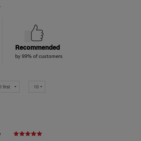
.
Recommended
by 99% of customers
e