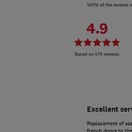
100% of the reviews 
4.9
574 reviews
Excellent ser
Replacement of sa
french doors to th