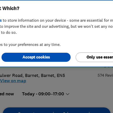
t Which?
any Limited
s
to store information on your device - some are essential for m
to improve the site and our advertising, but we won't set any n
 to do so.
 8449 4747
 to your preferences at any time.
o@barnetwindowcompany.co.uk
Accept cookies
Only use essen
4.
p://www.barnetwindowcompany.co.u
ulwer Road
,
Barnet
,
Barnet
,
EN5
574 Rev
View on map
ed now
Today - 09:00–17:00