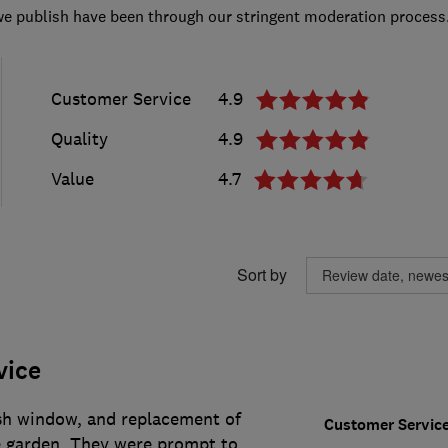
we publish have been through our stringent moderation process
Customer Service
4.9
Quality
4.9
Value
4.7
Sort by
vice
sh window, and replacement of
Customer Servic
e garden. They were prompt to