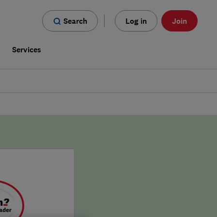
Search
Log in
Join
s
Services