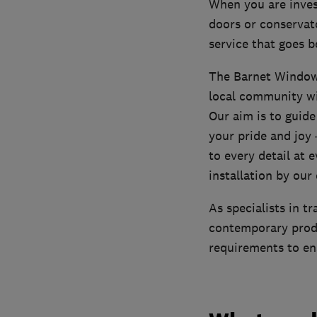
When you are inves
doors or conservat
service that goes 
The Barnet Window 
local community wi
Our aim is to guid
your pride and joy 
to every detail at e
installation by ou
As specialists in t
contemporary produ
requirements to en