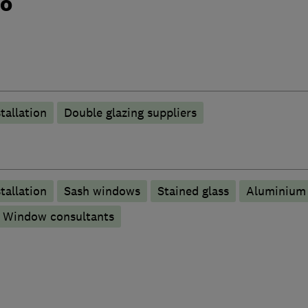
do
tallation
Double glazing suppliers
tallation
Sash windows
Stained glass
Aluminium
Window consultants