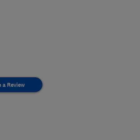
e a Review