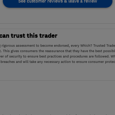
See customer reviews & leave a review
an trust this trader
g rigorous assessment to become endorsed, every Which? Trusted Trader
. This gives consumers the reassurance that they have the best possibl
yer of security to ensure best practices and procedures are followed. Wh
 breaches and will take any necessary action to ensure consumer protec