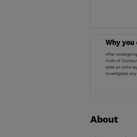
Why you c
After undergoin
Code of Conduct
adds an extra la
investigates any
About