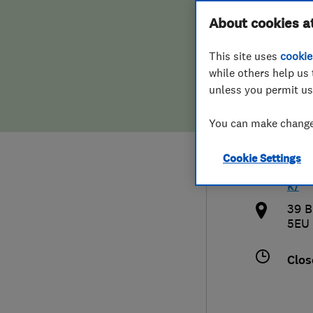
Hiring a trader
FAQs for Consumers
About cookies a
Comp
This site uses
cookie
Home maintenance
False claims of endorsement
while others help us 
unless you permit us
News
Contact Us
020
You can make changes
Plumbing
inf
Cookie Settings
Popular Advice
htt
k/
Trader of the Month
39 B
5EU
Trader of the Year
Clos