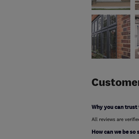
Customer
Why you can trust 
All reviews are verifi
How can we be so 