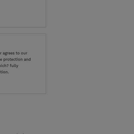
 agrees to our
e protection and
ich? fully
tion.