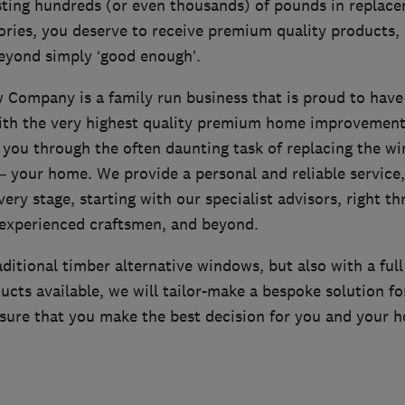
ting hundreds (or even thousands) of pounds in replac
ories, you deserve to receive premium quality products,
beyond simply ‘good enough’.
Company is a family run business that is proud to have
th the very highest quality premium home improvement 
e you through the often daunting task of replacing the w
– your home. We provide a personal and reliable service,
very stage, starting with our specialist advisors, right t
r experienced craftsmen, and beyond.
raditional timber alternative windows, but also with a full
cts available, we will tailor-make a bespoke solution fo
sure that you make the best decision for you and your 