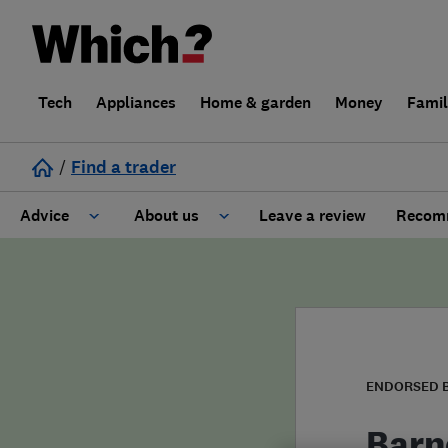
Tech
Appliances
Home & garden
Money
Fami
/
Find a trader
Advice
About us
Leave a review
Recomm
Cost guide
Learn about Trusted Traders
Design
Terms and Conditions
Gardening
About our Code of Conduct
ENDORSED 
General information
Why use Which? Trusted Traders
Barn