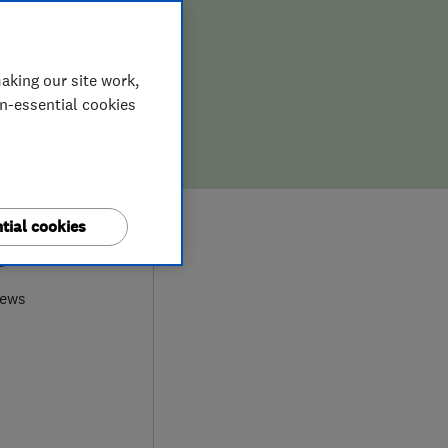
aking our site work,
on-essential cookies
tial cookies
9
iews