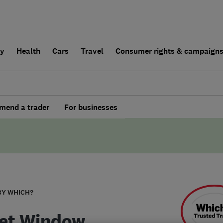
ly
Health
Cars
Travel
Consumer rights & campaign
end a trader
For businesses
BY WHICH?
et Window