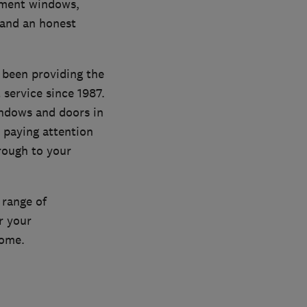
ement windows,
 and an honest
 been providing the
service since 1987.
indows and doors in
 paying attention
hrough to your
 range of
r your
home.