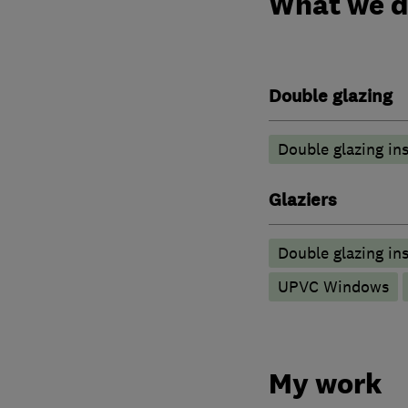
What we 
Double glazing
Double glazing ins
Glaziers
Double glazing ins
UPVC Windows
My work