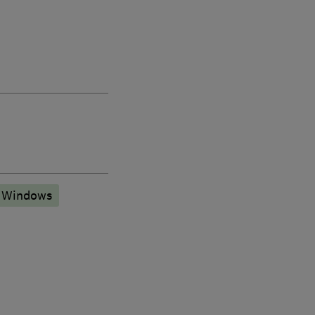
 Windows