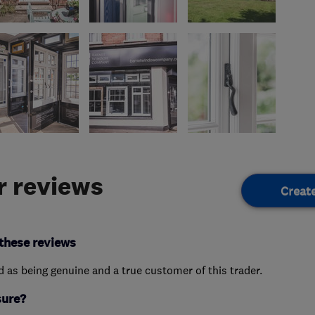
 reviews
Creat
these reviews
ed as being genuine and a true customer of this trader.
sure?