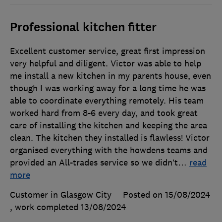
Professional kitchen fitter
Excellent customer service, great first impression
very helpful and diligent. Victor was able to help
me install a new kitchen in my parents house, even
though I was working away for a long time he was
able to coordinate everything remotely. His team
worked hard from 8-6 every day, and took great
care of installing the kitchen and keeping the area
clean. The kitchen they installed is flawless! Victor
organised everything with the howdens teams and
provided an All-trades service so we didn’t
…
read
more
Customer in Glasgow City
Posted on 15/08/2024
, work completed
13/08/2024