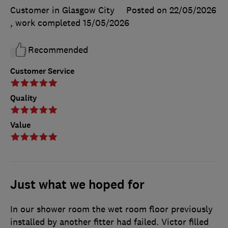
Customer in Glasgow City
Posted on 22/05/2026
, work completed
15/05/2026
Recommended
Customer Service
Quality
Value
Just what we hoped for
In our shower room the wet room floor previously
installed by another fitter had failed. Victor filled