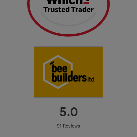
5.0
91 Reviews