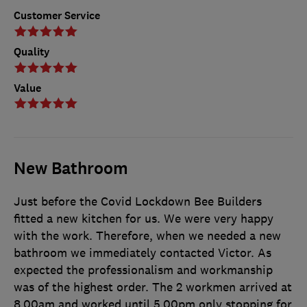
Customer Service
Quality
Value
New Bathroom
Just before the Covid Lockdown Bee Builders
fitted a new kitchen for us. We were very happy
with the work. Therefore, when we needed a new
bathroom we immediately contacted Victor. As
expected the professionalism and workmanship
was of the highest order. The 2 workmen arrived at
8.00am and worked until 5.00pm only stopping for