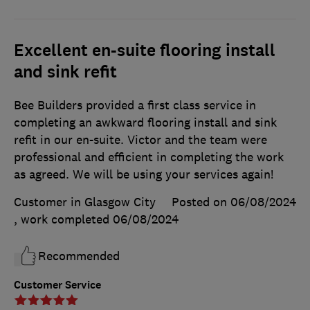
Excellent en-suite flooring install
and sink refit
Bee Builders provided a first class service in
completing an awkward flooring install and sink
refit in our en-suite. Victor and the team were
professional and efficient in completing the work
as agreed. We will be using your services again!
Customer in Glasgow City
Posted on 06/08/2024
, work completed
06/08/2024
Recommended
Customer Service