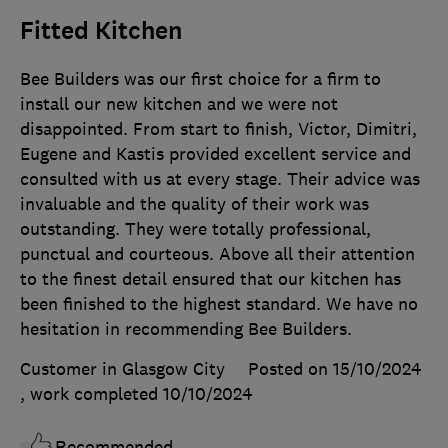
Fitted Kitchen
Bee Builders was our first choice for a firm to
install our new kitchen and we were not
disappointed. From start to finish, Victor, Dimitri,
Eugene and Kastis provided excellent service and
consulted with us at every stage. Their advice was
invaluable and the quality of their work was
outstanding. They were totally professional,
punctual and courteous. Above all their attention
to the finest detail ensured that our kitchen has
been finished to the highest standard. We have no
hesitation in recommending Bee Builders.
Customer in Glasgow City
Posted on 15/10/2024
, work completed
10/10/2024
Recommended