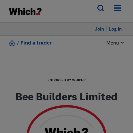
Join
Log in
/
Find a trader
Menu
ENDORSED BY WHICH?
Bee Builders Limited