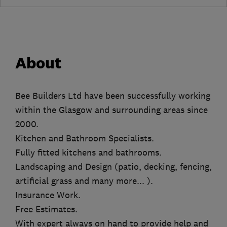
About
Bee Builders Ltd have been successfully working
within the Glasgow and surrounding areas since
2000.
Kitchen and Bathroom Specialists.
Fully fitted kitchens and bathrooms.
Landscaping and Design (patio, decking, fencing,
artificial grass and many more... ).
Insurance Work.
Free Estimates.
With expert always on hand to provide help and