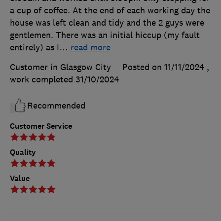
a cup of coffee. At the end of each working day the
house was left clean and tidy and the 2 guys were
gentlemen. There was an initial hiccup (my fault
entirely) as I
…
read more
Customer in Glasgow City
Posted on 11/11/2024
,
work completed
31/10/2024
Recommended
Customer Service
Quality
Value