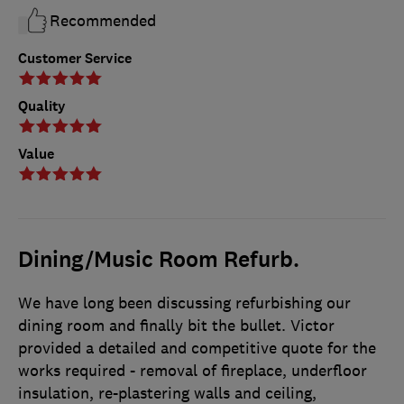
Recommended
Customer Service
Quality
Value
Dining/Music Room Refurb.
We have long been discussing refurbishing our
dining room and finally bit the bullet. Victor
provided a detailed and competitive quote for the
works required - removal of fireplace, underfloor
insulation, re-plastering walls and ceiling,