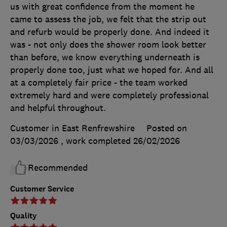
us with great confidence from the moment he
came to assess the job, we felt that the strip out
and refurb would be properly done. And indeed it
was - not only does the shower room look better
than before, we know everything underneath is
properly done too, just what we hoped for. And all
at a completely fair price - the team worked
extremely hard and were completely professional
and helpful throughout.
Customer in East Renfrewshire
Posted on
03/03/2026
, work completed
26/02/2026
Recommended
Customer Service
Quality