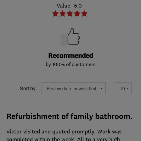
Value
5.0
Recommended
by 100% of customers
Sort by
Refurbishment of family bathroom.
Victor visited and quoted promptly. Work was
completed within the week. All to a very high