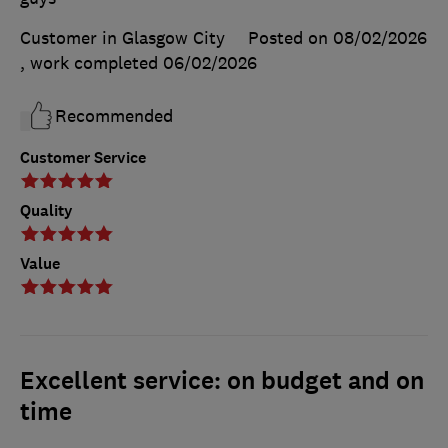
Customer in Glasgow City
Posted on 08/02/2026
, work completed
06/02/2026
Recommended
Customer Service
Quality
Value
Excellent service: on budget and on
time