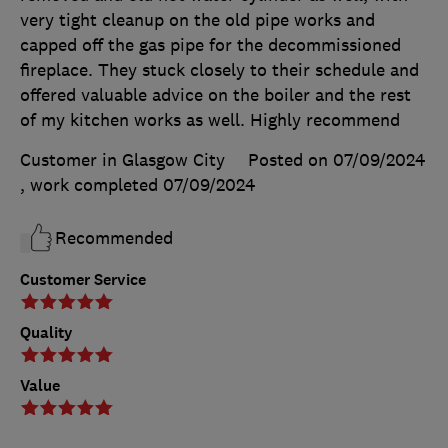
very tight cleanup on the old pipe works and
capped off the gas pipe for the decommissioned
fireplace. They stuck closely to their schedule and
offered valuable advice on the boiler and the rest
of my kitchen works as well. Highly recommend
Customer in Glasgow City
Posted on 07/09/2024
, work completed
07/09/2024
Recommended
Customer Service
Quality
Value