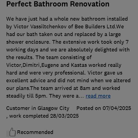
Perfect Bathroom Renovation
We have just had a whole new bathroom installed
by Victor Vassiltchenkov of Bee Builders Ltd.We
had our bath taken out and replaced by a large
shower enclosure. The extensive work took only 7
working days and we are absolutely delighted with
the results. The team consisting of
Victor,Dimitri,Eugene and Kastas worked really
hard and were very professional. Victor gave us
excellent advice and did not mind when we altered
our plans.The team arrived at 8am and worked
steadily till 5pm. They were a
…
read more
Customer in Glasgow City
Posted on 07/04/2025
, work completed
28/03/2025
Recommended