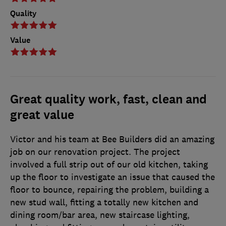
Quality
Value
Great quality work, fast, clean and
great value
Victor and his team at Bee Builders did an amazing
job on our renovation project. The project
involved a full strip out of our old kitchen, taking
up the floor to investigate an issue that caused the
floor to bounce, repairing the problem, building a
new stud wall, fitting a totally new kitchen and
dining room/bar area, new staircase lighting,