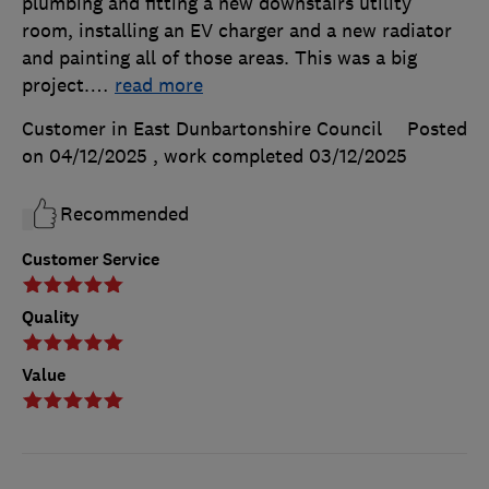
plumbing and fitting a new downstairs utility
room, installing an EV charger and a new radiator
and painting all of those areas. This was a big
project.
…
read more
Customer in East Dunbartonshire Council
Posted
on 04/12/2025
, work completed
03/12/2025
Recommended
Customer Service
Quality
Value