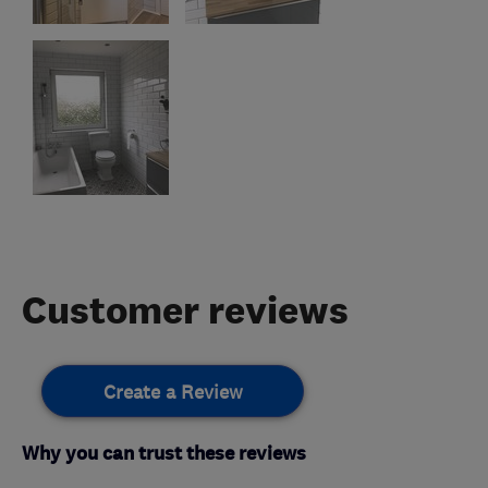
Customer reviews
Create a Review
Why you can trust these reviews