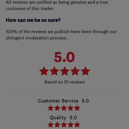
All reviews are verified as being genuine and a true
customer of this trader.
How can we be so sure?
100% of the reviews we publish have been through our
stringent moderation process.
5.0
91 reviews
Customer Service
5.0
Quality
5.0