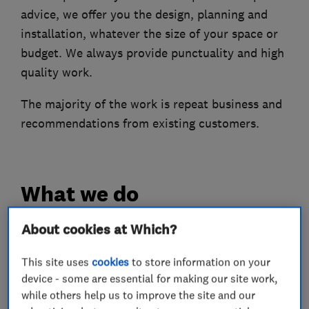
advice, we offer you the design, planning and
installation, whatever the size of your space or
budget. We always provide punctuality and high
quality work.
The majority of the work is repeat business and
recommendations from existing customers.
What we do
About cookies at Which?
Bathroom fitters
This site uses
cookies
to store information on your
device - some are essential for making our site work,
while others help us to improve the site and our
Bathroom design services