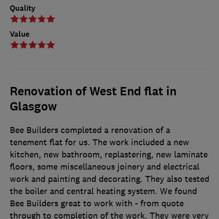
Quality
Value
Renovation of West End flat in
Glasgow
Bee Builders completed a renovation of a
tenement flat for us. The work included a new
kitchen, new bathroom, replastering, new laminate
floors, some miscellaneous joinery and electrical
work and painting and decorating. They also tested
the boiler and central heating system. We found
Bee Builders great to work with - from quote
through to completion of the work. They were very