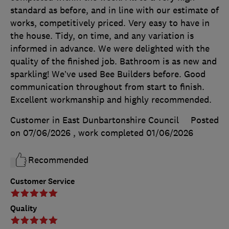
standard as before, and in line with our estimate of
works, competitively priced. Very easy to have in
the house. Tidy, on time, and any variation is
informed in advance. We were delighted with the
quality of the finished job. Bathroom is as new and
sparkling! We’ve used Bee Builders before. Good
communication throughout from start to finish.
Excellent workmanship and highly recommended.
Customer in East Dunbartonshire Council
Posted
on 07/06/2026
, work completed
01/06/2026
Recommended
Customer Service
Quality