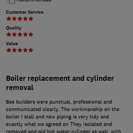
Customer Service
Quality
Value
Boiler replacement and cylinder
removal
Bee builders were punctual, professional and
communicated clearly. The workmanship on the
boiler I stall and new piping is very tidy and
exactly what we agreed on They isolated and
removed and old hot water cylinder as well, with