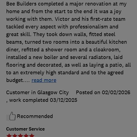
Bee Builders completed a major renovation at my
home and from the start to the end it was a joy
working with them. Victor and his first-rate team
tackled every aspect with professionalism and
great skill. They took down walls, fitted steel
beams, turned two rooms into a beautiful kitchen
diner, refitted a shower room and a cloakroom,
installed a new boiler and several radiators, laid
flooring and decorated, as well as laying a patio, all
to an extremely high standard and to the agreed
budget.
…
read more
Customer in Glasgow City
Posted on 02/02/2026
, work completed
03/12/2025
Recommended
Customer Service