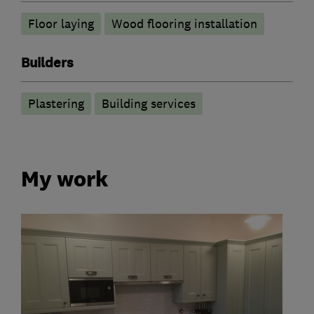
Floor laying
Wood flooring installation
Builders
Plastering
Building services
My work