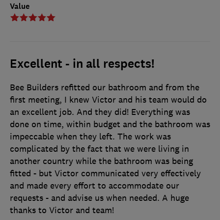
Value
Excellent - in all respects!
Bee Builders refitted our bathroom and from the
first meeting, I knew Victor and his team would do
an excellent job. And they did! Everything was
done on time, within budget and the bathroom was
impeccable when they left. The work was
complicated by the fact that we were living in
another country while the bathroom was being
fitted - but Victor communicated very effectively
and made every effort to accommodate our
requests - and advise us when needed. A huge
thanks to Victor and team!