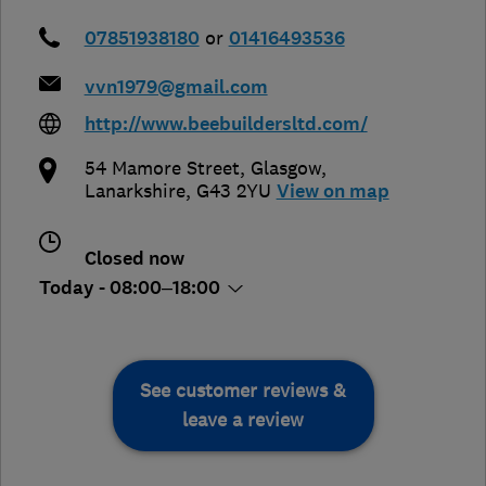
07851938180
or
01416493536
vvn1979@gmail.com
http://www.beebuildersltd.com/
54 Mamore Street
,
Glasgow
,
Lanarkshire
,
G43 2YU
View on map
Closed now
Today - 08:00–18:00
See customer reviews &
leave a review