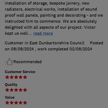
installation of storage, bespoke joinery, new
radiators, electrical works, installation of sound
proof wall panels, painting and decorating - and we
instructed him to commence. We are absolutely
delighted with all aspects of our project: Victor
kept us well
…
read more
Customer in East Dunbartonshire Council
Posted
on 08/08/2024
, work completed
02/08/2024
Recommended
Customer Service
Quality
Value