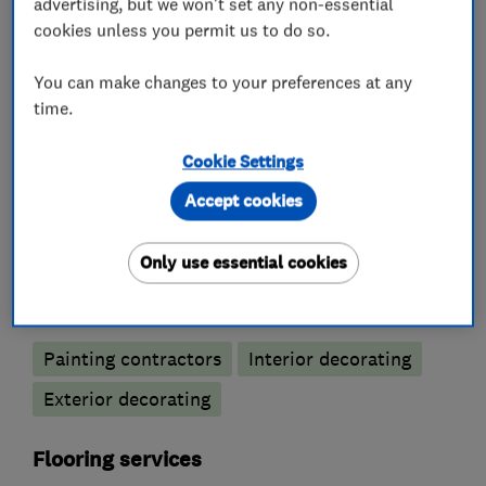
advertising, but we won't set any non-essential
cookies unless you permit us to do so.
Bathroom refurbishment
Bathroom suppliers
Wet rooms
You can make changes to your preferences at any
time.
Kitchen fitters
Cookie Settings
Kitchen design
Kitchen installation
Accept cookies
Kitchen refurbishment
Only use essential cookies
Painters and decorators
Painting contractors
Interior decorating
Exterior decorating
Flooring services