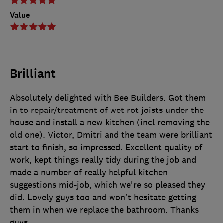
Value
Brilliant
Absolutely delighted with Bee Builders. Got them
in to repair/treatment of wet rot joists under the
house and install a new kitchen (incl removing the
old one). Victor, Dmitri and the team were brilliant
start to finish, so impressed. Excellent quality of
work, kept things really tidy during the job and
made a number of really helpful kitchen
suggestions mid-job, which we're so pleased they
did. Lovely guys too and won't hesitate getting
them in when we replace the bathroom. Thanks
guys