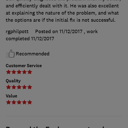
and efficiently dealt with it. He was also excellent
at explaining the nature of the problem, and what
the options are if the initial fix is not successful.
rgphilpott
Posted on 11/12/2017
, work
completed
11/12/2017
Recommended
Customer Service
Quality
Value