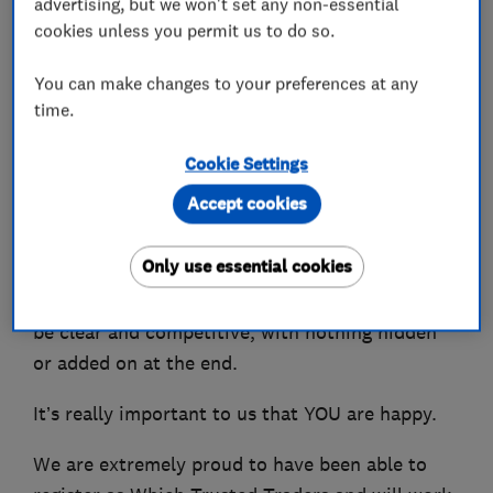
advertising, but we won't set any non-essential
designing and installing heating systems.
cookies unless you permit us to do so.
We can also advise you on the best Smart
You can make changes to your preferences at any
Controls to be able to control your heating from
time.
your phone.
Cookie Settings
You won't be shocked by the bill as we charge
Accept cookies
fair competitive prices and have many repeat
customers who are extremely happy with our
Only use essential cookies
services and local recommendations. We even
offer a guarantee that all costs and charges will
be clear and competitive, with nothing hidden
or added on at the end.
It’s really important to us that YOU are happy.
We are extremely proud to have been able to