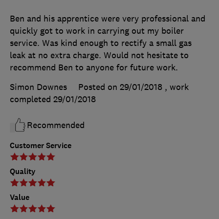
Ben and his apprentice were very professional and
quickly got to work in carrying out my boiler
service. Was kind enough to rectify a small gas
leak at no extra charge. Would not hesitate to
recommend Ben to anyone for future work.
Simon Downes
Posted on 29/01/2018
, work
completed
29/01/2018
Recommended
Customer Service
Quality
Value