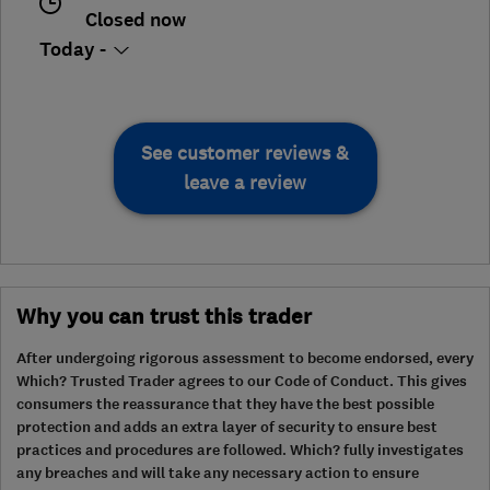
Closed now
Today -
See customer reviews &
leave a review
Why you can trust this trader
After undergoing rigorous assessment to become endorsed, every
Which? Trusted Trader agrees to our Code of Conduct. This gives
consumers the reassurance that they have the best possible
protection and adds an extra layer of security to ensure best
practices and procedures are followed. Which? fully investigates
any breaches and will take any necessary action to ensure