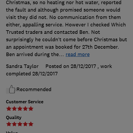
Christmas, so no heating nor hot water, reported
the fault and although promised someone would
visit they did not. No communication from them
either, appalling service. However I checked Which
Trusted traders and contacted Ben. Not
surprisingly he couldn’t come before Christmas but
an appointment was booked for 27th December.
Ben arrived during the
…
read more
Sandra Taylor
Posted on 28/12/2017
, work
completed
28/12/2017
Recommended
Customer Service
Quality