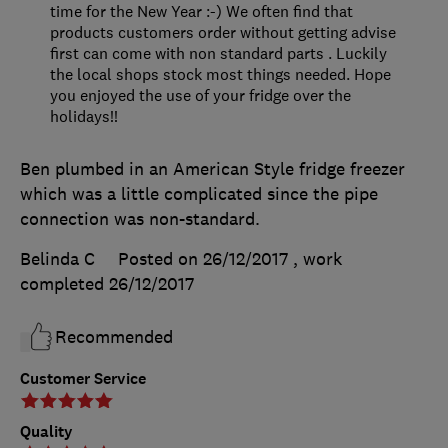
time for the New Year :-) We often find that
products customers order without getting advise
first can come with non standard parts . Luckily
the local shops stock most things needed. Hope
you enjoyed the use of your fridge over the
holidays!!
Ben plumbed in an American Style fridge freezer
which was a little complicated since the pipe
connection was non-standard.
Belinda C
Posted on 26/12/2017
, work
completed
26/12/2017
Recommended
Customer Service
Quality