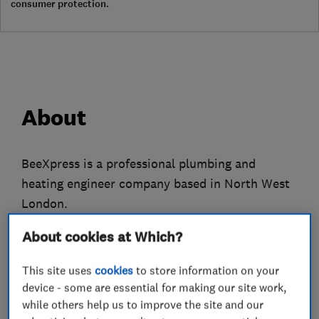
consumer protection.
About
BeeXpress is a professional plumbing and
heating engineer company based in North West
London.
We only employ fully qualified gas engineers
About cookies at Which?
who have many years experience to attend to all
This site uses
cookies
to store information on your
of your plumbing, heating and gas problems.
device - some are essential for making our site work,
while others help us to improve the site and our
We do everything from replacing tap washers to