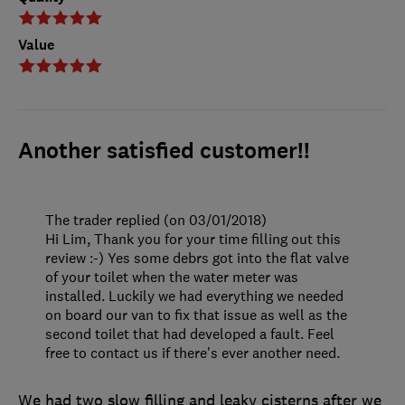
Value
Another satisfied customer!!
The trader replied (on 03/01/2018)
Hi Lim, Thank you for your time filling out this
review :-) Yes some debrs got into the flat valve
of your toilet when the water meter was
installed. Luckily we had everything we needed
on board our van to fix that issue as well as the
second toilet that had developed a fault. Feel
free to contact us if there's ever another need.
We had two slow filling and leaky cisterns after we