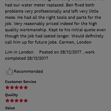
had our water meter replaced. Ben fixed both
problems very professionally and left very little
mess. He had all the right tools and parts for the
job. Very reasonably priced indeed for the high
quality workmanship. Kept to his initial quote even
though the job had lasted longer. Would definitely
call him up for future jobs. Carmen, London
Lim in London
Posted on 28/12/2017
, work
completed
28/12/2017
Recommended
Customer Service
Quality
Value