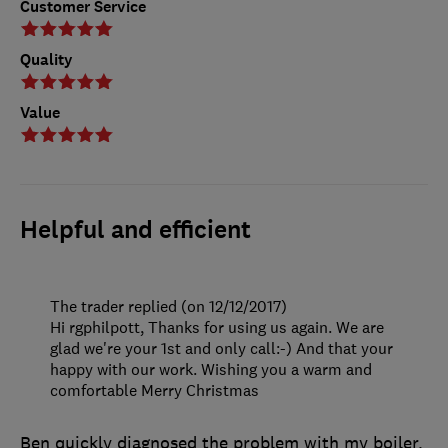
Customer Service
Quality
Value
Helpful and efficient
The trader replied (on 12/12/2017)
Hi rgphilpott, Thanks for using us again. We are
glad we're your 1st and only call:-) And that your
happy with our work. Wishing you a warm and
comfortable Merry Christmas
Ben quickly diagnosed the problem with my boiler,