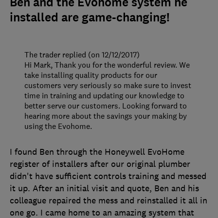
Ben and the Evohome system he
installed are game-changing!
The trader replied (on 12/12/2017)
Hi Mark, Thank you for the wonderful review. We
take installing quality products for our
customers very seriously so make sure to invest
time in training and updating our knowledge to
better serve our customers. Looking forward to
hearing more about the savings your making by
using the Evohome.
I found Ben through the Honeywell EvoHome
register of installers after our original plumber
didn't have sufficient controls training and messed
it up. After an initial visit and quote, Ben and his
colleague repaired the mess and reinstalled it all in
one go. I came home to an amazing system that