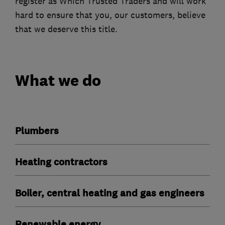
register as Which Trusted Traders and will work
hard to ensure that you, our customers, believe
that we deserve this title.
What we do
Plumbers
Heating contractors
Boiler, central heating and gas engineers
Renewable energy