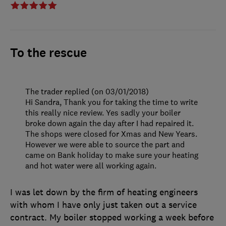
To the rescue
The trader replied (on 03/01/2018)
Hi Sandra, Thank you for taking the time to write
this really nice review. Yes sadly your boiler
broke down again the day after I had repaired it.
The shops were closed for Xmas and New Years.
However we were able to source the part and
came on Bank holiday to make sure your heating
and hot water were all working again.
I was let down by the firm of heating engineers
with whom I have only just taken out a service
contract. My boiler stopped working a week before