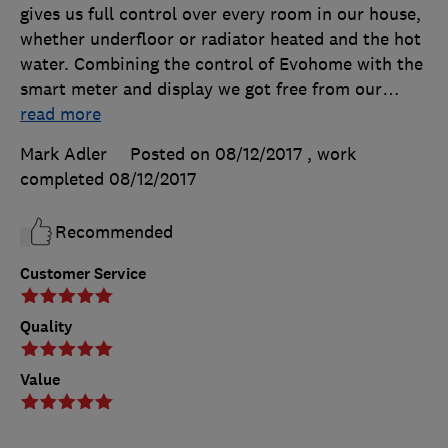
gives us full control over every room in our house,
whether underfloor or radiator heated and the hot
water. Combining the control of Evohome with the
smart meter and display we got free from our
…
read more
Mark Adler
Posted on 08/12/2017
, work
completed
08/12/2017
Recommended
Customer Service
Quality
Value