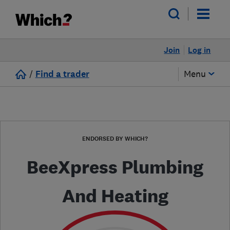
Join
Log in
/
Find a trader
Menu
ENDORSED BY WHICH?
BeeXpress Plumbing
And Heating