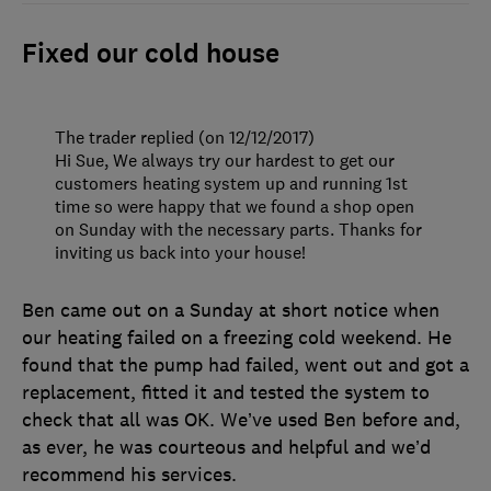
Fixed our cold house
The trader replied (on 12/12/2017)
Hi Sue, We always try our hardest to get our
customers heating system up and running 1st
time so were happy that we found a shop open
on Sunday with the necessary parts. Thanks for
inviting us back into your house!
Ben came out on a Sunday at short notice when
our heating failed on a freezing cold weekend. He
found that the pump had failed, went out and got a
replacement, fitted it and tested the system to
check that all was OK. We’ve used Ben before and,
as ever, he was courteous and helpful and we’d
recommend his services.