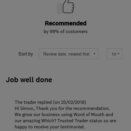
Recommended
by 99% of customers
Sort by
Job well done
The trader replied (on 25/02/2018)
Hi Simon, Thank you for the recommendation.
We grow our business using Word of Mouth and
our amazing Which? Trusted Trader status so are
happy to receive your testimonial.