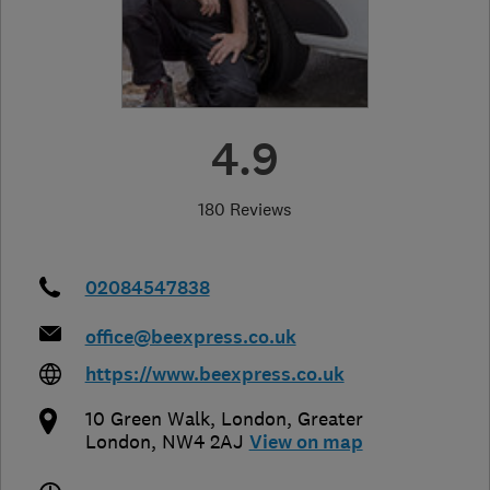
4.9
180 Reviews
02084547838
office@beexpress.co.uk
https://www.beexpress.co.uk
10 Green Walk
,
London
,
Greater
London
,
NW4 2AJ
View on map