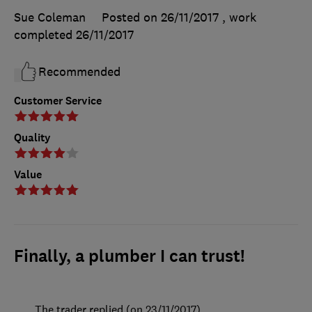
Sue Coleman
Posted on 26/11/2017
, work
completed
26/11/2017
Recommended
Customer Service
Quality
Value
Finally, a plumber I can trust!
The trader replied (on 23/11/2017)