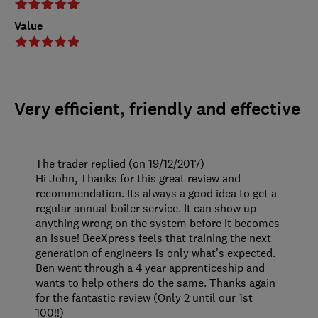
Value
Very efficient, friendly and effective
The trader replied (on 19/12/2017)
Hi John, Thanks for this great review and
recommendation. Its always a good idea to get a
regular annual boiler service. It can show up
anything wrong on the system before it becomes
an issue! BeeXpress feels that training the next
generation of engineers is only what's expected.
Ben went through a 4 year apprenticeship and
wants to help others do the same. Thanks again
for the fantastic review (Only 2 until our 1st
100!!)