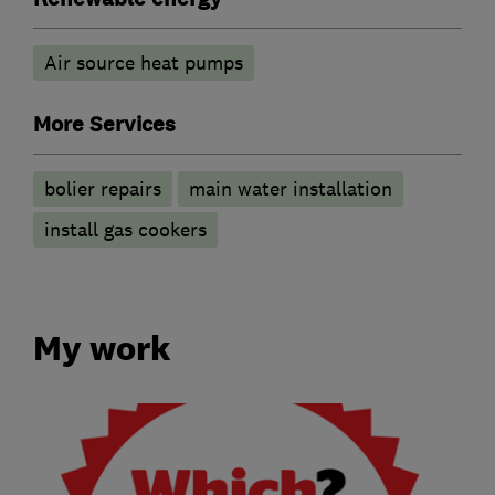
Air source heat pumps
More Services
bolier repairs
main water installation
install gas cookers
My work