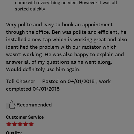
come with everything needed. However it was all
sorted quickly
Very polite and easy to book an appointment
through the office. Ben was polite and efficient, he
installed a new tap which is working great and also
identified the problem with our radiator which
wasn’t working. He was also happy to explain and
answer all of my questions as he went along.
Would definitely use him again.
Toli Chesner
Posted on 04/01/2018
, work
completed
04/01/2018
Recommended
Customer Service
Quality