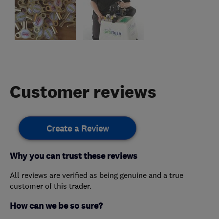
Customer reviews
Create a Review
Why you can trust these reviews
All reviews are verified as being genuine and a true
customer of this trader.
How can we be so sure?