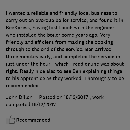
I wanted a reliable and friendly local business to
carry out an overdue boiler service, and found it in
BeeXpress, having lost touch with the engineer
who installed the boiler some years ago. Very
friendly and efficient from making the booking
through to the end of the service. Ben arrived
three minutes early, and completed the service in
just under the hour - which I read online was about
right. Really nice also to see Ben explaining things
to his apprentice as they worked. Thoroughly to be
recommended.
John Dillon
Posted on 18/12/2017
, work
completed
18/12/2017
Recommended