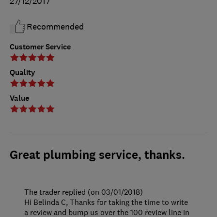
27/12/2017
Recommended
Customer Service
Quality
Value
Great plumbing service, thanks.
The trader replied (on 03/01/2018)
Hi Belinda C, Thanks for taking the time to write
a review and bump us over the 100 review line in