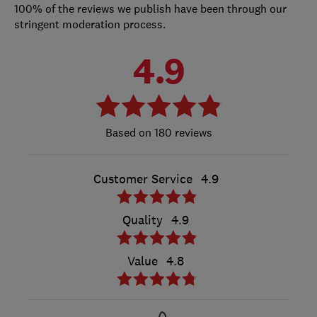
100% of the reviews we publish have been through our
stringent moderation process.
4.9
180 reviews
Customer Service
4.9
Quality
4.9
Value
4.8