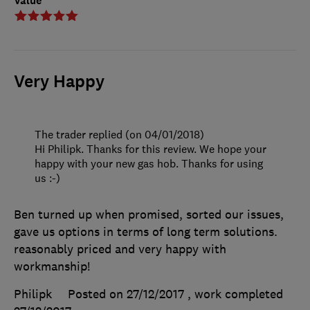
Value
Very Happy
The trader replied (on 04/01/2018)
Hi Philipk. Thanks for this review. We hope your
happy with your new gas hob. Thanks for using
us :-)
Ben turned up when promised, sorted our issues,
gave us options in terms of long term solutions.
reasonably priced and very happy with
workmanship!
Philipk
Posted on 27/12/2017
, work completed