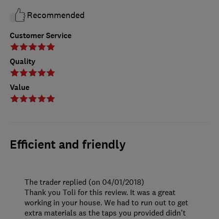
Recommended
Customer Service
Quality
Value
Efficient and friendly
The trader replied (on 04/01/2018)
Thank you Toli for this review. It was a great
working in your house. We had to run out to get
extra materials as the taps you provided didn't