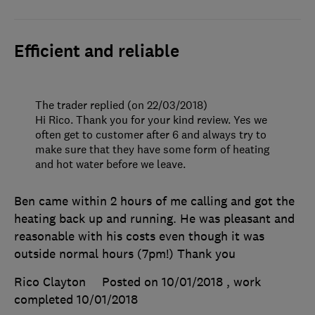
Efficient and reliable
The trader replied (on 22/03/2018)
Hi Rico. Thank you for your kind review. Yes we
often get to customer after 6 and always try to
make sure that they have some form of heating
and hot water before we leave.
Ben came within 2 hours of me calling and got the
heating back up and running. He was pleasant and
reasonable with his costs even though it was
outside normal hours (7pm!) Thank you
Rico Clayton
Posted on 10/01/2018
, work
completed
10/01/2018