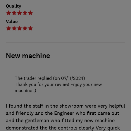
Quality
Value
New machine
The trader replied (on 07/11/2024)
Thank you for your review! Enjoy your new
machine :)
I found the staff in the showroom were very helpful
and friendly and the Engineer who first came out
and the gentleman who fitted my new machine
demonstrated the the controls clearly Very quick