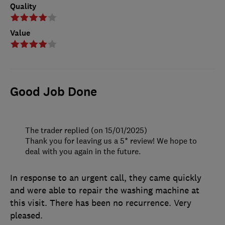
Quality
Value
Good Job Done
The trader replied (on 15/01/2025)
Thank you for leaving us a 5* review! We hope to
deal with you again in the future.
In response to an urgent call, they came quickly
and were able to repair the washing machine at
this visit. There has been no recurrence. Very
pleased.