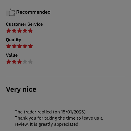
Recommended
Customer Service
Quality
Value
Very nice
The trader replied (on 15/01/2025)
Thank you for taking the time to leave us a
review. It is greatly appreciated.