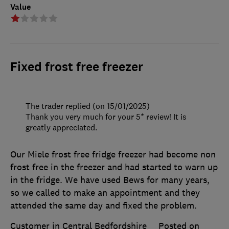
Value
Fixed frost free freezer
The trader replied (on 15/01/2025)
Thank you very much for your 5* review! It is
greatly appreciated.
Our Miele frost free fridge freezer had become non
frost free in the freezer and had started to warn up
in the fridge. We have used Bews for many years,
so we called to make an appointment and they
attended the same day and fixed the problem.
Customer in Central Bedfordshire
Posted on