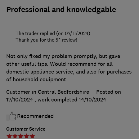
Professional and knowledgable
The trader replied (on 07/11/2024)
Thank you for the 5* review!
Not only fixed my problem promptly, but gave
other useful tips. Would recommend for all
domestic appliance service, and also for purchases
of household equipment.
Customer in Central Bedfordshire
Posted on
17/10/2024
, work completed
14/10/2024
Recommended
Customer Service