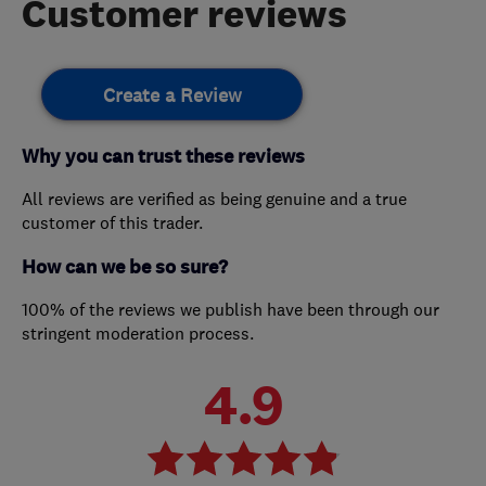
Customer reviews
Create a Review
Why you can trust these reviews
All reviews are verified as being genuine and a true
customer of this trader.
How can we be so sure?
100% of the reviews we publish have been through our
stringent moderation process.
4.9