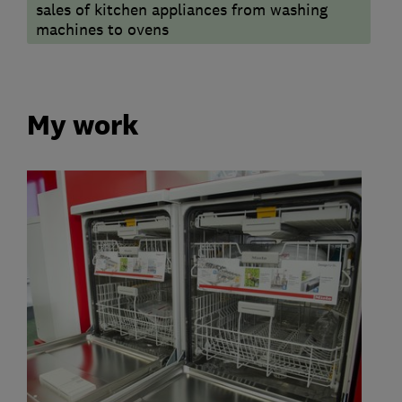
sales of kitchen appliances from washing
machines to ovens
My work