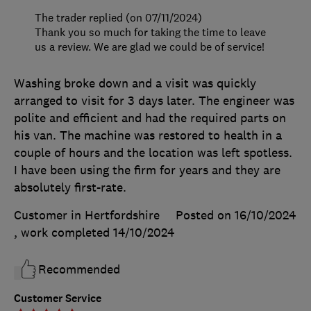
The trader replied (on 07/11/2024)
Thank you so much for taking the time to leave
us a review. We are glad we could be of service!
Washing broke down and a visit was quickly
arranged to visit for 3 days later. The engineer was
polite and efficient and had the required parts on
his van. The machine was restored to health in a
couple of hours and the location was left spotless.
I have been using the firm for years and they are
absolutely first-rate.
Customer in Hertfordshire
Posted on 16/10/2024
, work completed
14/10/2024
Recommended
Customer Service