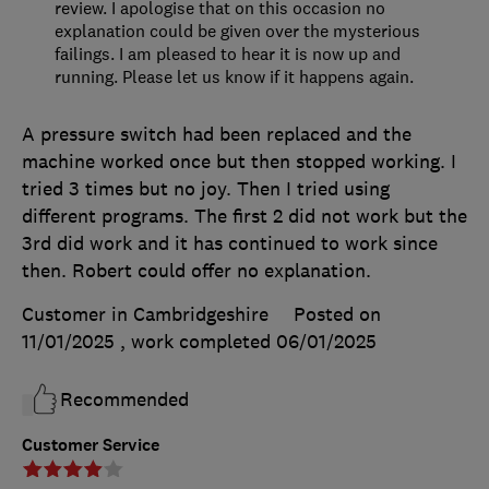
review. I apologise that on this occasion no
explanation could be given over the mysterious
failings. I am pleased to hear it is now up and
running. Please let us know if it happens again.
A pressure switch had been replaced and the
machine worked once but then stopped working. I
tried 3 times but no joy. Then I tried using
different programs. The first 2 did not work but the
3rd did work and it has continued to work since
then. Robert could offer no explanation.
Customer in Cambridgeshire
Posted on
11/01/2025
, work completed
06/01/2025
Recommended
Customer Service