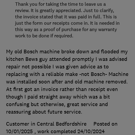
Thank you for taking the time to leave us a
review. It is greatly appreciated. Just to clarify,
the invoice stated that it was paid in full. This is
just the form our receipts come in. It is needed in
this way as a proof of purchase for any warranty
work to be done if required.
My old Bosch machine broke down and flooded my
kitchen Bews guy attended promptly I was advised
repair not possible I was given advice as to
replacing with a reliable make -not Bosch- Machine
was installed soon after and old machine removed.
At first got an invoice rather than receipt even
though I paid straight away which was a bit
confusing but otherwise, great service and
reassuring about future service.
Customer in Central Bedfordshire
Posted on
10/01/2025
, work completed
24/10/2024