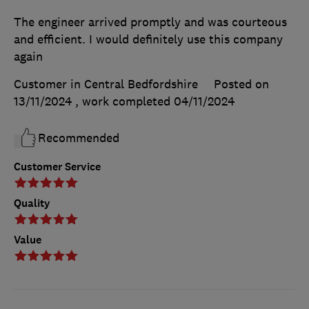
The engineer arrived promptly and was courteous
and efficient. I would definitely use this company
again
Customer in Central Bedfordshire
Posted on
13/11/2024
, work completed
04/11/2024
Recommended
Customer Service
Quality
Value