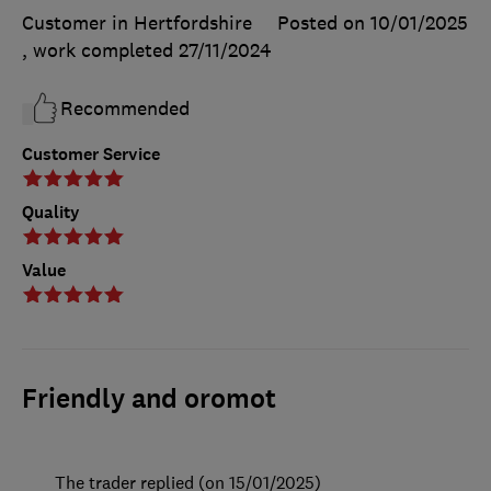
Customer in Hertfordshire
Posted on 10/01/2025
, work completed
27/11/2024
Recommended
Customer Service
Quality
Value
Friendly and oromot
The trader replied (on 15/01/2025)