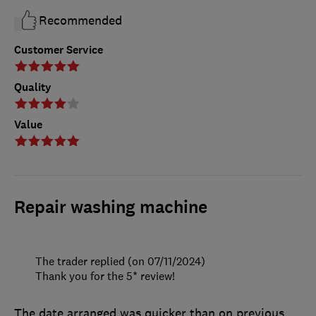
Recommended
Customer Service
Quality
Value
Repair washing machine
The trader replied (on 07/11/2024)
Thank you for the 5* review!
The date arranged was quicker than on previous