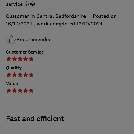
service 👍😀
Customer in Central Bedfordshire
Posted on
16/10/2024
, work completed
12/10/2024
Recommended
Customer Service
Quality
Value
Fast and efficient