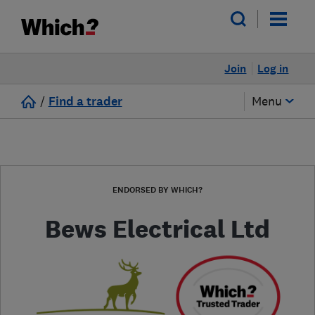
Join
Log in
/
Find a trader
Menu
ENDORSED BY WHICH?
Bews Electrical Ltd