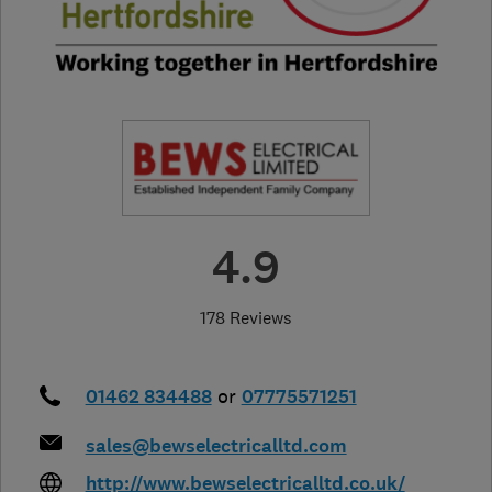
4.9
178 Reviews
01462 834488
or
07775571251
sales@bewselectricalltd.com
http://www.bewselectricalltd.co.uk/