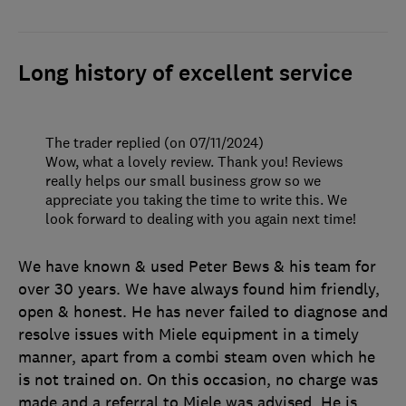
Long history of excellent service
The trader replied (on 07/11/2024)
Wow, what a lovely review. Thank you! Reviews
really helps our small business grow so we
appreciate you taking the time to write this. We
look forward to dealing with you again next time!
We have known & used Peter Bews & his team for
over 30 years. We have always found him friendly,
open & honest. He has never failed to diagnose and
resolve issues with Miele equipment in a timely
manner, apart from a combi steam oven which he
is not trained on. On this occasion, no charge was
made and a referral to Miele was advised. He is