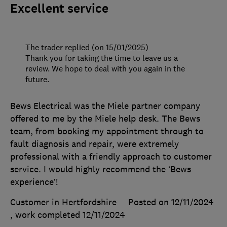
Excellent service
The trader replied (on 15/01/2025)
Thank you for taking the time to leave us a
review. We hope to deal with you again in the
future.
Bews Electrical was the Miele partner company
offered to me by the Miele help desk. The Bews
team, from booking my appointment through to
fault diagnosis and repair, were extremely
professional with a friendly approach to customer
service. I would highly recommend the ‘Bews
experience’!
Customer in Hertfordshire
Posted on 12/11/2024
, work completed
12/11/2024