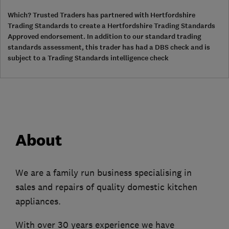
Which? Trusted Traders has partnered with Hertfordshire
Trading Standards to create a Hertfordshire Trading Standards
Approved endorsement. In addition to our standard trading
standards assessment, this trader has had a DBS check and is
subject to a Trading Standards intelligence check
About
We are a family run business specialising in
sales and repairs of quality domestic kitchen
appliances.
With over 30 years experience we have