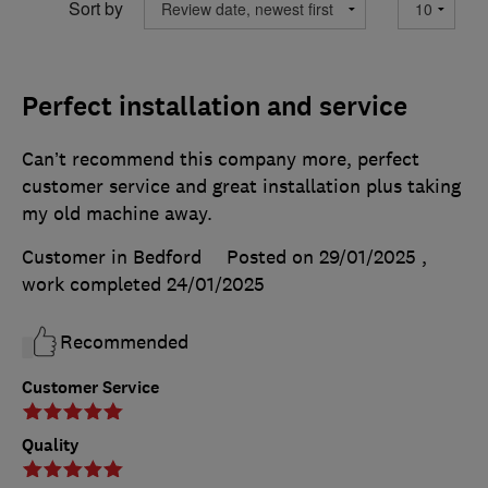
Sort by
Perfect installation and service
Can’t recommend this company more, perfect
customer service and great installation plus taking
my old machine away.
Customer in Bedford
Posted on 29/01/2025
,
work completed
24/01/2025
Recommended
Customer Service
Quality