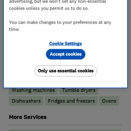
advertising, but we won't set any non-essential
update with current promotions running in
cookies unless you permit us to do so.
store.
You can make changes to your preferences at any
time.
What we do
Cookie Settings
Accept cookies
Only use essential cookies
Appliance repairs and servicing
Washing machines
Tumble dryers
Dishwashers
Fridges and freezers
Ovens
More Services