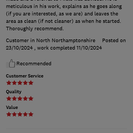
meticulous in his work, explains as he goes along
(if you are interested, as we are) and leaves the
area as clean (if not cleaner) as when he started.
Thoroughly recommend.
Customer in North Northamptonshire
Posted on
23/10/2024
, work completed
11/10/2024
Recommended
Customer Service
Quality
Value