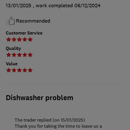
13/01/2025
, work completed
06/12/2024
Recommended
Customer Service
Quality
Value
Dishwasher problem
The trader replied (on 15/01/2025)
Thank you for taking the time to leave us a