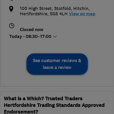
100 High Street, Stotfold
,
Hitchin
,
Hertfordshire
,
SG5 4LH
View on map
Closed now
Today - 08:30–17:00
See customer reviews &
leave a review
What is a Which? Trusted Traders
Hertfordshire Trading Standards Approved
Endorsement?