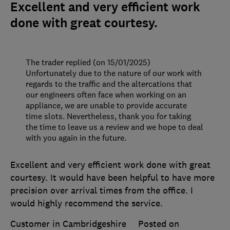
Excellent and very efficient work
done with great courtesy.
The trader replied (on 15/01/2025)
Unfortunately due to the nature of our work with
regards to the traffic and the altercations that
our engineers often face when working on an
appliance, we are unable to provide accurate
time slots. Nevertheless, thank you for taking
the time to leave us a review and we hope to deal
with you again in the future.
Excellent and very efficient work done with great
courtesy. It would have been helpful to have more
precision over arrival times from the office. I
would highly recommend the service.
Customer in Cambridgeshire
Posted on