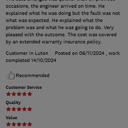
occasions, the engineer arrived on time. He
explained what he was doing but the fault was not
what was expected. He explained what the
problem was and what he was going to do. Very
pleased with the outcome. The cost was covered
by an extended warranty insurance policy.
Customer in Luton
Posted on 06/11/2024
, work
completed
14/10/2024
Recommended
Customer Service
Quality
Value