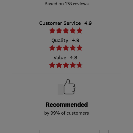
178 reviews
Customer Service
4.9
Quality
4.9
Value
4.8
Recommended
by 99% of customers