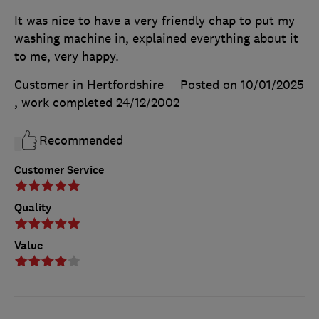
It was nice to have a very friendly chap to put my
washing machine in, explained everything about it
to me, very happy.
Customer in Hertfordshire
Posted on 10/01/2025
, work completed
24/12/2002
Recommended
Customer Service
Quality
Value