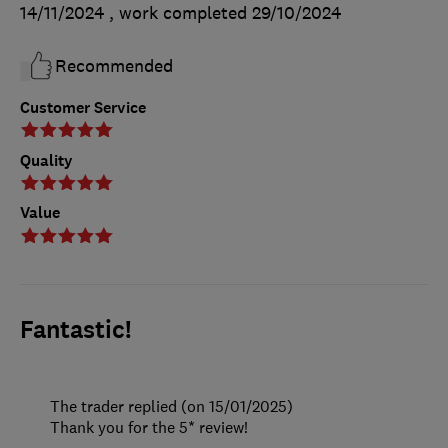
14/11/2024
, work completed
29/10/2024
Recommended
Customer Service
Quality
Value
Fantastic!
The trader replied (on 15/01/2025)
Thank you for the 5* review!