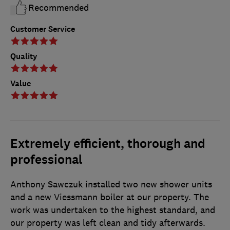
Recommended
Customer Service
Quality
Value
Extremely efficient, thorough and
professional
Anthony Sawczuk installed two new shower units
and a new Viessmann boiler at our property. The
work was undertaken to the highest standard, and
our property was left clean and tidy afterwards.