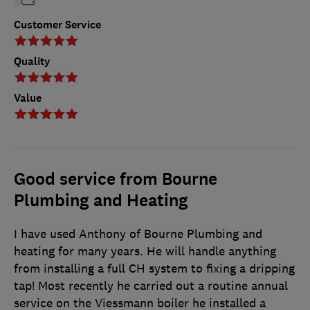
Customer Service
Quality
Value
Good service from Bourne
Plumbing and Heating
I have used Anthony of Bourne Plumbing and
heating for many years. He will handle anything
from installing a full CH system to fixing a dripping
tap! Most recently he carried out a routine annual
service on the Viessmann boiler he installed a