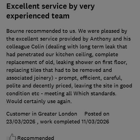
Excellent service by very
experienced team
Bourne recommended to us. We were pleased by
the excellent service provided by Anthony and his
colleague Colin (dealing with long term leak that
had penetrated our kitchen ceiling, complete
replacement of old, leaking shower on first floor,
replacing tiles that had to be removed and
associated joinery) - prompt, efficient, careful,
polite and decently priced, leaving the site in good
condition etc - meeting all Which standards.
Would certainly use again.
Customer in Greater London
Posted on
23/03/2026
, work completed
11/03/2026
Recommended