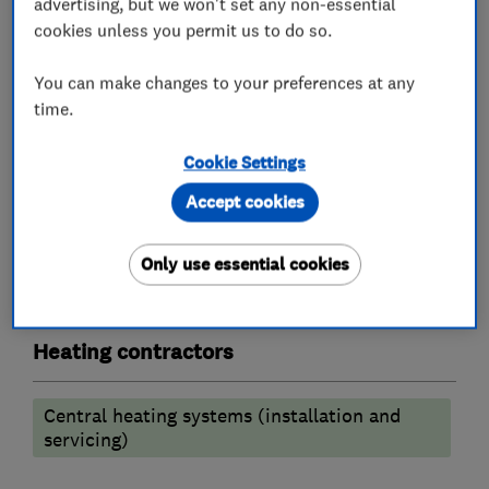
advertising, but we won't set any non-essential
Chartered Institute of Plumbing & heating.
cookies unless you permit us to do so.
You can make changes to your preferences at any
What we do
time.
Cookie Settings
Accept cookies
Plumbers
Only use essential cookies
Emergency plumbing services
Heating contractors
Central heating systems (installation and
servicing)