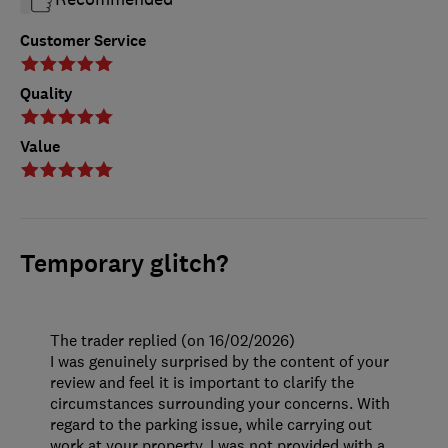
Customer Service
Quality
Value
Temporary glitch?
The trader replied (on 16/02/2026)
I was genuinely surprised by the content of your
review and feel it is important to clarify the
circumstances surrounding your concerns. With
regard to the parking issue, while carrying out
work at your property, I was not provided with a