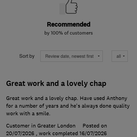
Recommended
by 100% of customers
Sort by
Great work and a lovely chap
Great work and a lovely chap. Have used Anthony
for a number of years and he's always done quality
work with a smile.
Customer in Greater London
Posted on
20/07/2026
, work completed
16/07/2026