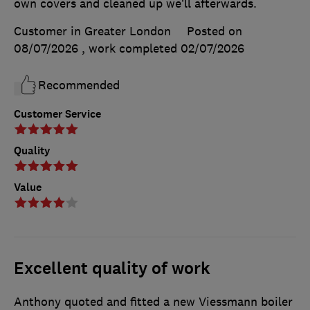
own covers and cleaned up we’ll afterwards.
Customer in Greater London
Posted on
08/07/2026
, work completed
02/07/2026
Recommended
Customer Service
Quality
Value
Excellent quality of work
Anthony quoted and fitted a new Viessmann boiler