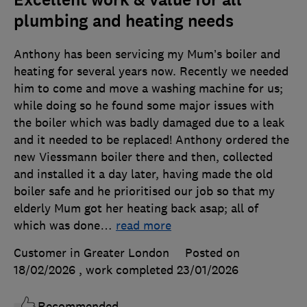
Excellent work & value for all
plumbing and heating needs
Anthony has been servicing my Mum’s boiler and
heating for several years now. Recently we needed
him to come and move a washing machine for us;
while doing so he found some major issues with
the boiler which was badly damaged due to a leak
and it needed to be replaced! Anthony ordered the
new Viessmann boiler there and then, collected
and installed it a day later, having made the old
boiler safe and he prioritised our job so that my
elderly Mum got her heating back asap; all of
which was done
…
read more
Customer in Greater London
Posted on
18/02/2026
, work completed
23/01/2026
Recommended