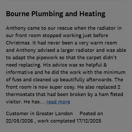
Bourne Plumbing and Heating
Anthony came to our rescue when the radiator in
our front room stopped working just before
Christmas. It had never been a very warm room
and Anthony advised a larger radiator and was able
to adapt the pipework so that the carpet didn't
need replacing. His advice was so helpful &
informative and he did the work with the minimum
of fuss and cleaned up beautifully afterwards. The
front room is now super cosy. He also replaced 2
thermostats that had been broken by a ham fisted
visitor. He has
…
read more
Customer in Greater London
Posted on
22/05/2026
, work completed
17/12/2025