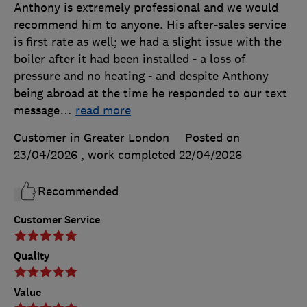
Anthony is extremely professional and we would
recommend him to anyone. His after-sales service
is first rate as well; we had a slight issue with the
boiler after it had been installed - a loss of
pressure and no heating - and despite Anthony
being abroad at the time he responded to our text
message
…
read more
Customer in Greater London
Posted on
23/04/2026
, work completed
22/04/2026
Recommended
Customer Service
Quality
Value