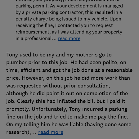
parking permit. As your development is managed
by a private parking contractor, this resulted in a
penalty charge being issued to my vehicle. Upon
receiving the fine, I contacted you to request
reimbursement, as I was attending your property
in a professional
…
read more
Tony used to be my and my mother's go to
plumber prior to this job. He had been polite, on
time, efficient and got the job done at a reasonable
price. However, on this job he did more work than
was requested without prior consultation,
although he did point it out on completion of the
job. Clearly this had inflated the bill but I paid it
promptly. Unfortunately, Tony incurred a parking
fine on the job and tried to make me pay the fine.
On my telling him he was liable (having done some
research),
…
read more