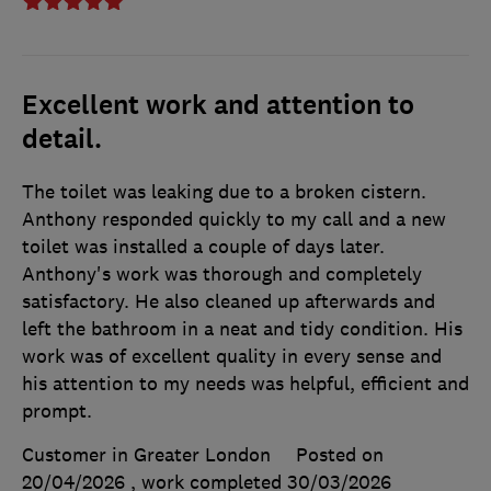
Excellent work and attention to
detail.
The toilet was leaking due to a broken cistern.
Anthony responded quickly to my call and a new
toilet was installed a couple of days later.
Anthony's work was thorough and completely
satisfactory. He also cleaned up afterwards and
left the bathroom in a neat and tidy condition. His
work was of excellent quality in every sense and
his attention to my needs was helpful, efficient and
prompt.
Customer in Greater London
Posted on
20/04/2026
, work completed
30/03/2026