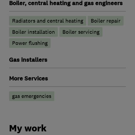
Boiler, central heating and gas engineers
Radiators and central heating
Boiler repair
Boiler installation
Boiler servicing
Power flushing
Gas installers
More Services
gas emergencies
My work