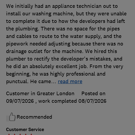
We initially had an appliance technician out to
install our washing machine, but they were unable
to complete it due to how the developers had left
the plumbing. There was no space for the pipes
and cables to route to the water supply, and the
pipework needed adjusting because there was no
drainage outlet for the machine. We hired this
plumber to rectify the developer's mistakes, and
he did an absolutely excellent job. From the very
beginning, he was highly professional and
punctual. He came
…
read more
Customer in Greater London
Posted on
09/07/2026
, work completed
08/07/2026
Recommended
Customer Service