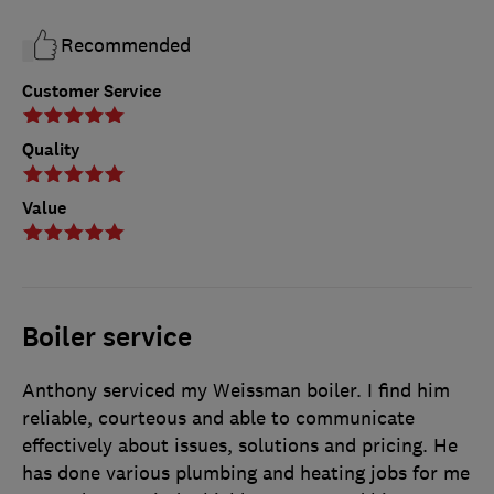
Recommended
Customer Service
Quality
Value
Boiler service
Anthony serviced my Weissman boiler. I find him
reliable, courteous and able to communicate
effectively about issues, solutions and pricing. He
has done various plumbing and heating jobs for me