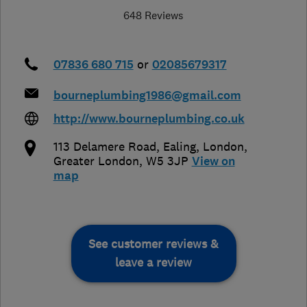
648 Reviews
07836 680 715
or
02085679317
bourneplumbing1986@gmail.com
http://www.bourneplumbing.co.uk
113 Delamere Road, Ealing
,
London
,
Greater London
,
W5 3JP
View on
map
See customer reviews &
leave a review