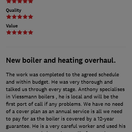
Quality
Value
New boiler and heating overhaul.
The work was completed to the agreed schedule
and within budget. He was very thorough and
talked us through every stage. Anthony specialises
in Viessmann boilers , he is local and will be the
first port of call if any problems. We have no need
of a cover plan as an annual service is all we need
to pay for as the boiler is covered by a 12-year
guarantee. He is a very careful worker and used his