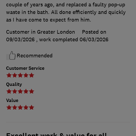
couple of years ago, and replaced a faulty pop-up
waste in the bath. All done efficiently and quickly
as I have come to expect from him.
Customer in Greater London
Posted on
09/03/2026
, work completed
06/03/2026
Recommended
Customer Service
Quality
Value