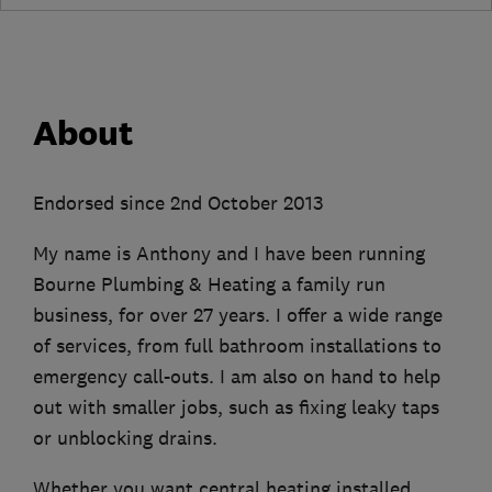
About
Endorsed since 2nd October 2013
My name is Anthony and I have been running
Bourne Plumbing & Heating a family run
business, for over 27 years. I offer a wide range
of services, from full bathroom installations to
emergency call-outs. I am also on hand to help
out with smaller jobs, such as fixing leaky taps
or unblocking drains.
Whether you want central heating installed,