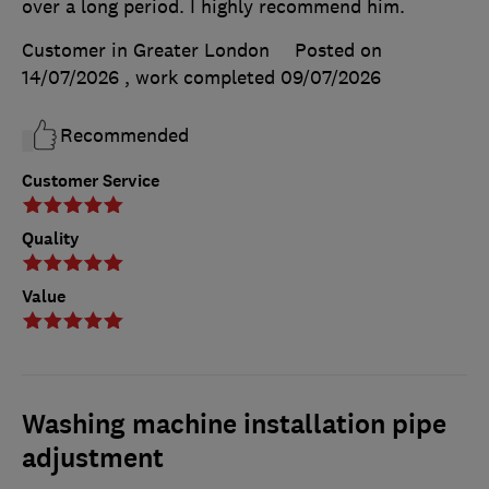
over a long period. I highly recommend him.
Customer in Greater London
Posted on
14/07/2026
, work completed
09/07/2026
Recommended
Customer Service
Quality
Value
Washing machine installation pipe
adjustment