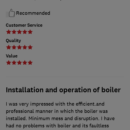
Recommended
Customer Service
Quality
Value
Installation and operation of boiler
I was very impressed with the efficient.and
professional manner in which the boiler was
installed. Minimum mess and disruption. I have
had no problems with boiler and its faultless