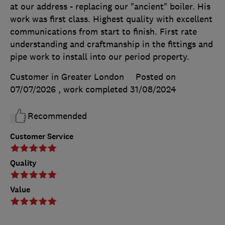
at our address - replacing our "ancient" boiler. His
work was first class. Highest quality with excellent
communications from start to finish. First rate
understanding and craftmanship in the fittings and
pipe work to install into our period property.
Customer in Greater London
Posted on
07/07/2026
, work completed
31/08/2024
Recommended
Customer Service
Quality
Value