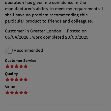
operation has given me confidence in the
manufacturer’s ability to meet my requirements. I
shall have no problem recommending this
particular product to friends and colleagues.
Customer in Greater London
Posted on
05/04/2026
, work completed
20/08/2025
Recommended
Customer Service
Quality
Value