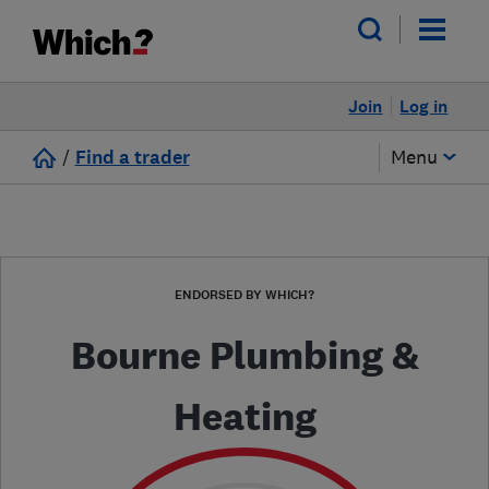
Join
Log in
/
Find a trader
Menu
ENDORSED BY WHICH?
Bourne Plumbing &
Heating