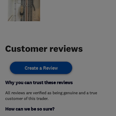
Customer reviews
Create a Review
Why you can trust these reviews
All reviews are verified as being genuine and a true
customer of this trader.
How can we be so sure?