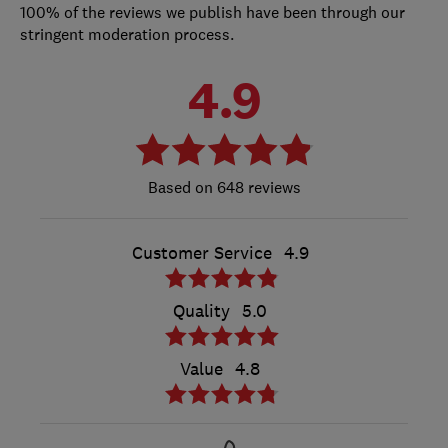
100% of the reviews we publish have been through our
stringent moderation process.
4.9
648 reviews
Customer Service
4.9
Quality
5.0
Value
4.8