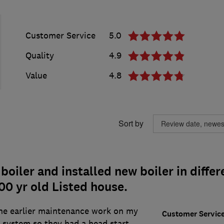
Customer Service
5.0
Quality
4.9
Value
4.8
Sort by
oiler and installed new boiler in differ
00 yr old Listed house.
e earlier maintenance work on my
Customer Servic
 system so they had a head start