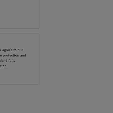
 agrees to our
e protection and
ich? fully
tion.