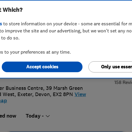
t Which?
bing Limited
s
to store information on your device - some are essential for m
to improve the site and our advertising, but we won't set any n
 to do so.
2 277199
 to your preferences at any time.
o@bramshawheating.com
4.
Accept cookies
Only use essen
://bramshawheatingandplumbing.c
158 Rev
er Business Centre, 39 Marsh Green
d West
,
Exeter
,
Devon
,
EX2 8PN
View
map
ed now
Today -