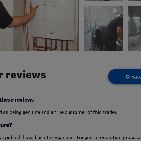
 reviews
Creat
these reviews
ed as being genuine and a true customer of this trader.
sure?
we publish have been through our stringent moderation process