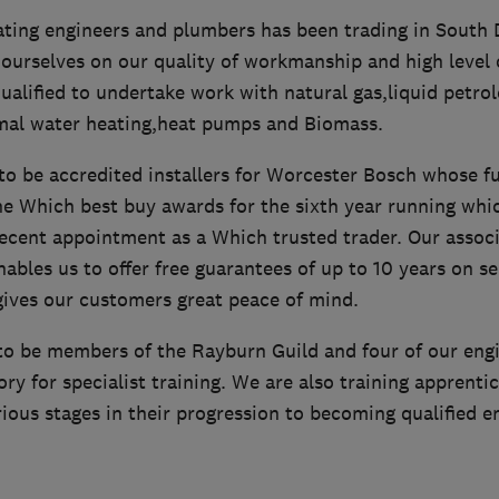
ating engineers and plumbers has been trading in South
 ourselves on our quality of workmanship and high level 
qualified to undertake work with natural gas,liquid petrol
rmal water heating,heat pumps and Biomass.
o be accredited installers for Worcester Bosch whose fu
e Which best buy awards for the sixth year running whic
cent appointment as a Which trusted trader. Our associ
bles us to offer free guarantees of up to 10 years on se
gives our customers great peace of mind.
to be members of the Rayburn Guild and four of our eng
ory for specialist training. We are also training apprenti
ious stages in their progression to becoming qualified e