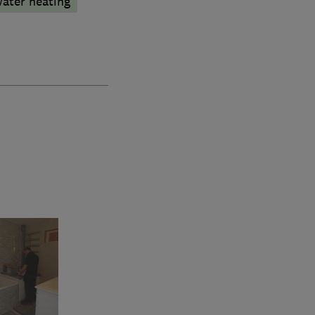
water heating