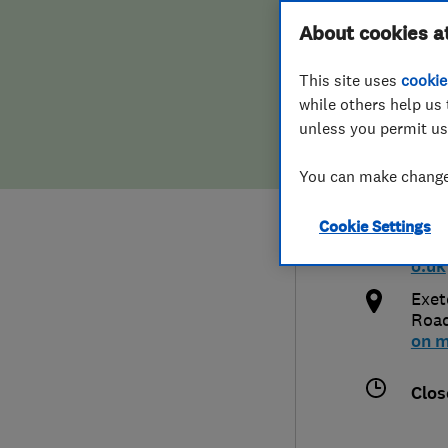
Hiring a trader
FAQs for Consumers
About cookies a
Plum
This site uses
cookie
Home maintenance
False claims of endorsement
while others help us 
unless you permit us
News
Contact Us
0139
You can make changes
Plumbing
inf
Cookie Settings
Popular Advice
http
o.uk
Trader of the Month
Exet
Roa
on 
Trader of the Year
Clos