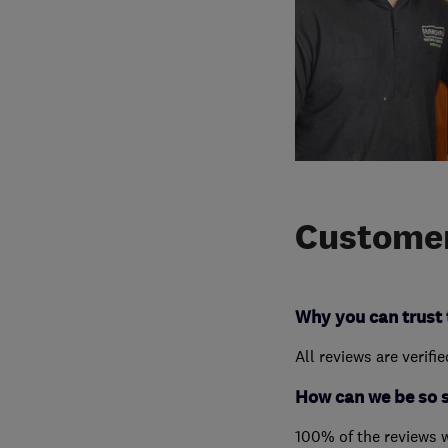
Customer
Why you can trust 
All reviews are verifi
How can we be so 
100% of the reviews 