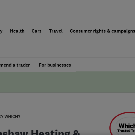
ly
Health
Cars
Travel
Consumer rights & campaign
end a trader
For businesses
BY WHICH?
shaw Heating &