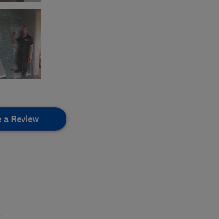
e a Review
.