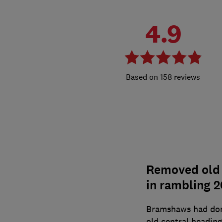
4.9
158 reviews
Removed old b
in rambling 2
Bramshaws had don
old central heading