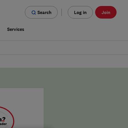
Search
Log in
Join
s
Services