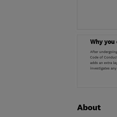
Why you c
After undergoin
Code of Conduct
adds an extra la
investigates any
About