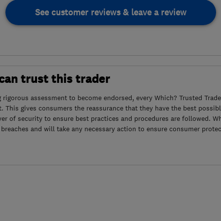
See customer reviews & leave a review
an trust this trader
g rigorous assessment to become endorsed, every Which? Trusted Trader
. This gives consumers the reassurance that they have the best possibl
yer of security to ensure best practices and procedures are followed. Wh
 breaches and will take any necessary action to ensure consumer protec