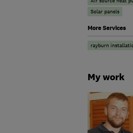
Air source heat 
Solar panels
More Services
rayburn installati
My work