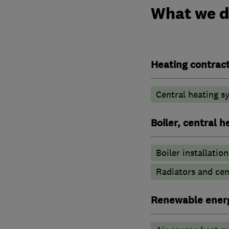
What we 
Heating contrac
Central heating sy
Boiler, central 
Boiler installation
Radiators and cen
Renewable ener