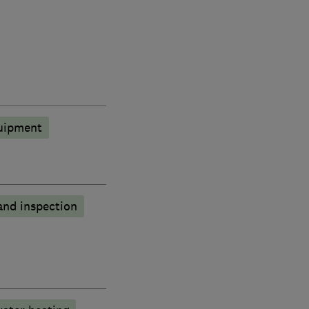
quipment
and inspection