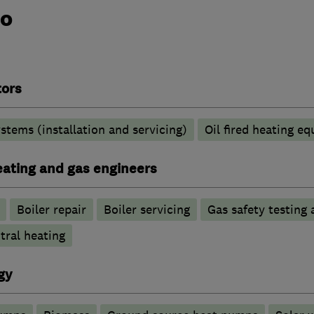
do
tors
stems (installation and servicing)
Oil fired heating e
heating and gas engineers
Boiler repair
Boiler servicing
Gas safety testing 
tral heating
gy