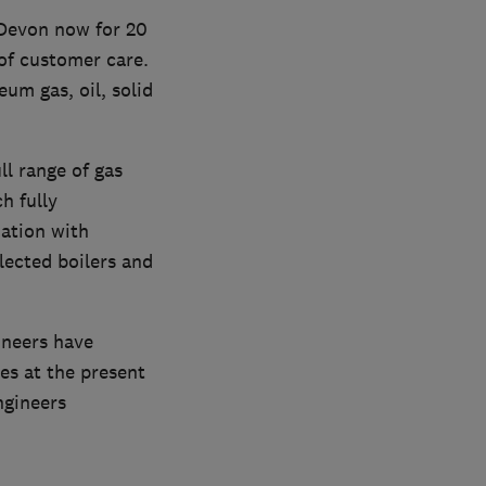
 Devon now for 20
of customer care.
eum gas, oil, solid
ll range of gas
h fully
ation with
lected boilers and
ineers have
ces at the present
ngineers