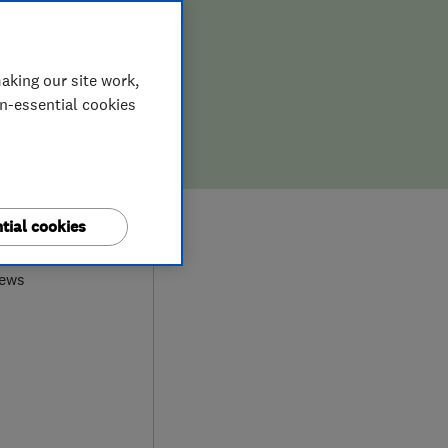
aking our site work,
on-essential cookies
9
tial cookies
iews