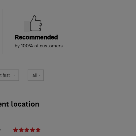
Recommended
by 100% of customers
ent location
e