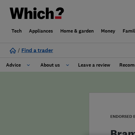
Tech
Appliances
Home & garden
Money
Fami
/
Find a trader
Advice
About us
Leave a review
Recomm
Cost guide
Learn about Trusted Traders
Design
Terms and Conditions
Gardening
About our Code of Conduct
ENDORSED 
General information
Why use Which? Trusted Traders
Bram