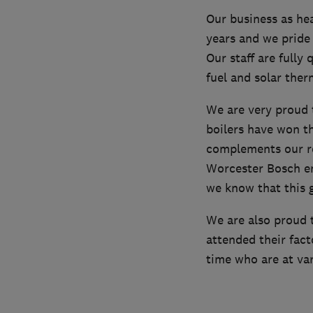
Our business as he
years and we pride
Our staff are fully 
fuel and solar the
We are very proud t
boilers have won th
complements our re
Worcester Bosch ena
we know that this 
We are also proud 
attended their fact
time who are at var