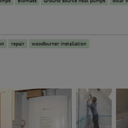
pumps
Biomass
Ground source heat pumps
Solar 
on
repair
woodburner installation