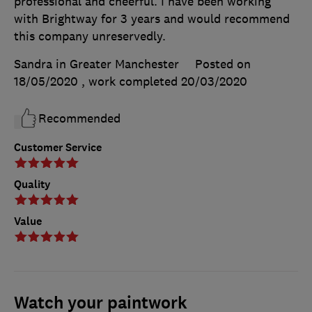
professional and cheerful. I have been working
with Brightway for 3 years and would recommend
this company unreservedly.
Sandra in Greater Manchester
Posted on
18/05/2020
, work completed
20/03/2020
Recommended
Customer Service
Quality
Value
Watch your paintwork