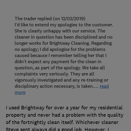
The trader replied (on 12/02/2019)
I'd like to extend my apologies to the customer.
She is clearly unhappy with our service. The
cleaner in question has been disciplined and no
longer works for Brightway Cleaning. Regarding
no apology; I did apologise for the problems
caused because I remember telling her that I
didn't expect any payment for the clean in
question, as part of the apology. We take all
complaints very seriously. They are all
vigorously investigated and any re-training or
disciplinary action necessary, is taken.
…
read
more
I used Brightway for over a year for my residential
property and never had a problem with the quality
of the fortnightly clean itself. Whichever cleaner
Steve sent always did a good job. However, I