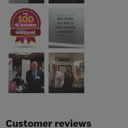
Customer reviews