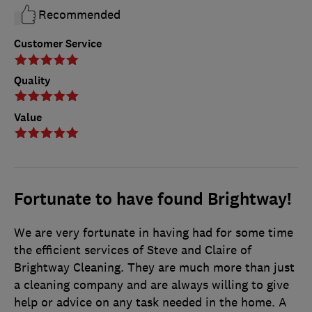
Recommended
Customer Service
Quality
Value
Fortunate to have found Brightway!
We are very fortunate in having had for some time
the efficient services of Steve and Claire of
Brightway Cleaning. They are much more than just
a cleaning company and are always willing to give
help or advice on any task needed in the home. A