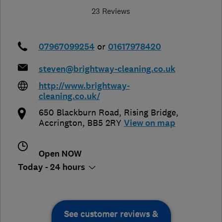
23 Reviews
07967099254
or
01617978420
steven@brightway-cleaning.co.uk
http://www.brightway-
cleaning.co.uk/
650 Blackburn Road
,
Rising Bridge
,
Accrington
,
BB5 2RY
View on map
Open NOW
Today - 24 hours
See customer reviews &