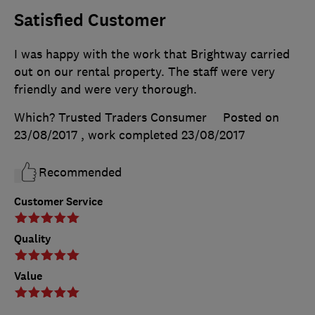
Satisfied Customer
I was happy with the work that Brightway carried
out on our rental property. The staff were very
friendly and were very thorough.
Which? Trusted Traders Consumer
Posted on
23/08/2017
, work completed
23/08/2017
Recommended
Customer Service
Quality
Value