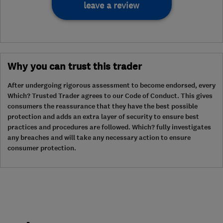
leave a review
Why you can trust this trader
After undergoing rigorous assessment to become endorsed, every
Which? Trusted Trader agrees to our Code of Conduct. This gives
consumers the reassurance that they have the best possible
protection and adds an extra layer of security to ensure best
practices and procedures are followed. Which? fully investigates
any breaches and will take any necessary action to ensure
consumer protection.