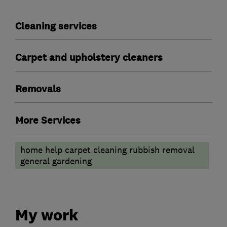
Cleaning services
Carpet and upholstery cleaners
Removals
More Services
home help carpet cleaning rubbish removal
general gardening
My work