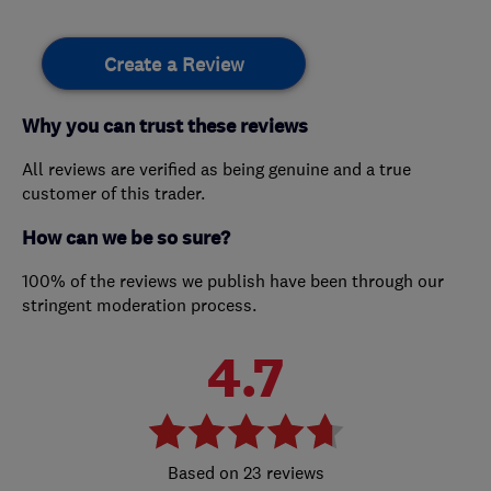
Create a Review
Why you can trust these reviews
All reviews are verified as being genuine and a true
customer of this trader.
How can we be so sure?
100% of the reviews we publish have been through our
stringent moderation process.
4.7
23 reviews