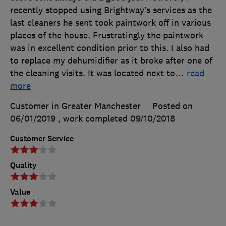
recently stopped using Brightway’s services as the
last cleaners he sent took paintwork off in various
places of the house. Frustratingly the paintwork
was in excellent condition prior to this. I also had
to replace my dehumidifier as it broke after one of
the cleaning visits. It was located next to
…
read
more
Customer in Greater Manchester
Posted on
06/01/2019
, work completed
09/10/2018
Customer Service
Quality
Value