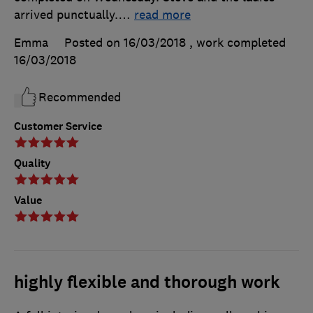
arrived punctually.
…
read more
Emma
Posted on 16/03/2018
, work completed
16/03/2018
Recommended
Customer Service
Quality
Value
highly flexible and thorough work