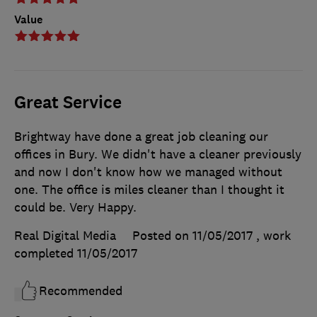
Value
Great Service
Brightway have done a great job cleaning our
offices in Bury. We didn't have a cleaner previously
and now I don't know how we managed without
one. The office is miles cleaner than I thought it
could be. Very Happy.
Real Digital Media
Posted on 11/05/2017
, work
completed
11/05/2017
Recommended