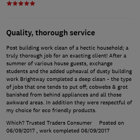
Quality, thorough service
Post building work clean of a hectic household; a
truly thorough job for an exacting client! After a
summer of various house guests, exchange
students and the added upheaval of dusty building
work Brightway completed a deep clean ~ the type
of jobs that one tends to put off; cobwebs & grot
banished from behind appliances and all those
awkward areas. In addition they were respectful of
my choice for eco friendly products.
Which? Trusted Traders Consumer
Posted on
06/09/2017
, work completed
06/09/2017