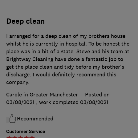
Deep clean
I arranged for a deep clean of my brothers house
whilst he is currently in hospital. To be honest the
place was in a bit of a state. Steve and his team at
Brightway Cleaning have done a fantastic job to
get the place clean and tidy before my brother's
discharge. I would definitely recommend this
company.
Carole in Greater Manchester
Posted on
03/08/2021
, work completed
03/08/2021
Recommended
Customer Service