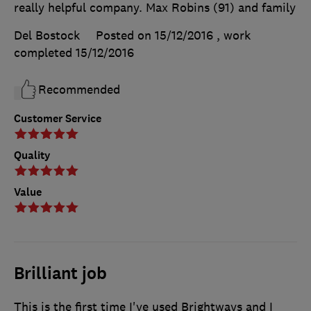
really helpful company. Max Robins (91) and family
Del Bostock
Posted on 15/12/2016
, work
completed
15/12/2016
Recommended
Customer Service
Quality
Value
Brilliant job
This is the first time I've used Brightways and I