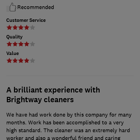
Recommended
Customer Service
Quality
Value
A brilliant experience with
Brightway cleaners
We have had work done by this company for many
months. Work has been accomplished to a very
high standard. The cleaner was an extremely hard
worker and also a wonderful friend and caring