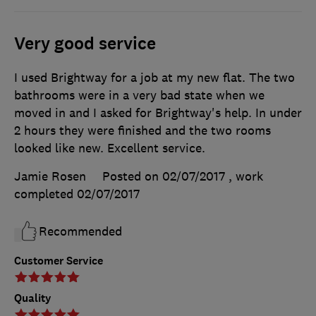
Very good service
I used Brightway for a job at my new flat. The two
bathrooms were in a very bad state when we
moved in and I asked for Brightway's help. In under
2 hours they were finished and the two rooms
looked like new. Excellent service.
Jamie Rosen
Posted on 02/07/2017
, work
completed
02/07/2017
Recommended
Customer Service
Quality