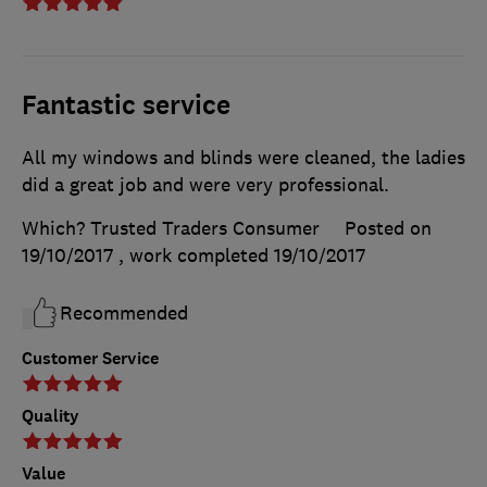
Fantastic service
All my windows and blinds were cleaned, the ladies
did a great job and were very professional.
Which? Trusted Traders Consumer
Posted on
19/10/2017
, work completed
19/10/2017
Recommended
Customer Service
Quality
Value