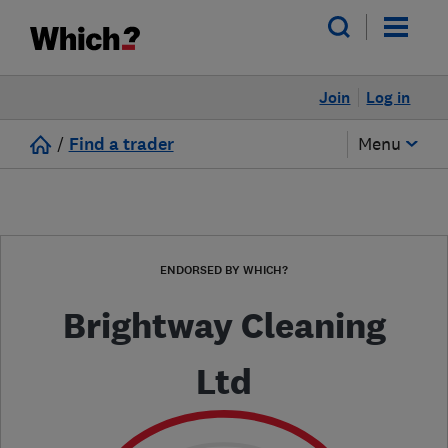
Join
Log in
/
Find a trader
Menu
ENDORSED BY WHICH?
Brightway Cleaning
Ltd