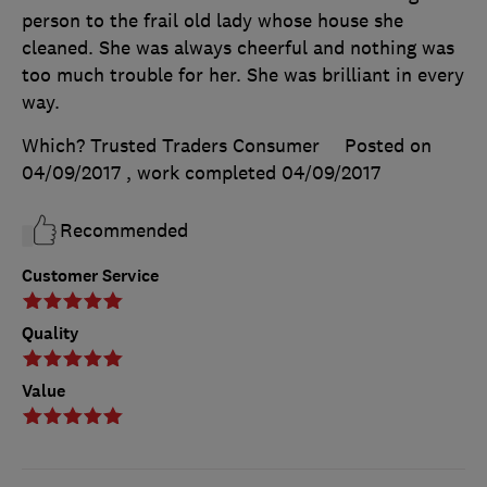
person to the frail old lady whose house she
cleaned. She was always cheerful and nothing was
too much trouble for her. She was brilliant in every
way.
Which? Trusted Traders Consumer
Posted on
04/09/2017
, work completed
04/09/2017
Recommended
Customer Service
Quality
Value