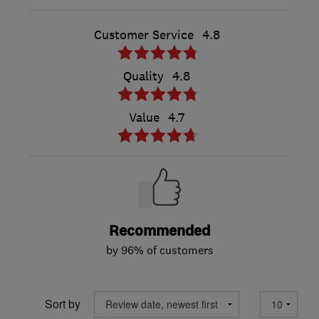
Customer Service
4.8
Quality
4.8
Value
4.7
Recommended
by 96% of customers
Sort by