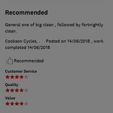
Recommended
General one of big clean , followed by fortnightly
clean.
Cookson Cycles, .
Posted on 14/06/2018
, work
completed
14/06/2018
Recommended
Customer Service
Quality
Value