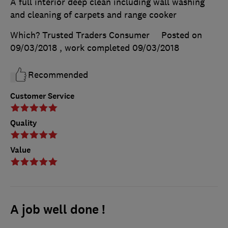
A full interior deep clean including wall washing
and cleaning of carpets and range cooker
Which? Trusted Traders Consumer
Posted on
09/03/2018
, work completed
09/03/2018
Recommended
Customer Service
Quality
Value
A job well done !