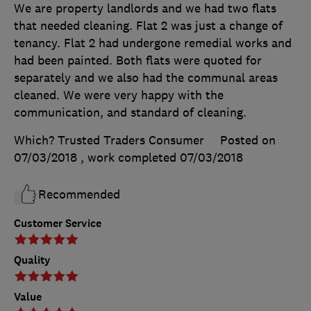
We are property landlords and we had two flats
that needed cleaning. Flat 2 was just a change of
tenancy. Flat 2 had undergone remedial works and
had been painted. Both flats were quoted for
separately and we also had the communal areas
cleaned. We were very happy with the
communication, and standard of cleaning.
Which? Trusted Traders Consumer
Posted on
07/03/2018
, work completed
07/03/2018
Recommended
Customer Service
Quality
Value