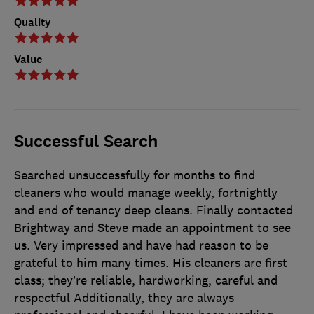
Quality
Value
Successful Search
Searched unsuccessfully for months to find
cleaners who would manage weekly, fortnightly
and end of tenancy deep cleans. Finally contacted
Brightway and Steve made an appointment to see
us. Very impressed and have had reason to be
grateful to him many times. His cleaners are first
class; they’re reliable, hardworking, careful and
respectful Additionally, they are always