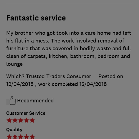
Fantastic service
My brother who got took into a care home had left
his flat in a mess. The work involved removal of
furniture that was covered in bodily waste and full
clean of carpets, kitchen, bathroom, bedroom and
lounge
Which? Trusted Traders Consumer
Posted on
12/04/2018
, work completed
12/04/2018
Recommended
Customer Service
Quality