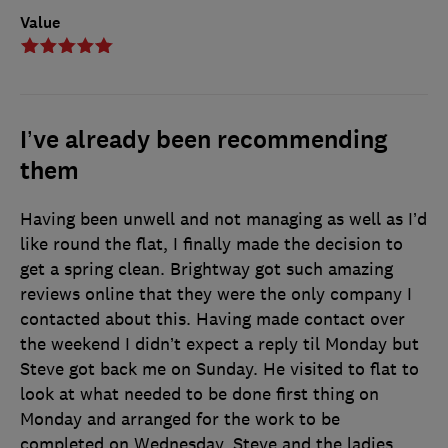
Value
I’ve already been recommending
them
Having been unwell and not managing as well as I’d
like round the flat, I finally made the decision to
get a spring clean. Brightway got such amazing
reviews online that they were the only company I
contacted about this. Having made contact over
the weekend I didn’t expect a reply til Monday but
Steve got back me on Sunday. He visited to flat to
look at what needed to be done first thing on
Monday and arranged for the work to be
completed on Wednesday. Steve and the ladies