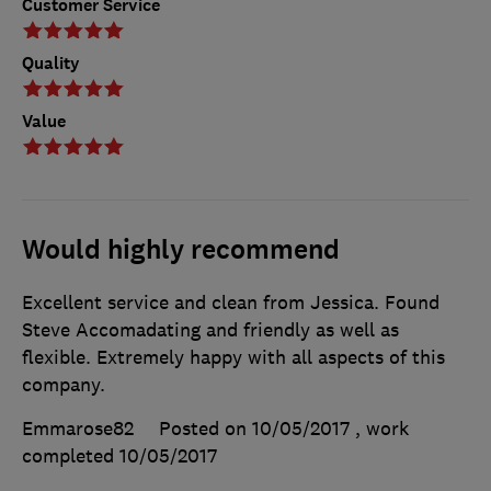
Customer Service
Quality
Value
Would highly recommend
Excellent service and clean from Jessica. Found
Steve Accomadating and friendly as well as
flexible. Extremely happy with all aspects of this
company.
Emmarose82
Posted on 10/05/2017
, work
completed
10/05/2017