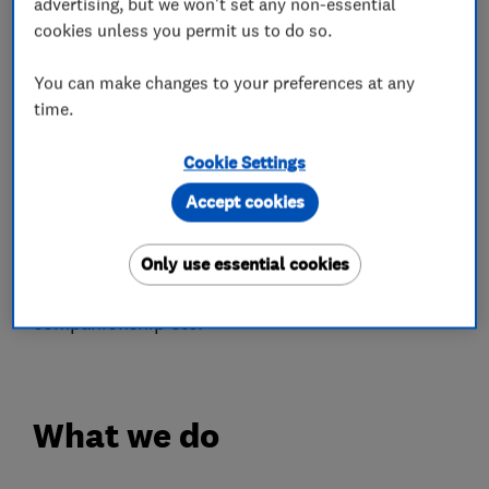
advertising, but we won't set any non-essential
over our competitors as well as helping us to
cookies unless you permit us to do so.
maintain and monitor the high standards we set
You can make changes to your preferences at any
for ourselves.
time.
Part of the Home Help service, which again has
Cookie Settings
evolved with the business as we cater to all our
customers needs, involves working with Home
Accept cookies
Care services in the provision of general
household assistance, dog walking, meal
Only use essential cookies
preparation, shopping, the provision of friendly
companionship etc.
What we do