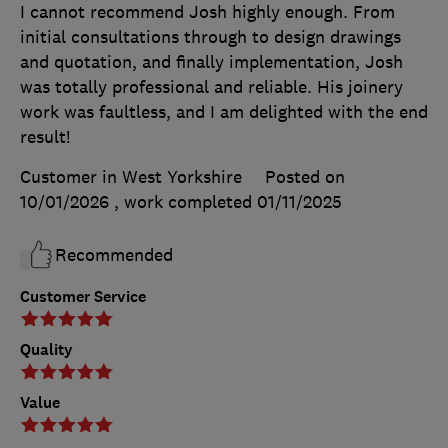
I cannot recommend Josh highly enough. From
initial consultations through to design drawings
and quotation, and finally implementation, Josh
was totally professional and reliable. His joinery
work was faultless, and I am delighted with the end
result!
Customer in West Yorkshire
Posted on
10/01/2026
, work completed
01/11/2025
Recommended
Customer Service
Quality
Value