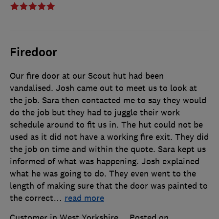
Firedoor
Our fire door at our Scout hut had been
vandalised. Josh came out to meet us to look at
the job. Sara then contacted me to say they would
do the job but they had to juggle their work
schedule around to fit us in. The hut could not be
used as it did not have a working fire exit. They did
the job on time and within the quote. Sara kept us
informed of what was happening. Josh explained
what he was going to do. They even went to the
length of making sure that the door was painted to
the correct
…
read more
Customer in West Yorkshire
Posted on