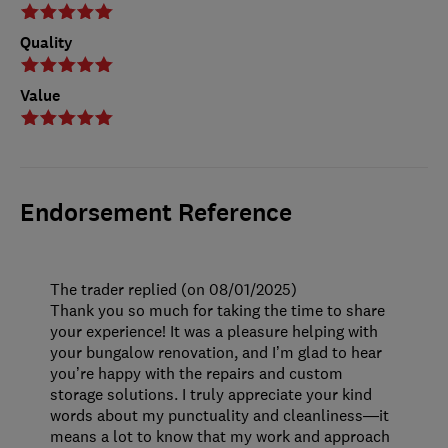
Quality
Value
Endorsement Reference
The trader replied (on 08/01/2025)
Thank you so much for taking the time to share
your experience! It was a pleasure helping with
your bungalow renovation, and I’m glad to hear
you’re happy with the repairs and custom
storage solutions. I truly appreciate your kind
words about my punctuality and cleanliness—it
means a lot to know that my work and approach