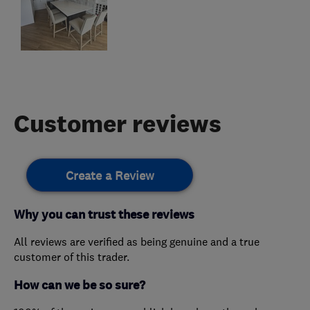
Customer reviews
Create a Review
Why you can trust these reviews
All reviews are verified as being genuine and a true
customer of this trader.
How can we be so sure?