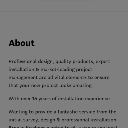
About
Professional design, quality products, expert
installation & market-leading project
management are all vital elements to ensure
that your new project looks amazing.
With over 15 years of installation experience.
Wanting to provide a fantastic service from the
initial survey, design & professional installation.
Brooks Kitchens wanted to fill a gap in the local