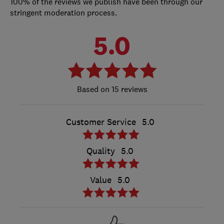
100% of the reviews we publish have been through our
stringent moderation process.
5.0
15 reviews
Customer Service
5.0
Quality
5.0
Value
5.0