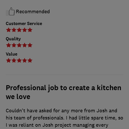
Recommended
Customer Service
Quality
Value
Professional job to create a kitchen
we love
Couldn't have asked for any more from Josh and
his team of professionals. I had little spare time, so
I was reliant on Josh project managing every