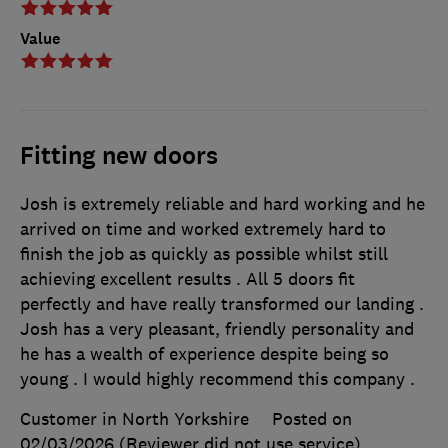
Value
Fitting new doors
Josh is extremely reliable and hard working and he
arrived on time and worked extremely hard to
finish the job as quickly as possible whilst still
achieving excellent results . All 5 doors fit
perfectly and have really transformed our landing .
Josh has a very pleasant, friendly personality and
he has a wealth of experience despite being so
young . I would highly recommend this company .
Customer in North Yorkshire
Posted on
02/03/2026
(Reviewer did not use service)