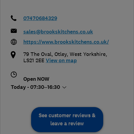
07470684329
sales@brookskitchens.co.uk
https://www.brookskitchens.co.uk/
79 The Oval
,
Otley
,
West Yorkshire
,
LS21 2EE
View on map
Open NOW
Today - 07:30–16:30
See customer reviews &
leave a review