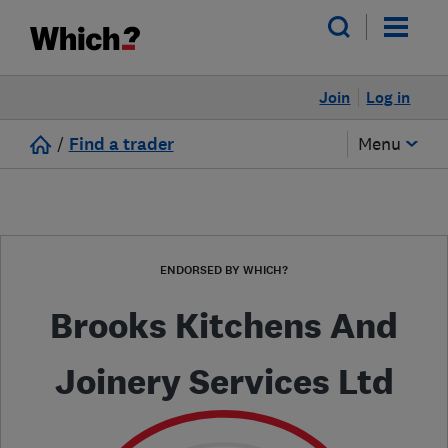
Join
Log in
/
Find a trader
Menu
ENDORSED BY WHICH?
Brooks Kitchens And
Joinery Services Ltd