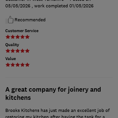
05/05/2026
, work completed
01/05/2026
Recommended
Customer Service
Quality
Value
A great company for joinery and
kitchens
Brooks Kitchens has just made an excellent job of
restoring my kitchen after having the tank for a