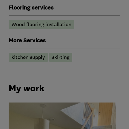
Flooring services
Wood flooring installation
More Services
kitchen supply
skirting
My work