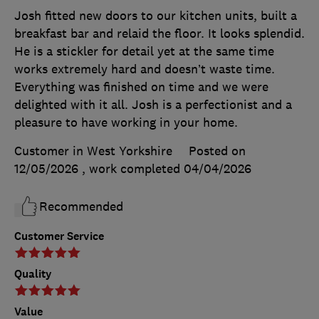
Josh fitted new doors to our kitchen units, built a
breakfast bar and relaid the floor. It looks splendid.
He is a stickler for detail yet at the same time
works extremely hard and doesn’t waste time.
Everything was finished on time and we were
delighted with it all. Josh is a perfectionist and a
pleasure to have working in your home.
Customer in West Yorkshire
Posted on
12/05/2026
, work completed
04/04/2026
Recommended
Customer Service
Quality
Value