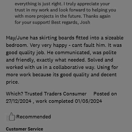
everything is just right. I truly appreciate your
trust in my work and look forward to helping you
with more projects in the future. Thanks again
for your support! Best regards, Josh
May/June has skirting boards fitted into a sizeable
bedroom. Very very happy - cant fault him. It was
good quality job. He communicated, was polite
and friendly, exactly what needed. Solved and
worked with us in a collaborative way. Using for
more work because its good quality and decent
price.
Which? Trusted Traders Consumer
Posted on
27/12/2024
, work completed
01/05/2024
Recommended
Customer Service