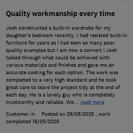
Quality workmanship every time
Josh constructed a built-in wardrobe for my
daughter’s bedroom recently. I had resisted built-in
furniture for years as I had seen so many poor
quality examples but I am now a convert ! Josh
talked through what could be achieved with
various materials and finishes and gave me an
accurate costing for each option. The work was
completed to a very high standard and he took
great care to leave the project tidy at the end of
each day. He is a lovely guy who is completely
trustworthy and reliable. We
…
read more
Customer in
Posted on 29/08/2025
, work
completed
16/05/2025