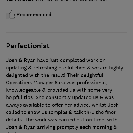
Recommended
Perfectionist
Josh & Ryan have just completed work on
updating & refreshing our kitchen & we are highly
delighted with the result! Their delightful
Operations Manager Sara was professional,
knowledgeable & provided us with some very
helpful tips. She constantly updated us & was
always available to offer her advice, whilst Josh
called to show us samples & talk thru the finer
details. The work was carried out on time, with
Josh & Ryan arriving promptly each morning &