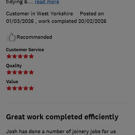
tidying &
…
read more
Customer in West Yorkshire
Posted on
01/03/2026
, work completed
20/02/2026
Recommended
Customer Service
Quality
Value
Great work completed efficiently
Josh has done a number of joinery jobs for us