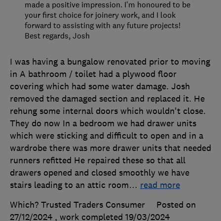
made a positive impression. I’m honoured to be
your first choice for joinery work, and I look
forward to assisting with any future projects!
Best regards, Josh
I was having a bungalow renovated prior to moving
in A bathroom / toilet had a plywood floor
covering which had some water damage. Josh
removed the damaged section and replaced it. He
rehung some internal doors which wouldn't close.
They do now In a bedroom we had drawer units
which were sticking and difficult to open and in a
wardrobe there was more drawer units that needed
runners refitted He repaired these so that all
drawers opened and closed smoothly we have
stairs leading to an attic room
…
read more
Which? Trusted Traders Consumer
Posted on
27/12/2024
, work completed
19/03/2024