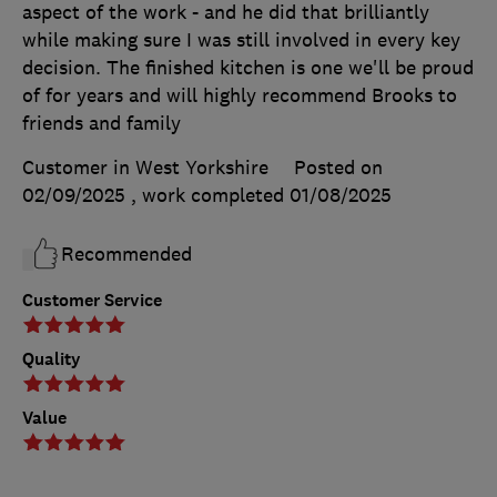
aspect of the work - and he did that brilliantly
while making sure I was still involved in every key
decision. The finished kitchen is one we'll be proud
of for years and will highly recommend Brooks to
friends and family
Customer in West Yorkshire
Posted on
02/09/2025
, work completed
01/08/2025
Recommended
Customer Service
Quality
Value