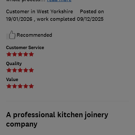
Customer in West Yorkshire
Posted on
19/01/2026
, work completed
09/12/2025
Recommended
Customer Service
Quality
Value
A professional kitchen joinery
company