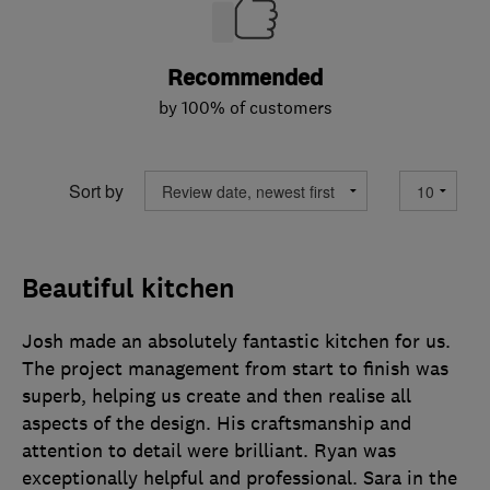
Recommended
by 100% of customers
Sort by
Beautiful kitchen
Josh made an absolutely fantastic kitchen for us.
The project management from start to finish was
superb, helping us create and then realise all
aspects of the design. His craftsmanship and
attention to detail were brilliant. Ryan was
exceptionally helpful and professional. Sara in the