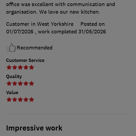
office was excellent with communication and
organisation. We love our new kitchen.
Customer in West Yorkshire
Posted on
01/07/2026
, work completed
31/05/2026
Recommended
Customer Service
Quality
Value
Impressive work