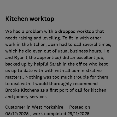
Kitchen worktop
We had a problem with a dropped worktop that
needs raising and levelling. To fit in with other
work in the kitchen, Josh had to call several times,
which he did even out of usual business hours. He
and Ryan ( the apprentice) did an excellent job,
backed up by helpful Sarah in the office who kept
us up to date with with with all administrative
matters.. Nothing was too much trouble for them
to deal with. I would thoroughly recommend
Brooks Kitchens as a first port of call for kitchen
and joinery services.
Customer in West Yorkshire
Posted on
05/12/2025
, work completed
29/11/2025