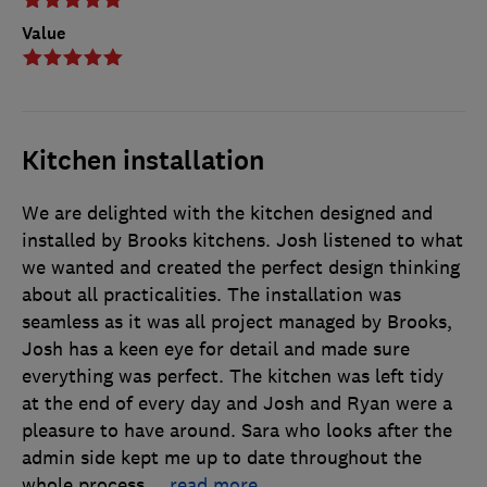
Value
Kitchen installation
We are delighted with the kitchen designed and
installed by Brooks kitchens. Josh listened to what
we wanted and created the perfect design thinking
about all practicalities. The installation was
seamless as it was all project managed by Brooks,
Josh has a keen eye for detail and made sure
everything was perfect. The kitchen was left tidy
at the end of every day and Josh and Ryan were a
pleasure to have around. Sara who looks after the
admin side kept me up to date throughout the
whole process
…
read more