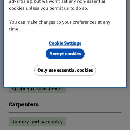
advertising, but we won't set any non-essential
job thoroughly enjoyable.
cookies unless you permit us to do so.
You can make changes to your preferences at any
time.
What we do
Cookie Settings
Accept cookies
Kitchen fitters
Only use essential cookies
Kitchen design
Kitchen installation
Kitchen refurbishment
Carpenters
Joinery and carpentry