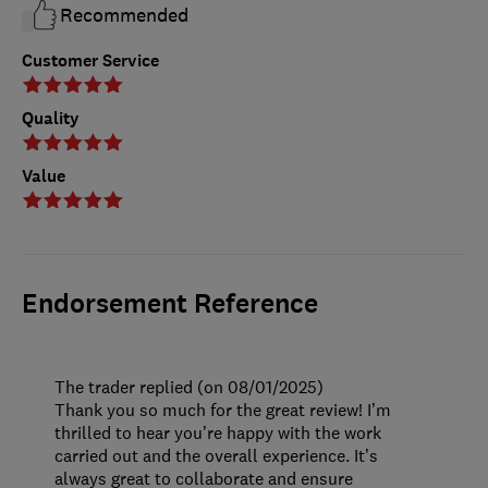
Recommended
Customer Service
Quality
Value
Endorsement Reference
The trader replied (on 08/01/2025)
Thank you so much for the great review! I’m
thrilled to hear you’re happy with the work
carried out and the overall experience. It’s
always great to collaborate and ensure