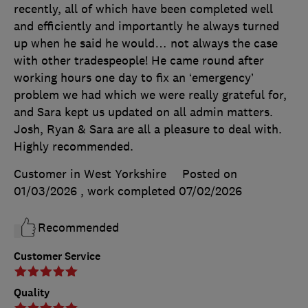
recently, all of which have been completed well
and efficiently and importantly he always turned
up when he said he would… not always the case
with other tradespeople! He came round after
working hours one day to fix an ‘emergency’
problem we had which we were really grateful for,
and Sara kept us updated on all admin matters.
Josh, Ryan & Sara are all a pleasure to deal with.
Highly recommended.
Customer in West Yorkshire
Posted on
01/03/2026
, work completed
07/02/2026
Recommended
Customer Service
Quality