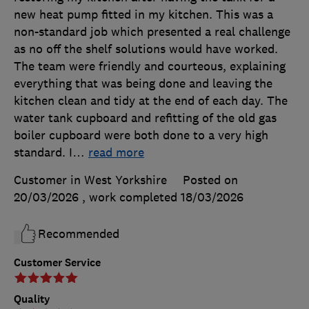
new heat pump fitted in my kitchen. This was a
non-standard job which presented a real challenge
as no off the shelf solutions would have worked.
The team were friendly and courteous, explaining
everything that was being done and leaving the
kitchen clean and tidy at the end of each day. The
water tank cupboard and refitting of the old gas
boiler cupboard were both done to a very high
standard. I
…
read more
Customer in West Yorkshire
Posted on
20/03/2026
, work completed
18/03/2026
Recommended
Customer Service
Quality