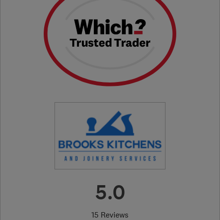
5.0
15 Reviews