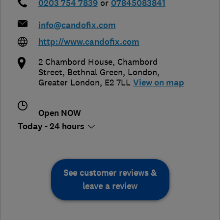
0203 754 7839
or
07845083841
info@candofix.com
http://www.candofix.com
2 Chambord House, Chambord
Street, Bethnal Green
,
London
,
Greater London
,
E2 7LL
View on map
Open NOW
Today - 24 hours
See customer reviews &
leave a review