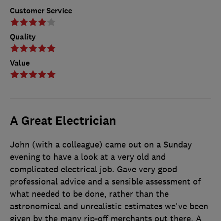
Customer Service
Quality
Value
A Great Electrician
John (with a colleague) came out on a Sunday
evening to have a look at a very old and
complicated electrical job. Gave very good
professional advice and a sensible assessment of
what needed to be done, rather than the
astronomical and unrealistic estimates we've been
given by the many rip-off merchants out there. A