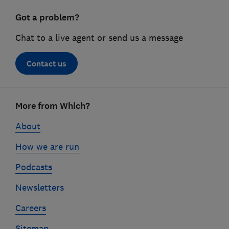
Got a problem?
Chat to a live agent or send us a message
Contact us
Footer
More from Which?
links
About
How we are run
Podcasts
Newsletters
Careers
Sitemap