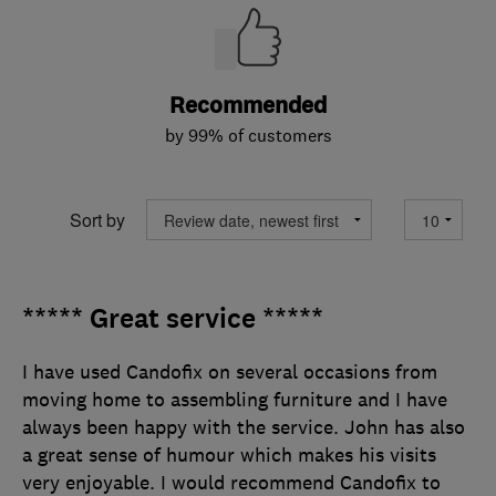
Recommended
by 99% of customers
Sort by
***** Great service *****
I have used Candofix on several occasions from
moving home to assembling furniture and I have
always been happy with the service. John has also
a great sense of humour which makes his visits
very enjoyable. I would recommend Candofix to