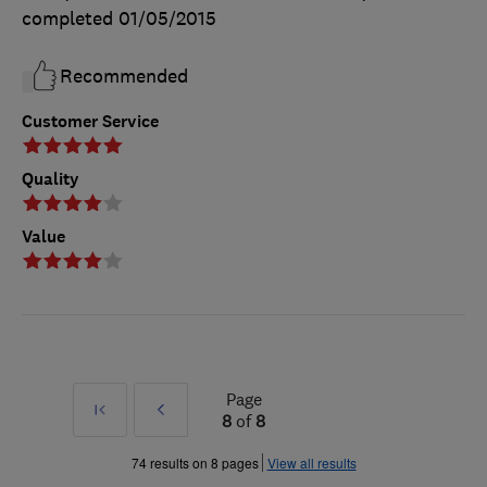
completed
01/05/2015
Recommended
Customer Service
Quality
Value
Page
First
Prev
8
of
8
»
74 results on 8 pages
View all results