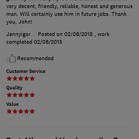
very decent, friendly, reliable, honest and generous
man. Will certainly use him in future jobs. Thank
you, John!
Jennyigor
Posted on 02/08/2015
, work
completed
02/08/2015
Recommended
Customer Service
Quality
Value