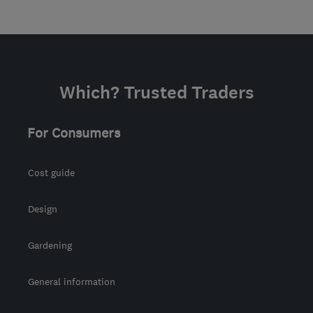
Which? Trusted Traders
For Consumers
Cost guide
Design
Gardening
General information