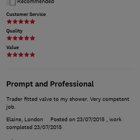
Recommended
Customer Service
Quality
Value
Prompt and Professional
Trader fitted valve to my shower. Very competent
job.
Elaine, London
Posted on 23/07/2015
, work
completed
23/07/2015