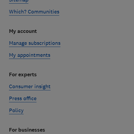
Which? Communities
My account
Manage subscriptions
My appointments
For experts
Consumer insight
Press office
Policy
For businesses