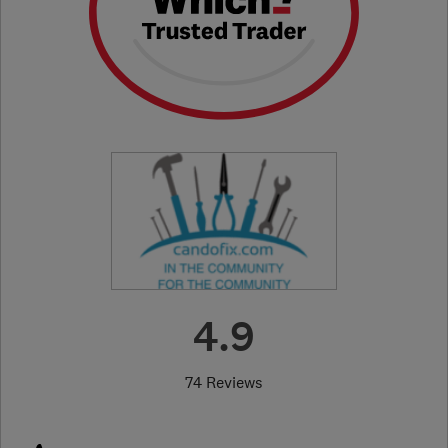
4.9
74 Reviews