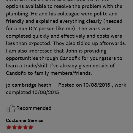
options available to resolve the problem with the
plumbing. He and his colleague were polite and
friendly and explained everything clearly (needed
for a non DIY person like me). The work was
completed quickly and effectively and costs were
less than expected. They also tidied up afterwards.
I am also impressed that John is providing
opportunities through Candofix for youngsters to
learn a trade/skill. I've already given details of
Candofix to family members/friends.
jo cambridge heath
Posted on 10/08/2015
, work
completed
10/08/2015
Recommended
Customer Service