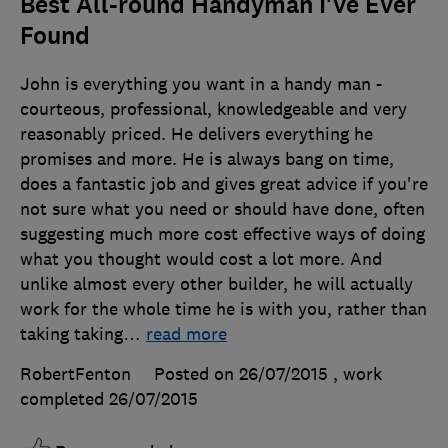
Best All-round Handyman I've Ever
Found
John is everything you want in a handy man -
courteous, professional, knowledgeable and very
reasonably priced. He delivers everything he
promises and more. He is always bang on time,
does a fantastic job and gives great advice if you're
not sure what you need or should have done, often
suggesting much more cost effective ways of doing
what you thought would cost a lot more. And
unlike almost every other builder, he will actually
work for the whole time he is with you, rather than
taking taking
…
read more
RobertFenton
Posted on 26/07/2015
, work
completed
26/07/2015