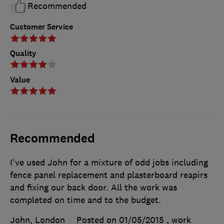
Recommended
Customer Service
Quality
Value
Recommended
I've used John for a mixture of odd jobs including
fence panel replacement and plasterboard reapirs
and fixing our back door. All the work was
completed on time and to the budget.
John, London
Posted on 01/05/2015
, work