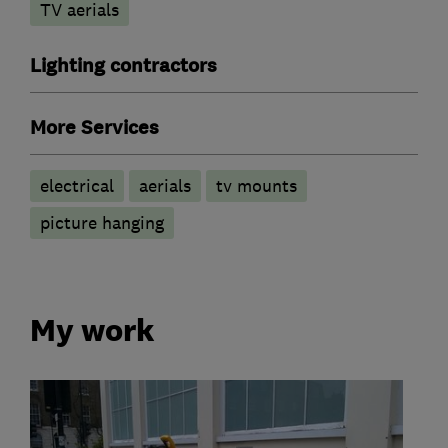
TV aerials
Lighting contractors
More Services
electrical
aerials
tv mounts
picture hanging
My work