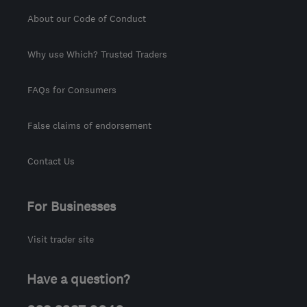
About our Code of Conduct
Why use Which? Trusted Traders
FAQs for Consumers
False claims of endorsement
Contact Us
For Businesses
Visit trader site
Have a question?