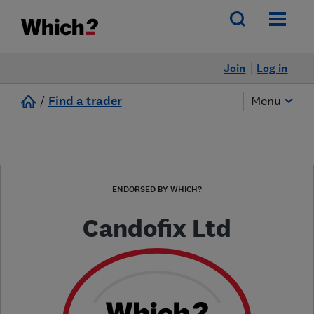
Join
Log in
/
Find a trader
Menu
ENDORSED BY WHICH?
Candofix Ltd