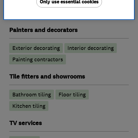
Only use essential cookies
Joinery and carpentry
Painters and decorators
Exterior decorating
Interior decorating
Painting contractors
Tile fitters and showrooms
Bathroom tiling
Floor tiling
Kitchen tiling
TV services