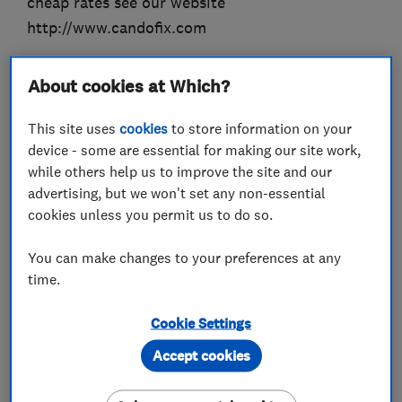
cheap rates see our website
http://www.candofix.com
About cookies at Which?
What we do
This site uses
cookies
to store information on your
device - some are essential for making our site work,
while others help us to improve the site and our
advertising, but we won't set any non-essential
Handyman and home maintenance
cookies unless you permit us to do so.
services
You can make changes to your preferences at any
time.
Plumbers
Cookie Settings
Emergency plumbing services
Accept cookies
Carpenters