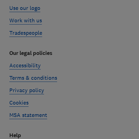
Use our logo
Work with us
Tradespeople
Our legal policies
Accessibility
Terms & conditions
Privacy policy
Cookies
MSA statement
Help