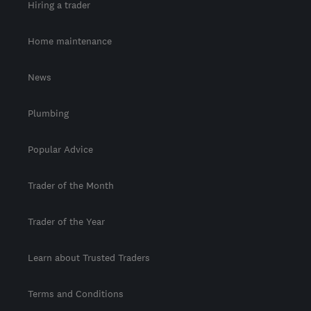
Hiring a trader
Home maintenance
News
Plumbing
Popular Advice
Trader of the Month
Trader of the Year
Learn about Trusted Traders
Terms and Conditions