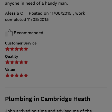
anyone in need of a handy man.
Alessia C
Posted on 11/08/2015
, work
completed
11/08/2015
Recommended
Customer Service
Quality
Value
Plumbing in Cambridge Heath
John arrived on time and advised me of the