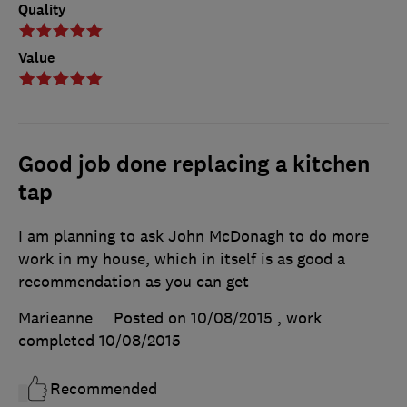
Quality
Value
Good job done replacing a kitchen
tap
I am planning to ask John McDonagh to do more
work in my house, which in itself is as good a
recommendation as you can get
Marieanne
Posted on 10/08/2015
, work
completed
10/08/2015
Recommended