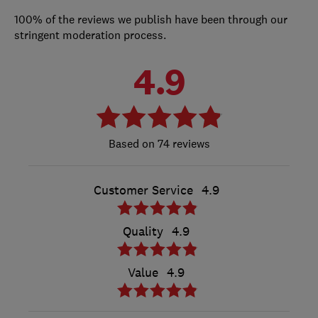
100% of the reviews we publish have been through our
stringent moderation process.
4.9
74 reviews
Customer Service
4.9
Quality
4.9
Value
4.9