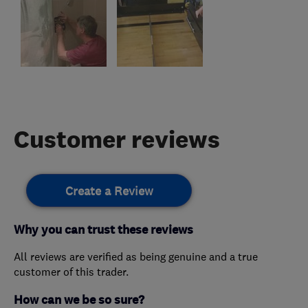
Customer reviews
Create a Review
Why you can trust these reviews
All reviews are verified as being genuine and a true
customer of this trader.
How can we be so sure?