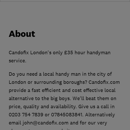
About
Candofix London's only £35 hour handyman
service.
Do you need a local handy man in the city of
London or surrounding boroughs? Candofix.com
provide a fast efficient and cost effective local
alternative to the big boys. We'll beat them on
price, quality and availability. Give us a call in
0203 754 7839 or 07845083841. Alternatively
email john@candofix.com and for our very