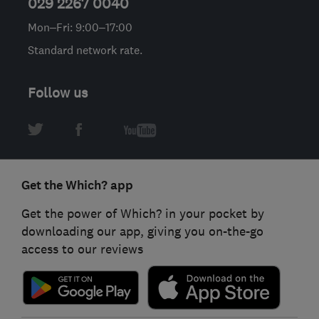
029 2267 0040
Mon–Fri: 9:00–17:00
Standard network rate.
Follow us
Get the Which? app
Get the power of Which? in your pocket by
downloading our app, giving you on-the-go
access to our reviews