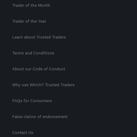
Trader of the Month
Trader of the Year
Learn about Trusted Traders
Terms and Conditions
About our Code of Conduct
Why use Which? Trusted Traders
FAQs for Consumers
False claims of endorsement
Contact Us