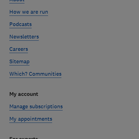
How we are run
Podcasts
Newsletters
Careers
Sitemap
Which? Communities
My account
Manage subscriptions
My appointments