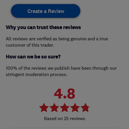
Create a Review
Why you can trust these reviews
All reviews are verified as being genuine and a true
customer of this trader.
How can we be so sure?
100% of the reviews we publish have been through our
stringent moderation process.
4.8
25 reviews