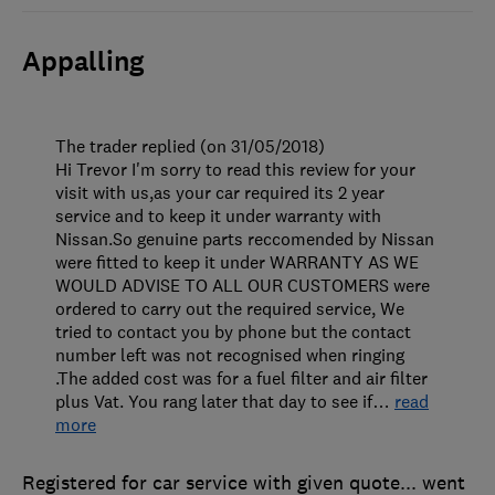
Appalling
The trader replied (on 31/05/2018)
Hi Trevor I'm sorry to read this review for your
visit with us,as your car required its 2 year
service and to keep it under warranty with
Nissan.So genuine parts reccomended by Nissan
were fitted to keep it under WARRANTY AS WE
WOULD ADVISE TO ALL OUR CUSTOMERS were
ordered to carry out the required service, We
tried to contact you by phone but the contact
number left was not recognised when ringing
.The added cost was for a fuel filter and air filter
plus Vat. You rang later that day to see if
…
read
more
Registered for car service with given quote... went