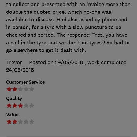
to collect and presented with an invoice more than
double the quoted price, which no-one was
available to discuss. Had also asked by phone and
in person, for a tyre with a slow puncture to be
checked and sorted. The response: "Yes, you have
a nail in the tyre, but we don't do tyres"! So had to
go elsewhere to get it dealt with.
Trevor
Posted on 24/05/2018
, work completed
24/05/2018
Customer Service
Quality
Value