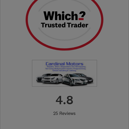
4.8
25 Reviews