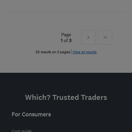
Page
Next
Last
1
of
3
»
25 results on 3 pages
View all results
Which? Trusted Traders
For Consumers
Cost guide