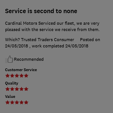
Service is second to none
Cardinal Motors Serviced our fleet, we are very
pleased with the service we receive from them.
Which? Trusted Traders Consumer
Posted on
24/05/2018
, work completed
24/05/2018
Recommended
Customer Service
Quality
Value