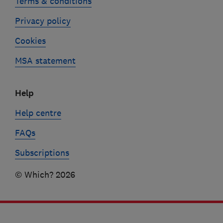
Terms & conditions
Privacy policy
Cookies
MSA statement
Help
Help centre
FAQs
Subscriptions
© Which? 2026