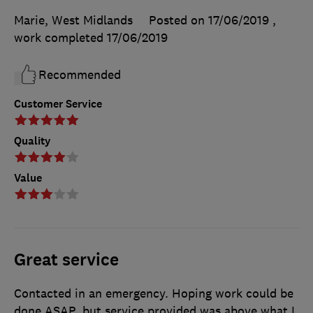
Marie, West Midlands
Posted on 17/06/2019
,
work completed
17/06/2019
Recommended
Customer Service
Quality
Value
Great service
Contacted in an emergency. Hoping work could be
done ASAP, but service provided was above what I