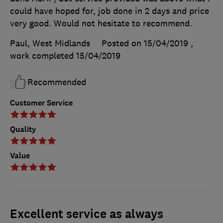
could have hoped for, job done in 2 days and price
very good. Would not hesitate to recommend.
Paul, West Midlands
Posted on 15/04/2019
,
work completed
15/04/2019
Recommended
Customer Service
Quality
Value
Excellent service as always