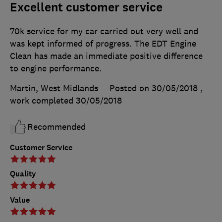
Excellent customer service
70k service for my car carried out very well and
was kept informed of progress. The EDT Engine
Clean has made an immediate positive difference
to engine performance.
Martin, West Midlands
Posted on 30/05/2018
,
work completed
30/05/2018
Recommended
Customer Service
Quality
Value