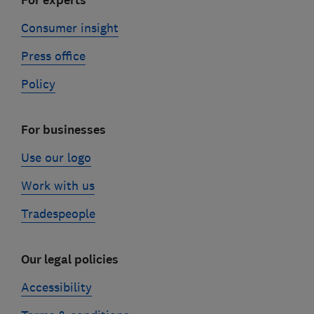
For experts
Consumer insight
Press office
Policy
For businesses
Use our logo
Work with us
Tradespeople
Our legal policies
Accessibility