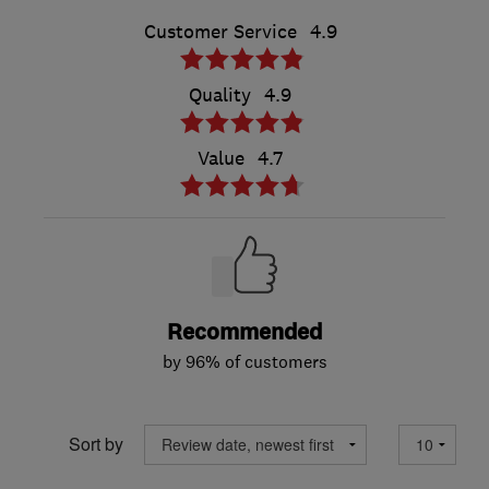
Customer Service
4.9
Quality
4.9
Value
4.7
Recommended
by 96% of customers
Sort by