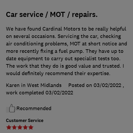
Car service / MOT / repairs.
We have found Cardinal Motors to be really helpful
on several occasions. Servicing the car, checking
air conditioning problems, MOT at short notice and
more recently fixing a fuel pump. They have up to
date equipment to carry out specialist tests too.
The work that they do is good value and trusted. I
would definitely recommend their expertise.
Karen in West Midlands
Posted on 03/02/2022
,
work completed
03/02/2022
Recommended
Customer Service