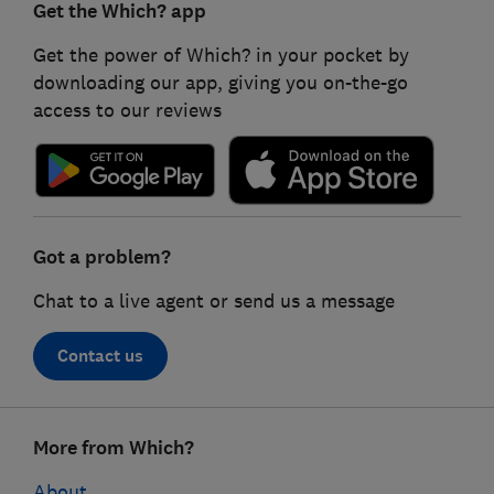
Get the Which? app
Get the power of Which? in your pocket by
downloading our app, giving you on-the-go
access to our reviews
Got a problem?
Chat to a live agent or send us a message
Contact us
Footer
More from Which?
links
About