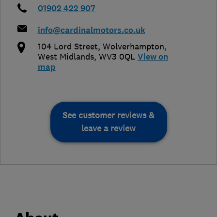
01902 422 907
info@cardinalmotors.co.uk
104 Lord Street
,
Wolverhampton
,
West Midlands
,
WV3 0QL
View on
map
See customer reviews &
leave a review