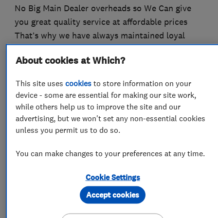
No Big Main Dealer overheads so We Can give
you great quality service at affordable prices
That’s why we have always maintained loyal
Customers ….
About cookies at Which?
This site uses
cookies
to store information on your
What we do
device - some are essential for making our site work,
while others help us to improve the site and our
advertising, but we won't set any non-essential cookies
unless you permit us to do so.
Motor vehicle mechanics
You can make changes to your preferences at any time.
Car and commercial vehicle repairs
Cookie Settings
Accept cookies
Car repairs, servicing and MOTs