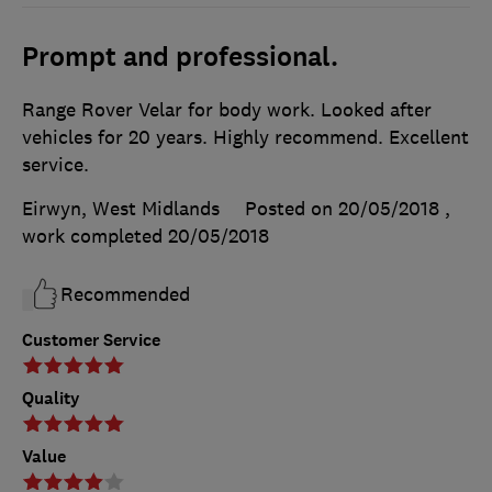
Prompt and professional.
Range Rover Velar for body work. Looked after
vehicles for 20 years. Highly recommend. Excellent
service.
Eirwyn, West Midlands
Posted on 20/05/2018
,
work completed
20/05/2018
Recommended
Customer Service
Quality
Value