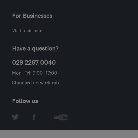
For Businesses
Visit trader site
Have a question?
029 2267 0040
Mon–Fri: 9:00–17:00
Standard network rate.
Follow us