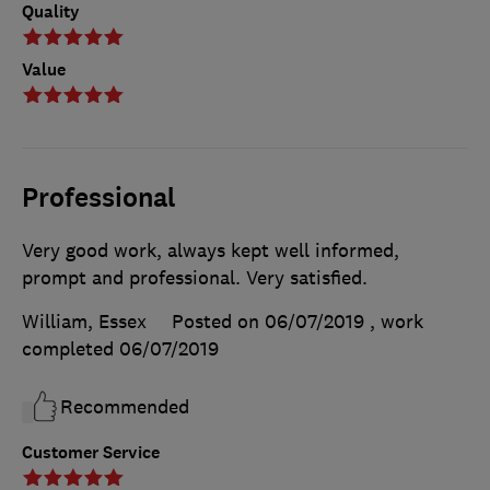
Quality
Value
Professional
Very good work, always kept well informed,
prompt and professional. Very satisfied.
William, Essex
Posted on 06/07/2019
, work
completed
06/07/2019
Recommended
Customer Service