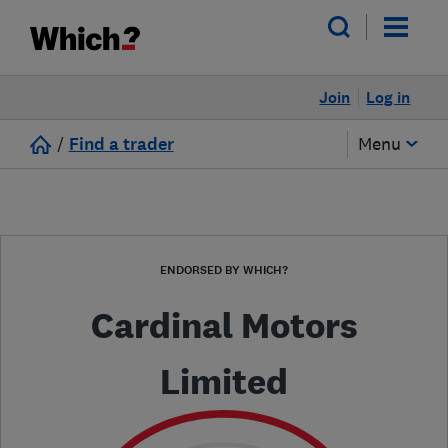
Join
Log in
/
Find a trader
Menu
ENDORSED BY WHICH?
Cardinal Motors
Limited