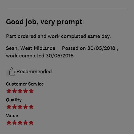
Good job, very prompt
Part ordered and work completed same day.
Sean, West Midlands
Posted on 30/05/2018
,
work completed
30/05/2018
Recommended
Customer Service
Quality
Value