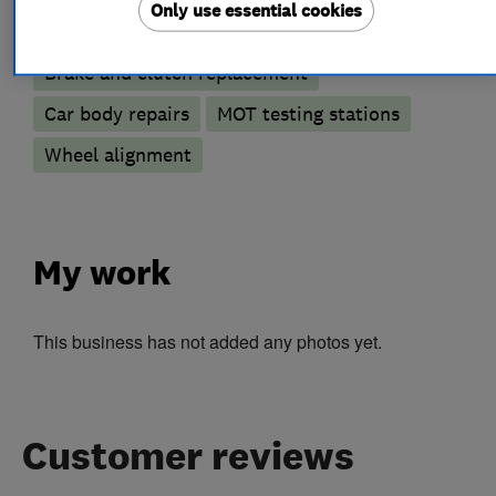
Only use essential cookies
Accident Repairs
Battery servicing
Brake and clutch replacement
Car body repairs
MOT testing stations
Wheel alignment
My work
This business has not added any photos yet.
Customer reviews