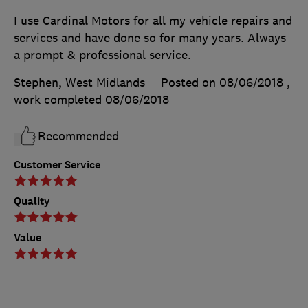
I use Cardinal Motors for all my vehicle repairs and
services and have done so for many years. Always
a prompt & professional service.
Stephen, West Midlands
Posted on 08/06/2018
,
work completed
08/06/2018
Recommended
Customer Service
Quality
Value