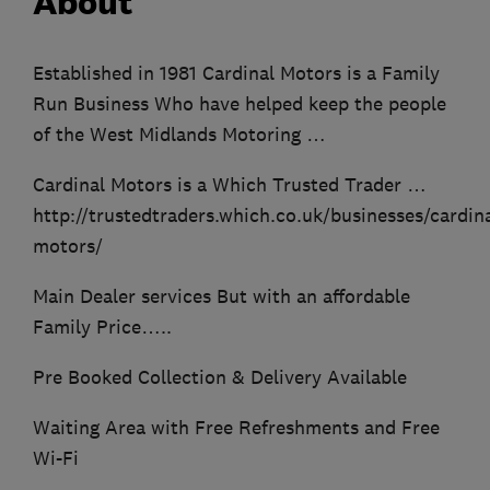
About
Established in 1981 Cardinal Motors is a Family
Run Business Who have helped keep the people
of the West Midlands Motoring …
Cardinal Motors is a Which Trusted Trader …
http://trustedtraders.which.co.uk/businesses/cardina
motors/
Main Dealer services But with an affordable
Family Price…..
Pre Booked Collection & Delivery Available
Waiting Area with Free Refreshments and Free
Wi-Fi