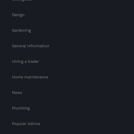
Design
Gardening
General information
Hiring a trader
Home maintenance
News
Plumbing
Popular Advice