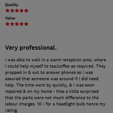
Quality
Value
Very professional.
I was able to wait in a warm reception area, where
I could help myself to tea/coffee as required. They
propped in & out to answer phones so I was
assured that someone was around if I did need
help. The time went by quickly, & I was soon
repaired & on my home - Was a little surprized
that the parts were not much difference to the
labour charges. 10 - for a headlight bulb hence my
rating.