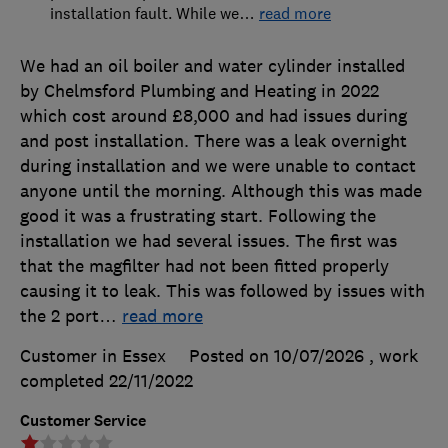
installation fault. While we
…
read more
We had an oil boiler and water cylinder installed
by Chelmsford Plumbing and Heating in 2022
which cost around £8,000 and had issues during
and post installation. There was a leak overnight
during installation and we were unable to contact
anyone until the morning. Although this was made
good it was a frustrating start. Following the
installation we had several issues. The first was
that the magfilter had not been fitted properly
causing it to leak. This was followed by issues with
the 2 port
…
read more
Customer in Essex
Posted on 10/07/2026
, work
completed
22/11/2022
Customer Service