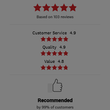
103 reviews
Customer Service
4.9
Quality
4.9
Value
4.8
Recommended
by 99% of customers