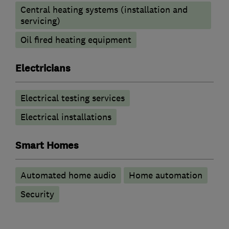
Central heating systems (installation and
servicing)
Oil fired heating equipment
Electricians
Electrical testing services
Electrical installations
Smart Homes
Automated home audio
Home automation
Security