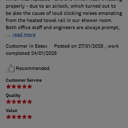
properly - due to an airlock, which turned out to
be also the cause of loud clicking noises emanating
from the heated towel rail in our shower room.
Both office staff and engineers are always prompt,
…
read more
Customer in Essex
Posted on 27/01/2025
, work
completed
24/01/2025
Recommended
Customer Service
Quality
Value