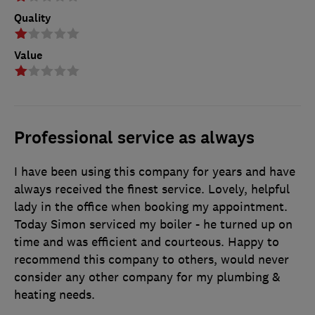
Quality
Value
Professional service as always
I have been using this company for years and have
always received the finest service. Lovely, helpful
lady in the office when booking my appointment.
Today Simon serviced my boiler - he turned up on
time and was efficient and courteous. Happy to
recommend this company to others, would never
consider any other company for my plumbing &
heating needs.