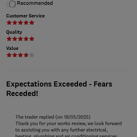
Recommended
Customer Service
Quality
Value
Expectations Exceeded - Fears
Receded!
The trader replied (on 19/05/2025)
Thank you for your works review, we look forward
to assisting you with any further electrical,
heating, plumbing and air conditioning services