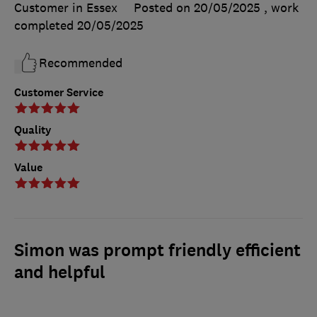
Customer in Essex
Posted on 20/05/2025
, work
completed
20/05/2025
Recommended
Customer Service
Quality
Value
Simon was prompt friendly efficient
and helpful