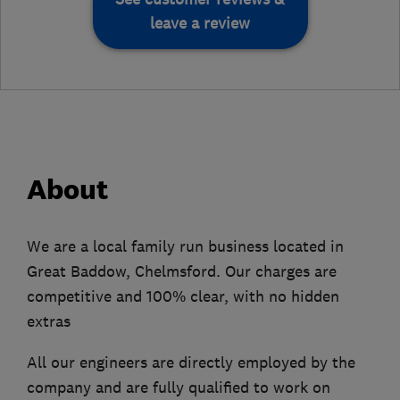
leave a review
About
We are a local family run business located in
Great Baddow, Chelmsford. Our charges are
competitive and 100% clear, with no hidden
extras
All our engineers are directly employed by the
company and are fully qualified to work on