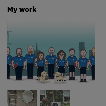
My work