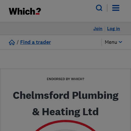
Join
Log in
/
Find a trader
Menu
ENDORSED BY WHICH?
Chelmsford Plumbing
& Heating Ltd