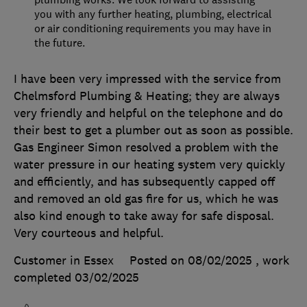
you with any further heating, plumbing, electrical
or air conditioning requirements you may have in
the future.
I have been very impressed with the service from
Chelmsford Plumbing & Heating; they are always
very friendly and helpful on the telephone and do
their best to get a plumber out as soon as possible.
Gas Engineer Simon resolved a problem with the
water pressure in our heating system very quickly
and efficiently, and has subsequently capped off
and removed an old gas fire for us, which he was
also kind enough to take away for safe disposal.
Very courteous and helpful.
Customer in Essex
Posted on 08/02/2025
, work
completed
03/02/2025