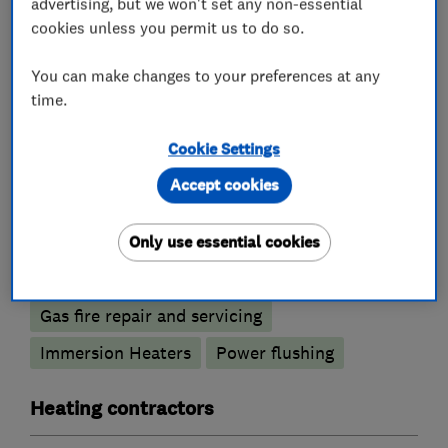
advertising, but we won't set any non-essential
Water softener installation and maintenance
cookies unless you permit us to do so.
Boiler, central heating and gas engineers
You can make changes to your preferences at any
time.
Gas safety testing and inspection
Cookie Settings
Radiators and central heating
Accept cookies
Underfloor heating
Gas emergencies
Boiler installation
Boiler repair
Only use essential cookies
Boiler servicing
Gas cooker installation
Gas fire repair and servicing
Immersion Heaters
Power flushing
Heating contractors