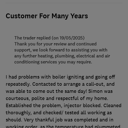
Customer For Many Years
The trader replied (on 19/05/2025)
Thank you for your review and continued
support, we look forward to assisting you with
any further heating, plumbing, electrical and air
conditioning services you may require.
I had problems with boiler igniting and going off
repeatedly. Contacted to arrange a call-out, and
was able to come out the same day! Simon was
courteous, polite and respectful of my home.
Established the problem, injector blocked. Cleaned
thoroughly, and checked/ tested all working as
should. Very thankful job was completed and in
working order, as the temperature had plummeted.