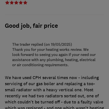
Good job, fair price
The trader replied (on 19/05/2025)
Thank you for your heating works review. We
look forward to seeing you again if your need our
assistance with any plumbing, heating, electrical
or air conditioning requirements.
We have used CPH several times now - including
servicing of our gas boiler and replacing a too-
small radiator with a heavy vertical one. Most
recently we had two radiators sorted out, one of
which couldn't be turned off - due to a faulty valve
which was replaced - and one which wasn't heating