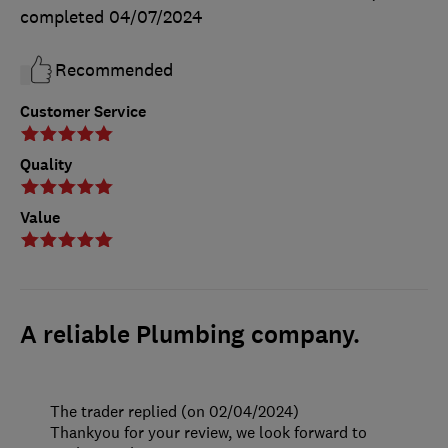
completed
04/07/2024
Recommended
Customer Service
Quality
Value
A reliable Plumbing company.
The trader replied (on 02/04/2024)
Thankyou for your review, we look forward to