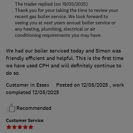
The trader replied (on 19/05/2025)
Thank you for your taking the time to review your
recent gas boiler service. We look forward to
seeing you at next years annual boiler service or
any heating, plumbing, electrical or air
conditioning requirements you may have.
We had our boiler serviced today and Simon was
friendly efficient and helpful. This is the first time
we have used CPH and will definitely continue to
do so.
Customer in Essex
Posted on 12/05/2025
, work
completed
12/05/2025
Recommended
Customer Service