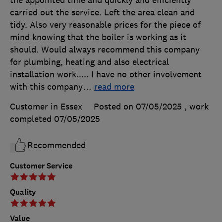
carried out the service. Left the area clean and
tidy. Also very reasonable prices for the piece of
mind knowing that the boiler is working as it
should. Would always recommend this company
for plumbing, heating and also electrical
installation work..... I have no other involvement
with this company
…
read more
Customer in Essex
Posted on 07/05/2025
, work
completed
07/05/2025
Recommended
Customer Service
Quality
Value