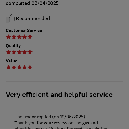
completed
03/04/2025
Recommended
Customer Service
Quality
Value
Very efficient and helpful service
The trader replied (on 19/05/2025)
Thank you for your review on the gas and
plumbing works. We look forward to assisting