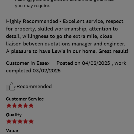
you may require.
Highly Recommended - Excellent service, respect
for property, skilled workmanship, attention to
detail, willingness to go the extra mile, close
liaison between quotations manager and engineer.
A pleasure to have Lewis in our home. Great result!
Customer in Essex
Posted on 04/02/2025
, work
completed
03/02/2025
Recommended
Customer Service
Quality
Value