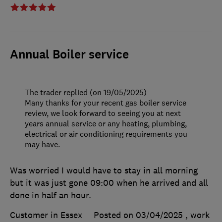
Annual Boiler service
The trader replied (on 19/05/2025)
Many thanks for your recent gas boiler service
review, we look forward to seeing you at next
years annual service or any heating, plumbing,
electrical or air conditioning requirements you
may have.
Was worried I would have to stay in all morning
but it was just gone 09:00 when he arrived and all
done in half an hour.
Customer in Essex
Posted on 03/04/2025
, work