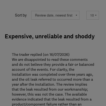
Sort by
Expensive, unreliable and shoddy
The trader replied (on 16/07/2026)
We are disappointed to read these comments
and do not believe they provide a fair or balanced
account of the events. For clarity, the
installation was completed over three years ago,
and the oil leak referred to occurred more than a
year after the installation. The review implies
that the leak resulted from our workmanship;
however, this was not the case. The available
evidence indicated that the leak resulted from a
product/component failure rather than an