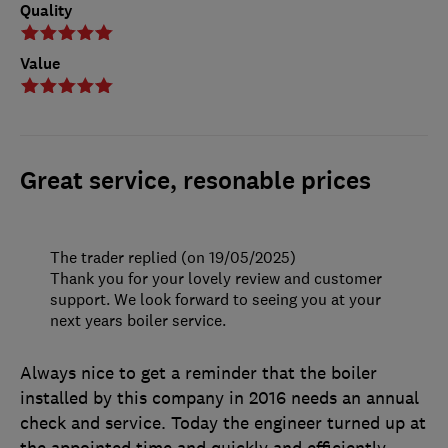
Quality
Value
Great service, resonable prices
The trader replied (on 19/05/2025)
Thank you for your lovely review and customer
support. We look forward to seeing you at your
next years boiler service.
Always nice to get a reminder that the boiler
installed by this company in 2016 needs an annual
check and service. Today the engineer turned up at
the appointed time and quickly and efficiently