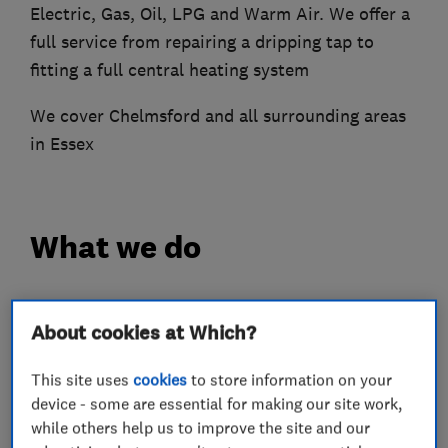
Electric, Gas, Oil, LPG and Warm Air. We offer a
full service from repairing a dripping tap to
fitting a full central heating system
We cover Chelmsford and all surrounding areas
in Essex
What we do
About cookies at Which?
Plumbers
This site uses
cookies
to store information on your
device - some are essential for making our site work,
Unvented cylinder installation and
maintenance
while others help us to improve the site and our