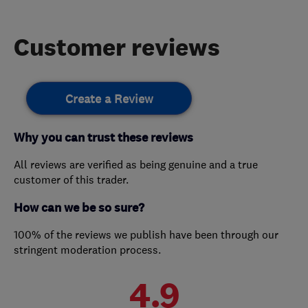
Customer reviews
Create a Review
Why you can trust these reviews
All reviews are verified as being genuine and a true
customer of this trader.
How can we be so sure?
100% of the reviews we publish have been through our
stringent moderation process.
4.9