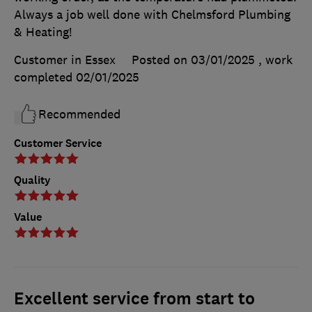
Always a job well done with Chelmsford Plumbing
& Heating!
Customer in Essex
Posted on 03/01/2025
, work
completed
02/01/2025
Recommended
Customer Service
Quality
Value
Excellent service from start to