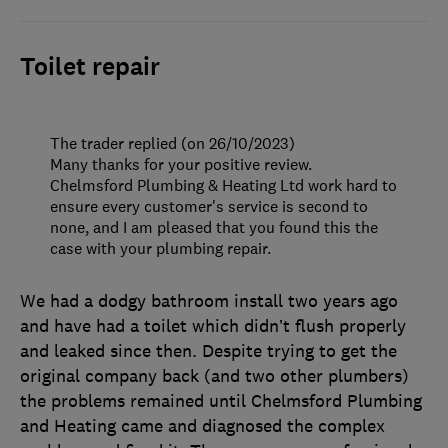
Toilet repair
The trader replied (on 26/10/2023)
Many thanks for your positive review.
Chelmsford Plumbing & Heating Ltd work hard to
ensure every customer's service is second to
none, and I am pleased that you found this the
case with your plumbing repair.
We had a dodgy bathroom install two years ago
and have had a toilet which didn’t flush properly
and leaked since then. Despite trying to get the
original company back (and two other plumbers)
the problems remained until Chelmsford Plumbing
and Heating came and diagnosed the complex