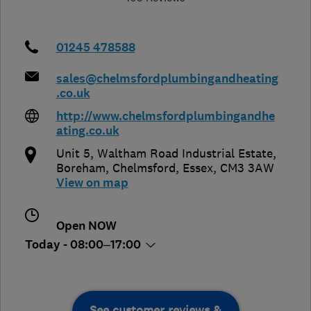
01245 478588
sales@chelmsfordplumbingandheating
.co.uk
http://www.chelmsfordplumbingandhe
ating.co.uk
Unit 5, Waltham Road Industrial Estate,
Boreham
,
Chelmsford
,
Essex
,
CM3 3AW
View on map
Open NOW
Today - 08:00–17:00
See customer reviews &