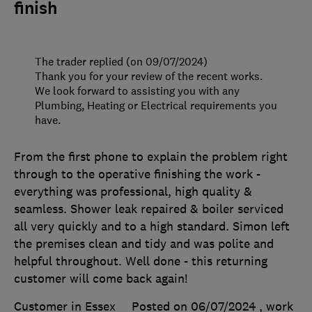
finish
The trader replied (on 09/07/2024)
Thank you for your review of the recent works.
We look forward to assisting you with any
Plumbing, Heating or Electrical requirements you
have.
From the first phone to explain the problem right
through to the operative finishing the work -
everything was professional, high quality &
seamless. Shower leak repaired & boiler serviced
all very quickly and to a high standard. Simon left
the premises clean and tidy and was polite and
helpful throughout. Well done - this returning
customer will come back again!
Customer in Essex
Posted on 06/07/2024
, work