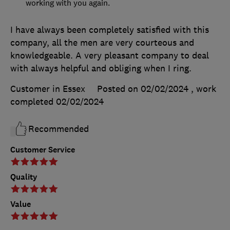
working with you again.
I have always been completely satisfied with this
company, all the men are very courteous and
knowledgeable. A very pleasant company to deal
with always helpful and obliging when I ring.
Customer in Essex
Posted on 02/02/2024
, work
completed
02/02/2024
Recommended
Customer Service
Quality
Value