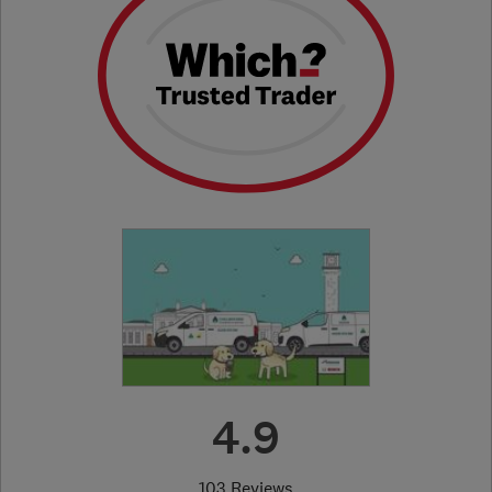
4.9
103 Reviews