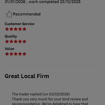
31/01/2026
, work completed
23/12/2025
Recommended
Customer Service
Quality
Value
Great Local Firm
The trader replied (on 02/02/2026)
Thank you very much for your kind review and
recommendation. We’re delighted to hear that