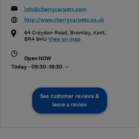
info@cherrycarpets.com
http://www.cherrycarpets.co.uk
64 Croydon Road
,
Bromley
,
Kent
,
BR4 9HU
View on map
Open NOW
Today - 09:30–16:30
See customer reviews &
leave a review