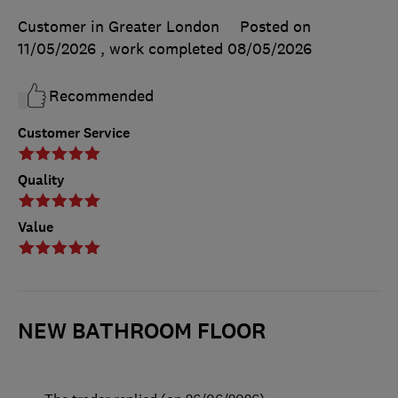
Customer in Greater London
Posted on
11/05/2026
, work completed
08/05/2026
Recommended
Customer Service
Quality
Value
NEW BATHROOM FLOOR