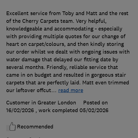
Excellent service from Toby and Matt and the rest
of the Cherry Carpets team. Very helpful,
knowledgeable and accommodating - especially
with providing multiple quotes for our change of
heart on carpet/colours, and then kindly storing
our order whilst we dealt with ongoing issues with
water damage that delayed our fitting date by
several months. Friendly, reliable service that
came in on budget and resulted in gorgeous stair
carpets that are perfectly laid. Matt even trimmed
our leftover offcut
…
read more
Customer in Greater London
Posted on
16/02/2026
, work completed
05/02/2026
Recommended