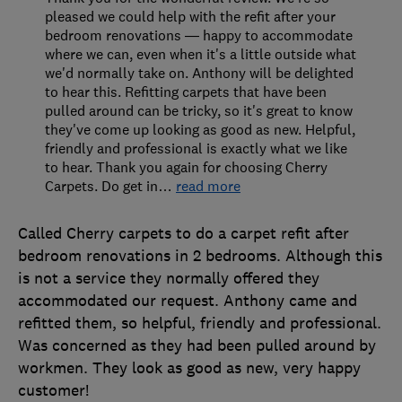
pleased we could help with the refit after your
bedroom renovations — happy to accommodate
where we can, even when it's a little outside what
we'd normally take on. Anthony will be delighted
to hear this. Refitting carpets that have been
pulled around can be tricky, so it's great to know
they've come up looking as good as new. Helpful,
friendly and professional is exactly what we like
to hear. Thank you again for choosing Cherry
Carpets. Do get in
…
read more
Called Cherry carpets to do a carpet refit after
bedroom renovations in 2 bedrooms. Although this
is not a service they normally offered they
accommodated our request. Anthony came and
refitted them, so helpful, friendly and professional.
Was concerned as they had been pulled around by
workmen. They look as good as new, very happy
customer!