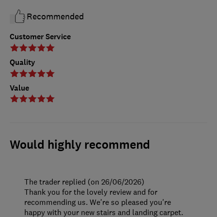
Recommended
Customer Service
Quality
Value
Would highly recommend
The trader replied (on 26/06/2026)
Thank you for the lovely review and for
recommending us. We're so pleased you're
happy with your new stairs and landing carpet.