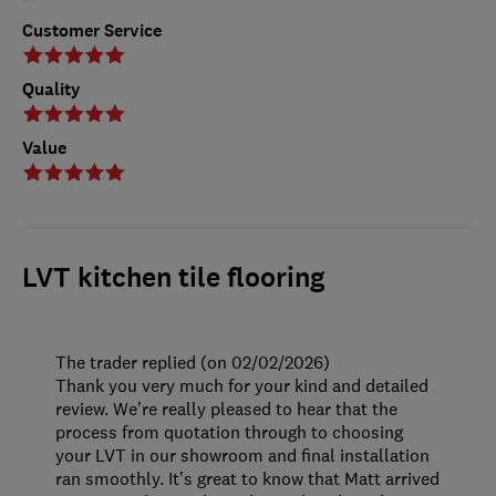
Customer Service
Quality
Value
LVT kitchen tile flooring
The trader replied (on 02/02/2026)
Thank you very much for your kind and detailed
review. We’re really pleased to hear that the
process from quotation through to choosing
your LVT in our showroom and final installation
ran smoothly. It’s great to know that Matt arrived