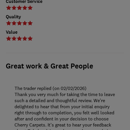
Customer Service
Quality
Value
Great work & Great People
The trader replied (on 02/02/2026)
Thank you very much for taking the time to leave
such a detailed and thoughtful review. We’re
delighted to hear that from your initial enquiry
right through to completion, you felt well looked
after and confident in your decision to choose
Cherry Carpets. It’s great to hear your feedback