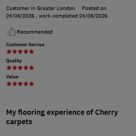
Customer in Greater London
Posted on
24/06/2026
, work completed
24/06/2026
Recommended
Customer Service
Quality
Value
My flooring experience of Cherry
carpets