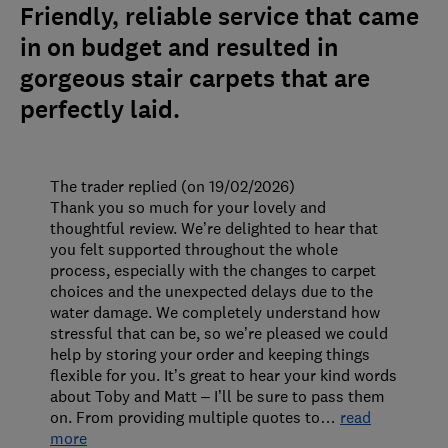
Friendly, reliable service that came
in on budget and resulted in
gorgeous stair carpets that are
perfectly laid.
The trader replied (on 19/02/2026)
Thank you so much for your lovely and
thoughtful review. We’re delighted to hear that
you felt supported throughout the whole
process, especially with the changes to carpet
choices and the unexpected delays due to the
water damage. We completely understand how
stressful that can be, so we’re pleased we could
help by storing your order and keeping things
flexible for you. It’s great to hear your kind words
about Toby and Matt – I’ll be sure to pass them
on. From providing multiple quotes to
…
read
more