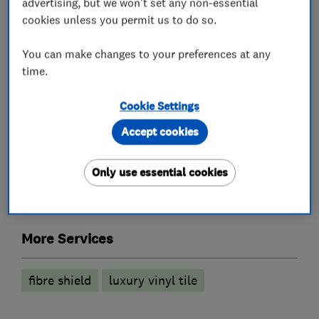
advertising, but we won't set any non-essential
cookies unless you permit us to do so.
Carpet fitting
You can make changes to your preferences at any
Carpet showrooms and shops
time.
Flooring showrooms and shops
Cookie Settings
Flooring services
Accept cookies
Only use essential cookies
Floor laying
Carpet fitting
Vinyl Flooring
Laminate Flooring
More Services
fibre shield
luxury vinyl tile