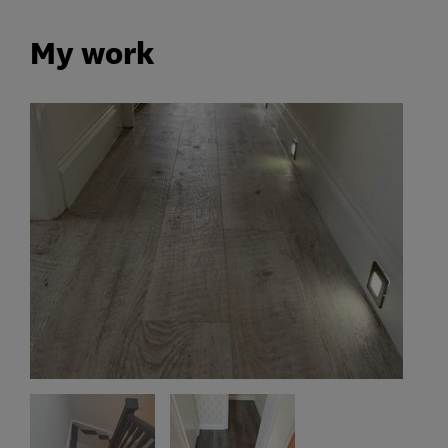
My work