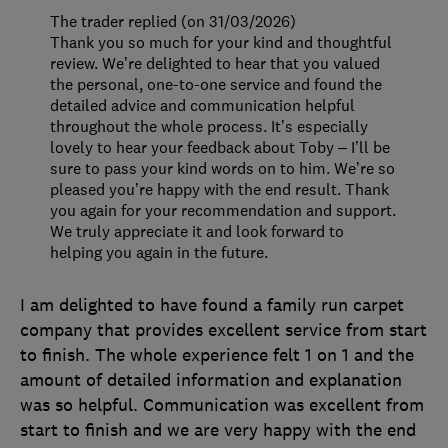
The trader replied (on 31/03/2026)
Thank you so much for your kind and thoughtful
review. We’re delighted to hear that you valued
the personal, one-to-one service and found the
detailed advice and communication helpful
throughout the whole process. It’s especially
lovely to hear your feedback about Toby – I’ll be
sure to pass your kind words on to him. We’re so
pleased you’re happy with the end result. Thank
you again for your recommendation and support.
We truly appreciate it and look forward to
helping you again in the future.
I am delighted to have found a family run carpet
company that provides excellent service from start
to finish. The whole experience felt 1 on 1 and the
amount of detailed information and explanation
was so helpful. Communication was excellent from
start to finish and we are very happy with the end