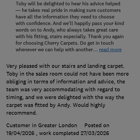
Toby will be delighted to hear his advice helped
— he takes real pride in making sure customers
have all the information they need to choose
with confidence. And we'll happily pass your kind
words on to Andy, who always takes great care
with his fitting, stairs especially. Thank you again
for choosing Cherry Carpets. Do get in touch
whenever we can help with another
…
read more
Very pleased with our stairs and landing carpet.
Toby in the sales room could not have been more
obliging in terms of information and advice, the
team was very accommodating with regard to
timing, and we were delighted with the way the
carpet was fitted by Andy. Would highly
recommend.
Customer in Greater London
Posted on
19/04/2026
, work completed
27/03/2026