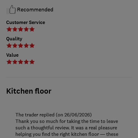
Recommended
Customer Service
Quality
Value
Kitchen floor
The trader replied (on 26/06/2026)
Thank you so much for taking the time to leave
such a thoughtful review. It was a real pleasure
helping you find the right kitchen floor — these