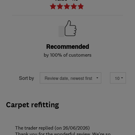
Recommended
by 100% of customers
Sort by
Carpet refitting
The trader replied (on 26/06/2026)
Thank you for the wonderful review. We're so