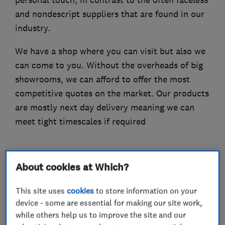
and nondescript suppliers that are found in our
industry.
We have a shop where you can visit but also we
can come to you. Without the overheads of big
showrooms, we can afford to offer the most
competitive quotes on the market. Our products
are mostly next day delivery meaning we can
meet tight timescales if required
About cookies at Which?
What we do
This site uses
cookies
to store information on your
device - some are essential for making our site work,
while others help us to improve the site and our
Carpets and flooring