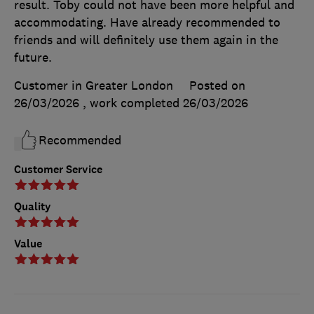
result. Toby could not have been more helpful and
accommodating. Have already recommended to
friends and will definitely use them again in the
future.
Customer in Greater London
Posted on
26/03/2026
, work completed
26/03/2026
Recommended
Customer Service
Quality
Value