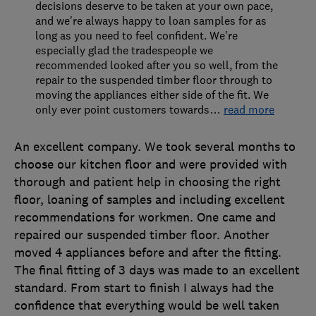
decisions deserve to be taken at your own pace,
and we're always happy to loan samples for as
long as you need to feel confident. We're
especially glad the tradespeople we
recommended looked after you so well, from the
repair to the suspended timber floor through to
moving the appliances either side of the fit. We
only ever point customers towards
…
read more
An excellent company. We took several months to
choose our kitchen floor and were provided with
thorough and patient help in choosing the right
floor, loaning of samples and including excellent
recommendations for workmen. One came and
repaired our suspended timber floor. Another
moved 4 appliances before and after the fitting.
The final fitting of 3 days was made to an excellent
standard. From start to finish I always had the
confidence that everything would be well taken