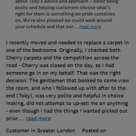
about Toby’s advice and approach – never being
pushy and helping customers choose what’s
right for them is something we pride ourselves
on. We’re also pleased we could work around
your schedule and that our
…
read more
I recently moved and needed to replace a carpet in
one of the bedrooms. Originally, I checked both
Cherry carpets and the competition across the
road - Cherry was closed on the day, so I had
someone go in on my behalf. That was the right
decision. The gentlemen that booked to come view
the room, and who I followed up with after to the
end (Toby), was very polite and helpful in choice
making, did not attempt to up-sell me on anything
- even though I had the things I wanted picked out
prior.
…
read more
Customer in Greater London
Posted on