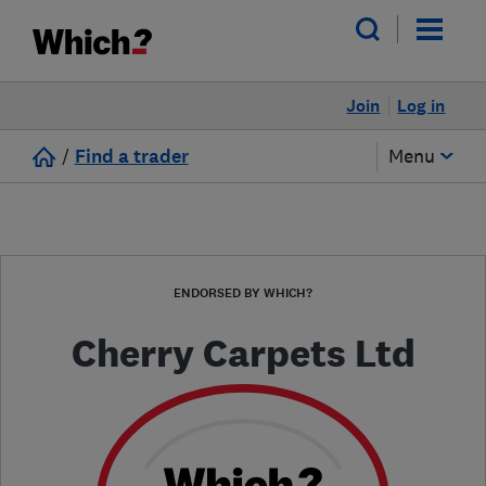
Join
Log in
/
Find a trader
Menu
ENDORSED BY WHICH?
Cherry Carpets Ltd