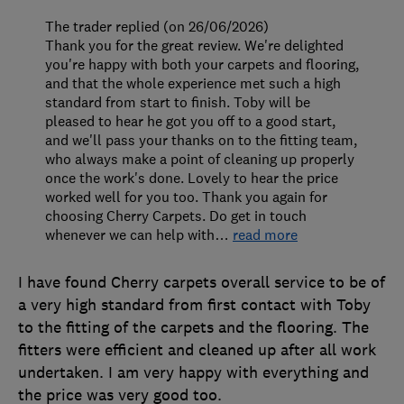
The trader replied (on 26/06/2026)
Thank you for the great review. We're delighted
you're happy with both your carpets and flooring,
and that the whole experience met such a high
standard from start to finish. Toby will be
pleased to hear he got you off to a good start,
and we'll pass your thanks on to the fitting team,
who always make a point of cleaning up properly
once the work's done. Lovely to hear the price
worked well for you too. Thank you again for
choosing Cherry Carpets. Do get in touch
whenever we can help with
…
read more
I have found Cherry carpets overall service to be of
a very high standard from first contact with Toby
to the fitting of the carpets and the flooring. The
fitters were efficient and cleaned up after all work
undertaken. I am very happy with everything and
the price was very good too.