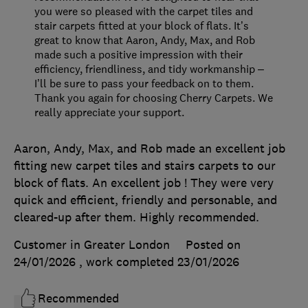
you were so pleased with the carpet tiles and
stair carpets fitted at your block of flats. It’s
great to know that Aaron, Andy, Max, and Rob
made such a positive impression with their
efficiency, friendliness, and tidy workmanship –
I’ll be sure to pass your feedback on to them.
Thank you again for choosing Cherry Carpets. We
really appreciate your support.
Aaron, Andy, Max, and Rob made an excellent job
fitting new carpet tiles and stairs carpets to our
block of flats. An excellent job ! They were very
quick and efficient, friendly and personable, and
cleared-up after them. Highly recommended.
Customer in Greater London
Posted on
24/01/2026
, work completed
23/01/2026
Recommended