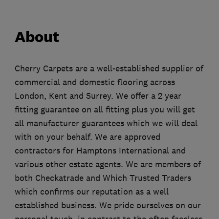
About
Cherry Carpets are a well-established supplier of
commercial and domestic flooring across
London, Kent and Surrey. We offer a 2 year
fitting guarantee on all fitting plus you will get
all manufacturer guarantees which we will deal
with on your behalf. We are approved
contractors for Hamptons International and
various other estate agents. We are members of
both Checkatrade and Which Trusted Traders
which confirms our reputation as a well
established business. We pride ourselves on our
personal touch, in contrast to the often faceless