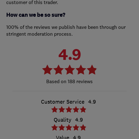
customer of this trader.
How can we be so sure?
100% of the reviews we publish have been through our
stringent moderation process.
4.9
188 reviews
Customer Service
4.9
Quality
4.9
Value
4.9