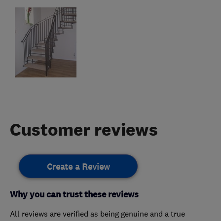
Customer reviews
Create a Review
Why you can trust these reviews
All reviews are verified as being genuine and a true