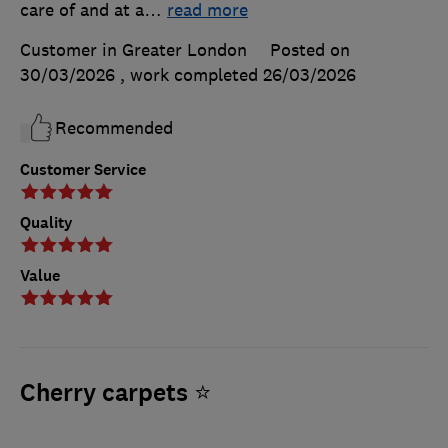
care of and at a
…
read more
Customer in Greater London
Posted on
30/03/2026
, work completed
26/03/2026
Recommended
Customer Service
Quality
Value
Cherry carpets ⭐️