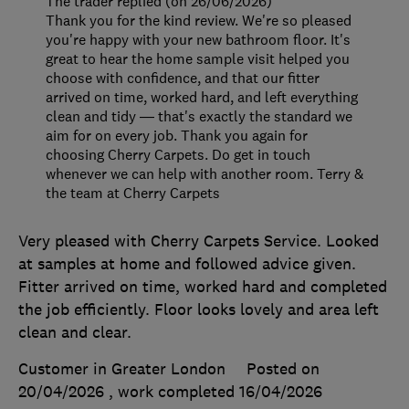
The trader replied (on 26/06/2026)
Thank you for the kind review. We're so pleased
you're happy with your new bathroom floor. It's
great to hear the home sample visit helped you
choose with confidence, and that our fitter
arrived on time, worked hard, and left everything
clean and tidy — that's exactly the standard we
aim for on every job. Thank you again for
choosing Cherry Carpets. Do get in touch
whenever we can help with another room. Terry &
the team at Cherry Carpets
Very pleased with Cherry Carpets Service. Looked
at samples at home and followed advice given.
Fitter arrived on time, worked hard and completed
the job efficiently. Floor looks lovely and area left
clean and clear.
Customer in Greater London
Posted on
20/04/2026
, work completed
16/04/2026