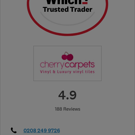
4.9
188 Reviews
0208 249 9726