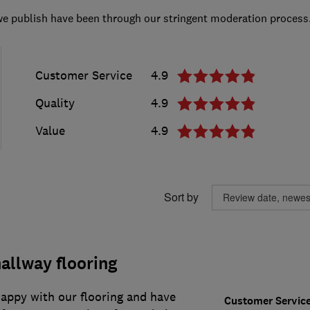
we publish have been through our stringent moderation process
Customer Service
4.9
Quality
4.9
Value
4.9
Sort by
allway flooring
appy with our flooring and have
Customer Servic