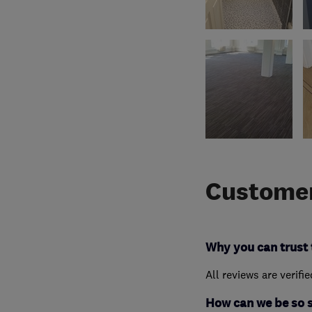
Customer
Why you can trust 
All reviews are verifi
How can we be so 