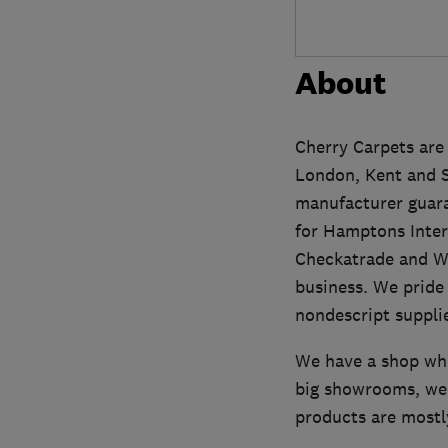
About
Cherry Carpets are 
London, Kent and Sur
manufacturer guara
for Hamptons Inter
Checkatrade and Wh
business. We pride 
nondescript supplie
We have a shop whe
big showrooms, we 
products are mostl