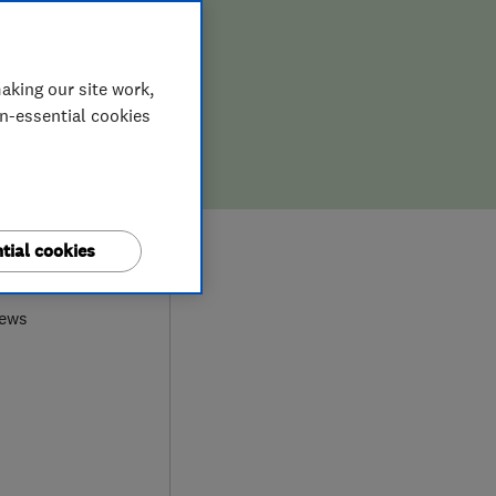
aking our site work,
on-essential cookies
9
tial cookies
iews