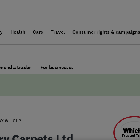
ly
Health
Cars
Travel
Consumer rights & campaign
end a trader
For businesses
BY WHICH?
ry Carpets Ltd