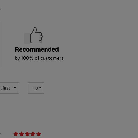
.
Recommended
by 100% of customers
e