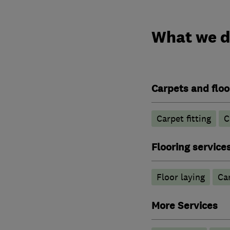
What we 
Carpets and floo
Carpet fitting
C
Flooring service
Floor laying
Car
More Services