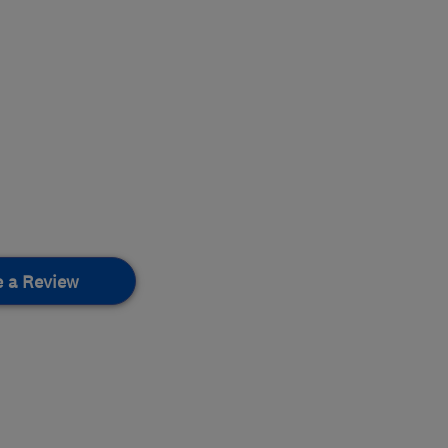
e a Review