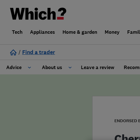
Tech
Appliances
Home & garden
Money
Fami
/
Find a trader
Advice
About us
Leave a review
Recomm
Cost guide
Learn about Trusted Traders
Design
Terms and Conditions
Gardening
About our Code of Conduct
ENDORSED 
General information
Why use Which? Trusted Traders
Cher