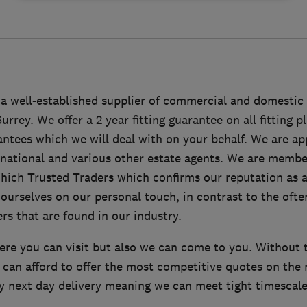
a well-established supplier of commercial and domestic 
rey. We offer a 2 year fitting guarantee on all fitting pl
ntees which we will deal with on your behalf. We are a
national and various other estate agents. We are membe
ich Trusted Traders which confirms our reputation as a
ourselves on our personal touch, in contrast to the ofte
rs that are found in our industry.
re you can visit but also we can come to you. Without 
can afford to offer the most competitive quotes on the 
y next day delivery meaning we can meet tight timescales