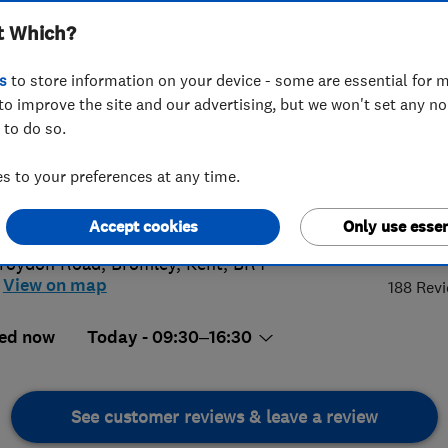
t Which?
s
to store information on your device - some are essential for m
to improve the site and our advertising, but we won't set any n
 to do so.
8 249 9726
 to your preferences at any time.
@cherrycarpets.com
://www.cherrycarpets.co.uk
4.
Accept cookies
Only use essen
roydon Road
,
Bromley
,
Kent
,
BR4
View on map
188 Rev
ed now
Today - 09:30–16:30
See customer reviews & leave a review