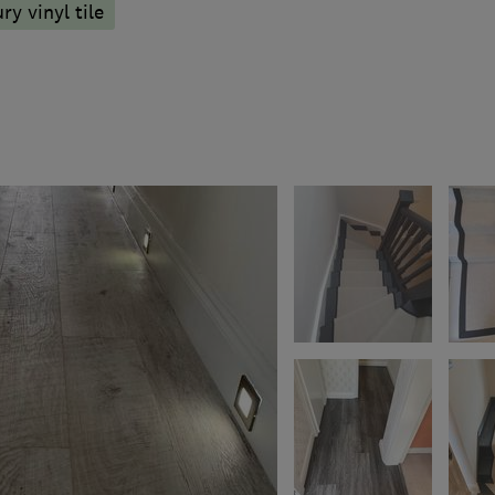
ry vinyl tile