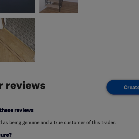
 reviews
Creat
these reviews
ed as being genuine and a true customer of this trader.
sure?