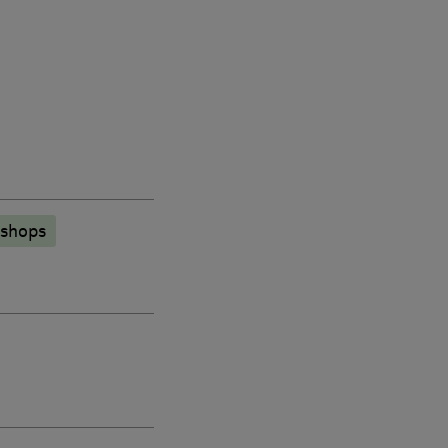
 shops