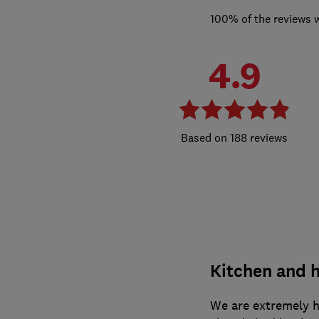
100% of the reviews 
4.9
188 reviews
Kitchen and h
We are extremely h