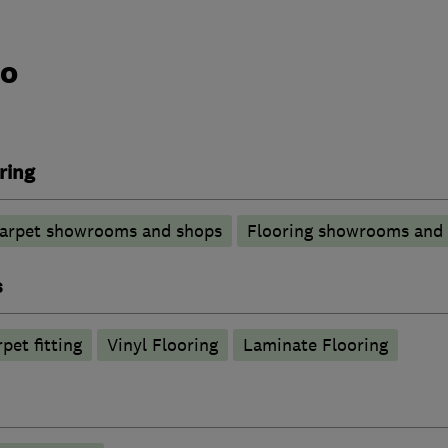
do
ring
arpet showrooms and shops
Flooring showrooms and
s
pet fitting
Vinyl Flooring
Laminate Flooring