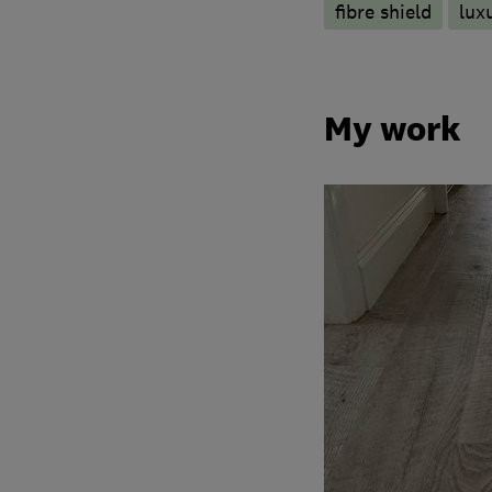
fibre shield
luxu
My work