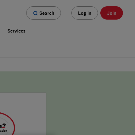
Search
Log in
Join
s
Services