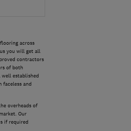
flooring across
us you will get all
pproved contractors
rs of both
 well established
n faceless and
the overheads of
market. Our
 if required