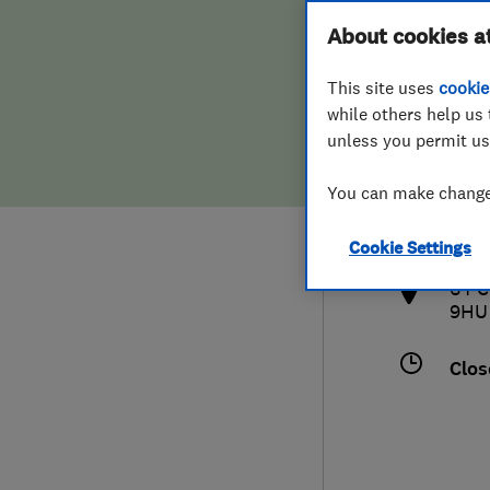
Hiring a trader
FAQs for Consumers
About cookies a
This site uses
cookie
Home maintenance
False claims of endorsement
while others help us 
unless you permit us
News
Contact Us
020
You can make changes
info
Plumbing
http
Cookie Settings
Popular Advice
64 C
9HU
Trader of the Month
Clos
Trader of the Year