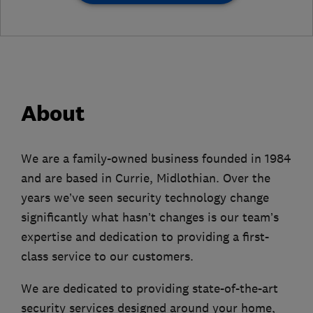
About
We are a family-owned business founded in 1984
and are based in Currie, Midlothian. Over the
years we’ve seen security technology change
significantly what hasn’t changes is our team’s
expertise and dedication to providing a first-
class service to our customers.
We are dedicated to providing state-of-the-art
security services designed around your home,