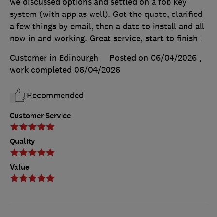
we discussed options and settled on a fob key
system (with app as well). Got the quote, clarified
a few things by email, then a date to install and all
now in and working. Great service, start to finish !
Customer in Edinburgh
Posted on 06/04/2026
,
work completed
06/04/2026
Recommended
Customer Service
Quality
Value