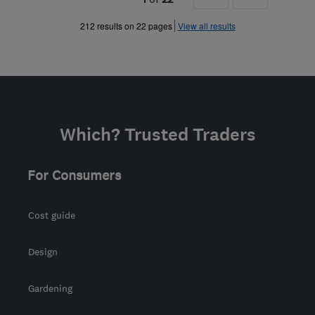
»
212 results on 22 pages
View all results
Which? Trusted Traders
For Consumers
Cost guide
Design
Gardening