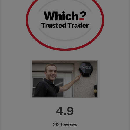
4.9
212 Reviews