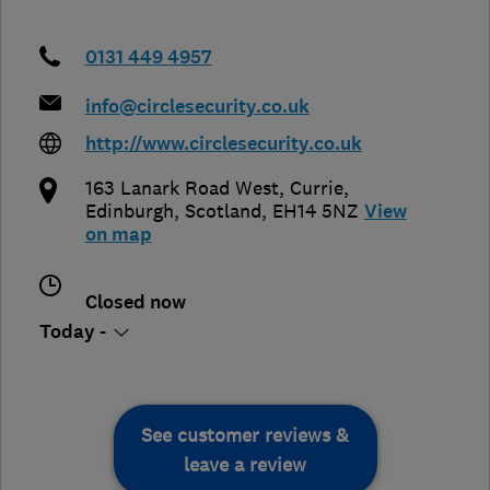
0131 449 4957
info@circlesecurity.co.uk
http://www.circlesecurity.co.uk
163 Lanark Road West, Currie
,
Edinburgh
,
Scotland
,
EH14 5NZ
View
on map
Closed now
Today -
See customer reviews &
leave a review