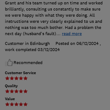
Grant and his team turned up on time and worked
brilliantly, consulting us constantly to make sure
we were happy with what they were doing. All
instructions were very clearly explained to us and
nothing was too much bother. Had a problem the
next day (husband's fault)
…
read more
Customer in Edinburgh
Posted on 06/12/2024
,
work completed
03/12/2024
Recommended
Customer Service
Quality
Value