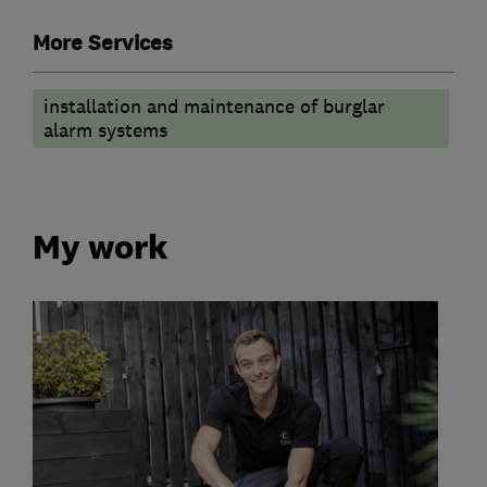
More Services
installation and maintenance of burglar
alarm systems
My work