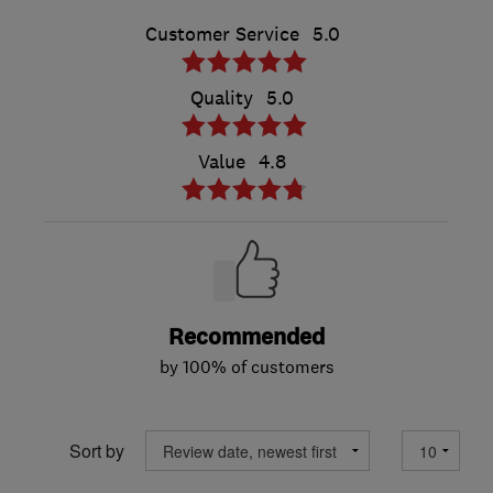
Customer Service
5.0
Quality
5.0
Value
4.8
Recommended
by 100% of customers
Sort by