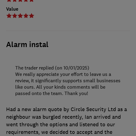
Value
Alarm instal
The trader replied (on 10/01/2025)
We really appreciate your effort to leave us a
review, it significantly supports small businesses
like ours. All your kinds comments will be
passed onto the team. Thank you!
Had a new alarm quote by Circle Security Ltd as a
neighbour was burgled recently, Ian arrived and
went through the options and listened to our
requirements, we decided to accept and the