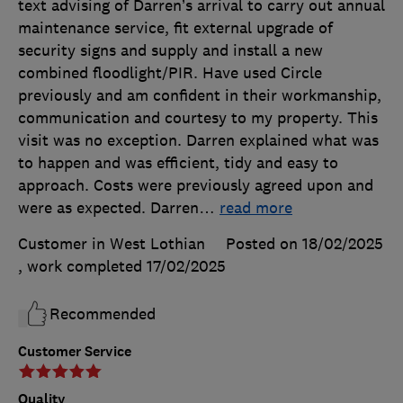
text advising of Darren’s arrival to carry out annual
maintenance service, fit external upgrade of
security signs and supply and install a new
combined floodlight/PIR. Have used Circle
previously and am confident in their workmanship,
communication and courtesy to my property. This
visit was no exception. Darren explained what was
to happen and was efficient, tidy and easy to
approach. Costs were previously agreed upon and
were as expected. Darren
…
read more
Customer in West Lothian
Posted on 18/02/2025
, work completed
17/02/2025
Recommended
Customer Service
Quality