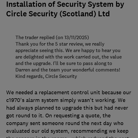
Installation of Security System by
Circle Security (Scotland) Ltd
The trader replied (on 13/11/2025)
Thank you for the 5 star review, we really
appreciate seeing this. We are happy to hear you
are delighted with the work carried out, the value
and the upgrade. I'll be sure to pass along to
Darren and the team your wonderful comments!
Kind regards, Circle Security
We needed a replacement control unit because our
c1970's alarm system simply wasn't working. We
had always planned to upgrade this but had never
got round to it. On requesting a quote, the
company sent someone round the next day who
evaluated our old system, recommending we keep