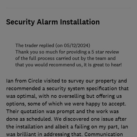
Security Alarm Installation
The trader replied (on 05/12/2024)
Thank you so much for providing a 5 star review
of the full process carried out by the team and
that you would recommend us, it is great to hear!
Ian from Circle visited to survey our property and
recommended a security system specification that
was optimal, with no overselling but offering us
options, some of which we were happy to accept.
Their quotation was prompt and the work was
done as scheduled. We discovered one issue after
the installation and albeit a failing on my part, Ian
was brilliant in addressing that. Communication