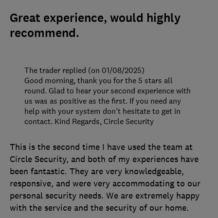
Great experience, would highly
recommend.
The trader replied (on 01/08/2025)
Good morning, thank you for the 5 stars all
round. Glad to hear your second experience with
us was as positive as the first. If you need any
help with your system don't hesitate to get in
contact. Kind Regards, Circle Security
This is the second time I have used the team at
Circle Security, and both of my experiences have
been fantastic. They are very knowledgeable,
responsive, and were very accommodating to our
personal security needs. We are extremely happy
with the service and the security of our home.