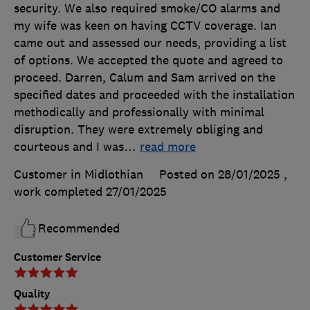
security. We also required smoke/CO alarms and
my wife was keen on having CCTV coverage. Ian
came out and assessed our needs, providing a list
of options. We accepted the quote and agreed to
proceed. Darren, Calum and Sam arrived on the
specified dates and proceeded with the installation
methodically and professionally with minimal
disruption. They were extremely obliging and
courteous and I was
…
read more
Customer in Midlothian
Posted on 28/01/2025
,
work completed
27/01/2025
Recommended
Customer Service
Quality