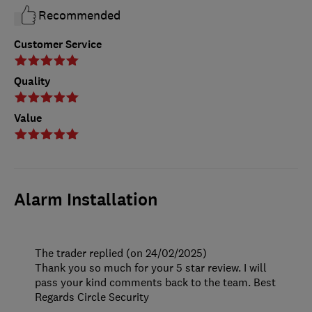
Recommended
Customer Service
Quality
Value
Alarm Installation
The trader replied (on 24/02/2025)
Thank you so much for your 5 star review. I will
pass your kind comments back to the team. Best
Regards Circle Security