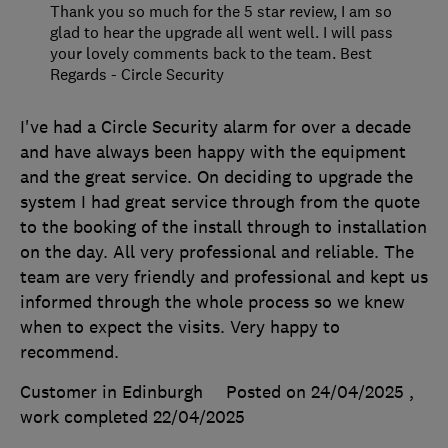
Thank you so much for the 5 star review, I am so
glad to hear the upgrade all went well. I will pass
your lovely comments back to the team. Best
Regards - Circle Security
I've had a Circle Security alarm for over a decade
and have always been happy with the equipment
and the great service. On deciding to upgrade the
system I had great service through from the quote
to the booking of the install through to installation
on the day. All very professional and reliable. The
team are very friendly and professional and kept us
informed through the whole process so we knew
when to expect the visits. Very happy to
recommend.
Customer in Edinburgh
Posted on 24/04/2025
,
work completed
22/04/2025