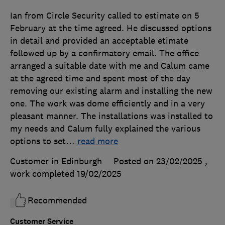
Ian from Circle Security called to estimate on 5
February at the time agreed. He discussed options
in detail and provided an acceptable etimate
followed up by a confirmatory email. The office
arranged a suitable date with me and Calum came
at the agreed time and spent most of the day
removing our existing alarm and installing the new
one. The work was dome efficiently and in a very
pleasant manner. The installations was installed to
my needs and Calum fully explained the various
options to set
…
read more
Customer in Edinburgh
Posted on 23/02/2025
,
work completed
19/02/2025
Recommended
Customer Service