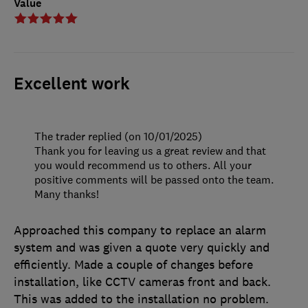
Value
Excellent work
The trader replied (on 10/01/2025)
Thank you for leaving us a great review and that
you would recommend us to others. All your
positive comments will be passed onto the team.
Many thanks!
Approached this company to replace an alarm
system and was given a quote very quickly and
efficiently. Made a couple of changes before
installation, like CCTV cameras front and back.
This was added to the installation no problem.