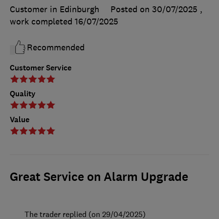
Customer in Edinburgh
Posted on 30/07/2025
,
work completed
16/07/2025
Recommended
Customer Service
Quality
Value
Great Service on Alarm Upgrade
The trader replied (on 29/04/2025)