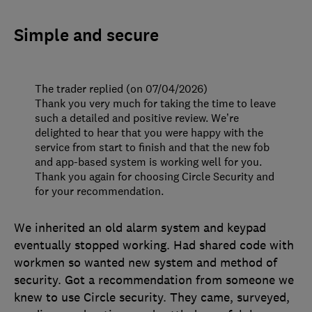
Simple and secure
The trader replied (on 07/04/2026)
Thank you very much for taking the time to leave
such a detailed and positive review. We’re
delighted to hear that you were happy with the
service from start to finish and that the new fob
and app-based system is working well for you.
Thank you again for choosing Circle Security and
for your recommendation.
We inherited an old alarm system and keypad
eventually stopped working. Had shared code with
workmen so wanted new system and method of
security. Got a recommendation from someone we
knew to use Circle security. They came, surveyed,