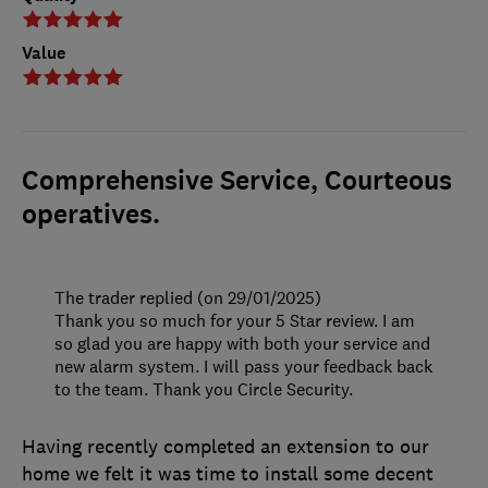
Value
Comprehensive Service, Courteous
operatives.
The trader replied (on 29/01/2025)
Thank you so much for your 5 Star review. I am
so glad you are happy with both your service and
new alarm system. I will pass your feedback back
to the team. Thank you Circle Security.
Having recently completed an extension to our
home we felt it was time to install some decent