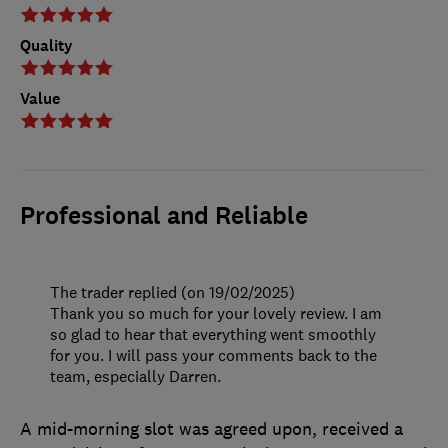
Quality
Value
Professional and Reliable
The trader replied (on 19/02/2025)
Thank you so much for your lovely review. I am
so glad to hear that everything went smoothly
for you. I will pass your comments back to the
team, especially Darren.
A mid-morning slot was agreed upon, received a