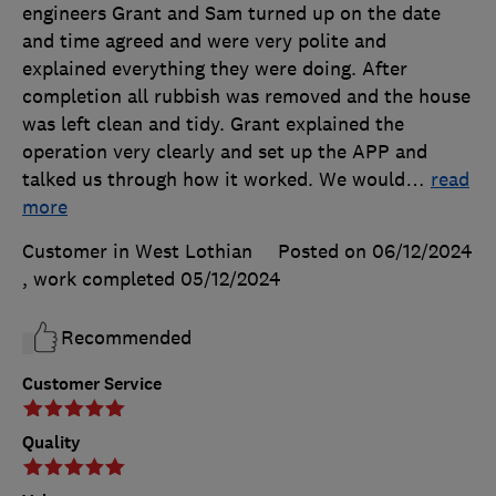
engineers Grant and Sam turned up on the date
and time agreed and were very polite and
explained everything they were doing. After
completion all rubbish was removed and the house
was left clean and tidy. Grant explained the
operation very clearly and set up the APP and
talked us through how it worked. We would
…
read
more
Customer in West Lothian
Posted on 06/12/2024
, work completed
05/12/2024
Recommended
Customer Service
Quality