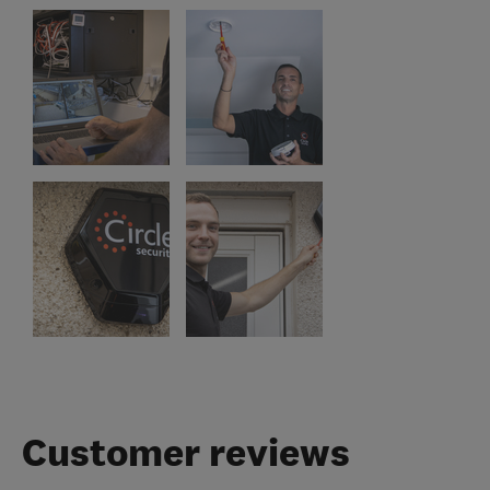
Customer reviews