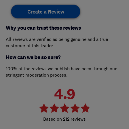
Create a Review
Why you can trust these reviews
All reviews are verified as being genuine and a true
customer of this trader.
How can we be so sure?
100% of the reviews we publish have been through our
stringent moderation process.
4.9
212 reviews