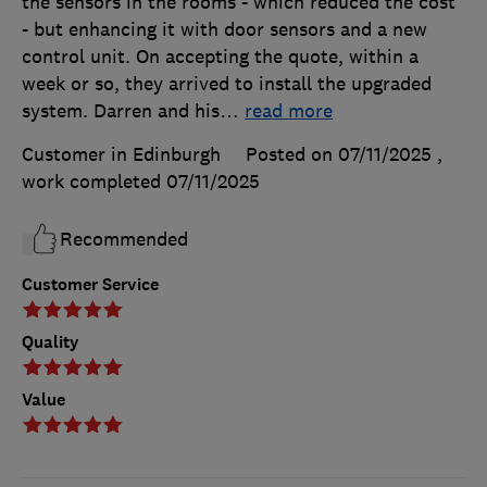
the sensors in the rooms - which reduced the cost
- but enhancing it with door sensors and a new
control unit. On accepting the quote, within a
week or so, they arrived to install the upgraded
system. Darren and his
…
read more
Customer in Edinburgh
Posted on 07/11/2025
,
work completed
07/11/2025
Recommended
Customer Service
Quality
Value