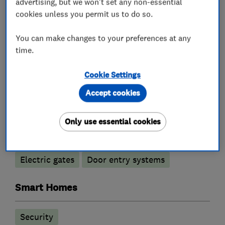
advertising, but we won't set any non-essential
cookies unless you permit us to do so.
You can make changes to your preferences at any
What we do
time.
Cookie Settings
Alarm and security equipment installers
Accept cookies
Only use essential cookies
Access control
Alarm installation
CCTV installation
Security activities
Electric gates
Door entry systems
Smart Homes
Security