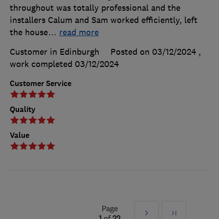
throughout was totally professional and the
installers Calum and Sam worked efficiently, left
the house
…
read more
Customer in Edinburgh
Posted on 03/12/2024
,
work completed
03/12/2024
Customer Service
Quality
Value
Page
Next
Last
1
of
22