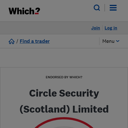
Join
Log in
/
Find a trader
Menu
ENDORSED BY WHICH?
Circle Security
(Scotland) Limited