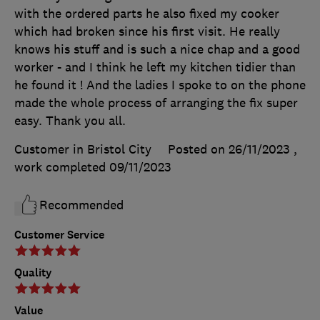
with the ordered parts he also fixed my cooker
which had broken since his first visit. He really
knows his stuff and is such a nice chap and a good
worker - and I think he left my kitchen tidier than
he found it ! And the ladies I spoke to on the phone
made the whole process of arranging the fix super
easy. Thank you all.
Customer in Bristol City
Posted on 26/11/2023
,
work completed
09/11/2023
Recommended
Customer Service
Quality
Value