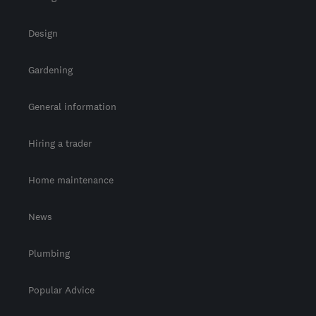
Design
Gardening
General information
Hiring a trader
Home maintenance
News
Plumbing
Popular Advice