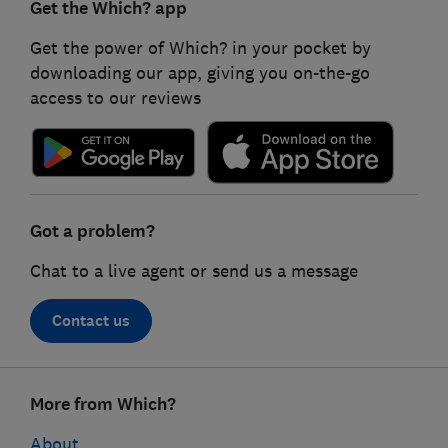
Get the Which? app
Get the power of Which? in your pocket by
downloading our app, giving you on-the-go
access to our reviews
Got a problem?
Chat to a live agent or send us a message
Contact us
Footer
More from Which?
links
About