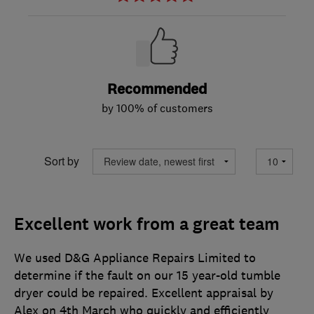
Recommended
by 100% of customers
Sort by
Excellent work from a great team
We used D&G Appliance Repairs Limited to
determine if the fault on our 15 year-old tumble
dryer could be repaired. Excellent appraisal by
Alex on 4th March who quickly and efficiently