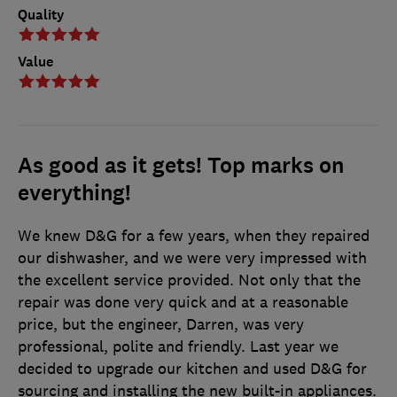
Quality
Value
As good as it gets! Top marks on
everything!
We knew D&G for a few years, when they repaired
our dishwasher, and we were very impressed with
the excellent service provided. Not only that the
repair was done very quick and at a reasonable
price, but the engineer, Darren, was very
professional, polite and friendly. Last year we
decided to upgrade our kitchen and used D&G for
sourcing and installing the new built-in appliances.