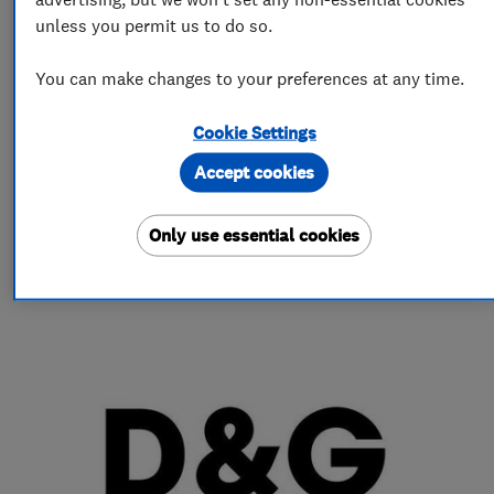
unless you permit us to do so.
More Services
You can make changes to your preferences at any time.
tumble dryers
vacuumcleaners
Cookie Settings
integrated appliences
hoods
Accept cookies
Only use essential cookies
My work