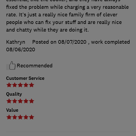
fixed the problem while charging a very reasonable
rate. It’s just a really nice family firm of clever
people who can fix your stuff and are really nice
and chatty while they are doing it.
Kathryn
Posted on 08/07/2020
, work completed
08/06/2020
Recommended
Customer Service
Quality
Value