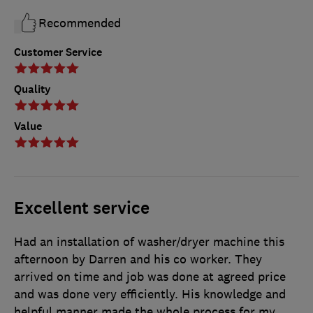
Recommended
Customer Service
Quality
Value
Excellent service
Had an installation of washer/dryer machine this
afternoon by Darren and his co worker. They
arrived on time and job was done at agreed price
and was done very efficiently. His knowledge and
helpful manner made the whole process for my