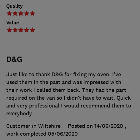
Quality
Value
D&G
Just like to thank D&G for fixing my oven. I've
used them in the past and was impressed with
their work I called them back. They had the part
required on the van so I didn’t have to wait. Quick
and very professional I would recommend them to
everybody
Customer in Wiltshire
Posted on 14/06/2020
,
work completed
05/06/2020