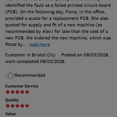
identified the fault as a failed printed circuit board
(PCB). On the following day, Fiona, in the office,
provided a quote for a replacement PCB. She also
quoted for supply and fit of a new machine (as
recommended by Alex) for less than the cost of a
new PCB. We ordered the new machine, which was
fitted by
…
read more
Customer in Bristol City
Posted on 09/03/2026
,
work completed
09/03/2026
Recommended
Customer Service
Quality
Value