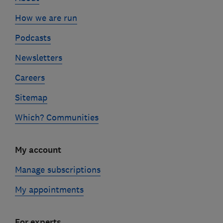
How we are run
Podcasts
Newsletters
Careers
Sitemap
Which? Communities
My account
Manage subscriptions
My appointments
For experts