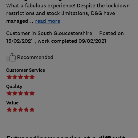
What a fabulous experience! Despite the lockdown
restrictions and stock limitations, D&G have
managed
…
read more
Customer in South Gloucestershire
Posted on
15/02/2021
, work completed
09/02/2021
Recommended
Customer Service
Quality
Value