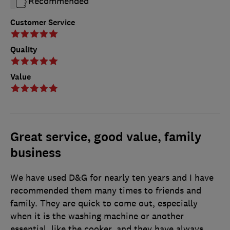
Recommended
Customer Service
Quality
Value
Great service, good value, family
business
We have used D&G for nearly ten years and I have
recommended them many times to friends and
family. They are quick to come out, especially
when it is the washing machine or another
essential, like the cooker, and they have always