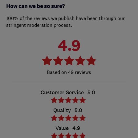
How can we be so sure?
100% of the reviews we publish have been through our
stringent moderation process.
4.9
49 reviews
Customer Service
5.0
Quality
5.0
Value
4.9