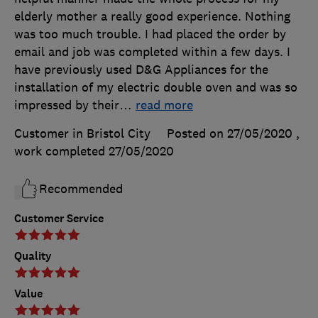
elderly mother a really good experience. Nothing
was too much trouble. I had placed the order by
email and job was completed within a few days. I
have previously used D&G Appliances for the
installation of my electric double oven and was so
impressed by their
…
read more
Customer in Bristol City
Posted on 27/05/2020
,
work completed
27/05/2020
Recommended
Customer Service
Quality
Value