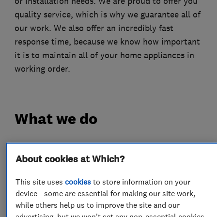
or installation needs. We are proud to offer you
quality service, which is why we guarantee all of
our work. We also offer an incredibly fast
response time, because we know how important
it is to maintain all of your home appliances in
working order.
What we do
About cookies at Which?
Appliance repairs and servicing
This site uses
cookies
to store information on your
device - some are essential for making our site work,
Ovens
Washing machines
Dishwashers
while others help us to improve the site and our
Hobs
Fridges and freezers
advertising, but we won't set any non-essential cookies