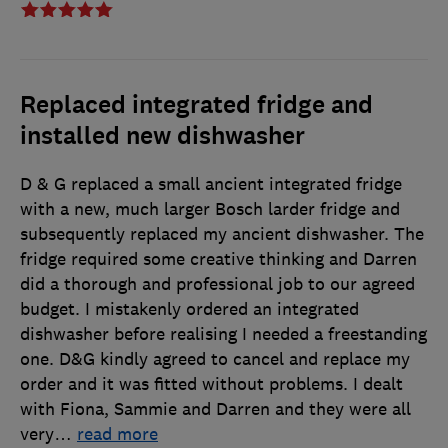
Replaced integrated fridge and
installed new dishwasher
D & G replaced a small ancient integrated fridge
with a new, much larger Bosch larder fridge and
subsequently replaced my ancient dishwasher. The
fridge required some creative thinking and Darren
did a thorough and professional job to our agreed
budget. I mistakenly ordered an integrated
dishwasher before realising I needed a freestanding
one. D&G kindly agreed to cancel and replace my
order and it was fitted without problems. I dealt
with Fiona, Sammie and Darren and they were all
very
…
read more