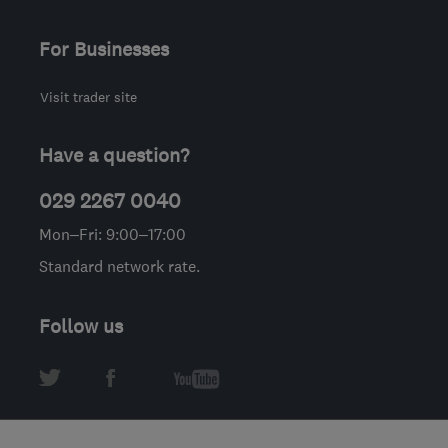
For Businesses
Visit trader site
Have a question?
029 2267 0040
Mon–Fri: 9:00–17:00
Standard network rate.
Follow us