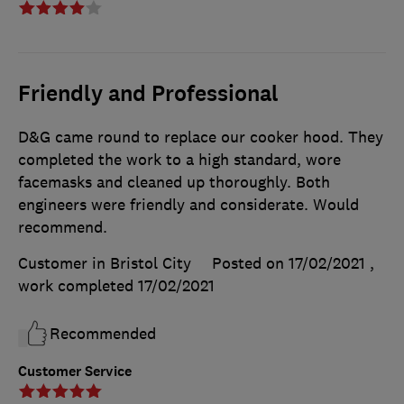
Friendly and Professional
D&G came round to replace our cooker hood. They
completed the work to a high standard, wore
facemasks and cleaned up thoroughly. Both
engineers were friendly and considerate. Would
recommend.
Customer in Bristol City
Posted on 17/02/2021
,
work completed
17/02/2021
Recommended
Customer Service