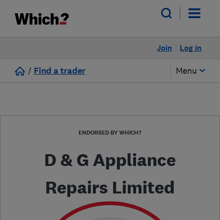
Join
Log in
/
Find a trader
Menu
ENDORSED BY WHICH?
D & G Appliance
Repairs Limited