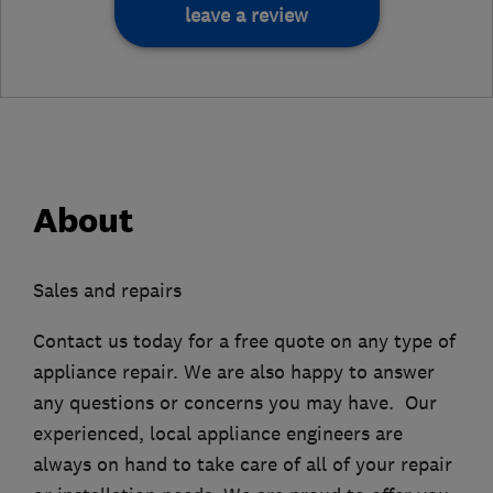
leave a review
About
Sales and repairs
Contact us today for a free quote on any type of
appliance repair. We are also happy to answer
any questions or concerns you may have. Our
experienced, local appliance engineers are
always on hand to take care of all of your repair