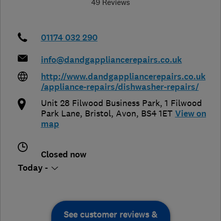
49 Reviews
01174 032 290
info@dandgappliancerepairs.co.uk
http://www.dandgappliancerepairs.co.uk
/appliance-repairs/dishwasher-repairs/
Unit 28 Filwood Business Park, 1 Filwood
Park Lane
,
Bristol
,
Avon
,
BS4 1ET
View on
map
Closed now
Today -
See customer reviews &