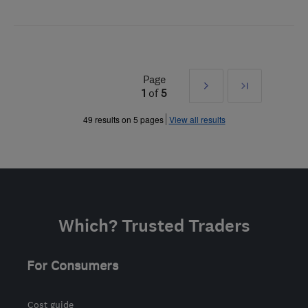
Page
Next
Last
1
of
5
»
49 results on 5 pages
View all results
Which? Trusted Traders
For Consumers
Cost guide