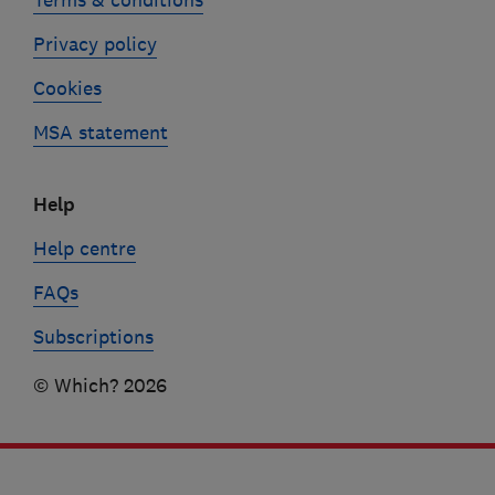
Privacy policy
Cookies
MSA statement
Help
Help centre
FAQs
Subscriptions
© Which? 2026