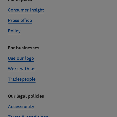
Consumer insight
Press office
Policy
For businesses
Use our logo
Work with us
Tradespeople
Our legal policies
Accessibility
Terms & conditions