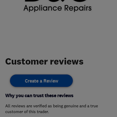
Customer reviews
Create a Review
Why you can trust these reviews
All reviews are verified as being genuine and a true
customer of this trader.