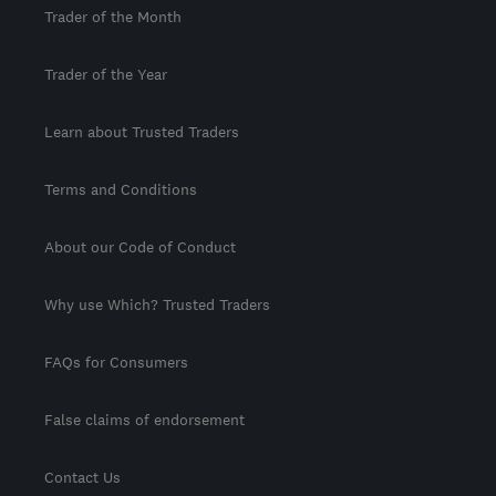
Trader of the Month
Trader of the Year
Learn about Trusted Traders
Terms and Conditions
About our Code of Conduct
Why use Which? Trusted Traders
FAQs for Consumers
False claims of endorsement
Contact Us