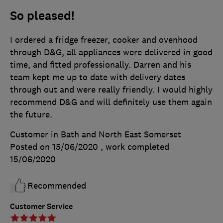
So pleased!
I ordered a fridge freezer, cooker and ovenhood
through D&G, all appliances were delivered in good
time, and fitted professionally. Darren and his
team kept me up to date with delivery dates
through out and were really friendly. I would highly
recommend D&G and will definitely use them again
the future.
Customer in Bath and North East Somerset
Posted on 15/06/2020
, work completed
15/06/2020
Recommended
Customer Service