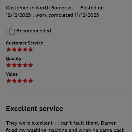
Customer in North Somerset
Posted on
12/12/2025
, work completed
11/12/2025
Recommended
Customer Service
Quality
Value
Excellent service
They were excellent - I can’t fault them. Darren
fixed my washing machine and when he came back