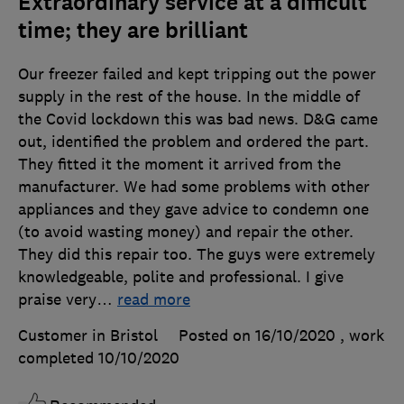
Extraordinary service at a difficult
time; they are brilliant
Our freezer failed and kept tripping out the power
supply in the rest of the house. In the middle of
the Covid lockdown this was bad news. D&G came
out, identified the problem and ordered the part.
They fitted it the moment it arrived from the
manufacturer. We had some problems with other
appliances and they gave advice to condemn one
(to avoid wasting money) and repair the other.
They did this repair too. The guys were extremely
knowledgeable, polite and professional. I give
praise very
…
read more
Customer in Bristol
Posted on 16/10/2020
, work
completed
10/10/2020