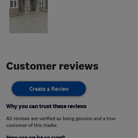
Customer reviews
Create a Review
Why you can trust these reviews
All reviews are verified as being genuine and a true
customer of this trader.
How can we be so sure?