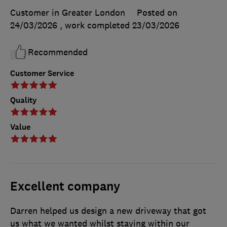
Customer in Greater London
Posted on
24/03/2026
, work completed
23/03/2026
Recommended
Customer Service
Quality
Value
Excellent company
Darren helped us design a new driveway that got
us what we wanted whilst staying within our