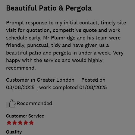
Beautiful Patio & Pergola
Prompt response to my initial contact, timely site
visit for quotation, competitive quote and work
schedule early. Mr Plumridge and his team were
friendly, punctual, tidy and have given us a
beautiful patio and pergola in under a week. Very
happy with the service and would highly
recommend.
Customer in Greater London
Posted on
03/08/2025
, work completed
01/08/2025
Recommended
Customer Service
Quality