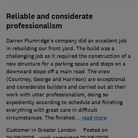
Reliable and considerate
professionalism
Darren Plumridge's company did an excellent job
in rebuilding our front yard. The build was a
challenging job as it required the construction of a
new structure for a parking space and steps on a
downward slope off a main road. The crew
(Courtney, George and Harrison) are exceptional
and considerate builders and carried out all their
work with utter professionalism, doing so
expediently according to schedule and finishing
everything with great care in difficult
circumstances. The finished
…
read more
Customer in Greater London
Posted on
24/09/2025
, work completed
22/08/2025