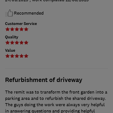
Recommended
Customer Service
Quality
Value
Refurbishment of driveway
The remit was to transform the front garden into a
parking area and to refurbish the shared driveway.
The guys doing the work were always very helpful
in answering questions and providing helpful