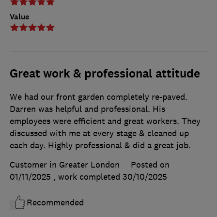
Value
Great work & professional attitude
We had our front garden completely re-paved.
Darren was helpful and professional. His
employees were efficient and great workers. They
discussed with me at every stage & cleaned up
each day. Highly professional & did a great job.
Customer in Greater London
Posted on
01/11/2025
, work completed
30/10/2025
Recommended