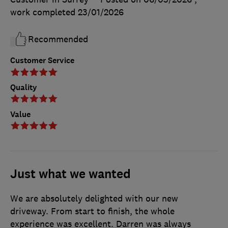
work completed
23/01/2026
Recommended
Customer Service
Quality
Value
Just what we wanted
We are absolutely delighted with our new
driveway. From start to finish, the whole
experience was excellent. Darren was always