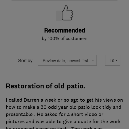
Recommended
by 100% of customers
Sort by
Restoration of old patio.
I called Darren a week or so ago to get his views on
how to make a 30 odd year old patio look tidy and
presentable . He asked for a short video or
pictures and was able to give a quote for the work
he proposed based on that . The work was