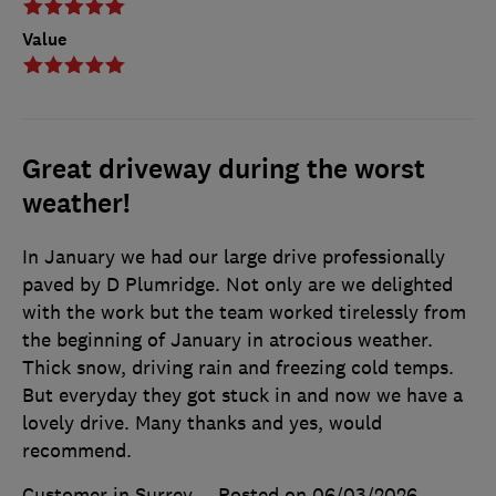
Value
Great driveway during the worst
weather!
In January we had our large drive professionally
paved by D Plumridge. Not only are we delighted
with the work but the team worked tirelessly from
the beginning of January in atrocious weather.
Thick snow, driving rain and freezing cold temps.
But everyday they got stuck in and now we have a
lovely drive. Many thanks and yes, would
recommend.
Customer in Surrey
Posted on 06/03/2026
,