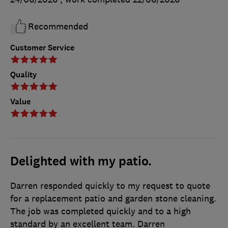
Recommended
Customer Service
Quality
Value
Delighted with my patio.
Darren responded quickly to my request to quote
for a replacement patio and garden stone cleaning.
The job was completed quickly and to a high
standard by an excellent team. Darren