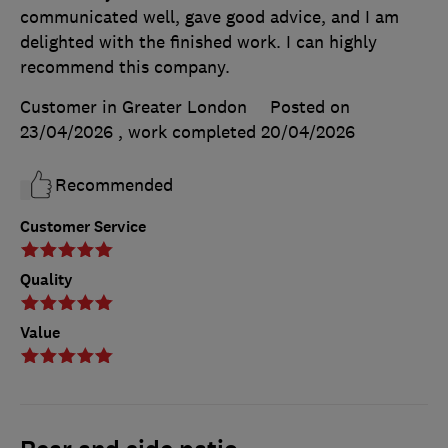
communicated well, gave good advice, and I am
delighted with the finished work. I can highly
recommend this company.
Customer in Greater London
Posted on
23/04/2026
, work completed
20/04/2026
Recommended
Customer Service
Quality
Value