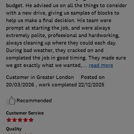
budget. He advised us on all the things to consider
with a new drive, giving us samples of blocks to
help us make a final decision. His team were
prompt at starting the job, and were always
extremely polite, professional and hardworking,
always cleaning up where they could each day.
During bad weather, they cracked on and
completed the job in good timing. They made sure
we got exactly what we wanted,
…
read more
Customer in Greater London
Posted on
20/03/2026
, work completed
22/12/2025
Recommended
Customer Service
Quality