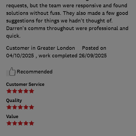
requests, but the team were responsive and found
solutions without fuss. They also made a few good
suggestions for things we hadn't thought of.
Darren's comms throughout were professional and
quick.
Customer in Greater London
Posted on
04/10/2025
, work completed
26/09/2025
Recommended
Customer Service
Quality
Value