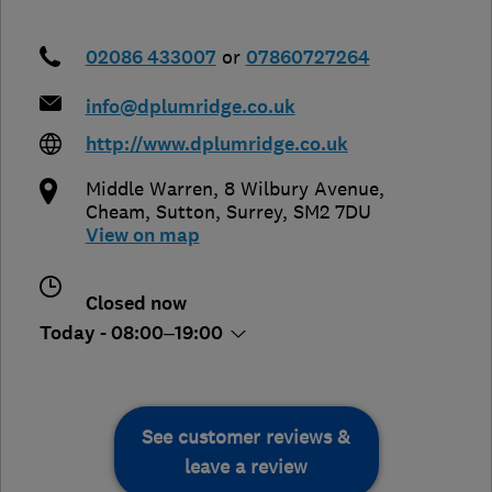
02086 433007
or
07860727264
info@dplumridge.co.uk
http://www.dplumridge.co.uk
Middle Warren, 8 Wilbury Avenue,
Cheam
,
Sutton
,
Surrey
,
SM2 7DU
View on map
Closed now
Today - 08:00–19:00
See customer reviews &
leave a review