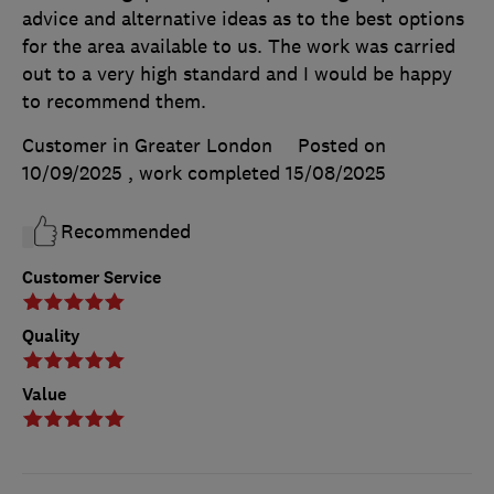
advice and alternative ideas as to the best options
for the area available to us. The work was carried
out to a very high standard and I would be happy
to recommend them.
Customer in Greater London
Posted on
10/09/2025
, work completed
15/08/2025
Recommended
Customer Service
Quality
Value