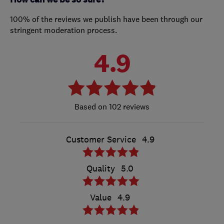
100% of the reviews we publish have been through our
stringent moderation process.
4.9
102 reviews
Customer Service
4.9
Quality
5.0
Value
4.9