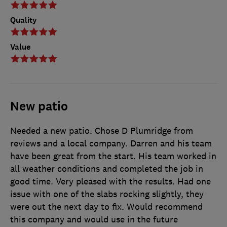
Quality
Value
New patio
Needed a new patio. Chose D Plumridge from
reviews and a local company. Darren and his team
have been great from the start. His team worked in
all weather conditions and completed the job in
good time. Very pleased with the results. Had one
issue with one of the slabs rocking slightly, they
were out the next day to fix. Would recommend
this company and would use in the future