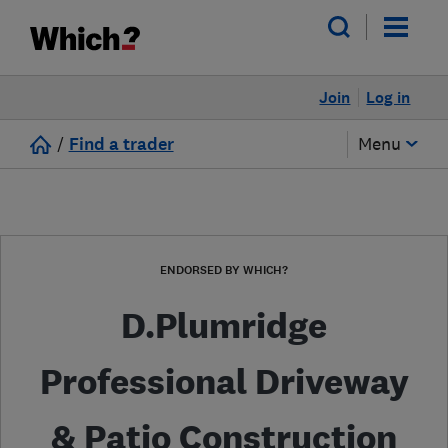
Join
Log in
/
Find a trader
Menu
ENDORSED BY WHICH?
D.Plumridge
Professional Driveway
& Patio Construction