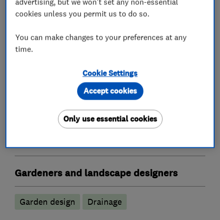
advertising, but we won't set any non-essential
cookies unless you permit us to do so.
What we do
You can make changes to your preferences at any
time.
Patios and driveways
Cookie Settings
Accept cookies
Driveway installation and maintenance
Patio installation and maintenance
Only use essential cookies
Landscape contractors
Gardeners and landscape designers
Garden design
Drainage