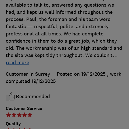
available to talk to, answered any questions we
had, and kept us well informed throughout the
process. Paul, the foreman and his team were
fantastic — respectful, polite, and extremely
professional at all times. We had complete
confidence in them to do a great job, which they
did. The workmanship was of an high standard and
the site was kept tidy throughout. We couldn’t
…
read more
Customer in Surrey
Posted on 19/12/2025
, work
completed
19/12/2025
Recommended
Customer Service
Quality