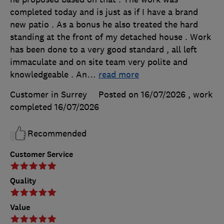
completed today and is just as if I have a brand
new patio . As a bonus he also treated the hard
standing at the front of my detached house . Work
has been done to a very good standard , all left
immaculate and on site team very polite and
knowledgeable . An
…
read more
Customer in Surrey
Posted on 16/07/2026
, work
completed
16/07/2026
Recommended
Customer Service
Quality
Value