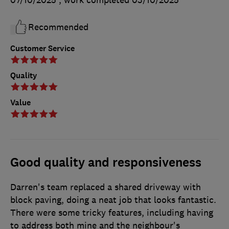
Recommended
Customer Service
Quality
Value
Good quality and responsiveness
Darren's team replaced a shared driveway with
block paving, doing a neat job that looks fantastic.
There were some tricky features, including having
to address both mine and the neighbour's