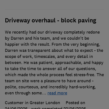
Driveway overhaul - block paving
We recently had our driveway completely redone
by Darren and his team, and we couldn't be
happier with the result. From the very beginning,
Darren was transparent about what to expect - the
scope of work, timescales, and every detail in
between. He was patient, approachable, and happy
to take the time to answer all of our questions,
which made the whole process feel stress-free. The
team on site were a pleasure to have around -
polite, courteous, and incredibly hard-working,
even through some
…
read more
Customer in Greater London
Posted on
24/06/2026
, work completed
22/06/2026