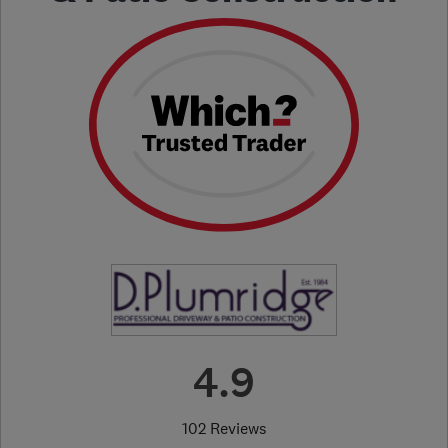
4.9
102 Reviews