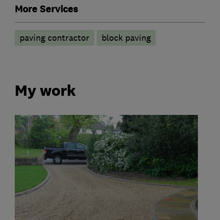
More Services
paving contractor
block paving
My work