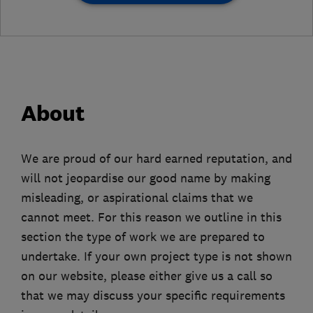
About
We are proud of our hard earned reputation, and
will not jeopardise our good name by making
misleading, or aspirational claims that we
cannot meet. For this reason we outline in this
section the type of work we are prepared to
undertake. If your own project type is not shown
on our website, please either give us a call so
that we may discuss your specific requirements