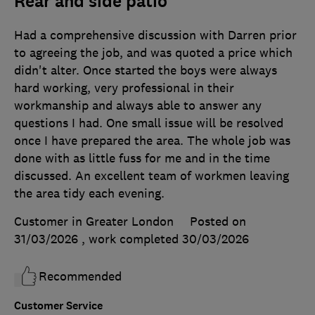
Rear and side patio
Had a comprehensive discussion with Darren prior
to agreeing the job, and was quoted a price which
didn't alter. Once started the boys were always
hard working, very professional in their
workmanship and always able to answer any
questions I had. One small issue will be resolved
once I have prepared the area. The whole job was
done with as little fuss for me and in the time
discussed. An excellent team of workmen leaving
the area tidy each evening.
Customer in Greater London
Posted on
31/03/2026
, work completed
30/03/2026
Recommended
Customer Service