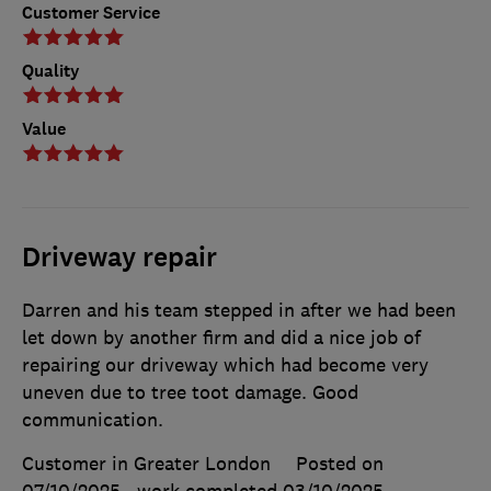
Customer Service
Quality
Value
Driveway repair
Darren and his team stepped in after we had been
let down by another firm and did a nice job of
repairing our driveway which had become very
uneven due to tree toot damage. Good
communication.
Customer in Greater London
Posted on
07/10/2025
, work completed
03/10/2025