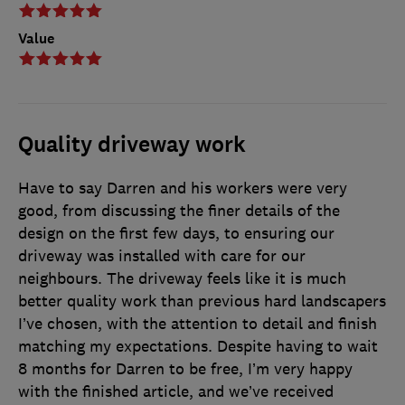
Value
Quality driveway work
Have to say Darren and his workers were very
good, from discussing the finer details of the
design on the first few days, to ensuring our
driveway was installed with care for our
neighbours. The driveway feels like it is much
better quality work than previous hard landscapers
I’ve chosen, with the attention to detail and finish
matching my expectations. Despite having to wait
8 months for Darren to be free, I’m very happy
with the finished article, and we’ve received