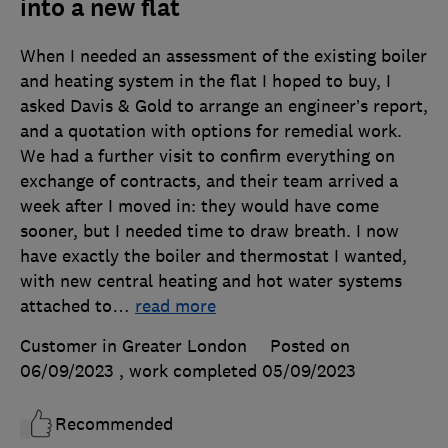
into a new flat
When I needed an assessment of the existing boiler
and heating system in the flat I hoped to buy, I
asked Davis & Gold to arrange an engineer’s report,
and a quotation with options for remedial work.
We had a further visit to confirm everything on
exchange of contracts, and their team arrived a
week after I moved in: they would have come
sooner, but I needed time to draw breath. I now
have exactly the boiler and thermostat I wanted,
with new central heating and hot water systems
attached to
…
read more
Customer in Greater London
Posted on
06/09/2023
, work completed
05/09/2023
Recommended