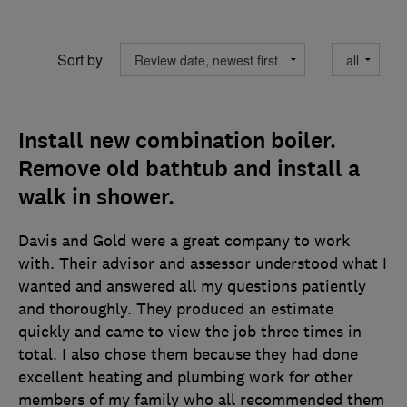
Sort by
Install new combination boiler.
Remove old bathtub and install a
walk in shower.
Davis and Gold were a great company to work
with. Their advisor and assessor understood what I
wanted and answered all my questions patiently
and thoroughly. They produced an estimate
quickly and came to view the job three times in
total. I also chose them because they had done
excellent heating and plumbing work for other
members of my family who all recommended them