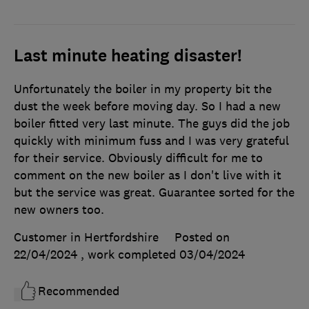
Last minute heating disaster!
Unfortunately the boiler in my property bit the
dust the week before moving day. So I had a new
boiler fitted very last minute. The guys did the job
quickly with minimum fuss and I was very grateful
for their service. Obviously difficult for me to
comment on the new boiler as I don't live with it
but the service was great. Guarantee sorted for the
new owners too.
Customer in Hertfordshire
Posted on
22/04/2024
, work completed
03/04/2024
Recommended