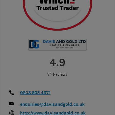
4.9
74 Reviews
0208 805 4371
enquiries@davisandgold.co.uk
http://www.davisandgold.co.uk