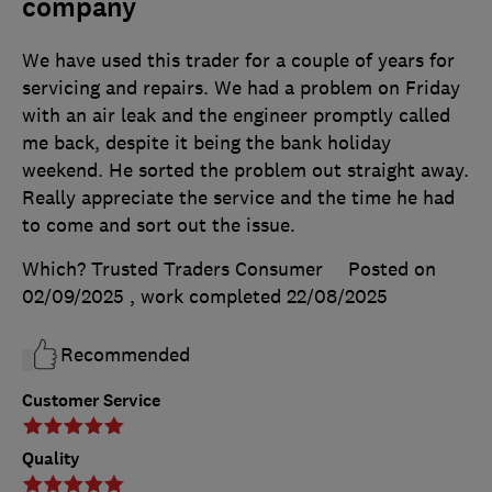
company
We have used this trader for a couple of years for
servicing and repairs. We had a problem on Friday
with an air leak and the engineer promptly called
me back, despite it being the bank holiday
weekend. He sorted the problem out straight away.
Really appreciate the service and the time he had
to come and sort out the issue.
Which? Trusted Traders Consumer
Posted on
02/09/2025
, work completed
22/08/2025
Recommended
Customer Service
Quality