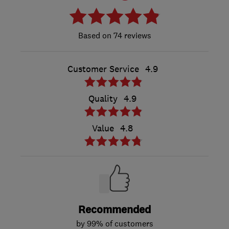
74 reviews
Customer Service
4.9
Quality
4.9
Value
4.8
Recommended
by 99% of customers