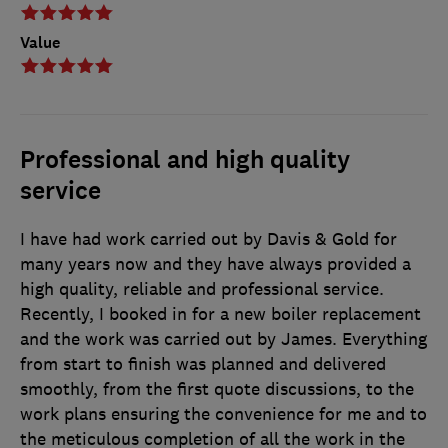
Value
Professional and high quality
service
I have had work carried out by Davis & Gold for
many years now and they have always provided a
high quality, reliable and professional service.
Recently, I booked in for a new boiler replacement
and the work was carried out by James. Everything
from start to finish was planned and delivered
smoothly, from the first quote discussions, to the
work plans ensuring the convenience for me and to
the meticulous completion of all the work in the