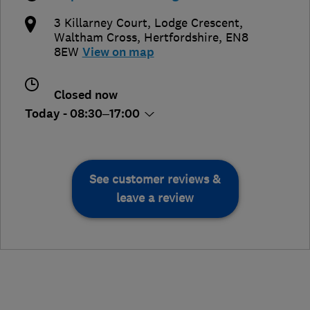
3 Killarney Court, Lodge Crescent
,
Waltham Cross
,
Hertfordshire
,
EN8
8EW
View on map
Closed now
Today - 08:30–17:00
See customer reviews &
leave a review