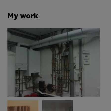
My work