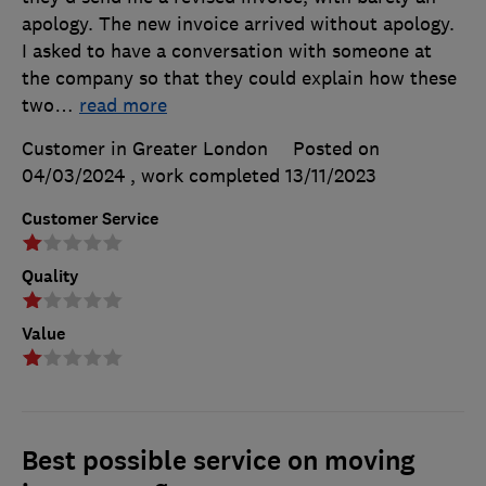
apology. The new invoice arrived without apology.
I asked to have a conversation with someone at
the company so that they could explain how these
two
…
read more
Customer in Greater London
Posted on
04/03/2024
, work completed
13/11/2023
Customer Service
Quality
Value
Best possible service on moving