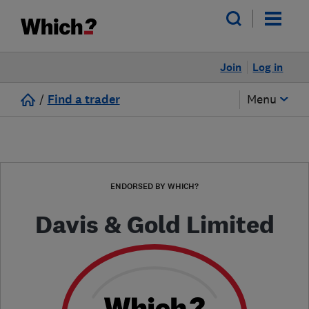
Join
Log in
/
Find a trader
Menu
ENDORSED BY WHICH?
Davis & Gold Limited