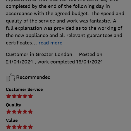
completed by the end of the following day in
accordance with the agreed budget. The speed and
quality of the service and work was fantastic. A
full explanation was provided as to the working of
the new appliance and all relevant guarantees and
certificates
…
read more
Customer in Greater London
Posted on
24/04/2024
, work completed
16/04/2024
Recommended
Customer Service
Quality
Value