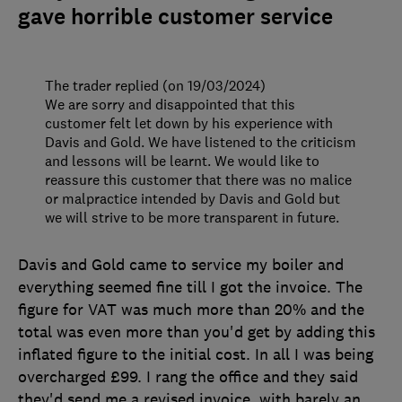
gave horrible customer service
The trader replied (on 19/03/2024)
We are sorry and disappointed that this
customer felt let down by his experience with
Davis and Gold. We have listened to the criticism
and lessons will be learnt. We would like to
reassure this customer that there was no malice
or malpractice intended by Davis and Gold but
we will strive to be more transparent in future.
Davis and Gold came to service my boiler and
everything seemed fine till I got the invoice. The
figure for VAT was much more than 20% and the
total was even more than you'd get by adding this
inflated figure to the initial cost. In all I was being
overcharged £99. I rang the office and they said
they'd send me a revised invoice, with barely an