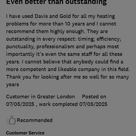
Even better than outstanding
I have used Davis and Gold for all my heating
problems for more than 10 years and I cannot
recommend them highly enough. They are
outstanding in every respect: timing; efficiency;
punctuality, professionalism and perhaps most
importantly it's even the same staff for all these
years. I cannot believe that anybody could find a
more competent and likeable company in this field.
Thank you for looking after me so well for so many
years
Customer in Greater London
Posted on
07/05/2025
, work completed
07/05/2025
Recommended
Customer Service