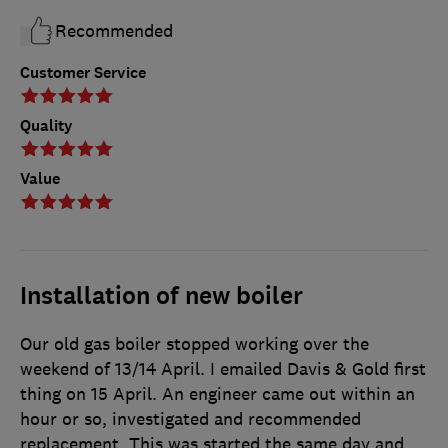
Recommended
Customer Service
Quality
Value
Installation of new boiler
Our old gas boiler stopped working over the
weekend of 13/14 April. I emailed Davis & Gold first
thing on 15 April. An engineer came out within an
hour or so, investigated and recommended
replacement. This was started the same day and