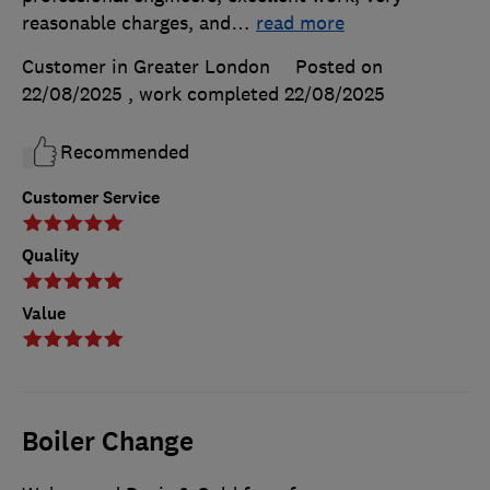
reasonable charges, and
…
read more
Customer in Greater London
Posted on
22/08/2025
, work completed
22/08/2025
Recommended
Customer Service
Quality
Value
Boiler Change