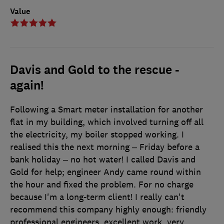
Value
Davis and Gold to the rescue -
again!
Following a Smart meter installation for another
flat in my building, which involved turning off all
the electricity, my boiler stopped working. I
realised this the next morning – Friday before a
bank holiday – no hot water! I called Davis and
Gold for help; engineer Andy came round within
the hour and fixed the problem. For no charge
because I'm a long-term client! I really can't
recommend this company highly enough: friendly
professional engineers, excellent work, very