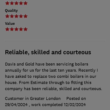
Quality
Value
Reliable, skilled and courteous
Davis and Gold have been servicing boilers
annually for us for the last ten years. Recently I
have asked to replace two combi boilers in our
house. From Estimate through to fitting this
company has been reliable, skilled and courteous.
Customer in Greater London
Posted on
29/04/2024
, work completed
12/02/2024