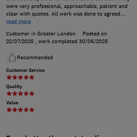
were very professional, approachable, patient and
clear with quotes. All work was done to agreed
…
read more
Customer in Greater London
Posted on
22/07/2025
, work completed
30/06/2025
Recommended
Customer Service
Quality
Value