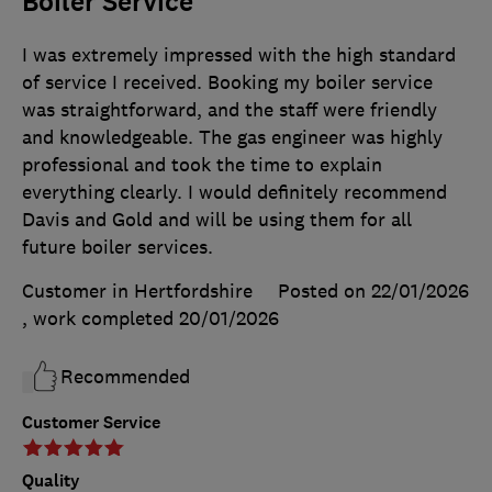
Boiler Service
I was extremely impressed with the high standard
of service I received. Booking my boiler service
was straightforward, and the staff were friendly
and knowledgeable. The gas engineer was highly
professional and took the time to explain
everything clearly. I would definitely recommend
Davis and Gold and will be using them for all
future boiler services.
Customer in Hertfordshire
Posted on 22/01/2026
, work completed
20/01/2026
Recommended
Customer Service
Quality