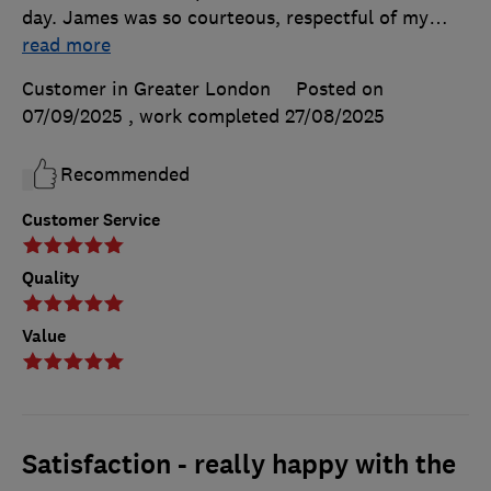
day. James was so courteous, respectful of my
…
read more
Customer in Greater London
Posted on
07/09/2025
, work completed
27/08/2025
Recommended
Customer Service
Quality
Value
Satisfaction - really happy with the