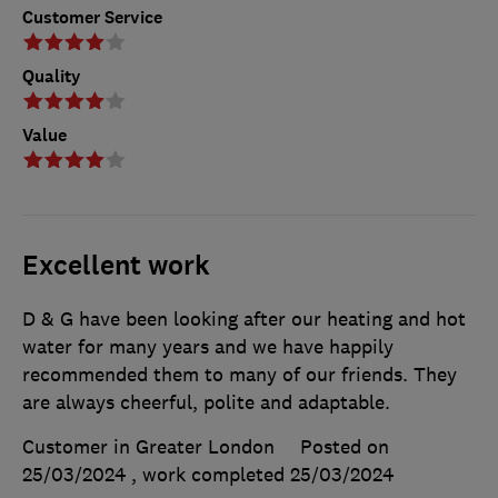
Customer Service
Quality
Value
Excellent work
D & G have been looking after our heating and hot
water for many years and we have happily
recommended them to many of our friends. They
are always cheerful, polite and adaptable.
Customer in Greater London
Posted on
25/03/2024
, work completed
25/03/2024