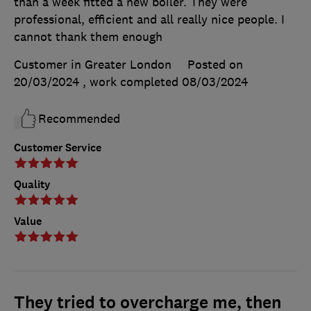
than a week fitted a new boiler. They were
professional, efficient and all really nice people. I
cannot thank them enough
Customer in Greater London
Posted on
20/03/2024
, work completed
08/03/2024
Recommended
Customer Service
Quality
Value
They tried to overcharge me, then