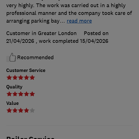
very highly. The work was carried out in a highly
professional manner and the company took care of
arranging parking bay
…
read more
Customer in Greater London
Posted on
21/04/2026
, work completed
15/04/2026
Recommended
Customer Service
Quality
Value