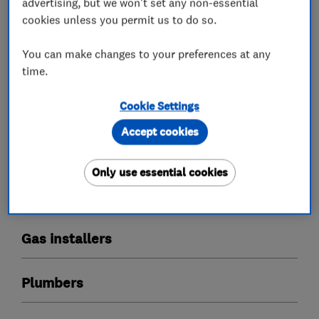
What we do
advertising, but we won't set any non-essential
cookies unless you permit us to do so.
You can make changes to your preferences at any
time.
Boiler, central heating and gas engineers
Cookie Settings
Boiler installation
Boiler repair
Accept cookies
Boiler servicing
Only use essential cookies
Radiators and central heating
Power flushing
Underfloor heating
Gas installers
Plumbers