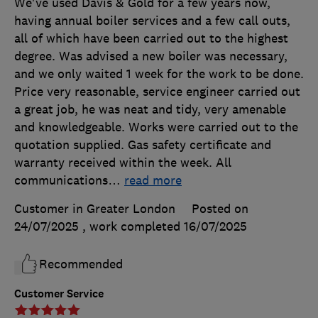
We've used Davis & Gold for a few years now,
having annual boiler services and a few call outs,
all of which have been carried out to the highest
degree. Was advised a new boiler was necessary,
and we only waited 1 week for the work to be done.
Price very reasonable, service engineer carried out
a great job, he was neat and tidy, very amenable
and knowledgeable. Works were carried out to the
quotation supplied. Gas safety certificate and
warranty received within the week. All
communications
…
read more
Customer in Greater London
Posted on
24/07/2025
, work completed
16/07/2025
Recommended
Customer Service