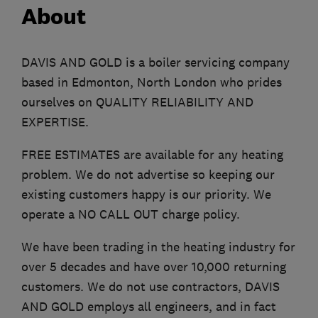
About
DAVIS AND GOLD is a boiler servicing company
based in Edmonton, North London who prides
ourselves on QUALITY RELIABILITY AND
EXPERTISE.
FREE ESTIMATES are available for any heating
problem. We do not advertise so keeping our
existing customers happy is our priority. We
operate a NO CALL OUT charge policy.
We have been trading in the heating industry for
over 5 decades and have over 10,000 returning
customers. We do not use contractors, DAVIS
AND GOLD employs all engineers, and in fact