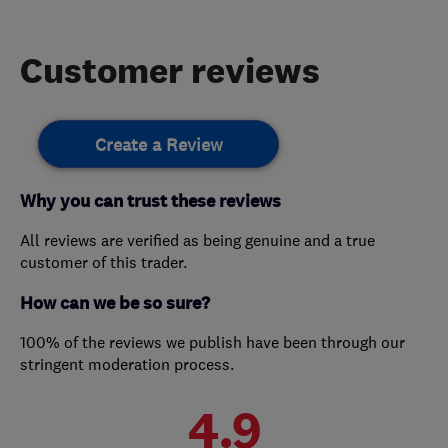
Customer reviews
Create a Review
Why you can trust these reviews
All reviews are verified as being genuine and a true
customer of this trader.
How can we be so sure?
100% of the reviews we publish have been through our
stringent moderation process.
4.9