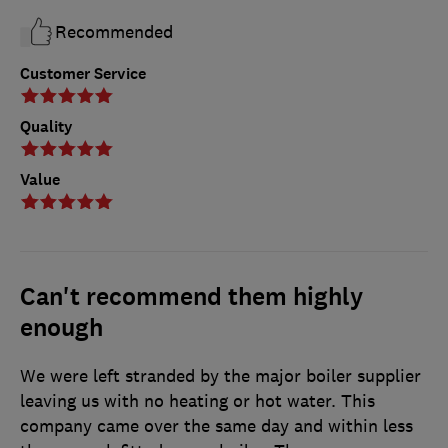
Recommended
Customer Service
Quality
Value
Can't recommend them highly
enough
We were left stranded by the major boiler supplier
leaving us with no heating or hot water. This
company came over the same day and within less