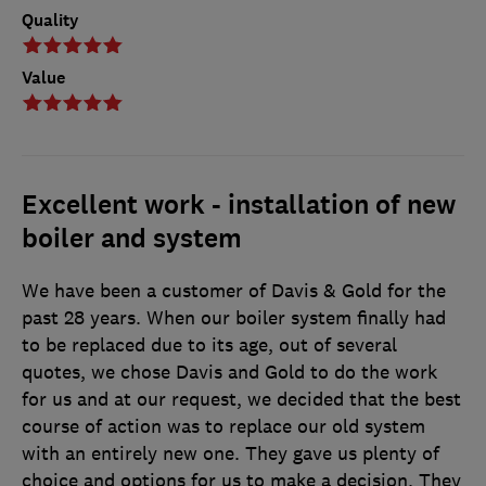
Quality
Value
Excellent work - installation of new
boiler and system
We have been a customer of Davis & Gold for the
past 28 years. When our boiler system finally had
to be replaced due to its age, out of several
quotes, we chose Davis and Gold to do the work
for us and at our request, we decided that the best
course of action was to replace our old system
with an entirely new one. They gave us plenty of
choice and options for us to make a decision. They