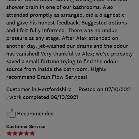
shower drain in one of our bathrooms. Alex
attended promptly as arranged, did a diagnostic
and gave his honest feedback. Suggested options
and I felt fully informed. There was no undue
pressure at any stage. After Alex attended on
another day, jet-washed our drains and the odour
has vanished! Very thankful to Alex; we’ve probably
saved a small fortune trying to find the odour
source from inside the bathroom. Highly
recommend Drain Flow Services!
Customer in Hertfordshire
Posted on 07/10/2021
, work completed
06/10/2021
Recommended
Customer Service