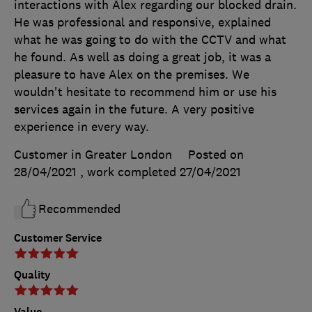
interactions with Alex regarding our blocked drain.
He was professional and responsive, explained
what he was going to do with the CCTV and what
he found. As well as doing a great job, it was a
pleasure to have Alex on the premises. We
wouldn't hesitate to recommend him or use his
services again in the future. A very positive
experience in every way.
Customer in Greater London
Posted on
28/04/2021
, work completed
27/04/2021
Recommended
Customer Service
Quality
Value