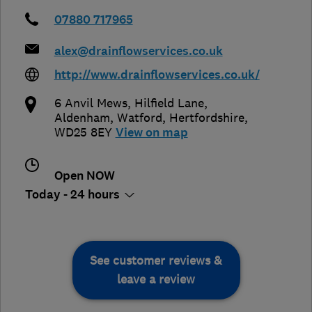
07880 717965
alex@drainflowservices.co.uk
http://www.drainflowservices.co.uk/
6 Anvil Mews, Hilfield Lane,
Aldenham
,
Watford
,
Hertfordshire
,
WD25 8EY
View on map
Open NOW
Today - 24 hours
See customer reviews &
leave a review