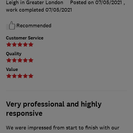
Leigh in Greater London
Posted on 07/05/2021
,
work completed
07/05/2021
Recommended
Customer Service
Quality
Value
Very professional and highly
responsive
We were impressed from start to finish with our