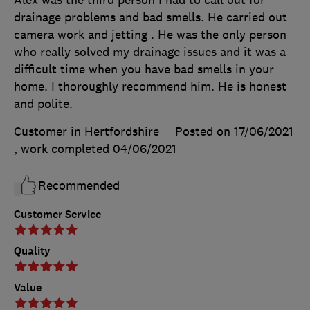
drainage problems and bad smells. He carried out
camera work and jetting . He was the only person
who really solved my drainage issues and it was a
difficult time when you have bad smells in your
home. I thoroughly recommend him. He is honest
and polite.
Customer in Hertfordshire
Posted on 17/06/2021
, work completed
04/06/2021
Recommended
Customer Service
Quality
Value