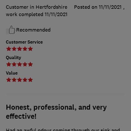
Customer in Hertfordshire
Posted on 11/11/2021
,
work completed
11/11/2021
Recommended
Customer Service
Quality
Value
Honest, professional, and very
effective!
Had an awful odour coming through our sink and