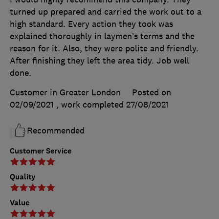
turned up prepared and carried the work out to a
high standard. Every action they took was
explained thoroughly in laymen’s terms and the
reason for it. Also, they were polite and friendly.
After finishing they left the area tidy. Job well
done.
Customer in Greater London
Posted on
02/09/2021
, work completed
27/08/2021
Recommended
Customer Service
Quality
Value