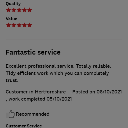
Quality
Value
Fantastic service
Excellent professional service. Totally reliable.
Tidy efficient work which you can completely
trust.
Customer in Hertfordshire
Posted on 06/10/2021
, work completed
05/10/2021
Recommended
Customer Service