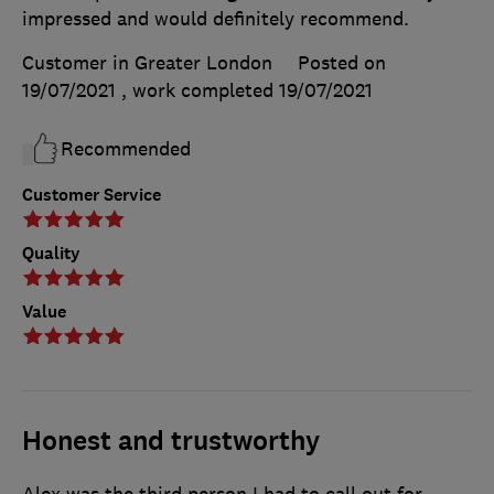
impressed and would definitely recommend.
Customer in Greater London
Posted on
19/07/2021
, work completed
19/07/2021
Recommended
Customer Service
Quality
Value
Honest and trustworthy
Alex was the third person I had to call out for