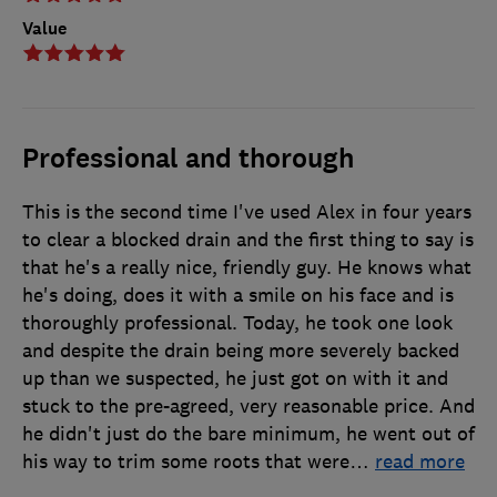
Value
Professional and thorough
This is the second time I've used Alex in four years
to clear a blocked drain and the first thing to say is
that he's a really nice, friendly guy. He knows what
he's doing, does it with a smile on his face and is
thoroughly professional. Today, he took one look
and despite the drain being more severely backed
up than we suspected, he just got on with it and
stuck to the pre-agreed, very reasonable price. And
he didn't just do the bare minimum, he went out of
his way to trim some roots that were
…
read more