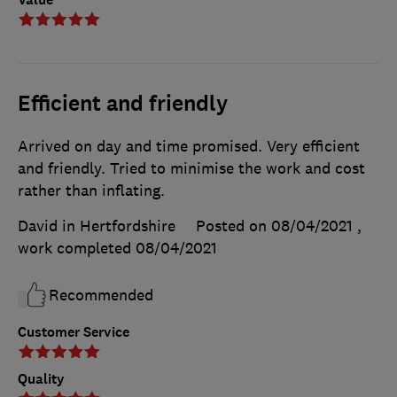
Efficient and friendly
Arrived on day and time promised. Very efficient
and friendly. Tried to minimise the work and cost
rather than inflating.
David in Hertfordshire
Posted on 08/04/2021
,
work completed
08/04/2021
Recommended
Customer Service
Quality