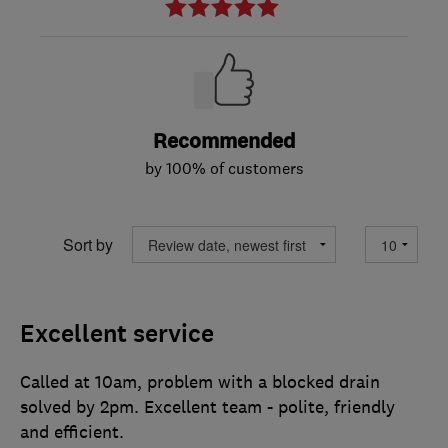
Recommended
by 100% of customers
Sort by
Excellent service
Called at 10am, problem with a blocked drain
solved by 2pm. Excellent team - polite, friendly
and efficient.