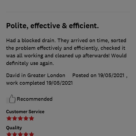
Polite, effective & efficient.
Had a blocked drain. They arrived on time, sorted
the problem effectively and efficiently, checked it
was all working and cleaned up afterwards! Would
definitely use again.
David in Greater London
Posted on 19/05/2021
,
work completed
19/05/2021
Recommended
Customer Service
Quality