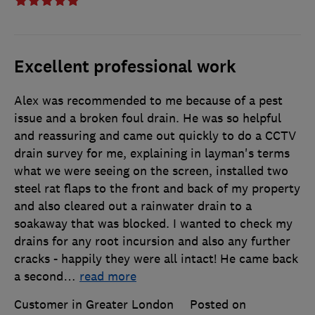
Excellent professional work
Alex was recommended to me because of a pest
issue and a broken foul drain. He was so helpful
and reassuring and came out quickly to do a CCTV
drain survey for me, explaining in layman's terms
what we were seeing on the screen, installed two
steel rat flaps to the front and back of my property
and also cleared out a rainwater drain to a
soakaway that was blocked. I wanted to check my
drains for any root incursion and also any further
cracks - happily they were all intact! He came back
a second
…
read more
Customer in Greater London
Posted on