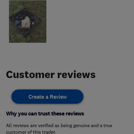
Customer reviews
Create a Review
Why you can trust these reviews
All reviews are verified as being genuine and a true
customer of this trader.