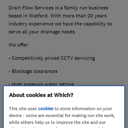
Drain Flow Services is a family run business
based in Watford. With more than 20 years
industry experience we have the capability to
serve all your drainage needs.
We offer:
- Competitively priced CCTV servicing
- Blockage clearances
- High pressure water jetting
About cookies at Which?
- Drain root removal
This site uses
cookies
to store information on your
- Excavation and repair
device - some are essential for making our site work,
while others help us to improve the site and our
- Relining and patch lining.