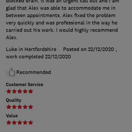
blocked drain. It was an urgent call out and I am
glad that Alex was able to accommodate me in
between appointments. Alex fixed the problem
very quickly and was professional in the way he
carried out his work. I would highly recommend
Alex.
Luke in Hertfordshire
Posted on 22/12/2020
,
work completed
22/12/2020
Recommended
Customer Service
Quality
Value