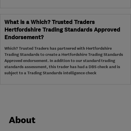
What is a Which? Trusted Traders
Hertfordshire Trading Standards Approved
Endorsement?
Which? Trusted Traders has partnered with Hertfordshire
Trading Standards to create a Hertfordshire Trading Standards
Approved endorsement. In addition to our standard trading
standards assessment, this trader has had a DBS check and is
subject to a Trading Standards intelligence check
About