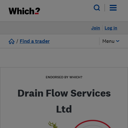
Join
Log in
/
Find a trader
Menu
ENDORSED BY WHICH?
Drain Flow Services
Ltd