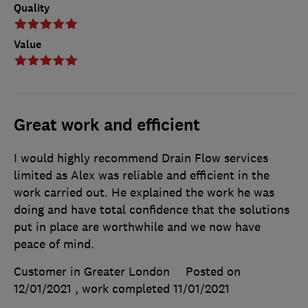
Quality
Value
Great work and efficient
I would highly recommend Drain Flow services
limited as Alex was reliable and efficient in the
work carried out. He explained the work he was
doing and have total confidence that the solutions
put in place are worthwhile and we now have
peace of mind.
Customer in Greater London
Posted on
12/01/2021
, work completed
11/01/2021