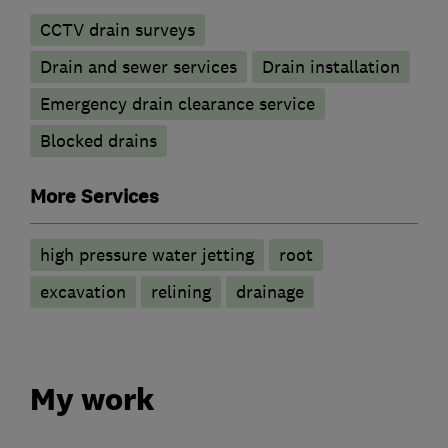
CCTV drain surveys
Drain and sewer services
Drain installation
Emergency drain clearance service
Blocked drains
More Services
high pressure water jetting
root
excavation
relining
drainage
My work