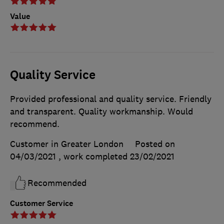
Value
Quality Service
Provided professional and quality service. Friendly
and transparent. Quality workmanship. Would
recommend.
Customer in Greater London
Posted on
04/03/2021
, work completed
23/02/2021
Recommended
Customer Service