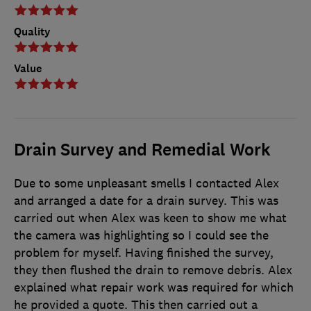
Quality
Value
Drain Survey and Remedial Work
Due to some unpleasant smells I contacted Alex
and arranged a date for a drain survey. This was
carried out when Alex was keen to show me what
the camera was highlighting so I could see the
problem for myself. Having finished the survey,
they then flushed the drain to remove debris. Alex
explained what repair work was required for which
he provided a quote. This then carried out a