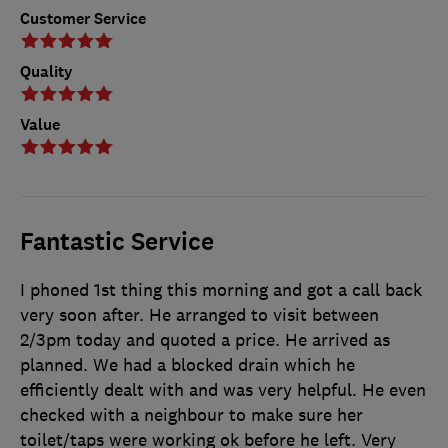
Customer Service
Quality
Value
Fantastic Service
I phoned 1st thing this morning and got a call back
very soon after. He arranged to visit between
2/3pm today and quoted a price. He arrived as
planned. We had a blocked drain which he
efficiently dealt with and was very helpful. He even
checked with a neighbour to make sure her
toilet/taps were working ok before he left. Very