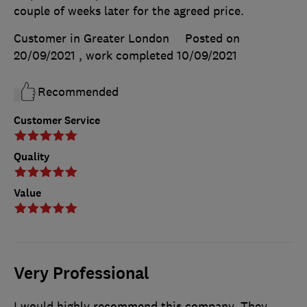
couple of weeks later for the agreed price.
Customer in Greater London
Posted on
20/09/2021
, work completed
10/09/2021
Recommended
Customer Service
Quality
Value
Very Professional
I would highly recommend this company. They