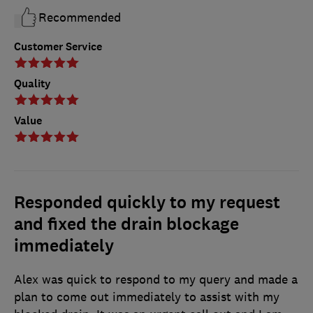
Recommended
Customer Service
Quality
Value
Responded quickly to my request
and fixed the drain blockage
immediately
Alex was quick to respond to my query and made a
plan to come out immediately to assist with my