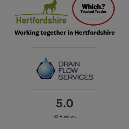
5.0
63 Reviews