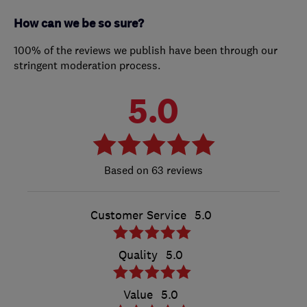
How can we be so sure?
100% of the reviews we publish have been through our
stringent moderation process.
5.0
63 reviews
Customer Service
5.0
Quality
5.0
Value
5.0