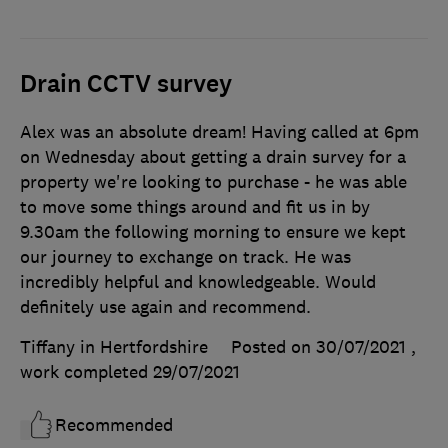
Drain CCTV survey
Alex was an absolute dream! Having called at 6pm
on Wednesday about getting a drain survey for a
property we're looking to purchase - he was able
to move some things around and fit us in by
9.30am the following morning to ensure we kept
our journey to exchange on track. He was
incredibly helpful and knowledgeable. Would
definitely use again and recommend.
Tiffany in Hertfordshire
Posted on 30/07/2021
,
work completed
29/07/2021
Recommended