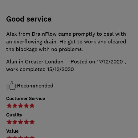
Good service
Alex from DrainFlow came promptly to deal with
an overflowing drain. He got to work and cleared
the blockage with no problems.
Alan in Greater London
Posted on 17/12/2020
,
work completed
15/12/2020
Recommended
Customer Service
Quality
Value