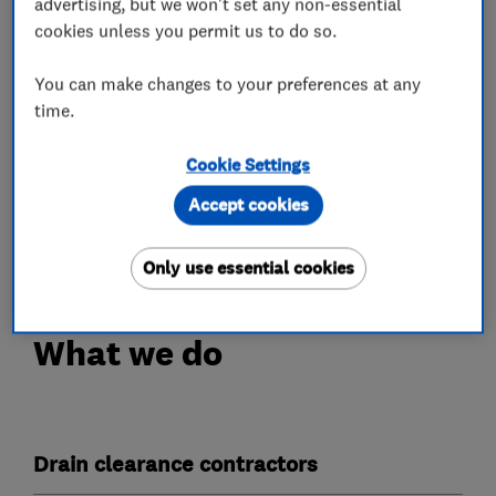
advertising, but we won't set any non-essential
cookies unless you permit us to do so.
We solve all drainage issues with the latest
technology- blocked toilets, sinks, showers,
You can make changes to your preferences at any
baths, aco drains and gulleys will be cleared
time.
promptly and efficiently.
Cookie Settings
Fast, professional and reliable, call us 24 hours a
Accept cookies
day, 365 days a year - we always put our
customers first.
Only use essential cookies
What we do
Drain clearance contractors