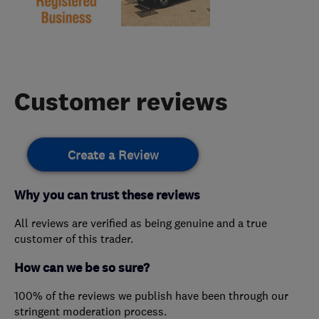
Customer reviews
Create a Review
Why you can trust these reviews
All reviews are verified as being genuine and a true
customer of this trader.
How can we be so sure?
100% of the reviews we publish have been through our
stringent moderation process.