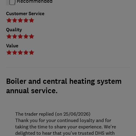
Recommended
Customer Service
Quality
Value
Boiler and central heating system
annual service.
The trader replied (on 25/06/2026)
Thank you for your continued loyalty and for
taking the time to share your experience. We're
delighted to hear that you've trusted DHS with