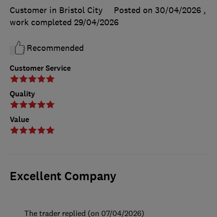
Customer in Bristol City
Posted on 30/04/2026
,
work completed
29/04/2026
Recommended
Customer Service
Quality
Value
Excellent Company
The trader replied (on 07/04/2026)