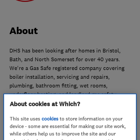
About
DHS has been looking after homes in Bristol,
Bath, and North Somerset for over 40 years.
We're a Gas Safe registered company covering
boiler installation, servicing and repairs,
plumbing, bathroom fitting, wet rooms,
underfloor heating, and landlord gas safety
certificates.
About cookies at Which?
All our engineers are DBS-checked, uniformed,
This site uses
cookies
to store information on your
and carry photo ID. As Worcester Bosch and
device - some are essential for making our site work,
while others help us to improve the site and our
Vaillant accredited installers, we work with