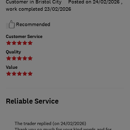
Customer in Bristol City
Posted on 24/02/2026
,
work completed
23/02/2026
Recommended
Customer Service
Quality
Value
Reliable Service
The trader replied (on 24/02/2026)
Thank you so much for your kind words and for