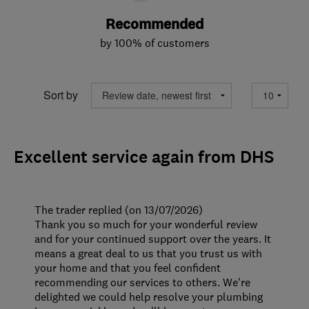
Recommended
by 100% of customers
Sort by
Excellent service again from DHS
The trader replied (on 13/07/2026)
Thank you so much for your wonderful review
and for your continued support over the years. It
means a great deal to us that you trust us with
your home and that you feel confident
recommending our services to others. We're
delighted we could help resolve your plumbing