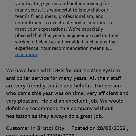
your heating system and boiler servicing for
many years. It's wonderful to know that our
team's friendliness, professionalism, and
commitment to excellent service continue to
meet your expectations. We're especially
pleased that this year's engineer arrived on time,
worked efficiently, and provided such a positive
experience. Your recommendation means a
…
read more
We have been with DHS for our heating system
and boiler service for many years. All their staff
are very friendly, polite and helpful. The person
who came this year was on time, very efficient and
very pleasant. He did an excellent job. We would
definitely recommend this company without
hesitation as they always do a great job.
Customer in Bristol City
Posted on 28/05/2026
,
work completed
22/05/2026