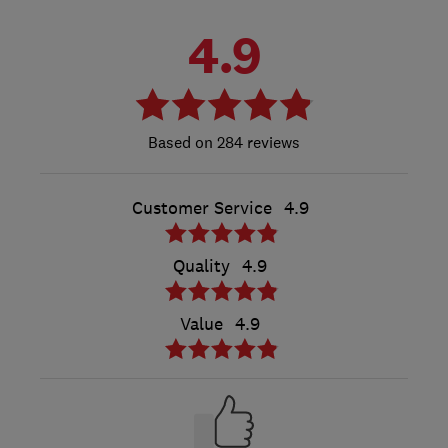
4.9
284 reviews
Customer Service
4.9
Quality
4.9
Value
4.9