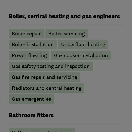
Boiler, central heating and gas engineers
Boiler repair
Boiler servicing
Boiler installation
Underfloor heating
Power flushing
Gas cooker installation
Gas safety testing and inspection
Gas fire repair and servicing
Radiators and central heating
Gas emergencies
Bathroom fitters