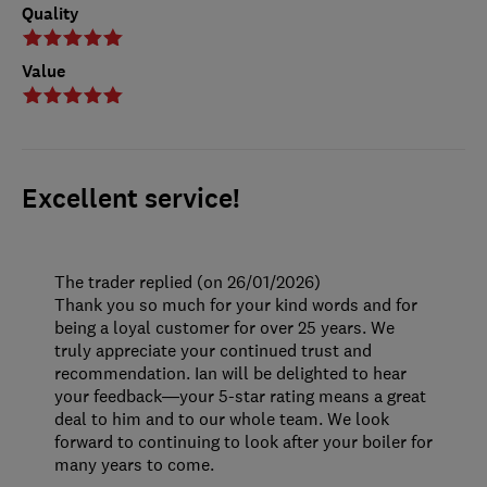
Quality
Value
Excellent service!
The trader replied (on 26/01/2026)
Thank you so much for your kind words and for
being a loyal customer for over 25 years. We
truly appreciate your continued trust and
recommendation. Ian will be delighted to hear
your feedback—your 5-star rating means a great
deal to him and to our whole team. We look
forward to continuing to look after your boiler for
many years to come.