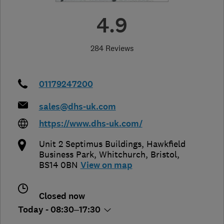
4.9
284 Reviews
01179247200
sales@dhs-uk.com
https://www.dhs-uk.com/
Unit 2 Septimus Buildings, Hawkfield
Business Park, Whitchurch
,
Bristol
,
BS14 0BN
View on map
Closed now
Today - 08:30–17:30