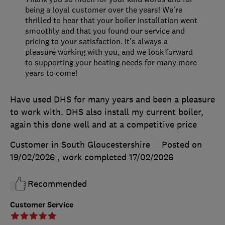
being a loyal customer over the years! We’re
thrilled to hear that your boiler installation went
smoothly and that you found our service and
pricing to your satisfaction. It’s always a
pleasure working with you, and we look forward
to supporting your heating needs for many more
years to come!
Have used DHS for many years and been a pleasure
to work with. DHS also install my current boiler,
again this done well and at a competitive price
Customer in South Gloucestershire
Posted on
19/02/2026
, work completed
17/02/2026
Recommended
Customer Service