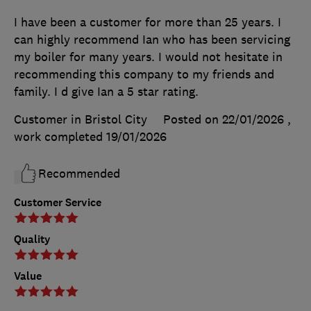
I have been a customer for more than 25 years. I
can highly recommend Ian who has been servicing
my boiler for many years. I would not hesitate in
recommending this company to my friends and
family. I d give Ian a 5 star rating.
Customer in Bristol City
Posted on 22/01/2026
,
work completed
19/01/2026
Recommended
Customer Service
Quality
Value