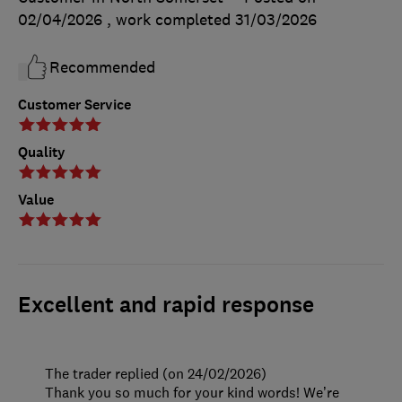
02/04/2026
, work completed
31/03/2026
Recommended
Customer Service
Quality
Value
Excellent and rapid response
The trader replied (on 24/02/2026)
Thank you so much for your kind words! We’re