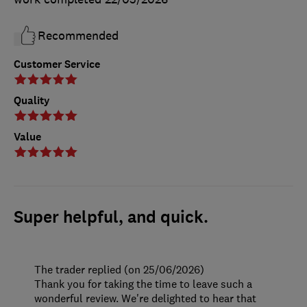
Recommended
Customer Service
Quality
Value
Super helpful, and quick.
The trader replied (on 25/06/2026)
Thank you for taking the time to leave such a
wonderful review. We're delighted to hear that