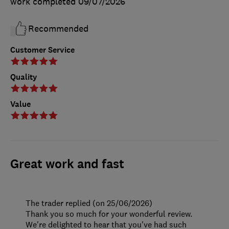
work completed
09/07/2026
Recommended
Customer Service
Quality
Value
Great work and fast
The trader replied (on 25/06/2026)
Thank you so much for your wonderful review.
We're delighted to hear that you've had such