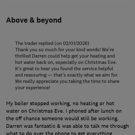
Above & beyond
The trader replied (on 02/01/2026)
Thank you so much for your kind words! We’re
thrilled Darren could help get your heating and
hot water back on, especially on Christmas Eve.
It’s great to hear you found the service helpful
and reassuring — that’s exactly what we aim for.
We really appreciate you taking the time to share
your experience!
My boiler stopped working, no heating or hot
water on Christmas Eve. I phoned after lunch on
the off chance someone would still be working.
Darren was fantastic & was able to talk me through
what to do over the phone to get everything