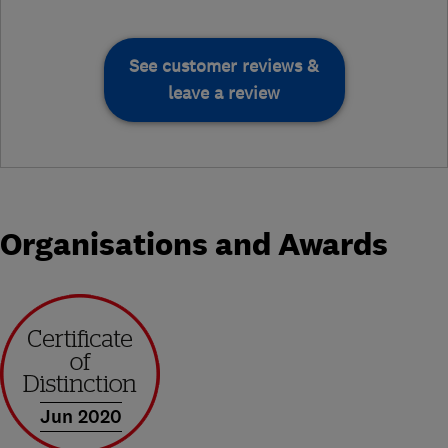
See customer reviews &
leave a review
Organisations and Awards
Jun 2020