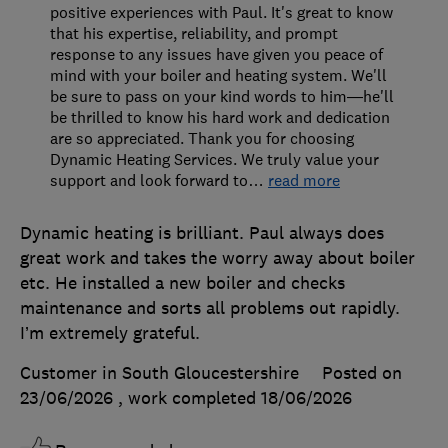
positive experiences with Paul. It's great to know
that his expertise, reliability, and prompt
response to any issues have given you peace of
mind with your boiler and heating system. We'll
be sure to pass on your kind words to him—he'll
be thrilled to know his hard work and dedication
are so appreciated. Thank you for choosing
Dynamic Heating Services. We truly value your
support and look forward to
…
read more
Dynamic heating is brilliant. Paul always does
great work and takes the worry away about boiler
etc. He installed a new boiler and checks
maintenance and sorts all problems out rapidly.
I’m extremely grateful.
Customer in South Gloucestershire
Posted on
23/06/2026
, work completed
18/06/2026