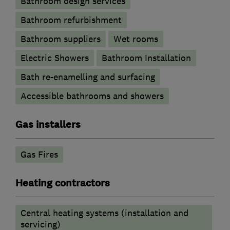
Bathroom design services
Bathroom refurbishment
Bathroom suppliers
Wet rooms
Electric Showers
Bathroom Installation
Bath re-enamelling and surfacing
Accessible bathrooms and showers
Gas installers
Gas Fires
Heating contractors
Central heating systems (installation and
servicing)