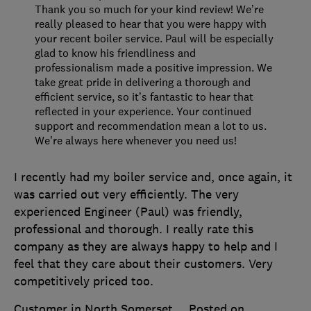
Thank you so much for your kind review! We’re
really pleased to hear that you were happy with
your recent boiler service. Paul will be especially
glad to know his friendliness and
professionalism made a positive impression. We
take great pride in delivering a thorough and
efficient service, so it’s fantastic to hear that
reflected in your experience. Your continued
support and recommendation mean a lot to us.
We’re always here whenever you need us!
I recently had my boiler service and, once again, it
was carried out very efficiently. The very
experienced Engineer (Paul) was friendly,
professional and thorough. I really rate this
company as they are always happy to help and I
feel that they care about their customers. Very
competitively priced too.
Customer in North Somerset
Posted on