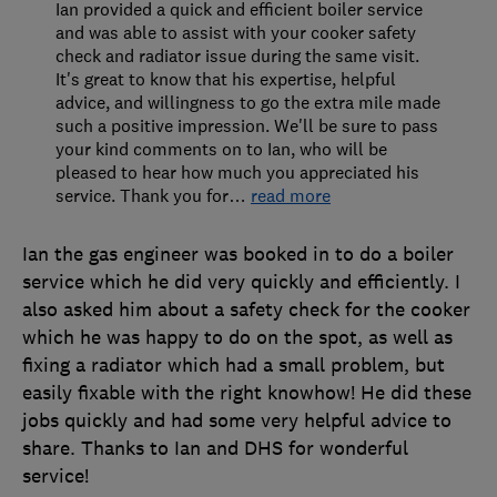
Ian provided a quick and efficient boiler service
and was able to assist with your cooker safety
check and radiator issue during the same visit.
It's great to know that his expertise, helpful
advice, and willingness to go the extra mile made
such a positive impression. We'll be sure to pass
your kind comments on to Ian, who will be
pleased to hear how much you appreciated his
service. Thank you for
…
read more
Ian the gas engineer was booked in to do a boiler
service which he did very quickly and efficiently. I
also asked him about a safety check for the cooker
which he was happy to do on the spot, as well as
fixing a radiator which had a small problem, but
easily fixable with the right knowhow! He did these
jobs quickly and had some very helpful advice to
share. Thanks to Ian and DHS for wonderful
service!