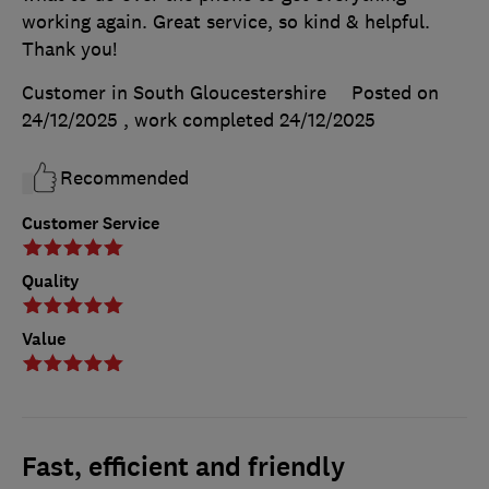
working again. Great service, so kind & helpful.
Thank you!
Customer in South Gloucestershire
Posted on
24/12/2025
, work completed
24/12/2025
Recommended
Customer Service
Quality
Value
Fast, efficient and friendly