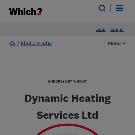
Join
Log in
/
Find a trader
Menu
ENDORSED BY WHICH?
Dynamic Heating
Services Ltd