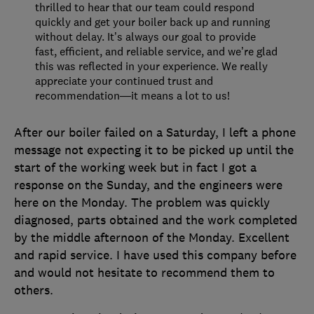
thrilled to hear that our team could respond
quickly and get your boiler back up and running
without delay. It’s always our goal to provide
fast, efficient, and reliable service, and we’re glad
this was reflected in your experience. We really
appreciate your continued trust and
recommendation—it means a lot to us!
After our boiler failed on a Saturday, I left a phone
message not expecting it to be picked up until the
start of the working week but in fact I got a
response on the Sunday, and the engineers were
here on the Monday. The problem was quickly
diagnosed, parts obtained and the work completed
by the middle afternoon of the Monday. Excellent
and rapid service. I have used this company before
and would not hesitate to recommend them to
others.