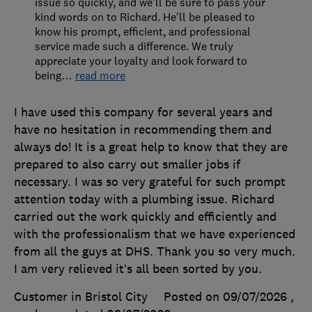
issue so quickly, and we'll be sure to pass your
kind words on to Richard. He'll be pleased to
know his prompt, efficient, and professional
service made such a difference. We truly
appreciate your loyalty and look forward to
being
…
read more
I have used this company for several years and
have no hesitation in recommending them and
always do! It is a great help to know that they are
prepared to also carry out smaller jobs if
necessary. I was so very grateful for such prompt
attention today with a plumbing issue. Richard
carried out the work quickly and efficiently and
with the professionalism that we have experienced
from all the guys at DHS. Thank you so very much.
I am very relieved it’s all been sorted by you.
Customer in Bristol City
Posted on 09/07/2026
,