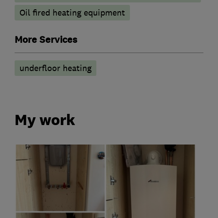
Oil fired heating equipment
More Services
underfloor heating
My work