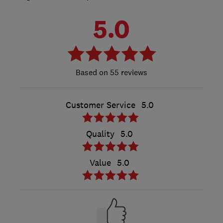
5.0
55 reviews
Customer Service
5.0
Quality
5.0
Value
5.0