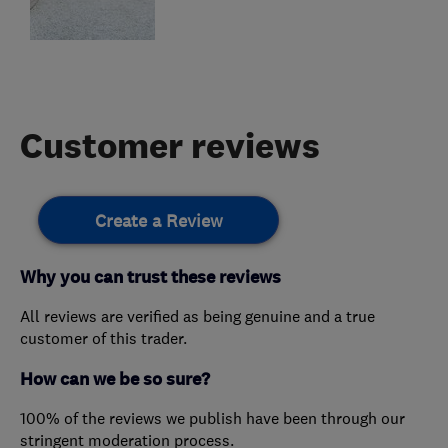
Customer reviews
Create a Review
Why you can trust these reviews
All reviews are verified as being genuine and a true
customer of this trader.
How can we be so sure?
100% of the reviews we publish have been through our
stringent moderation process.