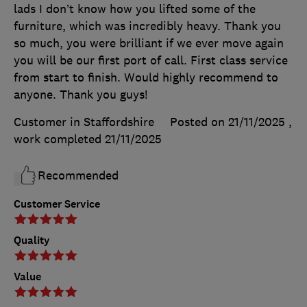
lads I don’t know how you lifted some of the
furniture, which was incredibly heavy. Thank you
so much, you were brilliant if we ever move again
you will be our first port of call. First class service
from start to finish. Would highly recommend to
anyone. Thank you guys!
Customer in Staffordshire
Posted on 21/11/2025
,
work completed
21/11/2025
Recommended
Customer Service
Quality
Value