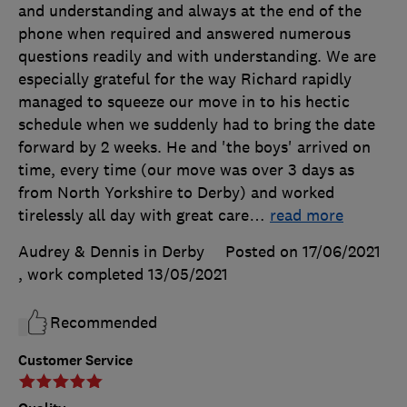
and understanding and always at the end of the
phone when required and answered numerous
questions readily and with understanding. We are
especially grateful for the way Richard rapidly
managed to squeeze our move in to his hectic
schedule when we suddenly had to bring the date
forward by 2 weeks. He and 'the boys' arrived on
time, every time (our move was over 3 days as
from North Yorkshire to Derby) and worked
tirelessly all day with great care
…
read more
Audrey & Dennis in Derby
Posted on 17/06/2021
, work completed
13/05/2021
Recommended
Customer Service