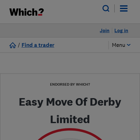
Join
Log in
/
Find a trader
Menu
ENDORSED BY WHICH?
Easy Move Of Derby
Limited