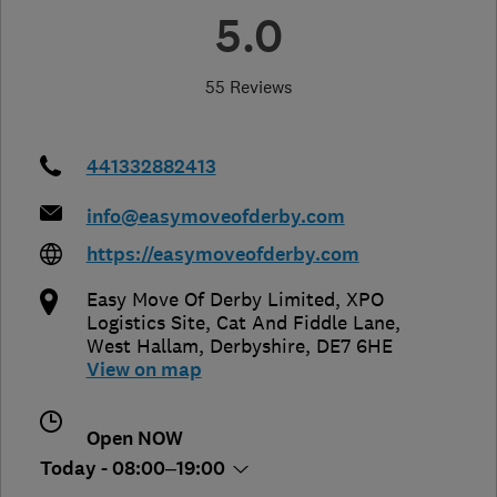
5.0
55 Reviews
441332882413
info@easymoveofderby.com
https://easymoveofderby.com
Easy Move Of Derby Limited, XPO
Logistics Site, Cat And Fiddle Lane
,
West Hallam
,
Derbyshire
,
DE7 6HE
View on map
Open NOW
Today - 08:00–19:00