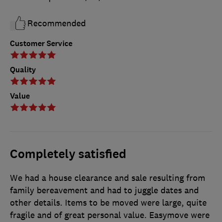
Recommended
Customer Service
Quality
Value
Completely satisfied
We had a house clearance and sale resulting from
family bereavement and had to juggle dates and
other details. Items to be moved were large, quite
fragile and of great personal value. Easymove were