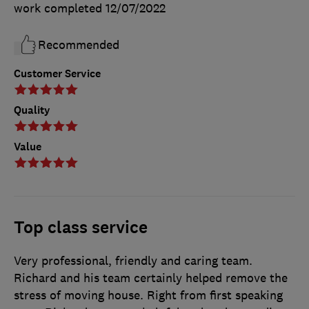
work completed
12/07/2022
Recommended
Customer Service
Quality
Value
Top class service
Very professional, friendly and caring team.
Richard and his team certainly helped remove the
stress of moving house. Right from first speaking