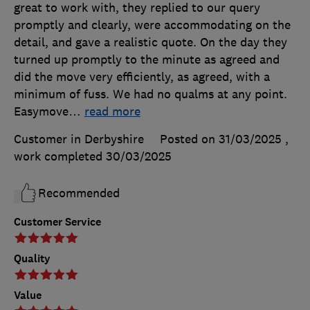
great to work with, they replied to our query
promptly and clearly, were accommodating on the
detail, and gave a realistic quote. On the day they
turned up promptly to the minute as agreed and
did the move very efficiently, as agreed, with a
minimum of fuss. We had no qualms at any point.
Easymove
…
read more
Customer in Derbyshire
Posted on 31/03/2025
,
work completed
30/03/2025
Recommended
Customer Service
Quality
Value