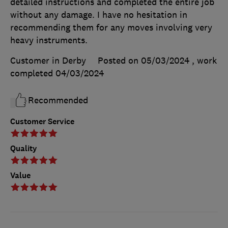
detailed instructions and completed the entire job
without any damage. I have no hesitation in
recommending them for any moves involving very
heavy instruments.
Customer in Derby
Posted on 05/03/2024
, work
completed
04/03/2024
Recommended
Customer Service
Quality
Value