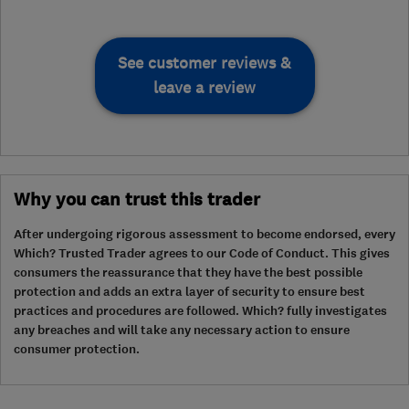
See customer reviews &
leave a review
Why you can trust this trader
After undergoing rigorous assessment to become endorsed, every
Which? Trusted Trader agrees to our Code of Conduct. This gives
consumers the reassurance that they have the best possible
protection and adds an extra layer of security to ensure best
practices and procedures are followed. Which? fully investigates
any breaches and will take any necessary action to ensure
consumer protection.