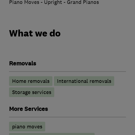
Piano Moves - Upright - Grand Pianos
What we do
Removals
Home removals
International removals
Storage services
More Services
piano moves