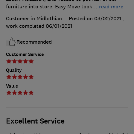
furniture into store. Easy Move took
…
read more
Customer in Midlothian
Posted on 03/02/2021
,
work completed
06/01/2021
Recommended
Customer Service
Quality
Value
Excellent Service