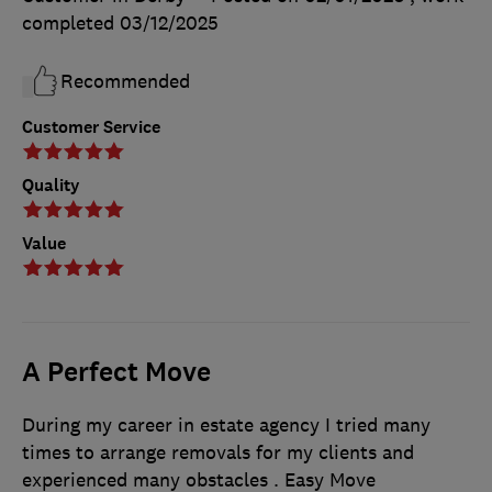
completed
03/12/2025
Recommended
Customer Service
Quality
Value
A Perfect Move
During my career in estate agency I tried many
times to arrange removals for my clients and
experienced many obstacles . Easy Move