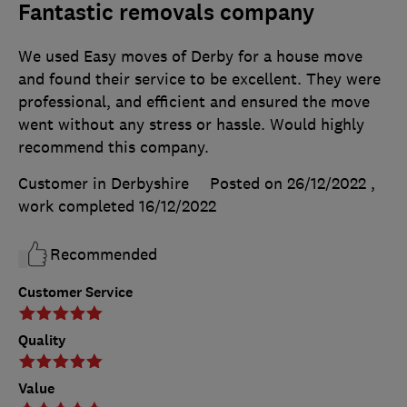
Fantastic removals company
We used Easy moves of Derby for a house move
and found their service to be excellent. They were
professional, and efficient and ensured the move
went without any stress or hassle. Would highly
recommend this company.
Customer in Derbyshire
Posted on 26/12/2022
,
work completed
16/12/2022
Recommended
Customer Service
Quality
Value