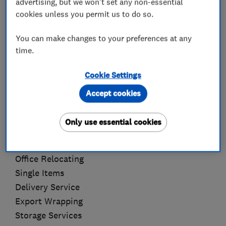
advertising, but we won't set any non-essential
removal job in question, taking into account the
cookies unless you permit us to do so.
amount and type of furniture to be moved.
You can make changes to your preferences at any
time.
We are so confident in our services that we do
not require a deposit, or charge a cancellation
Cookie Settings
fee. All payments are made when our customers
are satisfied!
Accept cookies
Full House Moves
Only use essential cookies
Full Packing Service
Dismantle & Reassembly Of Furniture
Office Relocating
Single Items
Delivery Service
Export Wrapping
Storage Services