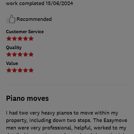
work completed
15/06/2024
Recommended
Customer Service
Quality
Value
Piano moves
I had two very heavy pianos to move within my
property, including down two steps. The Easymove
men were very professional, helpful, worked to my