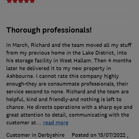
Thorough professionals!
In March, Richard and the team moved all my stuff
from my previous home in the Lake District, into
his storage facility in West Hallam. Then 4 months
later he delivered it to my new property in
Ashbourne. I cannot rate this company highly
enough-they are consummate professionals, their
service second to none. Richard and the team are
helpful, kind and friendly-and nothing is left to
chance. He directs operations with a sharp eye and
great attention to detail, communicating with the
customer at
…
read more
Customer in Derbyshire
Posted on 15/07/2022
,