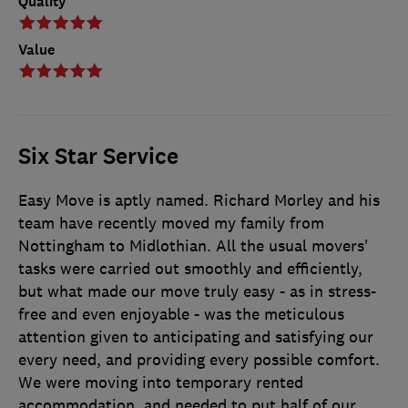
Quality
Value
Six Star Service
Easy Move is aptly named. Richard Morley and his
team have recently moved my family from
Nottingham to Midlothian. All the usual movers'
tasks were carried out smoothly and efficiently,
but what made our move truly easy - as in stress-
free and even enjoyable - was the meticulous
attention given to anticipating and satisfying our
every need, and providing every possible comfort.
We were moving into temporary rented
accommodation, and needed to put half of our