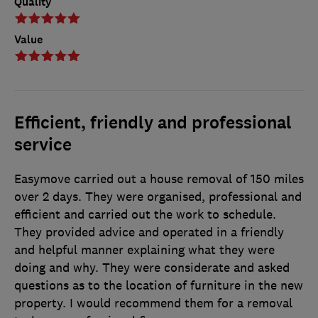
Quality
Value
Efficient, friendly and professional
service
Easymove carried out a house removal of 150 miles
over 2 days. They were organised, professional and
efficient and carried out the work to schedule.
They provided advice and operated in a friendly
and helpful manner explaining what they were
doing and why. They were considerate and asked
questions as to the location of furniture in the new
property. I would recommend them for a removal