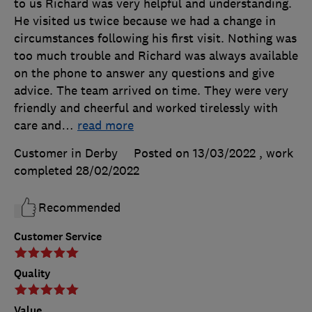
to us Richard was very helpful and understanding.
He visited us twice because we had a change in
circumstances following his first visit. Nothing was
too much trouble and Richard was always available
on the phone to answer any questions and give
advice. The team arrived on time. They were very
friendly and cheerful and worked tirelessly with
care and
…
read more
Customer in Derby
Posted on 13/03/2022
, work
completed
28/02/2022
Recommended
Customer Service
Quality
Value