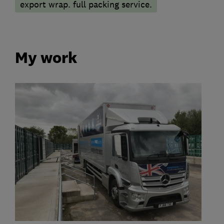
export wrap. full packing service.
My work