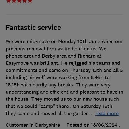
Fantastic service
We were mid-move on Monday 10th June when our
previous removal firm walked out on us. We
phoned around Derby area and Richard at
Easymove was brilliant. He rejigged his teams and
commitments and came on Thursday 13th and all 5
including himself were working from 8.45h to
18.15h with hardly any breaks. They were very
understanding and efficient and pleasant to have in
the house. They moved us to our new house such
that we could "camp" there . On Saturday 15th
they came and moved all the garden
…
read more
Customer in Derbyshire
Posted on 18/06/2024
,