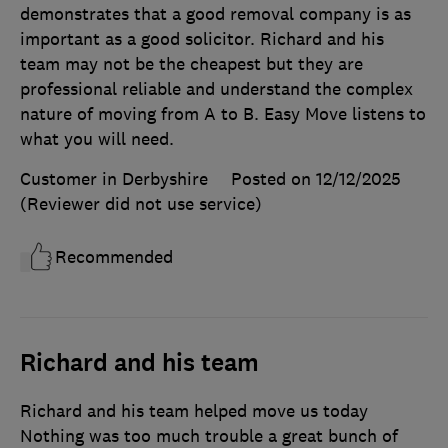
demonstrates that a good removal company is as
important as a good solicitor. Richard and his
team may not be the cheapest but they are
professional reliable and understand the complex
nature of moving from A to B. Easy Move listens to
what you will need.
Customer in Derbyshire
Posted on 12/12/2025
(Reviewer did not use service)
Recommended
Richard and his team
Richard and his team helped move us today
Nothing was too much trouble a great bunch of