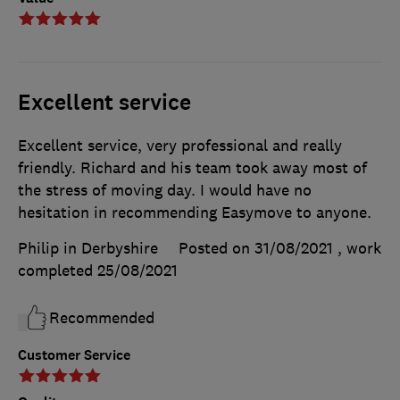
Excellent service
Excellent service, very professional and really
friendly. Richard and his team took away most of
the stress of moving day. I would have no
hesitation in recommending Easymove to anyone.
Philip in Derbyshire
Posted on 31/08/2021
, work
completed
25/08/2021
Recommended
Customer Service