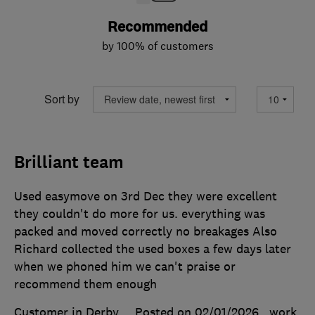
Recommended
by 100% of customers
Sort by
Brilliant team
Used easymove on 3rd Dec they were excellent
they couldn't do more for us. everything was
packed and moved correctly no breakages Also
Richard collected the used boxes a few days later
when we phoned him we can't praise or
recommend them enough
Customer in Derby
Posted on 02/01/2026
, work