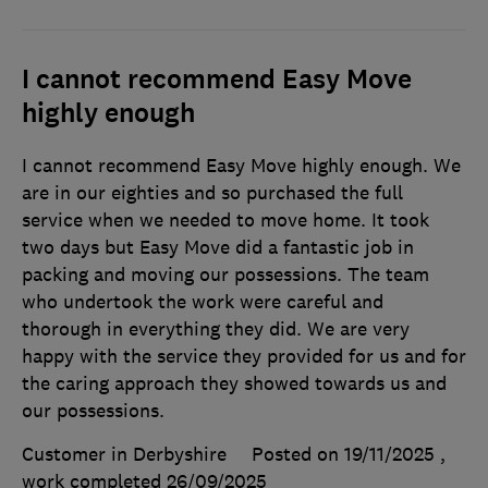
I cannot recommend Easy Move
highly enough
I cannot recommend Easy Move highly enough. We
are in our eighties and so purchased the full
service when we needed to move home. It took
two days but Easy Move did a fantastic job in
packing and moving our possessions. The team
who undertook the work were careful and
thorough in everything they did. We are very
happy with the service they provided for us and for
the caring approach they showed towards us and
our possessions.
Customer in Derbyshire
Posted on 19/11/2025
,
work completed
26/09/2025