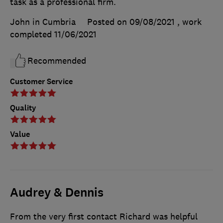
task as a professional firm.
John in Cumbria
Posted on 09/08/2021
, work
completed
11/06/2021
Recommended
Customer Service
Quality
Value
Audrey & Dennis
From the very first contact Richard was helpful