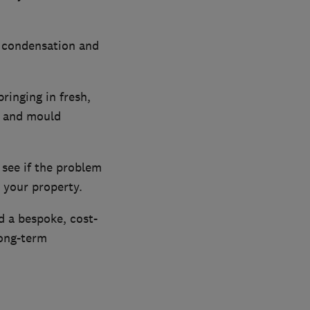
, condensation and
ringing in fresh,
n and mould
 see if the problem
 your property.
d a bespoke, cost-
long-term