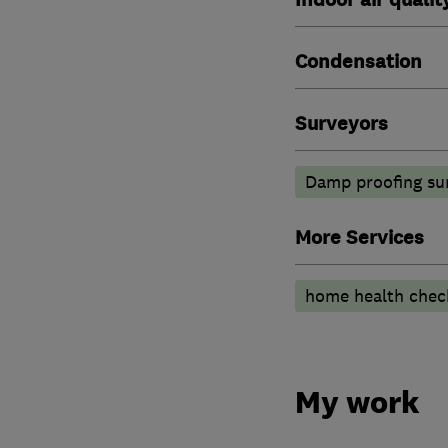
Condensation
Surveyors
Damp proofing su
More Services
home health chec
My work