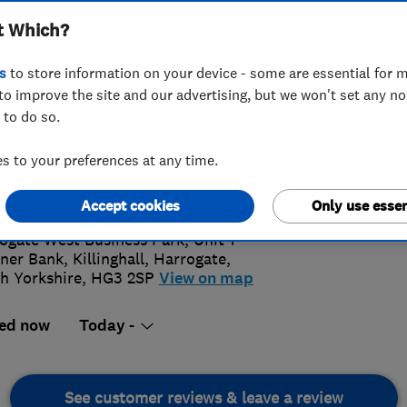
t Which?
ENVIROV
INSTALLA
s
to store information on your device - some are essential for m
to improve the site and our advertising, but we won't set any n
 to do so.
3 810 810
 to your preferences at any time.
4.
tomercare@envirovent.com
s://www.envirovent.com/
Accept cookies
Only use essen
410 Rev
rrogate West Business Park, ​Unit 1
ner Bank, ​Killinghall
,
Harrogate
,
h Yorkshire
,
​HG3 2SP
View on map
ed now
Today -
See customer reviews & leave a review