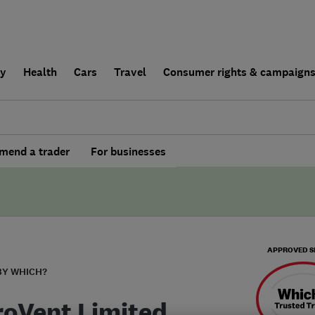
ly
Health
Cars
Travel
Consumer rights & campaign
end a trader
For businesses
APPROVED S
BY WHICH?
roVent Limited