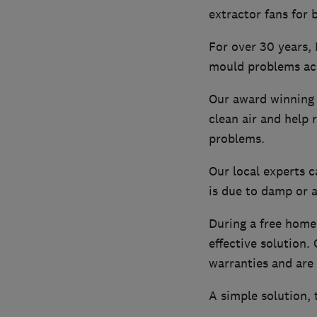
extractor fans for
For over 30 years,
mould problems ac
Our award winning v
clean air and help
problems.
Our local experts c
is due to damp or a
During a free home 
effective solution
warranties and are 
A simple solution,