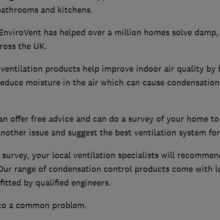
 bathrooms and kitchens.
 EnviroVent has helped over a million homes solve damp
ross the UK.
entilation products help improve indoor air quality by b
 reduce moisture in the air which can cause condensatio
an offer free advice and can do a survey of your home to
nother issue and suggest the best ventilation system for
survey, your local ventilation specialists will recommen
. Our range of condensation control products come with 
fitted by qualified engineers.
 to a common problem.