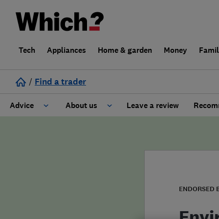
Tech
Appliances
Home & garden
Money
Fami
/
Find a trader
Advice
About us
Leave a review
Recomm
Cost guide
Learn about Trusted Traders
Design
Terms and Conditions
Gardening
About our Code of Conduct
ENDORSED 
General information
Why use Which? Trusted Traders
Envi