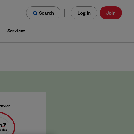
Search
Log in
Join
s
Services
ERVICE