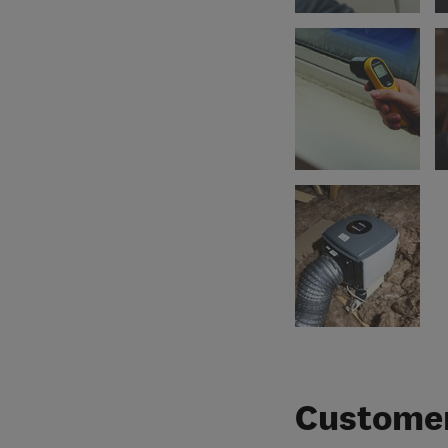
Customer