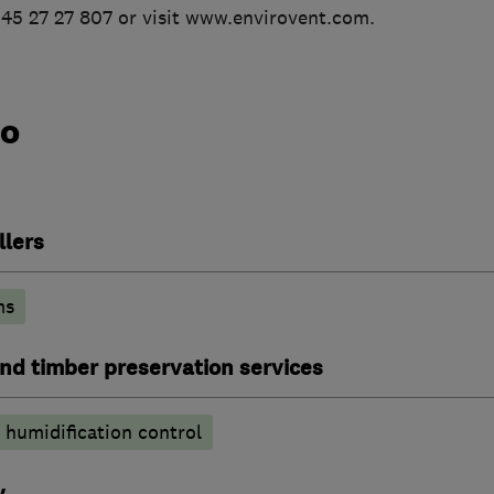
345 27 27 807 or visit www.envirovent.com.
do
llers
ms
nd timber preservation services
humidification control
y