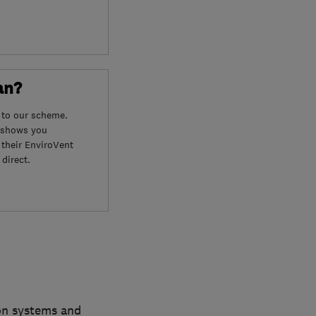
an?
 to our scheme.
o shows you
 their EnviroVent
direct.
ion systems and