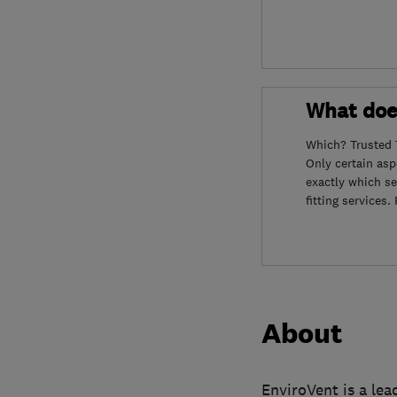
What doe
Which? Trusted 
Only certain as
exactly which se
fitting services
About
EnviroVent is a le