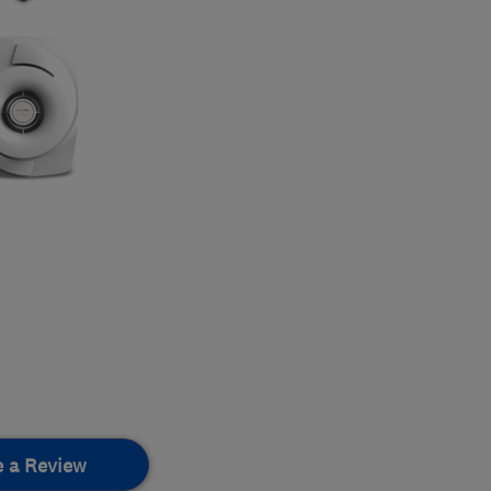
e a Review