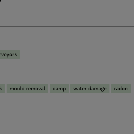
rveyors
k
mould removal
damp
water damage
radon