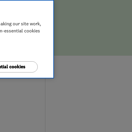
ENT
TION
aking our site work,
on-essential cookies
9
tial cookies
iews