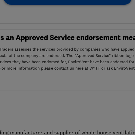
s an Approved Service endorsement me
Traders assesses the services provided by companies who have applied
pects of the company are endorsed. The "Approved Service" ribbon log
rvices they have been endorsed for, EnviroVent have been endorsed for
. For more information please contact us here at W?TT or ask EnviroVent 
ading manufacturer and supplier of whole house ventilat