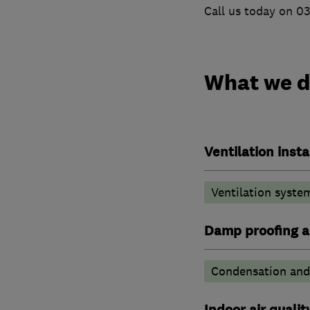
Call us today on 0
What we 
Ventilation insta
Ventilation syste
Damp proofing a
Condensation and 
Indoor air qualit