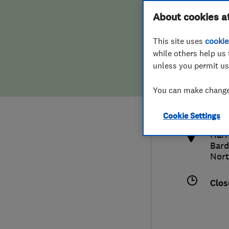
Hiring a trader
FAQs for Consumers
About cookies a
This site uses
cookie
Home maintenance
False claims of endorsement
while others help us 
unless you permit us
News
Contact Us
0142
You can make changes
cus
Plumbing
http
Cookie Settings
Popular Advice
​​Ha
Bard
Trader of the Month
Nort
Trader of the Year
Clos