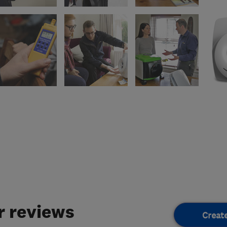
 reviews
Creat