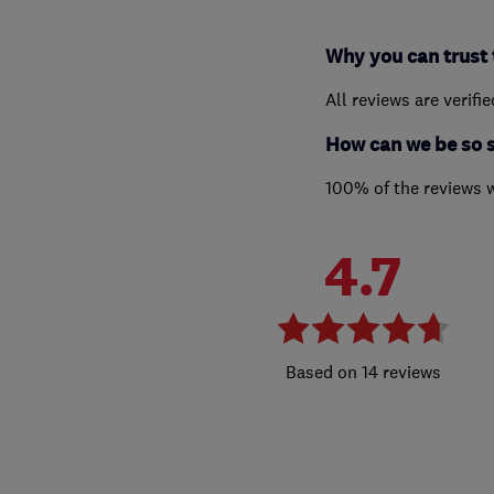
Why you can trust 
All reviews are verifi
How can we be so 
100% of the reviews 
4.7
14 reviews