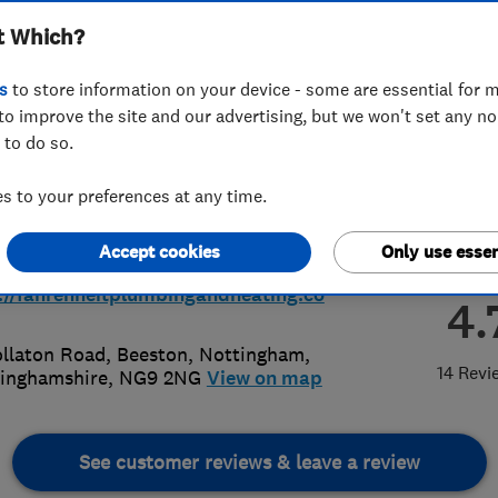
t Which?
ing Ltd
s
to store information on your device - some are essential for m
to improve the site and our advertising, but we won't set any n
 to do so.
461111
or
07790010321
 to your preferences at any time.
iries@fahrenheitplumbingandheati
Accept cookies
Only use essen
o.uk
://fahrenheitplumbingandheating.co
4.
llaton Road, Beeston
,
Nottingham
,
14 Revi
inghamshire
,
NG9 2NG
View on map
See customer reviews & leave a review