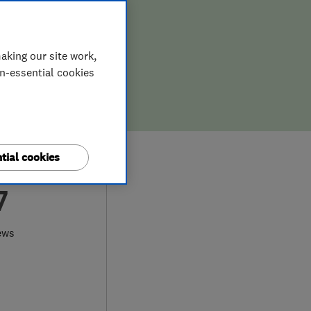
aking our site work,
on-essential cookies
tial cookies
7
ews