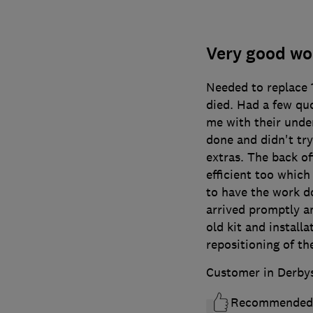
Very good wor
Needed to replace 18
died. Had a few qu
me with their unde
done and didn't try
extras. The back of
efficient too whic
to have the work d
arrived promptly a
old kit and install
repositioning of th
Customer in Derby
Recommended