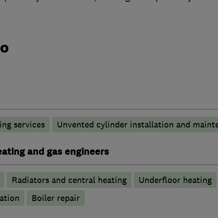
do
ng services
Unvented cylinder installation and maint
heating and gas engineers
Radiators and central heating
Underfloor heating
ation
Boiler repair