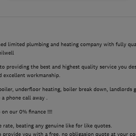
ed limited plumbing and heating company with fully qual
ilwell
o providing the best and highest quality service you de
d excellent workmanship.
oiler, underfloor heating, boiler break down, landlords 
 a phone call away .
on our 0% finance !!!!
 rate, beating any genuine like for like quotes.
 provide you with a free, no obligasion quote at your c