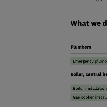
What we 
Plumbers
Emergency plumbi
Boiler, central 
Boiler installation
Gas cooker install