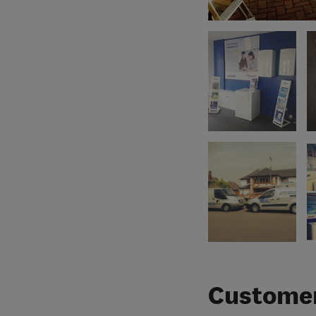
Customer