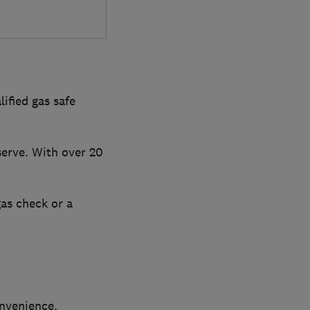
ified gas safe
serve. With over 20
gas check or a
onvenience.