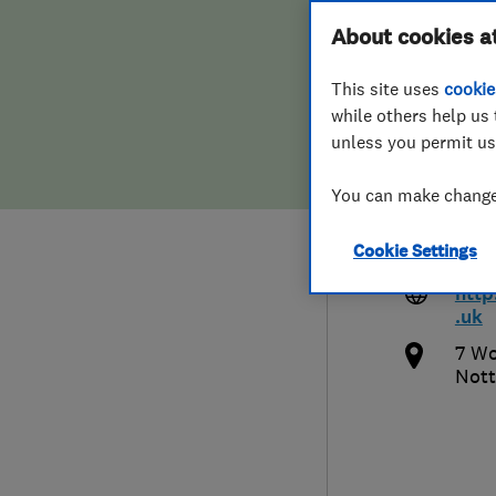
Hiring a trader
FAQs for Consumers
About cookies a
Heat
This site uses
cookie
Home maintenance
False claims of endorsement
while others help us 
unless you permit us
News
Contact Us
1159
You can make changes
Plumbing
enqu
Cookie Settings
ng.c
Popular Advice
http
.uk
Trader of the Month
7 Wo
Nott
Trader of the Year