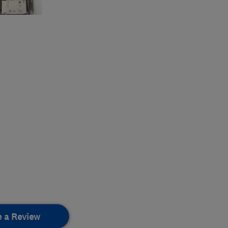
e a Review