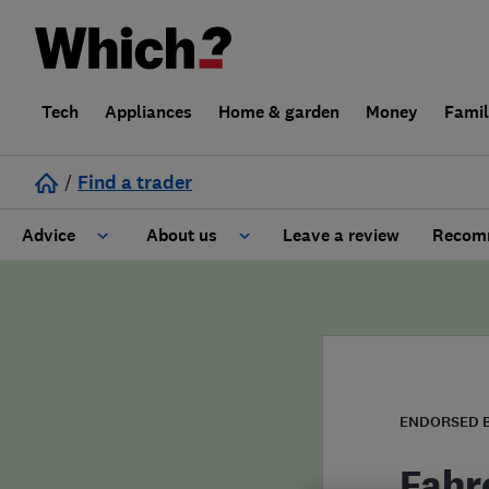
Tech
Appliances
Home & garden
Money
Fami
/
Find a trader
Advice
About us
Leave a review
Recomm
Cost guide
Learn about Trusted Traders
Design
Terms and Conditions
Gardening
About our Code of Conduct
ENDORSED 
General information
Why use Which? Trusted Traders
Fahr