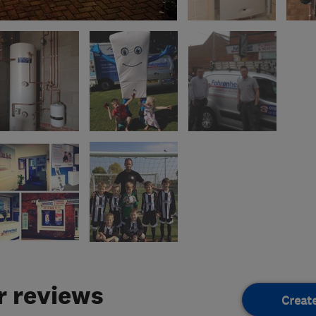
 reviews
Creat