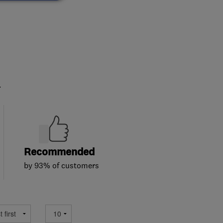
.
Recommended
by 93% of customers