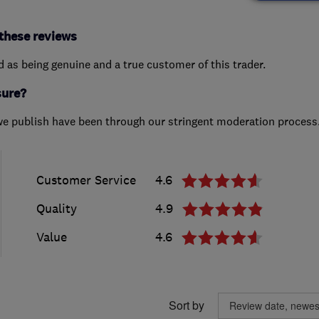
these reviews
ed as being genuine and a true customer of this trader.
sure?
we publish have been through our stringent moderation process
Customer Service
4.6
Quality
4.9
Value
4.6
Sort by