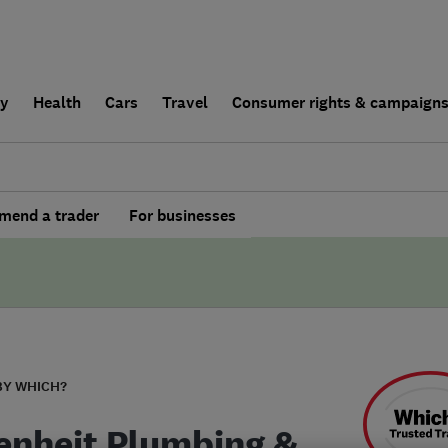
ly
Health
Cars
Travel
Consumer rights & campaign
end a trader
For businesses
BY WHICH?
enheit Plumbing &