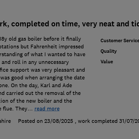
k, completed on time, very neat and ti
y old gas boiler before it finally
Customer Servic
otations but Fahrenheit impressed
Quality
rstanding of what I wanted to have
Value
 and roll in any unnecessary
fice support was very pleasant and
h was good when arranging the date
one. On the day, Karl and Ade
nd carried out the removal of the
ation of the new boiler and the
e flue. They
…
read more
shire
Posted on 23/08/2025
, work completed
31/07/2