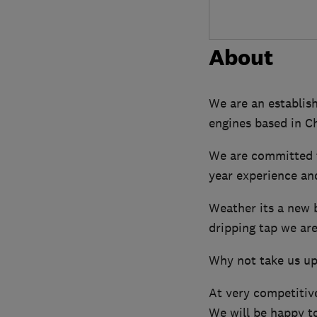
About
We are an establish
engines based in Ch
We are committed t
year experience an
Weather its a new b
dripping tap we are
Why not take us up 
At very competitive
We will be happy to