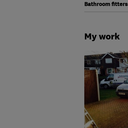
Bathroom fitters
My work