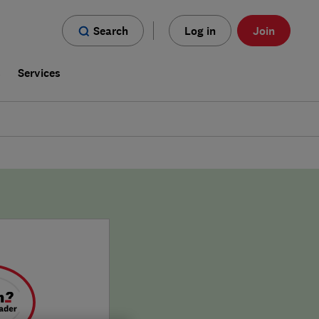
Search
Log in
Join
s
Services