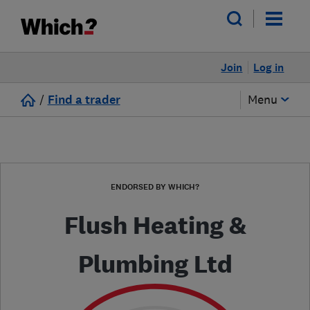
Join
Log in
/
Find a trader
Menu
ENDORSED BY WHICH?
Flush Heating &
Plumbing Ltd