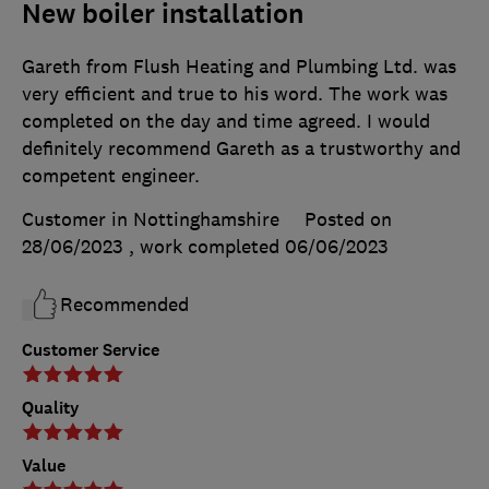
New boiler installation
Gareth from Flush Heating and Plumbing Ltd. was
very efficient and true to his word. The work was
completed on the day and time agreed. I would
definitely recommend Gareth as a trustworthy and
competent engineer.
Customer in Nottinghamshire
Posted on
28/06/2023
, work completed
06/06/2023
Recommended
Customer Service
Quality
Value