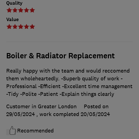
Quality
Value
Boiler & Radiator Replacement
Really happy with the team and would reccomend
them wholeheartedly. -Superb quality of work -
Professional -Efficient -Excellent time management
-Tidy -Polite -Patient -Explain things clearly
Customer in Greater London
Posted on
29/05/2024
, work completed
20/05/2024
Recommended