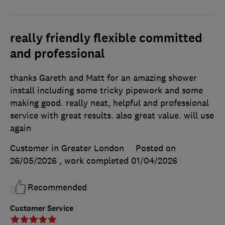
really friendly flexible committed
and professional
thanks Gareth and Matt for an amazing shower
install including some tricky pipework and some
making good. really neat, helpful and professional
service with great results. also great value. will use
again
Customer in Greater London
Posted on
26/05/2026
, work completed
01/04/2026
Recommended
Customer Service