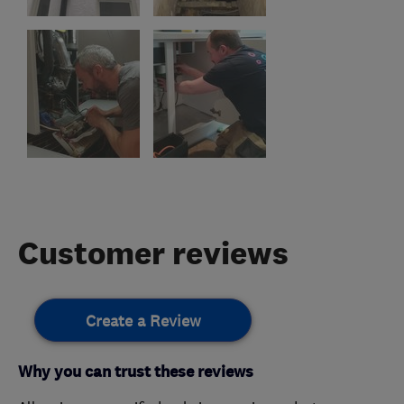
Customer reviews
Create a Review
Why you can trust these reviews