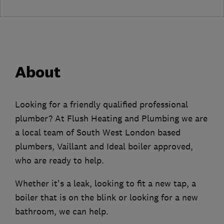
About
Looking for a friendly qualified professional
plumber? At Flush Heating and Plumbing we are
a local team of South West London based
plumbers, Vaillant and Ideal boiler approved,
who are ready to help.
Whether it's a leak, looking to fit a new tap, a
boiler that is on the blink or looking for a new
bathroom, we can help.