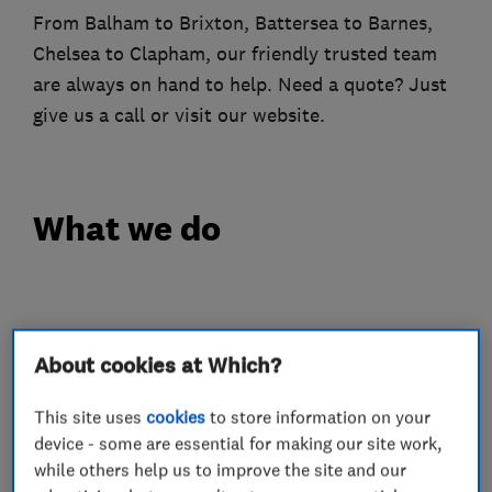
From Balham to Brixton, Battersea to Barnes,
Chelsea to Clapham, our friendly trusted team
are always on hand to help. Need a quote? Just
give us a call or visit our website.
What we do
Plumbers
About cookies at Which?
Heating contractors
This site uses
cookies
to store information on your
device - some are essential for making our site work,
while others help us to improve the site and our
Bathroom fitters