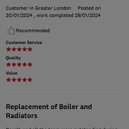
Customer in Greater London
Posted on
30/01/2024
, work completed
29/01/2024
Recommended
Customer Service
Quality
Value
Replacement of Boiler and
Radiators