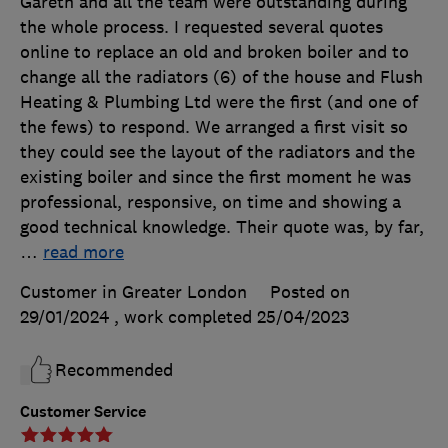
Gareth and all the team were outstanding during
the whole process. I requested several quotes
online to replace an old and broken boiler and to
change all the radiators (6) of the house and Flush
Heating & Plumbing Ltd were the first (and one of
the fews) to respond. We arranged a first visit so
they could see the layout of the radiators and the
existing boiler and since the first moment he was
professional, responsive, on time and showing a
good technical knowledge. Their quote was, by far,
…
read more
Customer in Greater London
Posted on
29/01/2024
, work completed
25/04/2023
Recommended
Customer Service