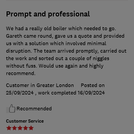
Prompt and professional
We had a really old boiler which needed to go.
Gareth came round, gave us a quote and provided
us with a solution which involved minimal
disruption. The team arrived promptly, carried out
the work and sorted out a couple of niggles
without fuss. Would use again and highly
recommend.
Customer in Greater London
Posted on
25/09/2024
, work completed
16/09/2024
Recommended
Customer Service