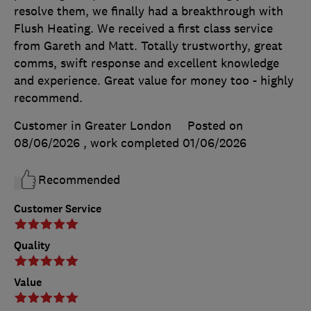
resolve them, we finally had a breakthrough with
Flush Heating. We received a first class service
from Gareth and Matt. Totally trustworthy, great
comms, swift response and excellent knowledge
and experience. Great value for money too - highly
recommend.
Customer in Greater London
Posted on
08/06/2026
, work completed
01/06/2026
Recommended
Customer Service
Quality
Value