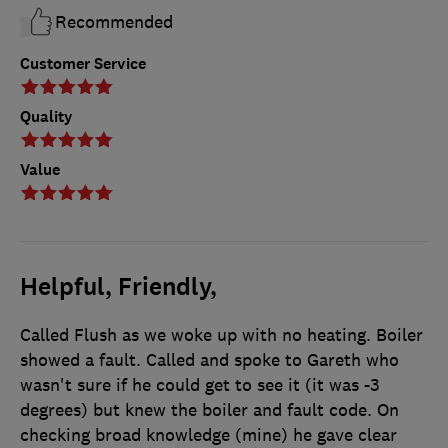
Recommended
Customer Service
Quality
Value
Helpful, Friendly,
Called Flush as we woke up with no heating. Boiler
showed a fault. Called and spoke to Gareth who
wasn't sure if he could get to see it (it was -3
degrees) but knew the boiler and fault code. On
checking broad knowledge (mine) he gave clear