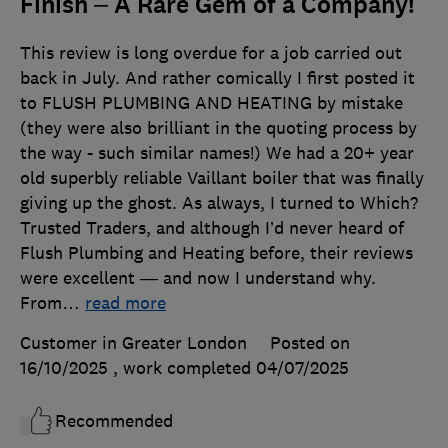
Finish – A Rare Gem of a Company!
This review is long overdue for a job carried out
back in July. And rather comically I first posted it
to FLUSH PLUMBING AND HEATING by mistake
(they were also brilliant in the quoting process by
the way - such similar names!) We had a 20+ year
old superbly reliable Vaillant boiler that was finally
giving up the ghost. As always, I turned to Which?
Trusted Traders, and although I’d never heard of
Flush Plumbing and Heating before, their reviews
were excellent — and now I understand why.
From
…
read more
Customer in Greater London
Posted on
16/10/2025
, work completed
04/07/2025
Recommended