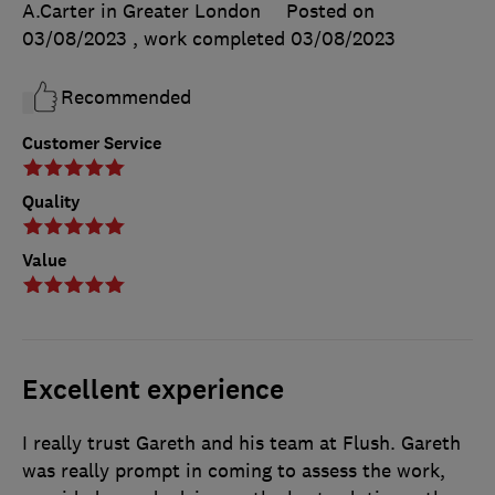
A.Carter in Greater London
Posted on
03/08/2023
, work completed
03/08/2023
Recommended
Customer Service
Quality
Value
Excellent experience
I really trust Gareth and his team at Flush. Gareth
was really prompt in coming to assess the work,