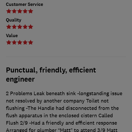
Customer Service
Quality
Value
Punctual, friendly, efficient
engineer
2 Problems Leak beneath sink -longstanding issue
not resolved by another company Toilet not
flushing -The Handle had disconnected from the
flush apparatus in the enclosed cistern Called
Flush 2/9 -Had a friendly and efficient response
Arranged for plumber “Matt” to attend 3/9 Matt