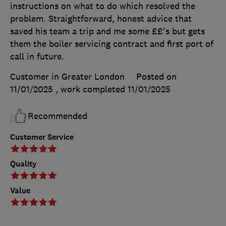
instructions on what to do which resolved the
problem. Straightforward, honest advice that
saved his team a trip and me some ££'s but gets
them the boiler servicing contract and first port of
call in future.
Customer in Greater London
Posted on
11/01/2025
, work completed
11/01/2025
Recommended
Customer Service
Quality
Value