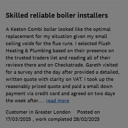
Skilled reliable boiler installers
A Keston Combi boiler looked like the optimal
replacement for my situation given my small
ceiling voids for the flue runs. I selected Flush
Heating & Plumbing based on their presence on
the trusted traders list and reading all of their
reviews there and on Checkatrade. Gareth visited
for a survey and the day after provided a detailed,
written quote with clarity on VAT. I took up the
reasonably priced quote and paid a small down
payment via credit card and agreed on two days
the week after.
…
read more
Customer in Greater London
Posted on
17/03/2025
, work completed
28/02/2025