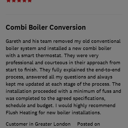
Combi Boiler Conversion
Gareth and his team removed my old conventional
boiler system and installed a new combi boiler
with a smart thermostat. They were very
professional and courteous in their approach from
start to finish. They fully explained the end-to-end
process, answered all my questions and always
kept me updated at each stage of the process. The
installation proceeded with a minimum of fuss and
was completed to the agreed specifications,
schedule and budget. I would highly recommend
Flush Heating for new boiler installations.
Customer in Greater London
Posted on