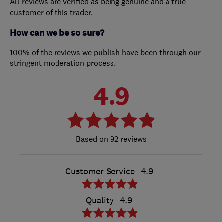
All reviews are verified as being genuine and a true
customer of this trader.
How can we be so sure?
100% of the reviews we publish have been through our
stringent moderation process.
4.9
92 reviews
Customer Service
4.9
Quality
4.9