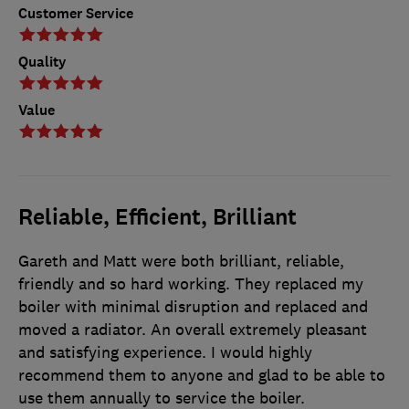
Customer Service
Quality
Value
Reliable, Efficient, Brilliant
Gareth and Matt were both brilliant, reliable,
friendly and so hard working. They replaced my
boiler with minimal disruption and replaced and
moved a radiator. An overall extremely pleasant
and satisfying experience. I would highly
recommend them to anyone and glad to be able to
use them annually to service the boiler.