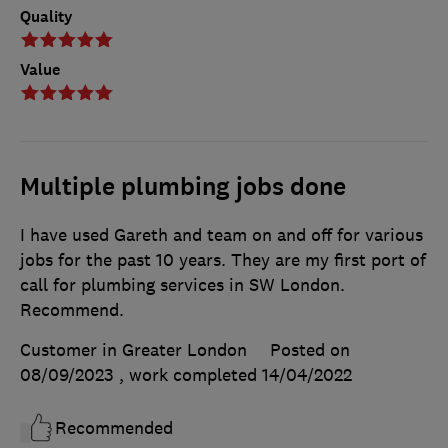
Quality
Value
Multiple plumbing jobs done
I have used Gareth and team on and off for various
jobs for the past 10 years. They are my first port of
call for plumbing services in SW London.
Recommend.
Customer in Greater London
Posted on
08/09/2023
, work completed
14/04/2022
Recommended