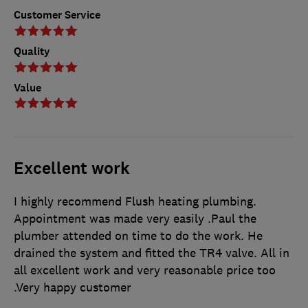
Customer Service
Quality
Value
Excellent work
I highly recommend Flush heating plumbing.
Appointment was made very easily .Paul the
plumber attended on time to do the work. He
drained the system and fitted the TR4 valve. All in
all excellent work and very reasonable price too
.Very happy customer