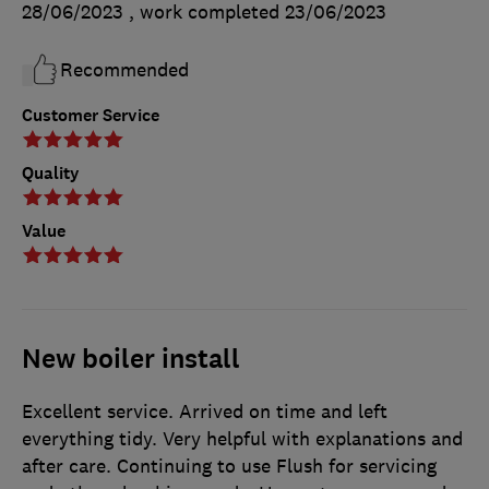
28/06/2023
, work completed
23/06/2023
Recommended
Customer Service
Quality
Value
New boiler install
Excellent service. Arrived on time and left
everything tidy. Very helpful with explanations and
after care. Continuing to use Flush for servicing