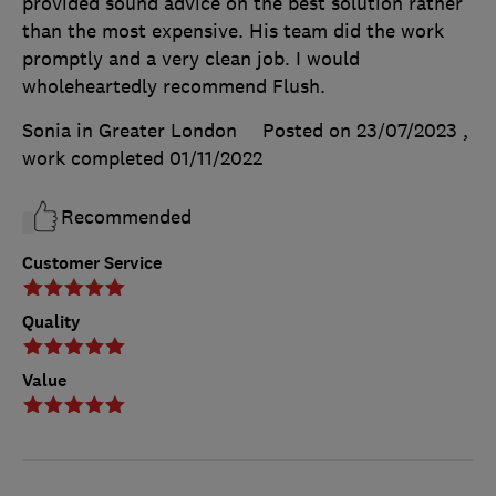
provided sound advice on the best solution rather
than the most expensive. His team did the work
promptly and a very clean job. I would
wholeheartedly recommend Flush.
Sonia in Greater London
Posted on 23/07/2023
,
work completed
01/11/2022
Recommended
Customer Service
Quality
Value