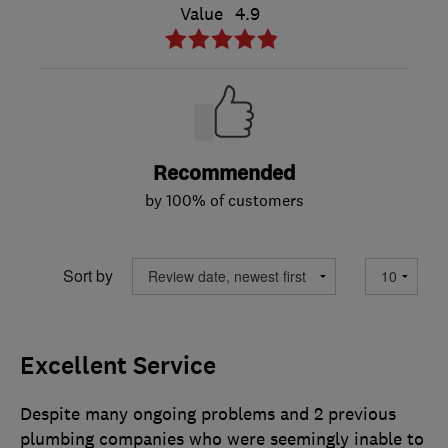
Value
4.9
Recommended
by 100% of customers
Sort by
Excellent Service
Despite many ongoing problems and 2 previous
plumbing companies who were seemingly inable to