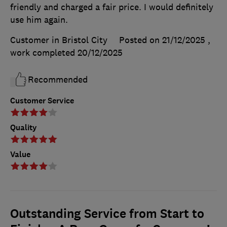
friendly and charged a fair price. I would definitely
use him again.
Customer in Bristol City
Posted on 21/12/2025
,
work completed
20/12/2025
Recommended
Customer Service
Quality
Value
Outstanding Service from Start to