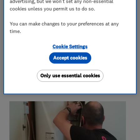
advertising, but we won't set any non-essential
cookies unless you permit us to do so.
Boiler, central heating and gas engineers
You can make changes to your preferences at any
time.
More Services
Cookie Settings
boiler system upgrade
Accept cookies
Only use essential cookies
My work