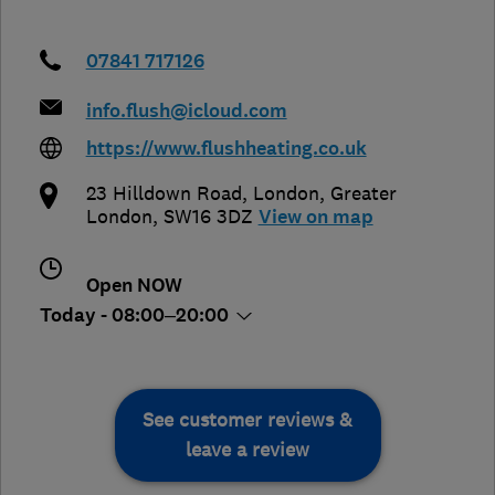
07841 717126
info.flush@icloud.com
https://www.flushheating.co.uk
23 Hilldown Road
,
London
,
Greater
London
,
SW16 3DZ
View on map
Open NOW
Today - 08:00–20:00
See customer reviews &
leave a review