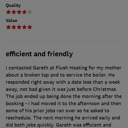
Quality
Value
efficient and friendly
I contacted Gareth at Flush Heating for my mother
about a broken tap and to service the boiler. He
responded right away with a date less than a week
away, not bad given it was just before Christmas.
The job ended up being done the morning after the
booking - I had moved it to the afternoon and then
some of his prior jobs ran over so he asked to
reschedule. The next morning he arrived early and
did both jobs quickly. Gareth was efficient and