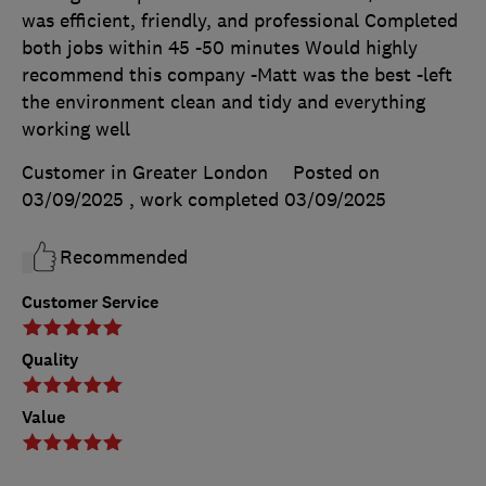
was efficient, friendly, and professional Completed
both jobs within 45 -50 minutes Would highly
recommend this company -Matt was the best -left
the environment clean and tidy and everything
working well
Customer in Greater London
Posted on
03/09/2025
, work completed
03/09/2025
Recommended
Customer Service
Quality
Value