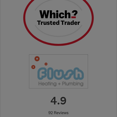
4.9
92 Reviews