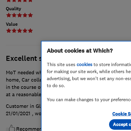
Quality
Value
About cookies at Which?
Excellent service
This site uses
cookies
to store informati
for making our site work, while others he
MoT needed while self-isolating from Covid-19 at
advertising, but we won't set any non-es
home, Car collected, MoT completed, & returned
to do so.
in the course of the morning. Everything in order &
at a reasonable price.
You can make changes to your preference
Customer in Gloucestershire
Posted on
21/01/2021
, work completed
21/01/2021
Cookie S
Accept c
Recommended