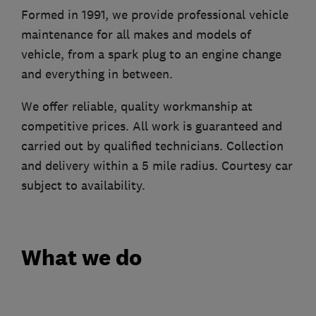
Formed in 1991, we provide professional vehicle
maintenance for all makes and models of
vehicle, from a spark plug to an engine change
and everything in between.
We offer reliable, quality workmanship at
competitive prices. All work is guaranteed and
carried out by qualified technicians. Collection
and delivery within a 5 mile radius. Courtesy car
subject to availability.
What we do