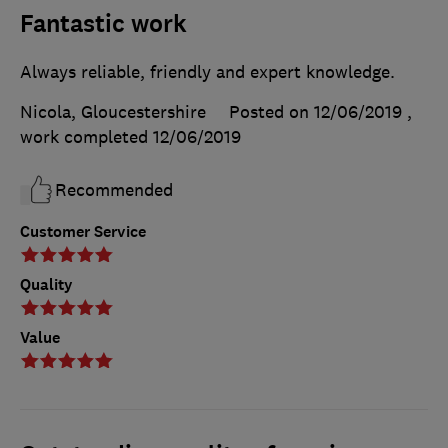
Fantastic work
Always reliable, friendly and expert knowledge.
Nicola, Gloucestershire
Posted on 12/06/2019
,
work completed
12/06/2019
Recommended
Customer Service
Quality
Value