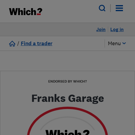
Join
Log in
/
Find a trader
Menu
ENDORSED BY WHICH?
Franks Garage