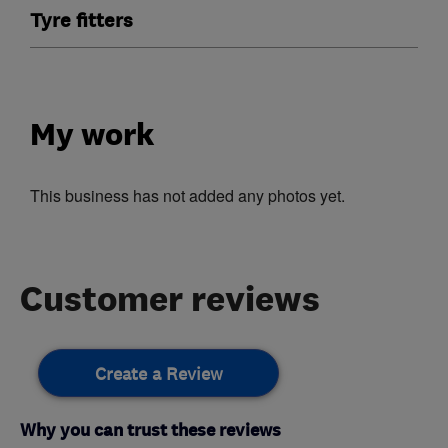
Tyre fitters
My work
This business has not added any photos yet.
Customer reviews
Create a Review
Why you can trust these reviews