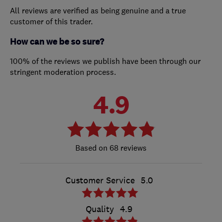
All reviews are verified as being genuine and a true
customer of this trader.
How can we be so sure?
100% of the reviews we publish have been through our
stringent moderation process.
4.9
68 reviews
Customer Service
5.0
Quality
4.9