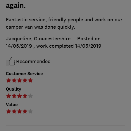
again.
Fantastic service, friendly people and work on our
camper van was done quickly.
Jacqueline, Gloucestershire
Posted on
14/05/2019
, work completed
14/05/2019
Recommended
Customer Service
Quality
Value