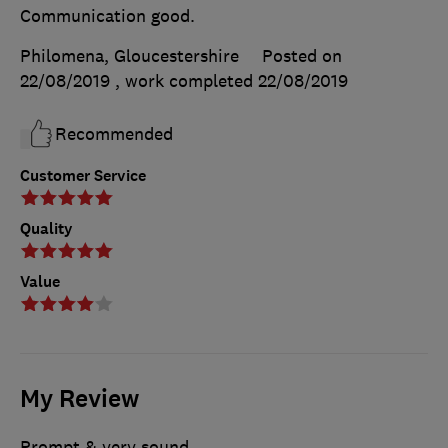
Communication good.
Philomena, Gloucestershire
Posted on
22/08/2019
, work completed
22/08/2019
Recommended
Customer Service
Quality
Value
My Review
Prompt & very sound.