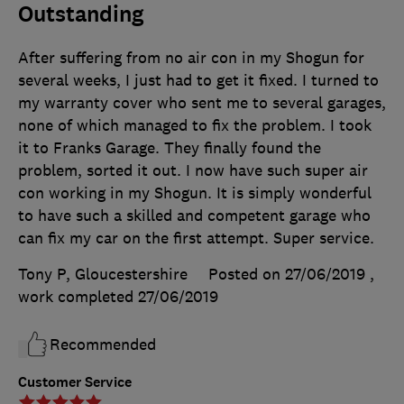
Outstanding
After suffering from no air con in my Shogun for
several weeks, I just had to get it fixed. I turned to
my warranty cover who sent me to several garages,
none of which managed to fix the problem. I took
it to Franks Garage. They finally found the
problem, sorted it out. I now have such super air
con working in my Shogun. It is simply wonderful
to have such a skilled and competent garage who
can fix my car on the first attempt. Super service.
Tony P, Gloucestershire
Posted on 27/06/2019
,
work completed
27/06/2019
Recommended
Customer Service