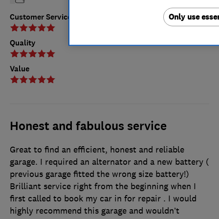
Only use essen
Customer Service
Quality
Value
Honest and fabulous service
Great to find an efficient, honest and reliable
garage. I required an alternator and a new battery (
previous garage fitted the wrong size battery!)
Brilliant service right from the beginning when I
first called to book my car in for repair . I would
highly recommend this garage and wouldn’t