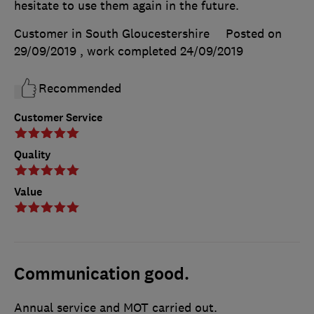
hesitate to use them again in the future.
Customer in South Gloucestershire
Posted on
29/09/2019
, work completed
24/09/2019
Recommended
Customer Service
Quality
Value
Communication good.
Annual service and MOT carried out.