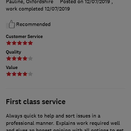
Pauline, Oxfordshire
Posted on 12/07/2019
,
work completed
12/07/2019
Recommended
Customer Service
Quality
Value
First class service
Always quick to help and sort issues in a
professional manner. Explains work required well
and gives an honest opinion with all options to get