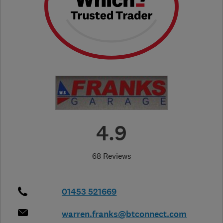
4.9
68 Reviews
01453 521669
warren.franks@btconnect.com