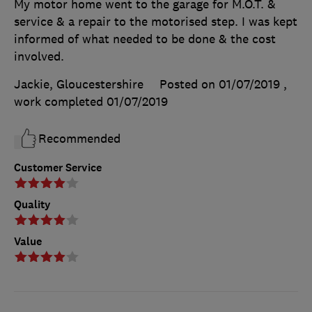
My motor home went to the garage for M.O.T. &
service & a repair to the motorised step. I was kept
informed of what needed to be done & the cost
involved.
Jackie, Gloucestershire
Posted on 01/07/2019
,
work completed
01/07/2019
Recommended
Customer Service
Quality
Value