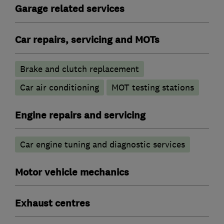
Garage related services
Car repairs, servicing and MOTs
Brake and clutch replacement
Car air conditioning
MOT testing stations
Engine repairs and servicing
Car engine tuning and diagnostic services
Motor vehicle mechanics
Exhaust centres