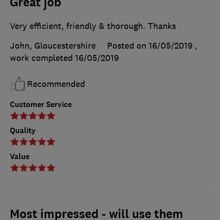
Great job
Very efficient, friendly & thorough. Thanks
John, Gloucestershire
Posted on 16/05/2019
,
work completed
16/05/2019
Recommended
Customer Service
Quality
Value
Most impressed - will use them