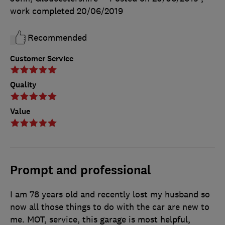
work completed
20/06/2019
Recommended
Customer Service
Quality
Value
Prompt and professional
I am 78 years old and recently lost my husband so
now all those things to do with the car are new to
me. MOT, service, this garage is most helpful,