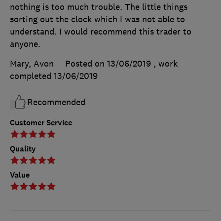
nothing is too much trouble. The little things
sorting out the clock which I was not able to
understand. I would recommend this trader to
anyone.
Mary, Avon
Posted on 13/06/2019
, work
completed
13/06/2019
Recommended
Customer Service
Quality
Value