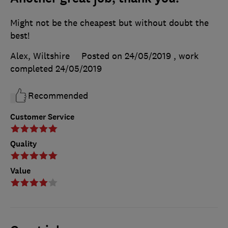
Might not be the cheapest but without doubt the
best!
Alex, Wiltshire
Posted on 24/05/2019
, work
completed
24/05/2019
Recommended
Customer Service
Quality
Value