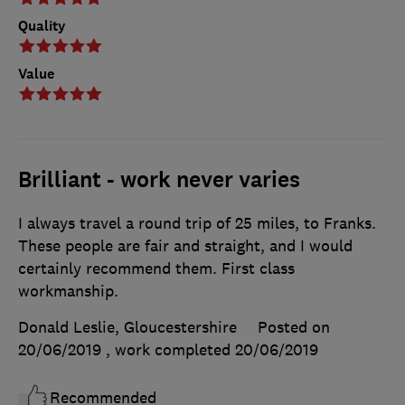
Quality
Value
Brilliant - work never varies
I always travel a round trip of 25 miles, to Franks.
These people are fair and straight, and I would
certainly recommend them. First class
workmanship.
Donald Leslie, Gloucestershire
Posted on
20/06/2019
, work completed
20/06/2019
Recommended