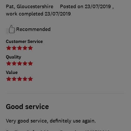
Pat, Gloucestershire
Posted on 23/07/2019
,
work completed
23/07/2019
Recommended
Customer Service
Quality
Value
Good service
Very good service, definitely use again.