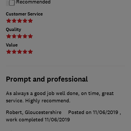
Recommended
Customer Service
Quality
Value
Prompt and professional
As always a good job well done, on time, great
service. Highly recommend.
Robert, Gloucestershire
Posted on 11/06/2019
,
work completed
11/06/2019