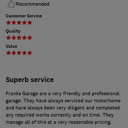
Recommended
Customer Service
Quality
Value
Superb service
Franks Garage are a very friendly and professional
garage. They have always serviced our motorhome
and have always been very diligent and completed
any required works correctly and on time. They
manage all of this at a very reasonable pricing.