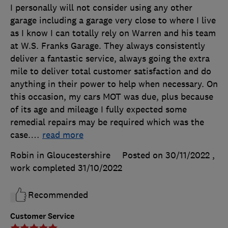
I personally will not consider using any other
garage including a garage very close to where I live
as I know I can totally rely on Warren and his team
at W.S. Franks Garage. They always consistently
deliver a fantastic service, always going the extra
mile to deliver total customer satisfaction and do
anything in their power to help when necessary. On
this occasion, my cars MOT was due, plus because
of its age and mileage I fully expected some
remedial repairs may be required which was the
case.
…
read more
Robin in Gloucestershire
Posted on 30/11/2022
,
work completed
31/10/2022
Recommended
Customer Service