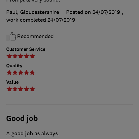
Paul, Gloucestershire
Posted on 24/07/2019
,
work completed
24/07/2019
Recommended
Customer Service
Quality
Value
Good job
A good job as always.