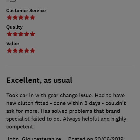
Customer Service
Quality
Value
Excellent, as usual
Took car in with gear change issue. Had to have
new clutch fitted - done within 3 days - couldn't
ask for more. Has solved problems that brand
specialist failed to do. Always helpful and highly
competent.
John, Gloucestershire
Posted on 20/06/2019
,