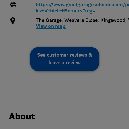
https://www.goodgaragescheme.com/p
ks+Vehicle+Repairs?reg=
The Garage, Weavers Close, Kingswood
,
View on map
See customer reviews &
leave a review
About