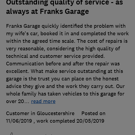
Outstanding quality of service - as
always at Franks Garage
Franks Garage quickly identified the problem with
my wife's car, booked it in and completed the work
within the agreed time scale. The cost of repairs is
very reasonable, considering the high quality of
technical and customer service provided.
Communication before and after the repair was
excellent. What make service outstanding at this
garage is the trust you can place on the honest
advice they give and the work they carry out. Our
whole family has taken vehicles to this garage for
over 20
…
read more
Customer in Gloucestershire
Posted on
11/06/2019
, work completed
20/05/2019