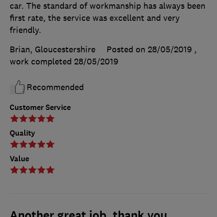
car. The standard of workmanship has always been
first rate, the service was excellent and very
friendly.
Brian, Gloucestershire
Posted on 28/05/2019
,
work completed
28/05/2019
Recommended
Customer Service
Quality
Value
Another great job, thank you.