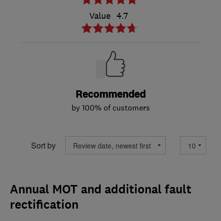
Value
4.7
Recommended
by 100% of customers
Sort by
Annual MOT and additional fault
rectification