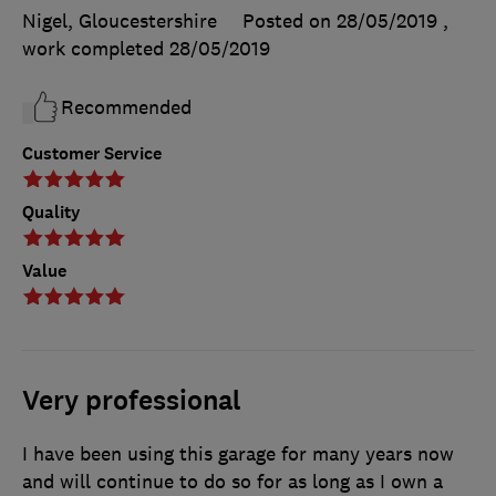
Nigel, Gloucestershire
Posted on 28/05/2019
,
work completed
28/05/2019
Recommended
Customer Service
Quality
Value
Very professional
I have been using this garage for many years now
and will continue to do so for as long as I own a