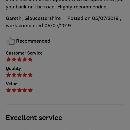
you back on the road. Highly recommended.
Gareth, Gloucestershire
Posted on 05/07/2019
,
work completed
05/07/2019
Recommended
Customer Service
Quality
Value
Excellent service