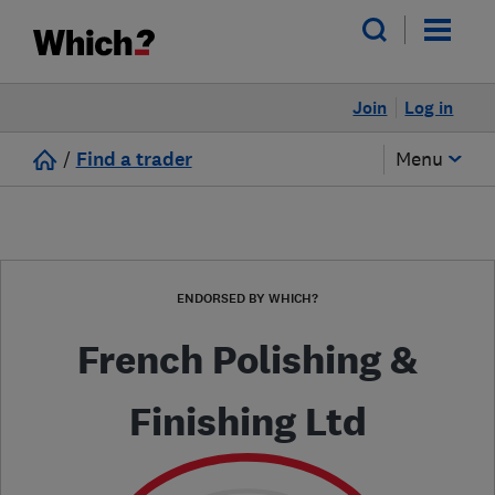
Join
Log in
/
Find a trader
Menu
ENDORSED BY WHICH?
French Polishing &
Finishing Ltd