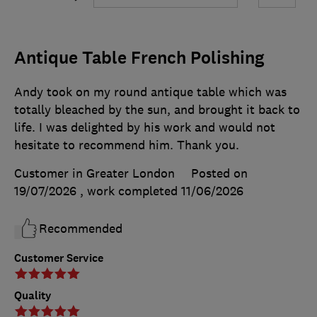
Antique Table French Polishing
Andy took on my round antique table which was
totally bleached by the sun, and brought it back to
life. I was delighted by his work and would not
hesitate to recommend him. Thank you.
Customer in Greater London
Posted on
19/07/2026
, work completed
11/06/2026
Recommended
Customer Service
Quality