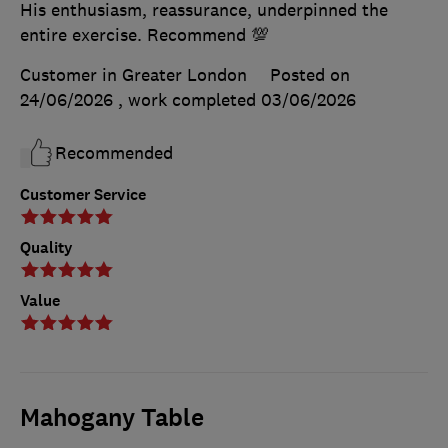
His enthusiasm, reassurance, underpinned the
entire exercise. Recommend 💯
Customer in Greater London
Posted on
24/06/2026
, work completed
03/06/2026
Recommended
Customer Service
Quality
Value
Mahogany Table