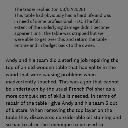
The trader replied (on 03/07/2026)
This table had obviously had a hard life and was
in need of some professional TLC. The full
extent of the underlying damage didn't become
apparent until the table was stripped but we
were able to get over this and return the table
ontime and in budget back to the owner.
Andy and his team did a sterling job repairing the
top of an old wooden table that had splits in the
wood that were causing problems when
inadvertently touched. This was a job that cannot
be undertaken by the usual French Polisher as a
more complex set of skills is needed. In terms of
repair of the table I give Andy and his team 5 out
of 5 stars. When removing the top layer on the
table they discovered considerable oil staining and
so had to alter the technique to be used to