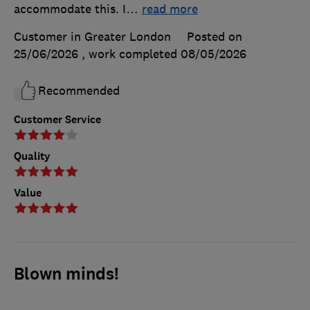
accommodate this. I
…
read more
Customer in Greater London
Posted on
25/06/2026
, work completed
08/05/2026
Recommended
Customer Service
Quality
Value
Blown minds!