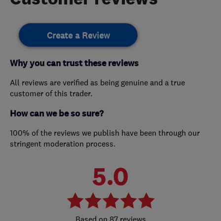
Create a Review
Why you can trust these reviews
All reviews are verified as being genuine and a true
customer of this trader.
How can we be so sure?
100% of the reviews we publish have been through our
stringent moderation process.
5.0
87 reviews