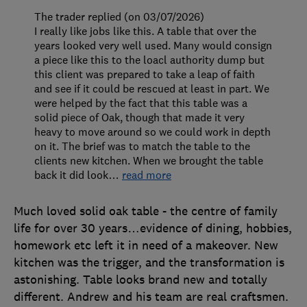
The trader replied (on 03/07/2026)
I really like jobs like this. A table that over the
years looked very well used. Many would consign
a piece like this to the loacl authority dump but
this client was prepared to take a leap of faith
and see if it could be rescued at least in part. We
were helped by the fact that this table was a
solid piece of Oak, though that made it very
heavy to move around so we could work in depth
on it. The brief was to match the table to the
clients new kitchen. When we brought the table
back it did look
…
read more
Much loved solid oak table - the centre of family
life for over 30 years…evidence of dining, hobbies,
homework etc left it in need of a makeover. New
kitchen was the trigger, and the transformation is
astonishing. Table looks brand new and totally
different. Andrew and his team are real craftsmen.