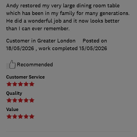
Andy restored my very large dining room table
which has been in my family for many generations.
He did a wonderful job and it now looks better
than I can ever remember.
Customer in Greater London
Posted on
18/05/2026
, work completed
15/05/2026
Recommended
Customer Service
Quality
Value