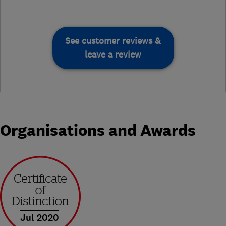
See customer reviews &
leave a review
Organisations and Awards
Jul 2020