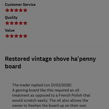
Customer Service
Quality
Value
Restored vintage shove ha'penny
board
The trader replied (on 21/02/2026)
A gaming board like this required an oil
treatment as opposed to a French Polish that
would scratch easily. The oil also allows the
owner to freshen the board up on their own