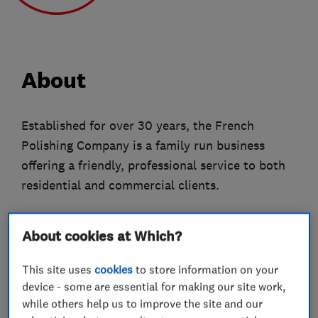
About
Established for over 30 years, the French
Polishing Company is a family run business
offering a friendly, professional service to both
residential and commercial clients.
We offer a wide range of services, using
About cookies at Which?
traditional French Polishing and modern
finishing techniques, to transform furniture and
This site uses
cookies
to store information on your
interiors.
device - some are essential for making our site work,
while others help us to improve the site and our
Based in Wimbledon we operate throughout