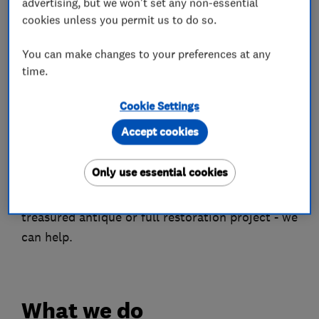
advertising, but we won't set any non-essential
London and the Home Counties.
cookies unless you permit us to do so.
Our modern finishes transform faded, worn
You can make changes to your preferences at any
kitchens and fitted furniture, while traditional
time.
French Polishing restores furniture to its former
glory. We also offer a full floor sanding and
Cookie Settings
finishing service - giving wood floors the
Accept cookies
hardwearing finish they need to withstand the
daily grind.
Only use essential cookies
Whether you have a cherished family heirloom,
treasured antique or full restoration project - we
can help.
What we do