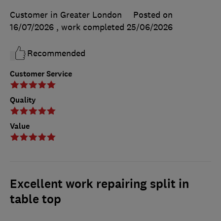
Customer in Greater London
Posted on
16/07/2026
, work completed
25/06/2026
Recommended
Customer Service
Quality
Value
Excellent work repairing split in
table top