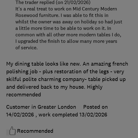
The trader replied (on 21/02/2026)
It's a real treat to work on Mid Century Modern
Rosewood furniture. I was able to fit this in
whilst the owner was away on holiday so had just
a little more time to be able to work on it. In
common with all other more modern tables I do,
I upgraded the finish to allow many more years
of service.
My dining table looks like new. An amazing french
polishing job - plus restoration of the legs - very
skilful polite charming company- table picked up
and delivered back to my house. Highly
recommended
Customer in Greater London
Posted on
14/02/2026
, work completed
13/02/2026
Recommended