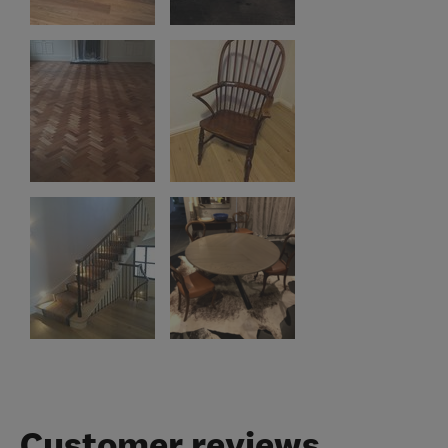
Customer reviews