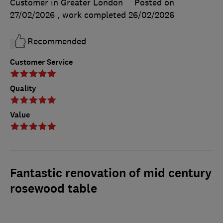
Customer in Greater London
Posted on
27/02/2026
, work completed
26/02/2026
Recommended
Customer Service
Quality
Value
Fantastic renovation of mid century
rosewood table