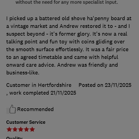
without the need for any more specialist input.
I picked up a battered old shove ha'penny board at
a vintage market and Andrew restored it to - and I
suspect beyond - it's former glory. It's now a real
talking point and fun toy with coins gliding over
the smooth surface effortlessly. It was a fair price
to an agreed timetable and came with helpful
onward care advice. Andrew was friendly and
business-like.
Customer in Hertfordshire
Posted on 23/11/2025
, work completed
21/11/2025
Recommended
Customer Service
Quality