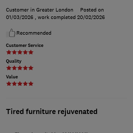
Customer in Greater London
Posted on
01/03/2026
, work completed
20/02/2026
Recommended
Customer Service
Quality
Value
Tired furniture rejuvenated