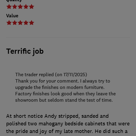
Value
Terrific job
The trader replied (on 17/11/2025)
Thank you for your comment. I always try to
upgrade the finishes on modern furniture.
Factory finishes look good when they leave the
showroom but seldom stand the test of time.
At short notice Andy stripped, sanded and
polished two mahogany bedside cabinets that were
the pride and joy of my late mother. He did such a