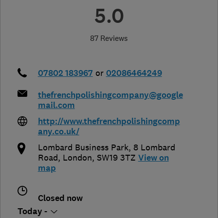
5.0
87 Reviews
07802 183967
or
02086464249
thefrenchpolishingcompany@google
mail.com
http://www.thefrenchpolishingcomp
any.co.uk/
Lombard Business Park, 8 Lombard
Road
,
London
,
SW19 3TZ
View on
map
Closed now
Today -