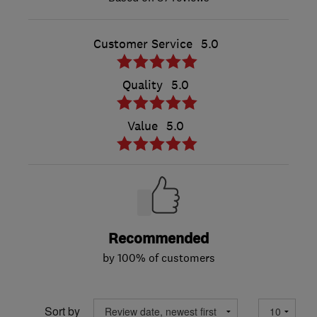
Customer Service
5.0
Quality
5.0
Value
5.0
Recommended
by 100% of customers
Sort by