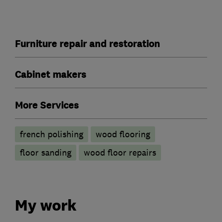
Furniture repair and restoration
Cabinet makers
More Services
french polishing
wood flooring
floor sanding
wood floor repairs
My work