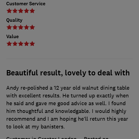
Customer Service
Quality
Value
Beautiful result, lovely to deal with
Andy re-polished a 12 year old walnut dining table
with excellent results. He turned up exactly when
he said and gave me good advice as well. I found
him thoughtful and knowledgable. I would highly
recommend and I am hoping he’ll return this year
to look at my banisters.