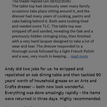
The trader replied (on 28/02/2026)
The table top had obviously seen many family
occasions take place sitting around it, and the
dresser had many years of cooking, pastry and
cake baking behind it. Both were looking tired
and needed some TLC. The table top was
stripped off and sanded, revealing the Oak and a
previously hidden stringing inlay, then finished
with a very hard lacquer designed to take a lot of
wear and tear. The dresser responded to a
thorough scrub followed by a light French Polish
and a wax, very much in keeping
…
read more
Andy did two jobs for us: he stripped and
repolished an oak dining table and then tackled 90
years’ worth of household grease on an Arts and
Crafts dresser – both now look wonderful.
Everything was done amazingly rapidly - the items
were returned in three days. Highly recommended.