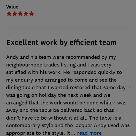
Value
Excellent work by efficient team
Andy and his team were recommended by my
neighbourhood trades listing and I was very
satisfied with his work. He responded quickly to
my enquiry and arranged to come and see the
dining table that I wanted restored that same day. I
was going on holiday the next week and we
arranged that the work would be done while I was
away and the table be delivered back so that I
didn’t have to be without it at all. The table is a
contemporary style and the lacquer Andy used was
appropriate to the style. It
…
read more