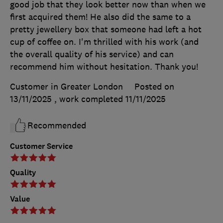
good job that they look better now than when we
first acquired them! He also did the same to a
pretty jewellery box that someone had left a hot
cup of coffee on. I'm thrilled with his work (and
the overall quality of his service) and can
recommend him without hesitation. Thank you!
Customer in Greater London
Posted on
13/11/2025
, work completed
11/11/2025
Recommended
Customer Service
Quality
Value