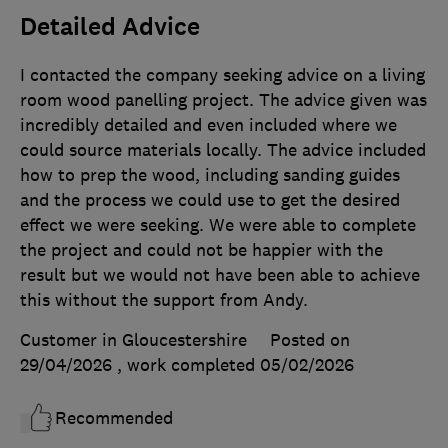
Detailed Advice
I contacted the company seeking advice on a living
room wood panelling project. The advice given was
incredibly detailed and even included where we
could source materials locally. The advice included
how to prep the wood, including sanding guides
and the process we could use to get the desired
effect we were seeking. We were able to complete
the project and could not be happier with the
result but we would not have been able to achieve
this without the support from Andy.
Customer in Gloucestershire
Posted on
29/04/2026
, work completed
05/02/2026
Recommended