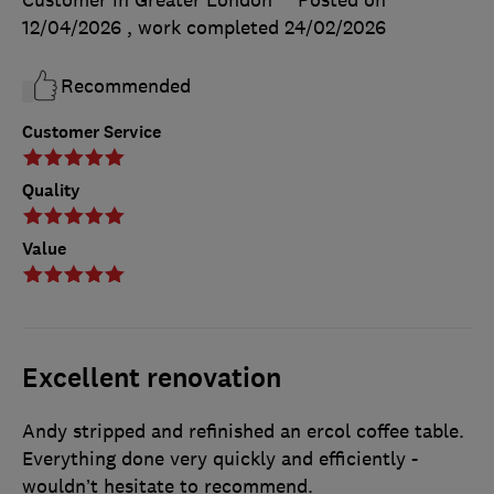
Customer in Greater London
Posted on
12/04/2026
, work completed
24/02/2026
Recommended
Customer Service
Quality
Value
Excellent renovation
Andy stripped and refinished an ercol coffee table.
Everything done very quickly and efficiently -
wouldn’t hesitate to recommend.