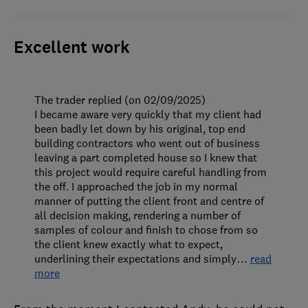
Excellent work
The trader replied (on 02/09/2025)
I became aware very quickly that my client had
been badly let down by his original, top end
building contractors who went out of business
leaving a part completed house so I knew that
this project would require careful handling from
the off. I approached the job in my normal
manner of putting the client front and centre of
all decision making, rendering a number of
samples of colour and finish to chose from so
the client knew exactly what to expect,
underlining their expectations and simply
…
read
more