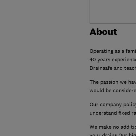
About
Operating as a fam
40 years experienc
Drainsafe and teach
The passion we hav
would be considere
Our company policy 
understand fixed r
We make no additio
your drains Our hig