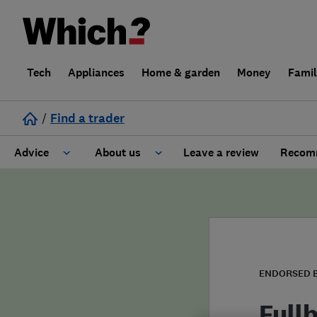
Tech
Appliances
Home & garden
Money
Fami
/
Find a trader
Advice
About us
Leave a review
Recomm
Cost guide
Learn about Trusted Traders
Design
Terms and Conditions
Gardening
About our Code of Conduct
ENDORSED 
General information
Why use Which? Trusted Traders
Full