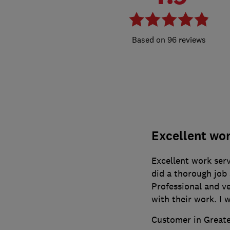
96 reviews
Excellent wo
Excellent work serv
did a thorough job 
Professional and v
with their work. I
Customer in Great