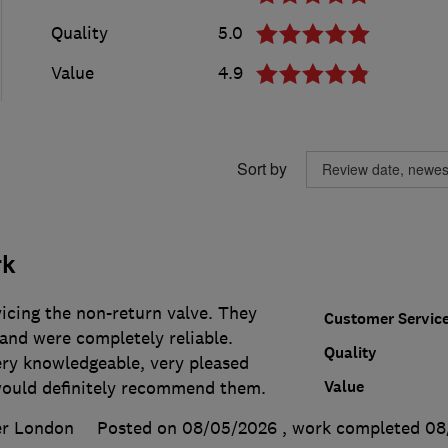
Quality
5.0
Value
4.9
Sort by
rk
icing the non-return valve. They
Customer Servic
and were completely reliable.
Quality
ery knowledgeable, very pleased
Value
 would definitely recommend them.
er London
Posted on 08/05/2026
, work completed
08