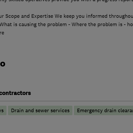
ur Scope and Expertise We keep you informed througho
 What is causing the problem - Where the problem is - ho
re
do
contractors
ys
Drain and sewer services
Emergency drain cleara