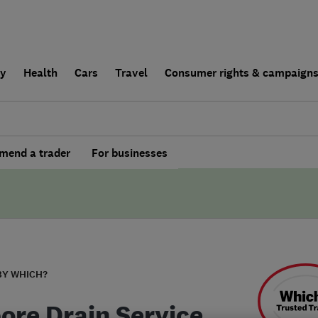
ly
Health
Cars
Travel
Consumer rights & campaign
end a trader
For businesses
BY WHICH?
bore Drain Service