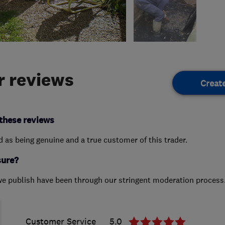
 reviews
Creat
these reviews
ed as being genuine and a true customer of this trader.
sure?
we publish have been through our stringent moderation process
Customer Service
5.0