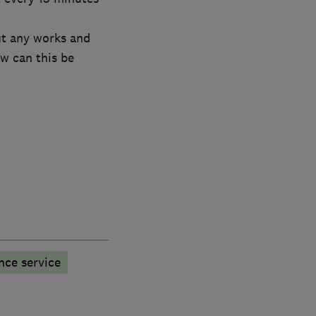
ut any works and
w can this be
nce service