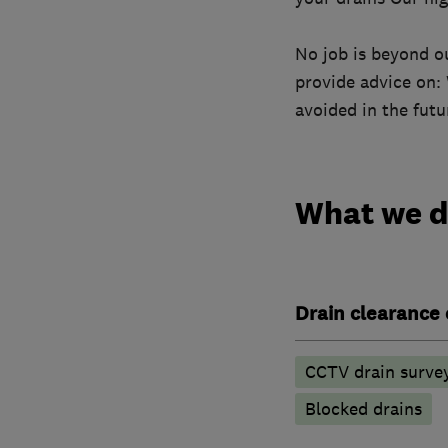
No job is beyond o
provide advice on:
avoided in the futu
What we 
Drain clearance 
CCTV drain surve
Blocked drains