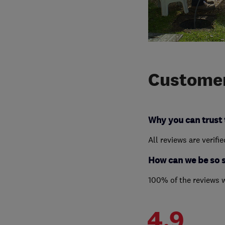
Customer
Why you can trust 
All reviews are verifi
How can we be so 
100% of the reviews 
4.9