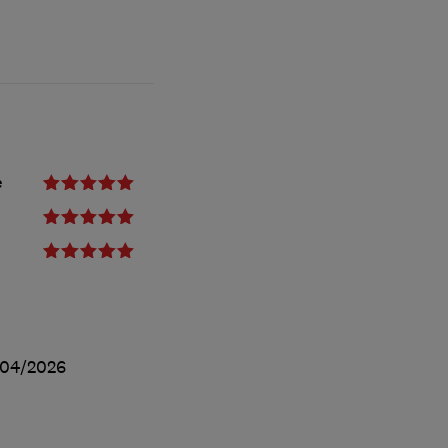
e
/04/2026