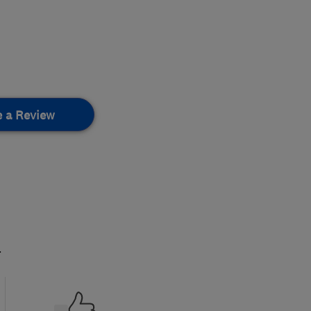
e a Review
.