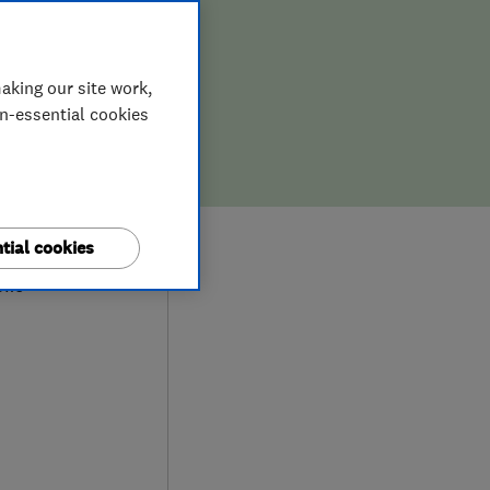
aking our site work,
on-essential cookies
9
tial cookies
ews