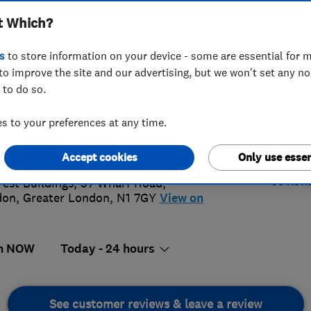
t Which?
s
to store information on your device - some are essential for m
to improve the site and our advertising, but we won't set any n
 to do so.
56 187339
or
02073590025
 to your preferences at any time.
@draincleaninglondon.com
4.
://www.draincleaninglondon.com
Accept cookies
Only use essen
96 Revi
rest Buildings, 37 Wharf Road
,
don
,
Greater London
,
N1 7GY
View on
n NOW
Today - 24 hours
See customer reviews & leave a review