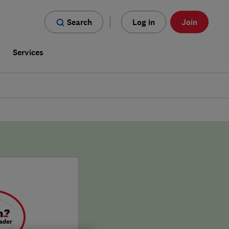
Search
Log in
Join
s
Services