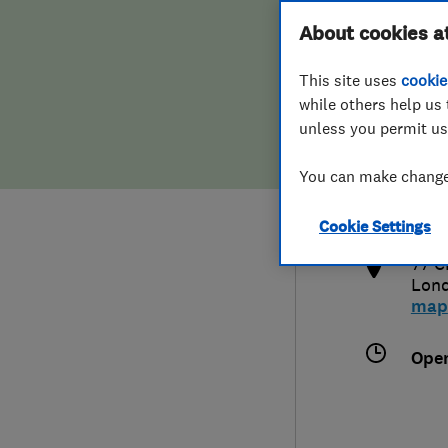
Hiring a trader
FAQs for Consumers
About cookies a
This site uses
cookie
Home maintenance
False claims of endorsement
while others help us 
unless you permit us
News
Contact Us
079
You can make changes
info
Plumbing
http
Cookie Settings
Popular Advice
77 C
Lon
Trader of the Month
map
Trader of the Year
Ope