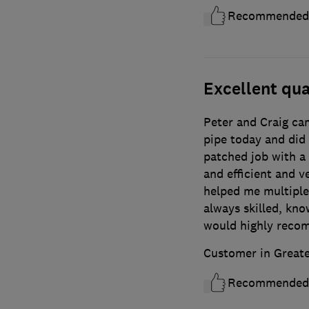
Recommended
Excellent qua
Peter and Craig cam
pipe today and did 
patched job with a 
and efficient and 
helped me multiple
always skilled, know
would highly reco
Customer in Great
Recommended