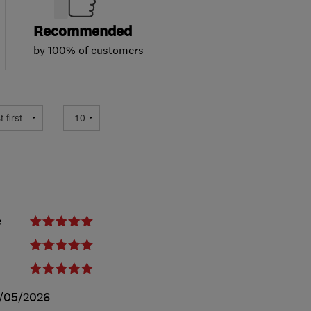
Recommended
by 100% of customers
e
/05/2026