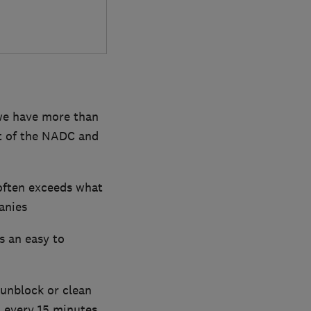
 we have more than
nt of the NADC and
often exceeds what
anies
s an easy to
unblock or clean
t every 15 minutes