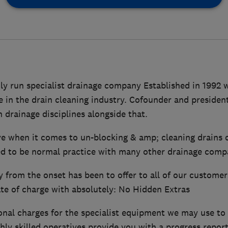
ily run specialist drainage company Established in 1992
e in the drain cleaning industry. Cofounder and preside
 drainage disciplines alongside that.
e when it comes to un-blocking & amp; cleaning drains 
d to be normal practice with many other drainage comp
from the onset has been to offer to all of our customer
ate of charge with absolutely: No Hidden Extras
nal charges for the specialist equipment we may use to 
hly skilled operatives provide you with a progress repor