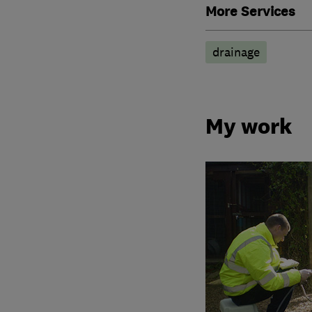
More Services
drainage
My work