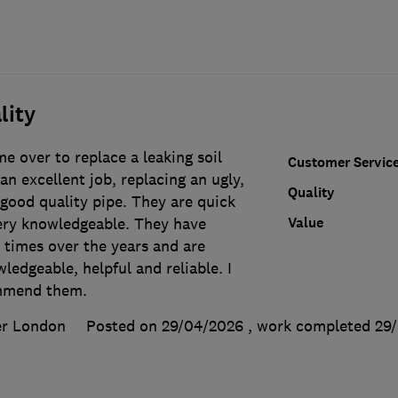
lity
e over to replace a leaking soil
Customer Servic
an excellent job, replacing an ugly,
Quality
good quality pipe. They are quick
Value
very knowledgeable. They have
 times over the years and are
ledgeable, helpful and reliable. I
mmend them.
er London
Posted on 29/04/2026
, work completed
29