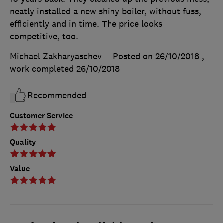
neatly installed a new shiny boiler, without fuss,
efficiently and in time. The price looks
competitive, too.
Michael Zakharyaschev
Posted on 26/10/2018
,
work completed
26/10/2018
Recommended
Customer Service
Quality
Value