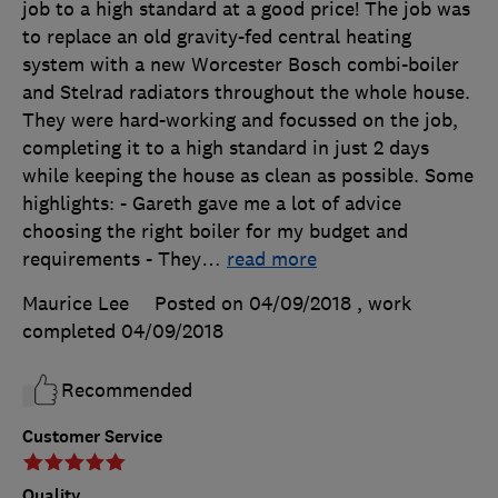
job to a high standard at a good price! The job was
to replace an old gravity-fed central heating
system with a new Worcester Bosch combi-boiler
and Stelrad radiators throughout the whole house.
They were hard-working and focussed on the job,
completing it to a high standard in just 2 days
while keeping the house as clean as possible. Some
highlights: - Gareth gave me a lot of advice
choosing the right boiler for my budget and
requirements - They
…
read more
Maurice Lee
Posted on 04/09/2018
, work
completed
04/09/2018
Recommended
Customer Service
Quality