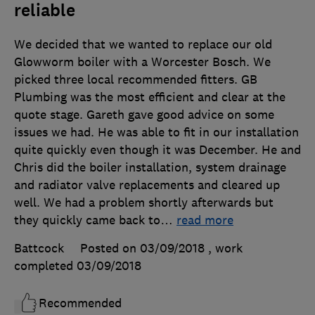
reliable
We decided that we wanted to replace our old
Glowworm boiler with a Worcester Bosch. We
picked three local recommended fitters. GB
Plumbing was the most efficient and clear at the
quote stage. Gareth gave good advice on some
issues we had. He was able to fit in our installation
quite quickly even though it was December. He and
Chris did the boiler installation, system drainage
and radiator valve replacements and cleared up
well. We had a problem shortly afterwards but
they quickly came back to
…
read more
Battcock
Posted on 03/09/2018
, work
completed
03/09/2018
Recommended