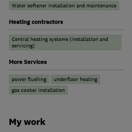
Water softener installation and maintenance
Heating contractors
Central heating systems (installation and
servicing)
More Services
power flushing
underfloor heating
gas cooker installation
My work