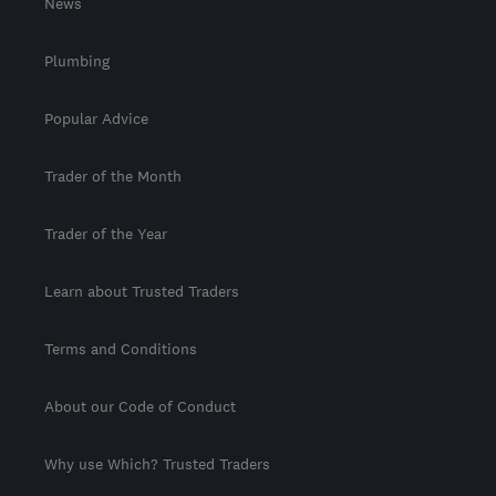
News
Plumbing
Popular Advice
Trader of the Month
Trader of the Year
Learn about Trusted Traders
Terms and Conditions
About our Code of Conduct
Why use Which? Trusted Traders