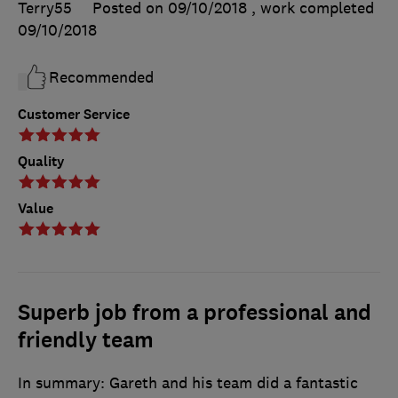
Terry55
Posted on 09/10/2018
, work completed
09/10/2018
Recommended
Customer Service
Quality
Value
Superb job from a professional and
friendly team
In summary: Gareth and his team did a fantastic