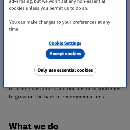
advertising, but we won't set any non-essential
honestly with our customers, giving you clear
cookies unless you permit us to do so.
information about our services to build your
trust in us.
You can make changes to your preferences at any
time.
GB Plumbing & Heating are also a Worcester
Accredited Partner, so we can provide the
Cookie Settings
consumer with a guarantee of up to twelve years
Accept cookies
when we install a new boiler.
Only use essential cookies
We are fully insured and specialise in boiler
installs and maintenance. We have many
returning customers and our business continues
to grow on the back of recommendations.
What we do