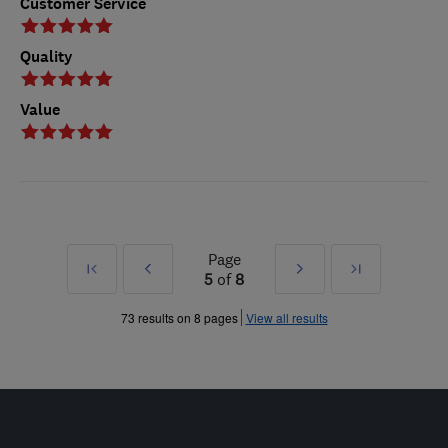
Customer Service
Quality
Value
Page
First
Prev
Next
Last
5
of
8
»
»
73 results on 8 pages
View all results