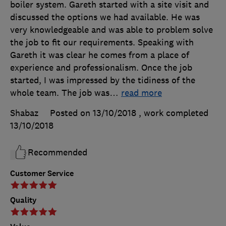
boiler system. Gareth started with a site visit and
discussed the options we had available. He was
very knowledgeable and was able to problem solve
the job to fit our requirements. Speaking with
Gareth it was clear he comes from a place of
experience and professionalism. Once the job
started, I was impressed by the tidiness of the
whole team. The job was
…
read more
Shabaz
Posted on 13/10/2018
, work completed
13/10/2018
Recommended
Customer Service
Quality