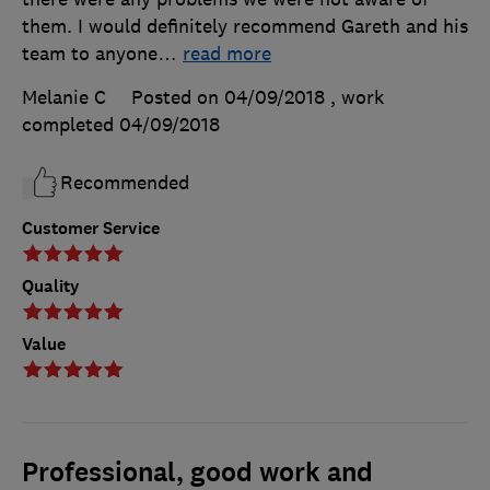
them. I would definitely recommend Gareth and his
team to anyone
…
read more
Melanie C
Posted on 04/09/2018
, work
completed
04/09/2018
Recommended
Customer Service
Quality
Value
Professional, good work and