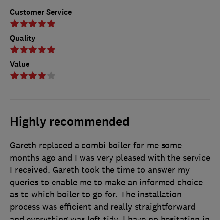
Customer Service
Quality
Value
Highly recommended
Gareth replaced a combi boiler for me some
months ago and I was very pleased with the service
I received. Gareth took the time to answer my
queries to enable me to make an informed choice
as to which boiler to go for. The installation
process was efficient and really straightforward
and everything was left tidy. I have no hesitation in