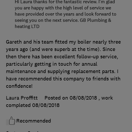
Hi Laura thanks for the fantastic review. I'm glad
you are happy with the high level of service we
have provided over the years and look forward to
seeing you on the next service. GB Plumbing &
heating LTD
Gareth and his team fitted my boiler nearly three
years ago (and were superb at the time). Since
then there has been excellent follow-up service,
particularly getting in touch for annual
maintenance and supplying replacement parts. I
have recommended this company to friends with
confidence!
Laura Proffitt
Posted on 08/08/2018
, work
completed
08/08/2018
Recommended