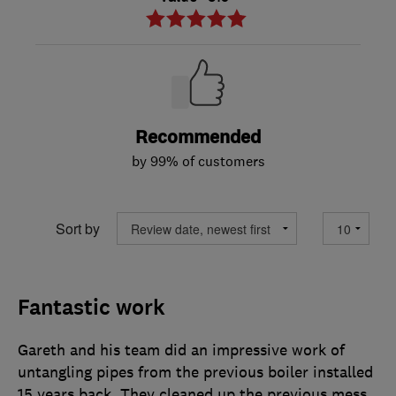
Recommended
by 99% of customers
Sort by
Fantastic work
Gareth and his team did an impressive work of
untangling pipes from the previous boiler installed
15 years back. They cleaned up the previous mess,