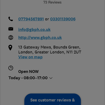
73 Reviews
07794567891
or
03301139006
info@gbph.co.uk
http://www.gbph.co.uk
13 Gateway Mews, Bounds Green
,
London
,
Greater London
,
N11 2UT
View on map
Open NOW
Today - 08:00–17:00
See customer reviews &