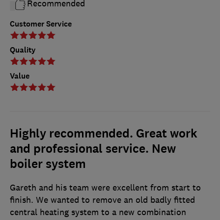
Recommended
Customer Service
Quality
Value
Highly recommended. Great work
and professional service. New
boiler system
Gareth and his team were excellent from start to
finish. We wanted to remove an old badly fitted
central heating system to a new combination