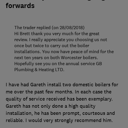
forwards
The trader replied (on 28/08/2018)
Hi Brett thank you very much for the great
review. I really appreciate you choosing us not
once but twice to carry out the boiler
installations. You now have peace of mind for the
next ten years on both Worcester boilers.
Hopefully see you on the annual service GB
Plumbing & Heating LTD.
I have had Gareth install two domestic boilers for
me over the past few months. In each case the
quality of service received has been exemplary.
Gareth has not only done a high quality
installation, he has been prompt, courteous and
reliable. I would very strongly recommend him.