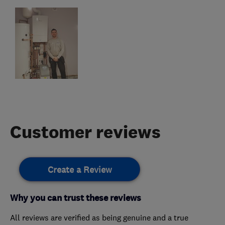
Customer reviews
Create a Review
Why you can trust these reviews
All reviews are verified as being genuine and a true