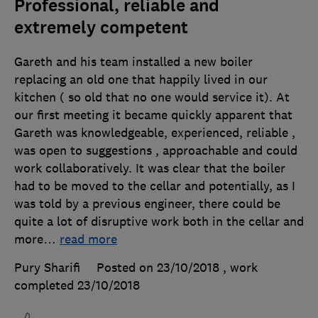
Professional, reliable and
extremely competent
Gareth and his team installed a new boiler
replacing an old one that happily lived in our
kitchen ( so old that no one would service it). At
our first meeting it became quickly apparent that
Gareth was knowledgeable, experienced, reliable ,
was open to suggestions , approachable and could
work collaboratively. It was clear that the boiler
had to be moved to the cellar and potentially, as I
was told by a previous engineer, there could be
quite a lot of disruptive work both in the cellar and
more
…
read more
Pury Sharifi
Posted on 23/10/2018
, work
completed
23/10/2018