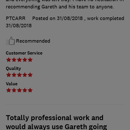
recommending Gareth and his team to anyone.
PTCARR
Posted on 31/08/2018
, work completed
31/08/2018
Recommended
Customer Service
Quality
Value
Totally professional work and
would always use Gareth going