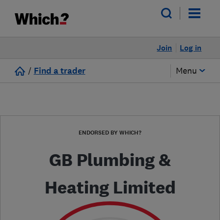
Join
Log in
/
Find a trader
Menu
ENDORSED BY WHICH?
GB Plumbing &
Heating Limited