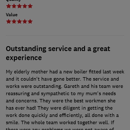
Value
Outstanding service and a great
experience
My elderly mother had a new boiler fitted last week
and it couldn't have gone better. The service and
works were outstanding. Gareth and his team were
reassuring and sympathetic to my mum's needs
and concerns. They were the best workmen she
has ever had! They were diligent in getting the
work done quickly and efficiently, all done with a
smile. The whole team worked together well. If
there were any problems we were not aware of