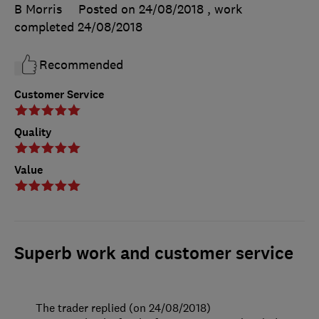
B Morris
Posted on 24/08/2018
, work
completed
24/08/2018
Recommended
Customer Service
Quality
Value
Superb work and customer service
The trader replied (on 24/08/2018)