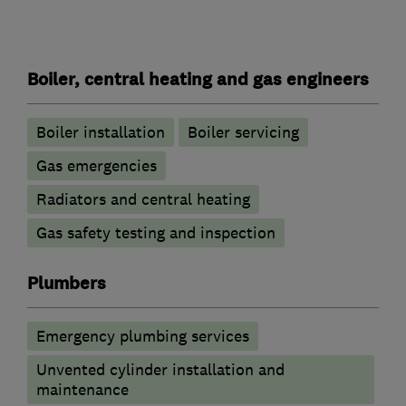
Boiler, central heating and gas engineers
Boiler installation
Boiler servicing
Gas emergencies
Radiators and central heating
Gas safety testing and inspection
Plumbers
Emergency plumbing services
Unvented cylinder installation and
maintenance