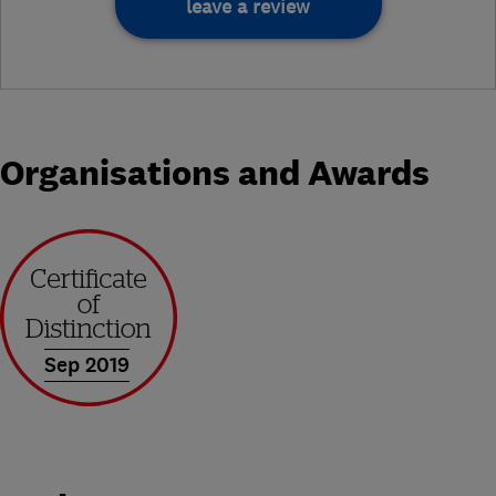
leave a review
Organisations and Awards
Sep 2019