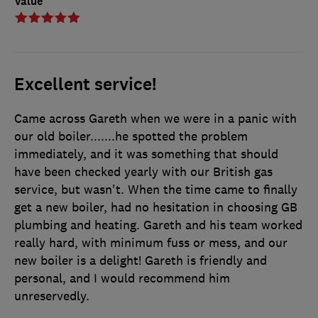
Value
Excellent service!
Came across Gareth when we were in a panic with
our old boiler.......he spotted the problem
immediately, and it was something that should
have been checked yearly with our British gas
service, but wasn't. When the time came to finally
get a new boiler, had no hesitation in choosing GB
plumbing and heating. Gareth and his team worked
really hard, with minimum fuss or mess, and our
new boiler is a delight! Gareth is friendly and
personal, and I would recommend him
unreservedly.