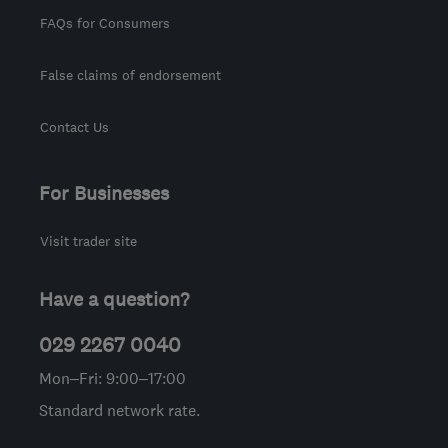
FAQs for Consumers
False claims of endorsement
Contact Us
For Businesses
Visit trader site
Have a question?
029 2267 0040
Mon–Fri: 9:00–17:00
Standard network rate.