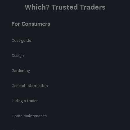
Which? Trusted Traders
For Consumers
Cost guide
Design
Gardening
General information
Hiring a trader
Home maintenance