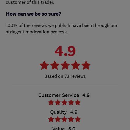
customer of this trader.
How can we be so sure?
100% of the reviews we publish have been through our
stringent moderation process.
4.9
73 reviews
Customer Service
4.9
Quality
4.9
Value
5.0