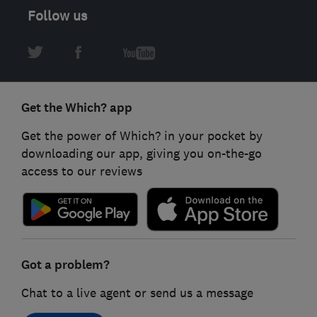
Follow us
Get the Which? app
Get the power of Which? in your pocket by
downloading our app, giving you on-the-go
access to our reviews
Got a problem?
Chat to a live agent or send us a message