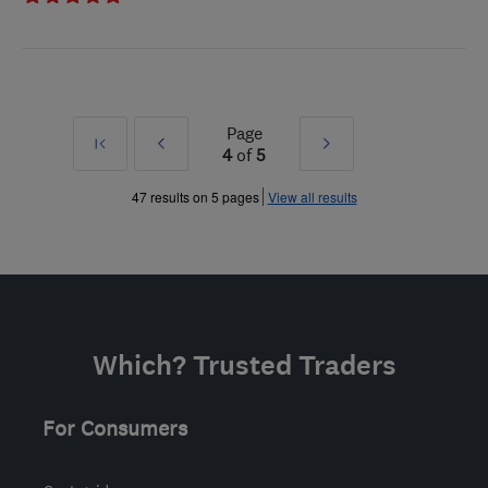
Page
First
Prev
Next
4
of
5
»
»
47 results on 5 pages
View all results
Which? Trusted Traders
For Consumers