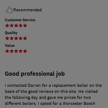
Recommended
Customer Service
Quality
Value
Good professional job
I contacted Darren for a replacement boiler on the
basis of the good reviews on this site. He visited
the following day and gave me prices for two
different boilers. I opted for a Worcester Bosch