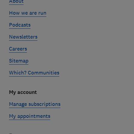
About
How we are run
Podcasts
Newsletters
Careers
Sitemap
Which? Communities
My account
Manage subscriptions
My appointments