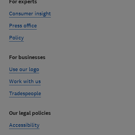
For experts
Consumer insight
Press office
Policy
For businesses
Use our logo
Work with us
Tradespeople
Our legal policies
Accessibility