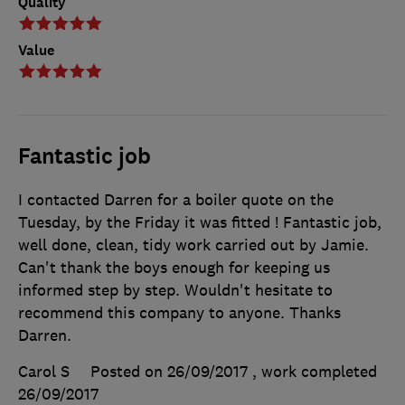
Quality
Value
Fantastic job
I contacted Darren for a boiler quote on the
Tuesday, by the Friday it was fitted ! Fantastic job,
well done, clean, tidy work carried out by Jamie.
Can't thank the boys enough for keeping us
informed step by step. Wouldn't hesitate to
recommend this company to anyone. Thanks
Darren.
Carol S
Posted on 26/09/2017
, work completed
26/09/2017