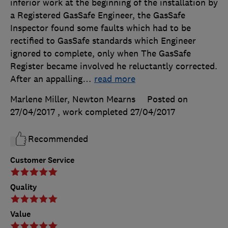
inferior work at the beginning of the installation by
a Registered GasSafe Engineer, the GasSafe
Inspector found some faults which had to be
rectified to GasSafe standards which Engineer
ignored to complete, only when The GasSafe
Register became involved he reluctantly corrected.
After an appalling
…
read more
Marlene Miller, Newton Mearns
Posted on
27/04/2017
, work completed
27/04/2017
Recommended
Customer Service
Quality
Value