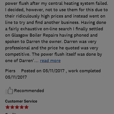
power flush after my central heating system failed.
I decided, however, not to use them for this due to
their ridiculously high prices and instead went on
line to try and find another business. Having done
a fairly exhaustive on-line search I finally settled
on Glasgow Boiler Repairs having phoned and
spoken to Darren the owner. Darren was very
professional and the price he quoted was very
competitive. The power flush itself was done by
one of Darren'
…
read more
Piers
Posted on 05/11/2017
, work completed
05/11/2017
Recommended
Customer Service