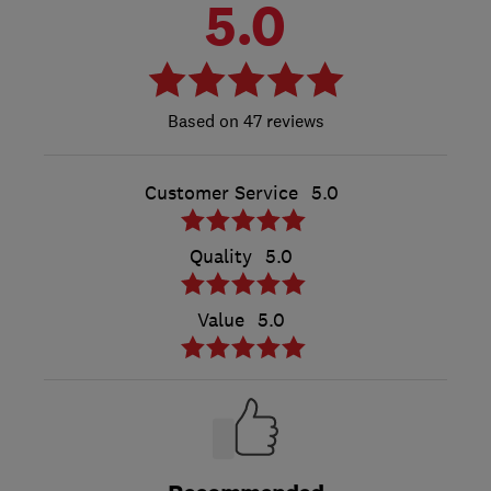
5.0
47 reviews
Customer Service
5.0
Quality
5.0
Value
5.0