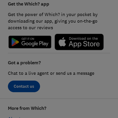
Get the Which? app
Get the power of Which? in your pocket by
downloading our app, giving you on-the-go
access to our reviews
Got a problem?
Chat to a live agent or send us a message
Contact us
Footer
More from Which?
links