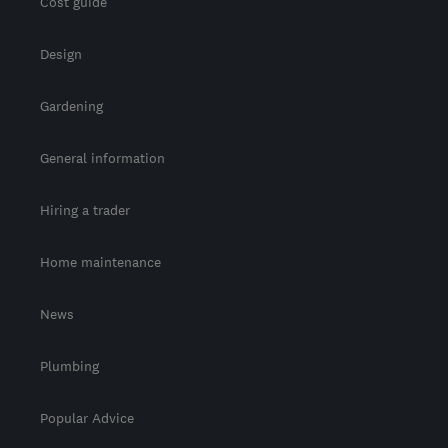
Cost guide
Design
Gardening
General information
Hiring a trader
Home maintenance
News
Plumbing
Popular Advice