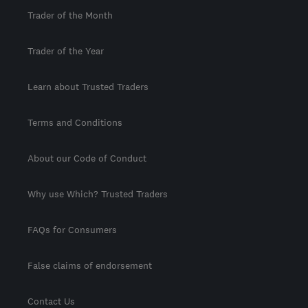
Trader of the Month
Trader of the Year
Learn about Trusted Traders
Terms and Conditions
About our Code of Conduct
Why use Which? Trusted Traders
FAQs for Consumers
False claims of endorsement
Contact Us