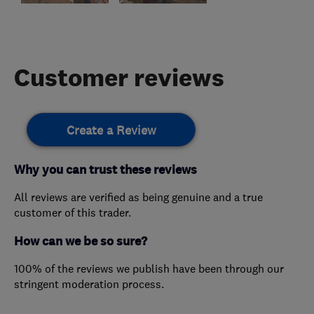
Customer reviews
Create a Review
Why you can trust these reviews
All reviews are verified as being genuine and a true
customer of this trader.
How can we be so sure?
100% of the reviews we publish have been through our
stringent moderation process.