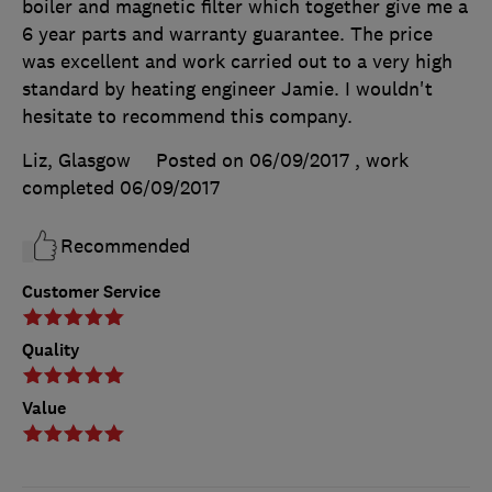
boiler and magnetic filter which together give me a
6 year parts and warranty guarantee. The price
was excellent and work carried out to a very high
standard by heating engineer Jamie. I wouldn't
hesitate to recommend this company.
Liz, Glasgow
Posted on 06/09/2017
, work
completed
06/09/2017
Recommended
Customer Service
Quality
Value