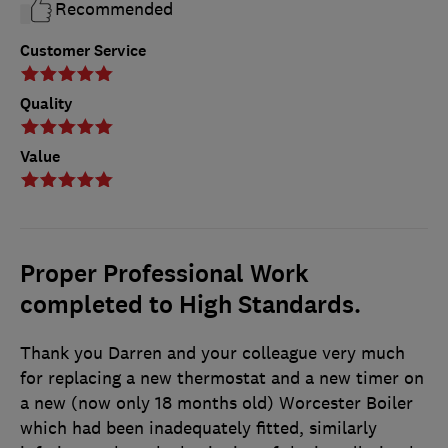
Recommended
Customer Service
Quality
Value
Proper Professional Work
completed to High Standards.
Thank you Darren and your colleague very much
for replacing a new thermostat and a new timer on
a new (now only 18 months old) Worcester Boiler
which had been inadequately fitted, similarly