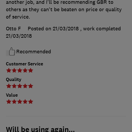
another job, and I'll be recommending GBR to
others as they can't be beaten on price or quality
of service.
Otto F
Posted on 21/03/2018
, work completed
21/03/2018
Recommended
Customer Service
Quality
Value
Will be using again...