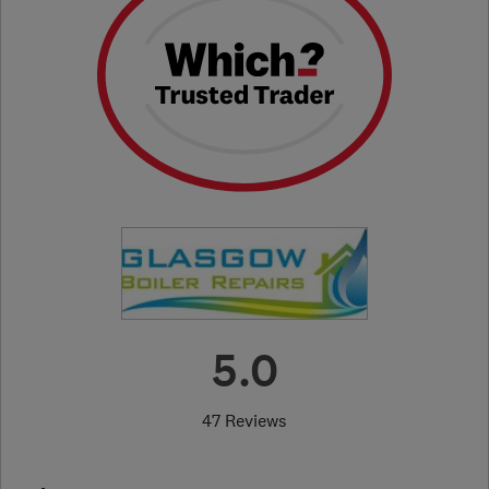
5.0
47 Reviews