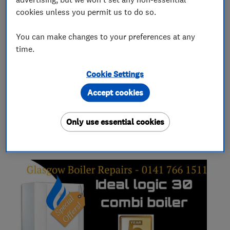
Boiler, central heating and gas engineers
cookies unless you permit us to do so.
You can make changes to your preferences at any
Gas installers
time.
Cookie Settings
Heating contractors
Accept cookies
Only use essential cookies
My work