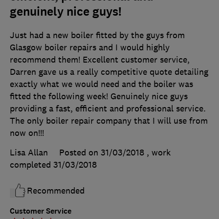
genuinely nice guys!
Just had a new boiler fitted by the guys from
Glasgow boiler repairs and I would highly
recommend them! Excellent customer service,
Darren gave us a really competitive quote detailing
exactly what we would need and the boiler was
fitted the following week! Genuinely nice guys
providing a fast, efficient and professional service.
The only boiler repair company that I will use from
now on!!!
Lisa Allan
Posted on 31/03/2018
, work
completed
31/03/2018
Recommended
Customer Service