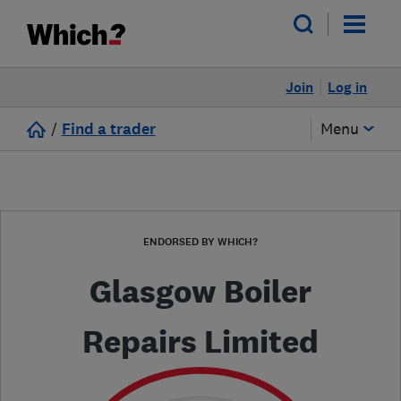
Join
Log in
/
Find a trader
Menu
ENDORSED BY WHICH?
Glasgow Boiler
Repairs Limited