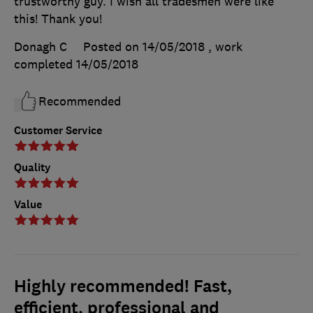
trustworthy guy. I wish all tradesmen were like
this! Thank you!
Donagh C
Posted on 14/05/2018
, work
completed
14/05/2018
Recommended
Customer Service
Quality
Value
Highly recommended! Fast,
efficient, professional and