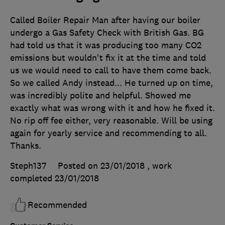
Called Boiler Repair Man after having our boiler
undergo a Gas Safety Check with British Gas. BG
had told us that it was producing too many CO2
emissions but wouldn't fix it at the time and told
us we would need to call to have them come back.
So we called Andy instead... He turned up on time,
was incredibly polite and helpful. Showed me
exactly what was wrong with it and how he fixed it.
No rip off fee either, very reasonable. Will be using
again for yearly service and recommending to all.
Thanks.
Steph137
Posted on 23/01/2018
, work
completed
23/01/2018
Recommended