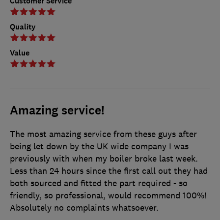
Customer Service
Quality
Value
Amazing service!
The most amazing service from these guys after
being let down by the UK wide company I was
previously with when my boiler broke last week.
Less than 24 hours since the first call out they had
both sourced and fitted the part required - so
friendly, so professional, would recommend 100%!
Absolutely no complaints whatsoever.