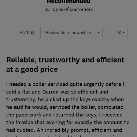
Recommended
by 100% of customers
Sort by
Reliable, trustworthy and efficient
at a good price
I needed a boiler serviced quite urgently before I
sold a flat and Darren was so efficient and
trustworthy, he picked up the keys exactly when
he said he would, serviced the boiler, completed
the paperwork and returned the keys, I received
the invoice that evening for exactly the amount he
had quoted. An incredibly prompt, efficient and