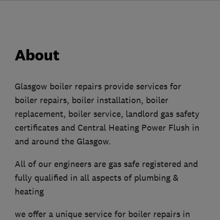
About
Glasgow boiler repairs provide services for
boiler repairs, boiler installation, boiler
replacement, boiler service, landlord gas safety
certificates and Central Heating Power Flush in
and around the Glasgow.
All of our engineers are gas safe registered and
fully qualified in all aspects of plumbing &
heating
we offer a unique service for boiler repairs in