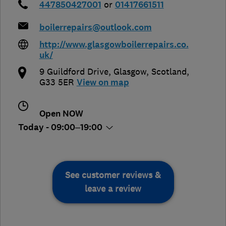
447850427001
or
01417661511
boilerrepairs@outlook.com
http://www.glasgowboilerrepairs.co.
uk/
9 Guildford Drive
,
Glasgow
,
Scotland
,
G33 5ER
View on map
Open NOW
Today - 09:00–19:00
See customer reviews &
leave a review