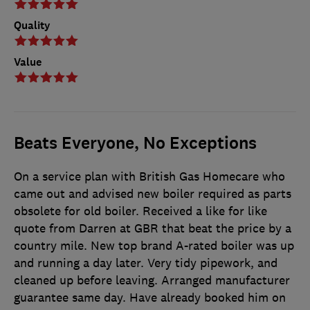
Quality
Value
Beats Everyone, No Exceptions
On a service plan with British Gas Homecare who
came out and advised new boiler required as parts
obsolete for old boiler. Received a like for like
quote from Darren at GBR that beat the price by a
country mile. New top brand A-rated boiler was up
and running a day later. Very tidy pipework, and
cleaned up before leaving. Arranged manufacturer
guarantee same day. Have already booked him on