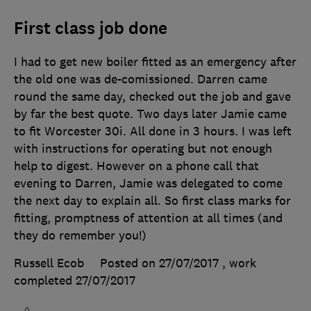
First class job done
I had to get new boiler fitted as an emergency after
the old one was de-comissioned. Darren came
round the same day, checked out the job and gave
by far the best quote. Two days later Jamie came
to fit Worcester 30i. All done in 3 hours. I was left
with instructions for operating but not enough
help to digest. However on a phone call that
evening to Darren, Jamie was delegated to come
the next day to explain all. So first class marks for
fitting, promptness of attention at all times (and
they do remember you!)
Russell Ecob
Posted on 27/07/2017
, work
completed
27/07/2017