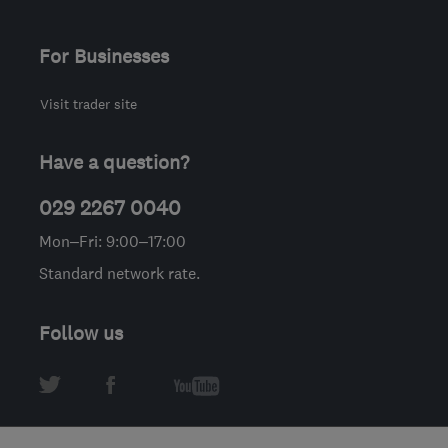
For Businesses
Visit trader site
Have a question?
029 2267 0040
Mon–Fri: 9:00–17:00
Standard network rate.
Follow us