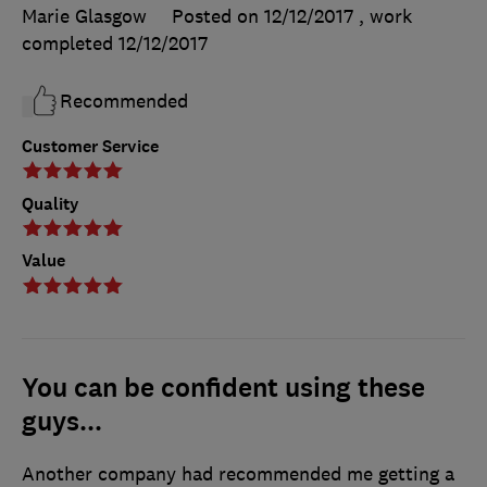
Marie Glasgow
Posted on 12/12/2017
, work
completed
12/12/2017
Recommended
Customer Service
Quality
Value
You can be confident using these
guys...
Another company had recommended me getting a