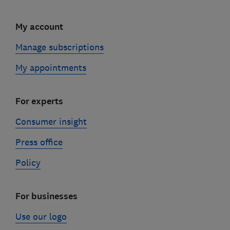
My account
Manage subscriptions
My appointments
For experts
Consumer insight
Press office
Policy
For businesses
Use our logo