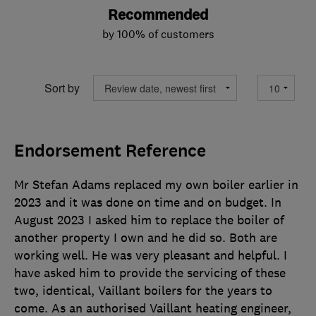
Recommended
by 100% of customers
Sort by
Endorsement Reference
Mr Stefan Adams replaced my own boiler earlier in
2023 and it was done on time and on budget. In
August 2023 I asked him to replace the boiler of
another property I own and he did so. Both are
working well. He was very pleasant and helpful. I
have asked him to provide the servicing of these
two, identical, Vaillant boilers for the years to
come. As an authorised Vaillant heating engineer,