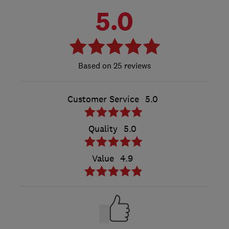
5.0
25 reviews
Customer Service
5.0
Quality
5.0
Value
4.9