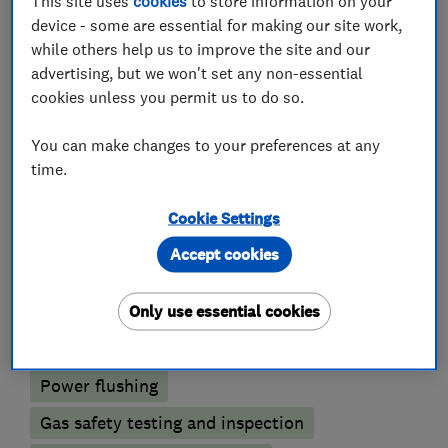
This site uses
cookies
to store information on your
Plumbers
device - some are essential for making our site work,
while others help us to improve the site and our
Unvented cylinder installation and
advertising, but we won't set any non-essential
maintenance
cookies unless you permit us to do so.
Emergency plumbing services
You can make changes to your preferences at any
time.
Boiler, central heating and gas engineers
Cookie Settings
Boiler installation
Boiler repair
Accept cookies
Boiler servicing
Gas emergencies
Only use essential cookies
Underfloor heating
Radiators and central heating
Power flushing
Gas safety testing and inspection