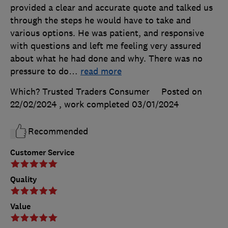
provided a clear and accurate quote and talked us
through the steps he would have to take and
various options. He was patient, and responsive
with questions and left me feeling very assured
about what he had done and why. There was no
pressure to do
…
read more
Which? Trusted Traders Consumer
Posted on
22/02/2024
, work completed
03/01/2024
Recommended
Customer Service
Quality
Value