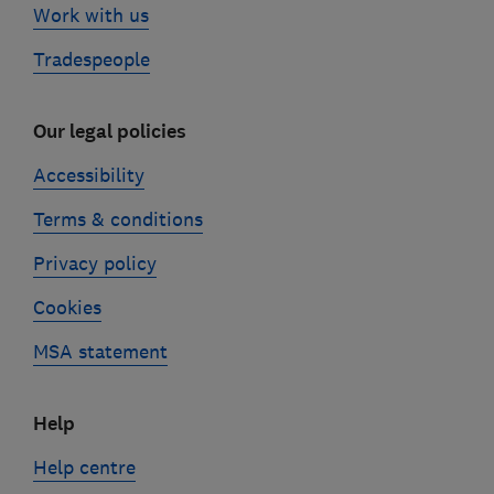
Work with us
Tradespeople
Our legal policies
Accessibility
Terms & conditions
Privacy policy
Cookies
MSA statement
Help
Help centre