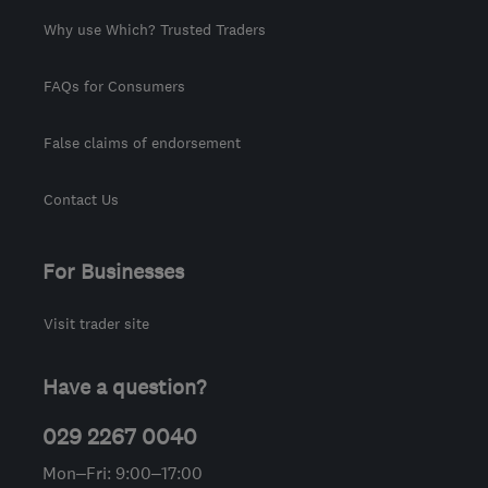
Why use Which? Trusted Traders
FAQs for Consumers
False claims of endorsement
Contact Us
For Businesses
Visit trader site
Have a question?
029 2267 0040
Mon–Fri: 9:00–17:00