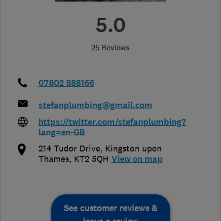
5.0
25 Reviews
07802 888166
stefanplumbing@gmail.com
https://twitter.com/stefanplumbing?
lang=en-GB
214 Tudor Drive
,
Kingston upon
Thames
,
KT2 5QH
View on map
See customer reviews &