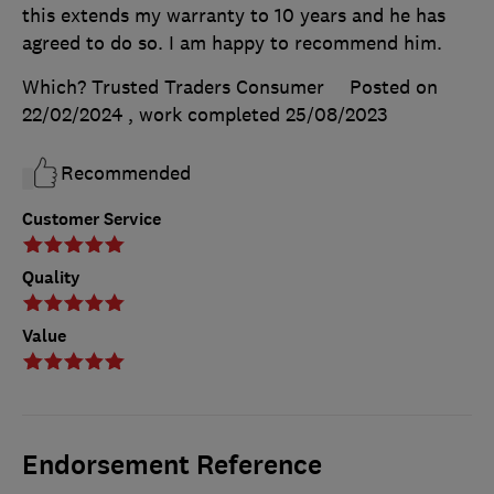
this extends my warranty to 10 years and he has
agreed to do so. I am happy to recommend him.
Which? Trusted Traders Consumer
Posted on
22/02/2024
, work completed
25/08/2023
Recommended
Customer Service
Quality
Value
Endorsement Reference