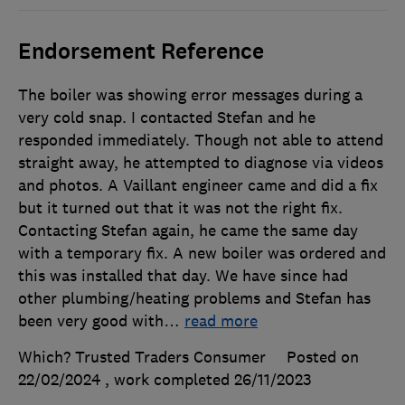
Endorsement Reference
The boiler was showing error messages during a
very cold snap. I contacted Stefan and he
responded immediately. Though not able to attend
straight away, he attempted to diagnose via videos
and photos. A Vaillant engineer came and did a fix
but it turned out that it was not the right fix.
Contacting Stefan again, he came the same day
with a temporary fix. A new boiler was ordered and
this was installed that day. We have since had
other plumbing/heating problems and Stefan has
been very good with
…
read more
Which? Trusted Traders Consumer
Posted on
22/02/2024
, work completed
26/11/2023