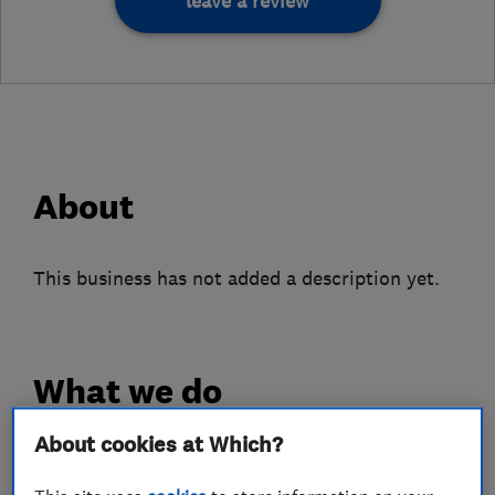
leave a review
About
This business has not added a description yet.
What we do
About cookies at Which?