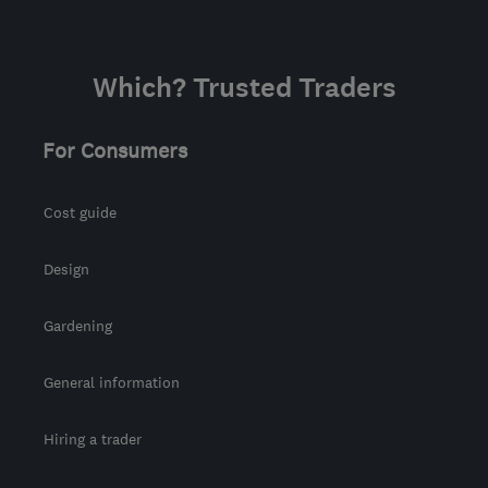
Which? Trusted Traders
For Consumers
Cost guide
Design
Gardening
General information
Hiring a trader