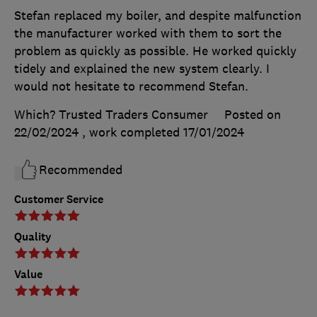
Stefan replaced my boiler, and despite malfunction
the manufacturer worked with them to sort the
problem as quickly as possible. He worked quickly
tidely and explained the new system clearly. I
would not hesitate to recommend Stefan.
Which? Trusted Traders Consumer
Posted on
22/02/2024
, work completed
17/01/2024
Recommended
Customer Service
Quality
Value