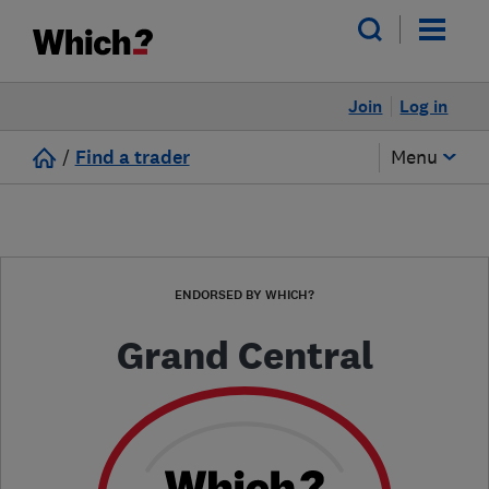
Join
Log in
/
Find a trader
Menu
ENDORSED BY WHICH?
Grand Central