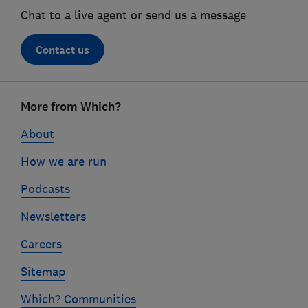
Chat to a live agent or send us a message
Contact us
Footer
More from Which?
links
About
How we are run
Podcasts
Newsletters
Careers
Sitemap
Which? Communities