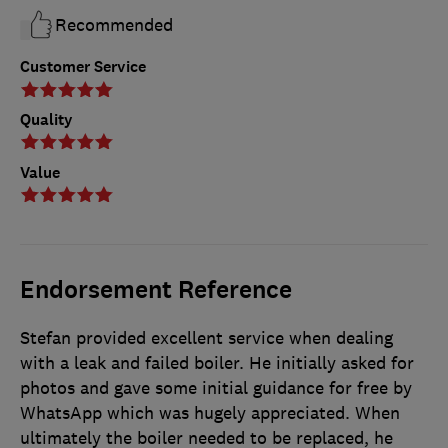
Recommended
Customer Service
Quality
Value
Endorsement Reference
Stefan provided excellent service when dealing
with a leak and failed boiler. He initially asked for
photos and gave some initial guidance for free by
WhatsApp which was hugely appreciated. When
ultimately the boiler needed to be replaced, he