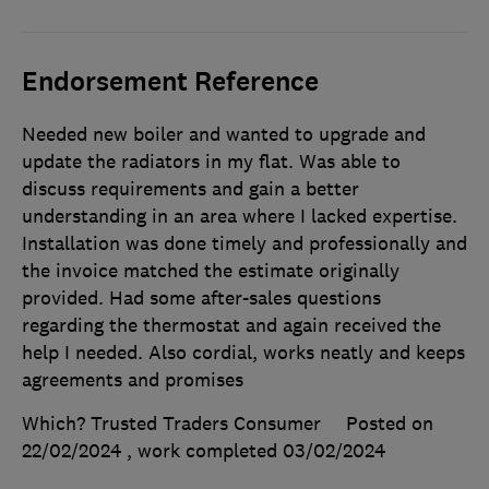
Endorsement Reference
Needed new boiler and wanted to upgrade and
update the radiators in my flat. Was able to
discuss requirements and gain a better
understanding in an area where I lacked expertise.
Installation was done timely and professionally and
the invoice matched the estimate originally
provided. Had some after-sales questions
regarding the thermostat and again received the
help I needed. Also cordial, works neatly and keeps
agreements and promises
Which? Trusted Traders Consumer
Posted on
22/02/2024
, work completed
03/02/2024