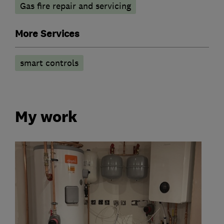
Gas fire repair and servicing
More Services
smart controls
My work