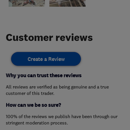
Customer reviews
Create a Review
Why you can trust these reviews
All reviews are verified as being genuine and a true
customer of this trader.
How can we be so sure?
100% of the reviews we publish have been through our
stringent moderation process.