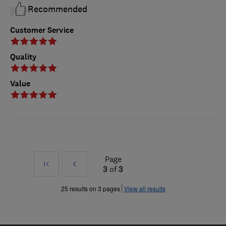
Recommended
Customer Service
Quality
Value
Page
First
Prev
3
of
3
»
25 results on 3 pages
View all results