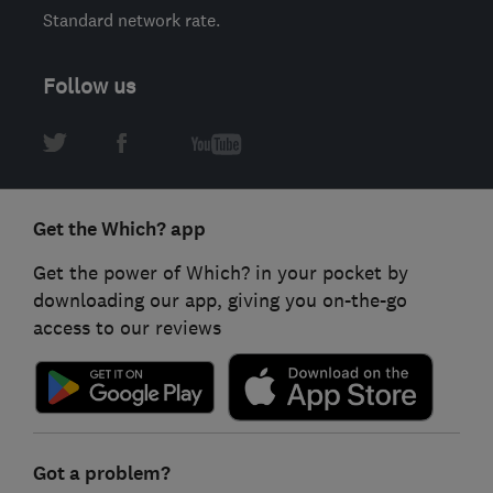
Standard network rate.
Follow us
Get the Which? app
Get the power of Which? in your pocket by
downloading our app, giving you on-the-go
access to our reviews
Got a problem?