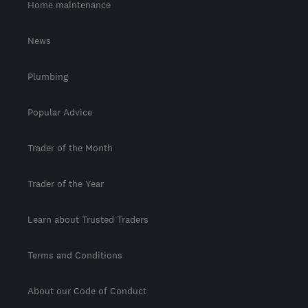
Home maintenance
News
Plumbing
Popular Advice
Trader of the Month
Trader of the Year
Learn about Trusted Traders
Terms and Conditions
About our Code of Conduct