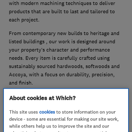
with modern machining techniques to deliver
products that are built to last and tailored to
each project.
From contemporary new builds to heritage and
listed buildings , our work is designed around
your property’s character and performance
needs. Every item is carefully crafted using
sustainably sourced hardwoods, softwoods and
Accoya, with a focus on durability, precision,
and finish.
About cookies at Which?
What we do
This site uses
cookies
to store information on your
device - some are essential for making our site work,
while others help us to improve the site and our