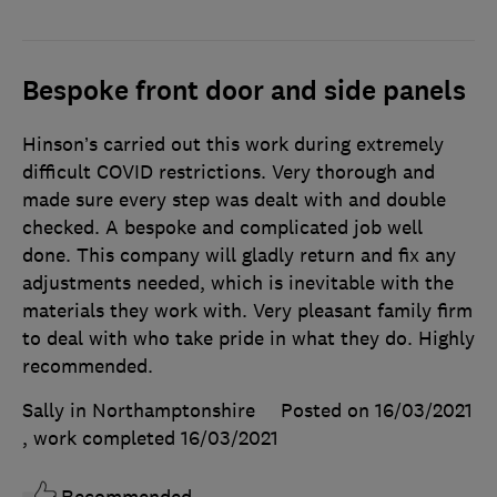
Bespoke front door and side panels
Hinson’s carried out this work during extremely
difficult COVID restrictions. Very thorough and
made sure every step was dealt with and double
checked. A bespoke and complicated job well
done. This company will gladly return and fix any
adjustments needed, which is inevitable with the
materials they work with. Very pleasant family firm
to deal with who take pride in what they do. Highly
recommended.
Sally in Northamptonshire
Posted on 16/03/2021
, work completed
16/03/2021