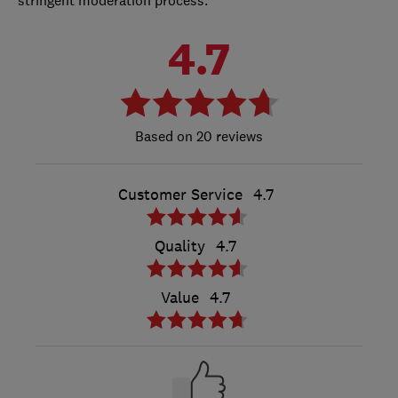
4.7
20 reviews
Customer Service
4.7
Quality
4.7
Value
4.7