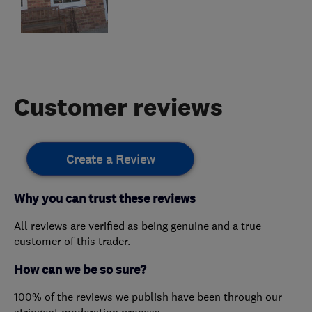
Customer reviews
Create a Review
Why you can trust these reviews
All reviews are verified as being genuine and a true
customer of this trader.
How can we be so sure?
100% of the reviews we publish have been through our
stringent moderation process.