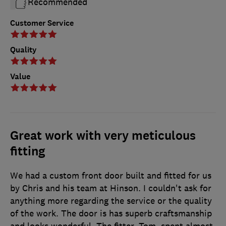
Recommended
Customer Service
Quality
Value
Great work with very meticulous
fitting
We had a custom front door built and fitted for us
by Chris and his team at Hinson. I couldn't ask for
anything more regarding the service or the quality
of the work. The door is has superb craftsmanship
and looks wonderful. The fitter, Tom, spent almost