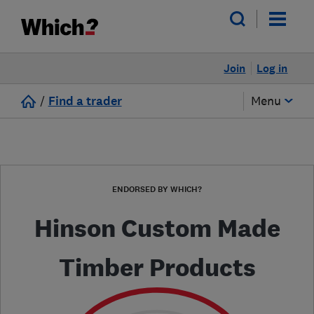
Join
Log in
/
Find a trader
Menu
ENDORSED BY WHICH?
Hinson Custom Made
Timber Products