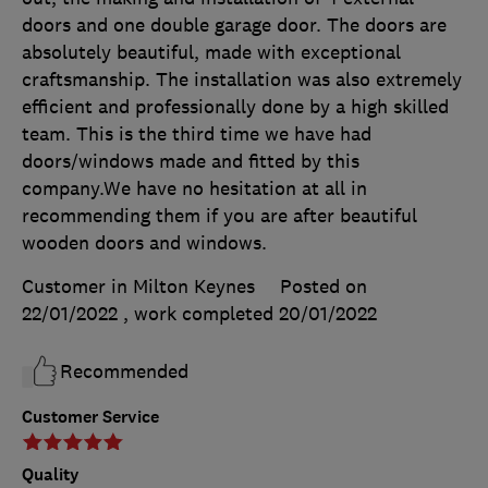
doors and one double garage door. The doors are
absolutely beautiful, made with exceptional
craftsmanship. The installation was also extremely
efficient and professionally done by a high skilled
team. This is the third time we have had
doors/windows made and fitted by this
company.We have no hesitation at all in
recommending them if you are after beautiful
wooden doors and windows.
Customer in Milton Keynes
Posted on
22/01/2022
, work completed
20/01/2022
Recommended
Customer Service
Quality