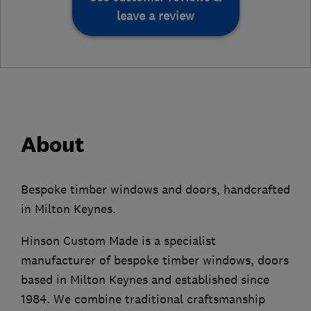
leave a review
About
Bespoke timber windows and doors, handcrafted
in Milton Keynes.
Hinson Custom Made is a specialist
manufacturer of bespoke timber windows, doors
based in Milton Keynes and established since
1984. We combine traditional craftsmanship