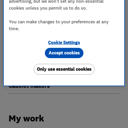
advertising, but we won't set any non-essential
cookies unless you permit us to do so.
Doors
You can make changes to your preferences at any
Timber doors
Bi-fold doors
Patio doors
time.
Glaziers
Cookie Settings
Accept cookies
Timber windows
Stained glass
Only use essential cookies
Sash windows
Cabinet makers
My work