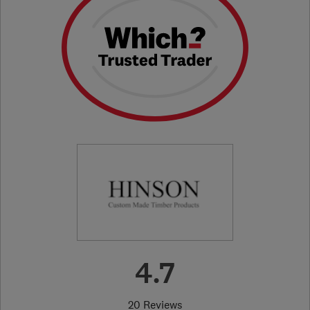
4.7
20 Reviews