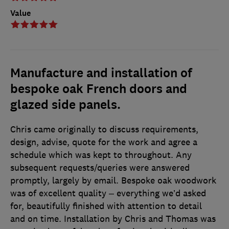
Value
Manufacture and installation of
bespoke oak French doors and
glazed side panels.
Chris came originally to discuss requirements,
design, advise, quote for the work and agree a
schedule which was kept to throughout. Any
subsequent requests/queries were answered
promptly, largely by email. Bespoke oak woodwork
was of excellent quality – everything we’d asked
for, beautifully finished with attention to detail
and on time. Installation by Chris and Thomas was