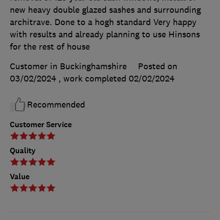
new heavy double glazed sashes and surrounding
architrave. Done to a hogh standard Very happy
with results and already planning to use Hinsons
for the rest of house
Customer in Buckinghamshire
Posted on
03/02/2024
, work completed
02/02/2024
Recommended
Customer Service
Quality
Value