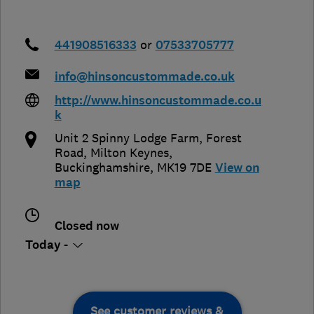
441908516333
or
07533705777
info@hinsoncustommade.co.uk
http://www.hinsoncustommade.co.u
k
Unit 2 Spinny Lodge Farm, Forest
Road
,
Milton Keynes
,
Buckinghamshire
,
MK19 7DE
View on
map
Closed now
Today -
See customer reviews &