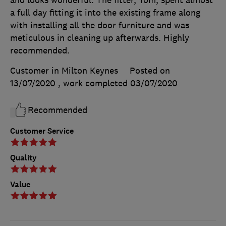
a full day fitting it into the existing frame along
with installing all the door furniture and was
meticulous in cleaning up afterwards. Highly
recommended.
Customer in Milton Keynes
Posted on
13/07/2020
, work completed
03/07/2020
Recommended
Customer Service
Quality
Value