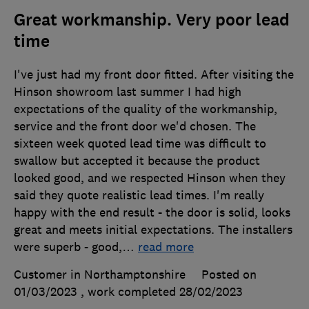
Great workmanship. Very poor lead
time
I've just had my front door fitted. After visiting the
Hinson showroom last summer I had high
expectations of the quality of the workmanship,
service and the front door we'd chosen. The
sixteen week quoted lead time was difficult to
swallow but accepted it because the product
looked good, and we respected Hinson when they
said they quote realistic lead times. I'm really
happy with the end result - the door is solid, looks
great and meets initial expectations. The installers
were superb - good,
…
read more
Customer in Northamptonshire
Posted on
01/03/2023
, work completed
28/02/2023