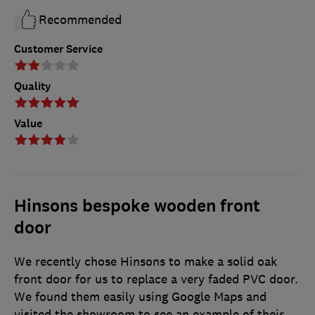
Recommended
Customer Service
Quality
Value
Hinsons bespoke wooden front
door
We recently chose Hinsons to make a solid oak
front door for us to replace a very faded PVC door.
We found them easily using Google Maps and
visited the showroom to see an example of their