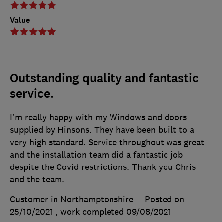
Value
Outstanding quality and fantastic
service.
I'm really happy with my Windows and doors
supplied by Hinsons. They have been built to a
very high standard. Service throughout was great
and the installation team did a fantastic job
despite the Covid restrictions. Thank you Chris
and the team.
Customer in Northamptonshire
Posted on
25/10/2021
, work completed
09/08/2021