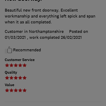
Beautiful new front doorway. Excellent
workmanship and everything left spick and span
when it as all completed.
Customer in Northamptonshire
Posted on
01/03/2021
, work completed
26/02/2021
Recommended
Customer Service
Quality
Value