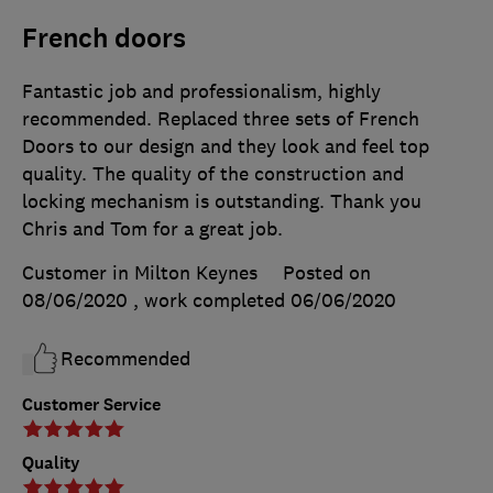
French doors
Fantastic job and professionalism, highly
recommended. Replaced three sets of French
Doors to our design and they look and feel top
quality. The quality of the construction and
locking mechanism is outstanding. Thank you
Chris and Tom for a great job.
Customer in Milton Keynes
Posted on
08/06/2020
, work completed
06/06/2020
Recommended
Customer Service
Quality