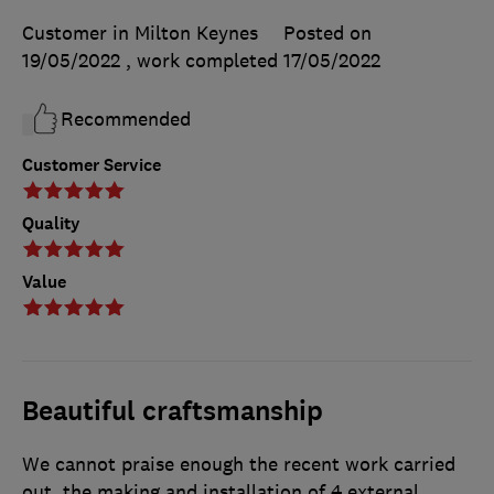
Customer in Milton Keynes
Posted on
19/05/2022
, work completed
17/05/2022
Recommended
Customer Service
Quality
Value
Beautiful craftsmanship
We cannot praise enough the recent work carried
out, the making and installation of 4 external