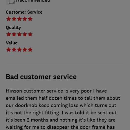
Recommended
Customer Service
Quality
Value
Bad customer service
Hinson customer service is very poor I have
emailed them half dozen times to tell them about
our doorknob keep coming lose which turns out
it’s not the right fitting. I was told it be sent out
it’s been 2 months and nothing it’s like they are
waiting for me to disappear the door frame has