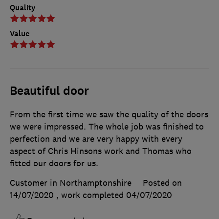
Quality
Value
Beautiful door
From the first time we saw the quality of the doors
we were impressed. The whole job was finished to
perfection and we are very happy with every
aspect of Chris Hinsons work and Thomas who
fitted our doors for us.
Customer in Northamptonshire
Posted on
14/07/2020
, work completed
04/07/2020