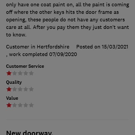
only have one coat paint on, all the paint is coming
off where the other keys hits the door frame as
opening, these people do not have any customers
care at all. After you pay them they just don’t want
to know.
Customer in Hertfordshire
Posted on 15/03/2021
, work completed
07/09/2020
Customer Service
Quality
Value
New doorway.