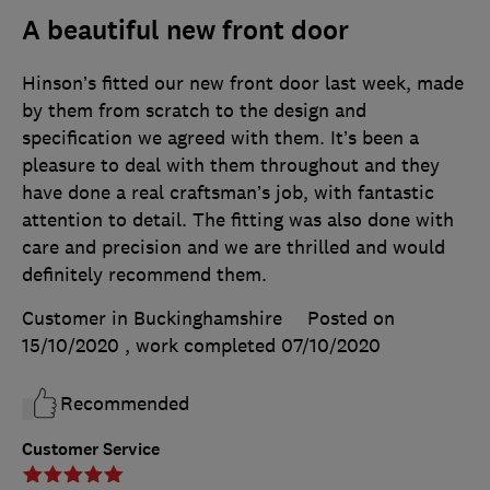
A beautiful new front door
Hinson’s fitted our new front door last week, made
by them from scratch to the design and
specification we agreed with them. It’s been a
pleasure to deal with them throughout and they
have done a real craftsman’s job, with fantastic
attention to detail. The fitting was also done with
care and precision and we are thrilled and would
definitely recommend them.
Customer in Buckinghamshire
Posted on
15/10/2020
, work completed
07/10/2020
Recommended
Customer Service