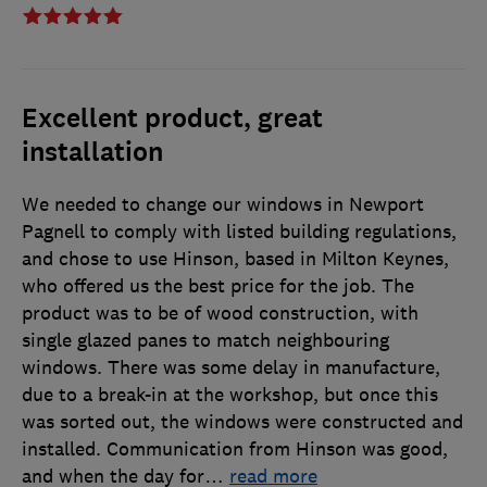
Excellent product, great
installation
We needed to change our windows in Newport
Pagnell to comply with listed building regulations,
and chose to use Hinson, based in Milton Keynes,
who offered us the best price for the job. The
product was to be of wood construction, with
single glazed panes to match neighbouring
windows. There was some delay in manufacture,
due to a break-in at the workshop, but once this
was sorted out, the windows were constructed and
installed. Communication from Hinson was good,
and when the day for
…
read more