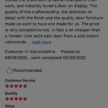
work, and instantly loved a door on display. The
quality of the craftsmanship, the attention to
detail with the finish and the quality door furniture
made us want to have one made for us. The price
is very competitive too, in fact a lot cheaper than
a ‘timber’ (not solid oak) door from a well known
nationwide
…
read more
Customer in Warwickshire
Posted on
09/08/2022
, work completed
05/08/2022
Recommended
Customer Service
Quality
Value