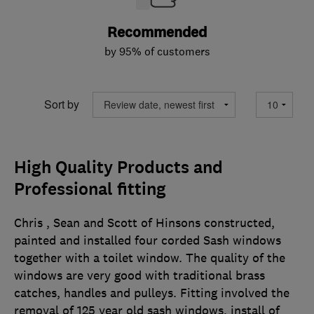
Recommended
by 95% of customers
Sort by
High Quality Products and
Professional fitting
Chris , Sean and Scott of Hinsons constructed,
painted and installed four corded Sash windows
together with a toilet window. The quality of the
windows are very good with traditional brass
catches, handles and pulleys. Fitting involved the
removal of 125 year old sash windows, install of