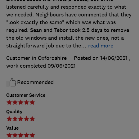
listened carefully and responded exactly to what
we needed. Neighbours have commented that they
"look exactly the same" which was what was
required. Sean and Tebor took 2.5 days to remove
the old windows and install the new ones, not a
straightforward job due to the
…
read more
Customer in Oxfordshire
Posted on 14/06/2021
,
work completed
09/06/2021
Recommended
Customer Service
Quality
Value