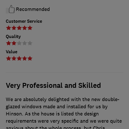
Recommended
Customer Service
Quality
Value
Very Professional and Skilled
We are absolutely delighted with the new double-
glazed windows made and installed for us by
Hinson. As the house is listed the design
requirements were very specific and we were quite
anxious about the whole process, but Chris