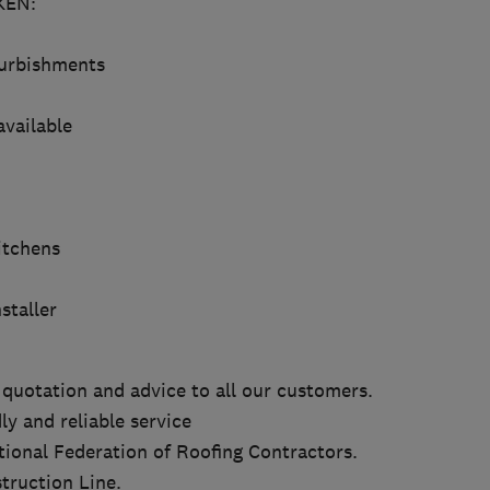
EN:
furbishments
available
itchens
staller
 quotation and advice to all our customers.
ly and reliable service
ional Federation of Roofing Contractors.
truction Line.