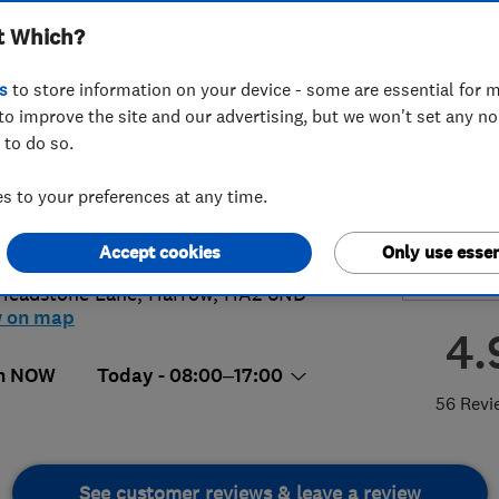
t Which?
s
to store information on your device - some are essential for m
to improve the site and our advertising, but we won't set any n
 to do so.
36091292
or
03451949401
 to your preferences at any time.
o@hodgson-group.com
://hodgsonandsons.com/
Accept cookies
Only use essen
Headstone Lane
,
Harrow
,
HA2 6ND
w on map
4.
n NOW
Today - 08:00–17:00
56 Revi
See customer reviews & leave a review