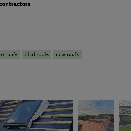
contractors
te roofs
tiled roofs
new roofs