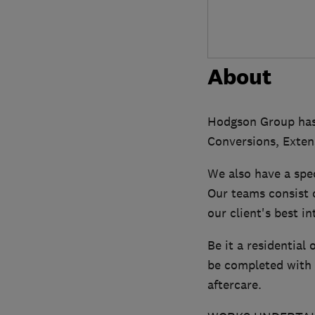
About
Hodgson Group has d
Conversions, Exten
We also have a spec
Our teams consist 
our client's best i
Be it a residential
be completed with 
aftercare.