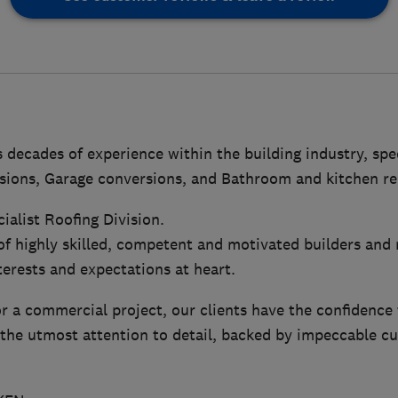
ecades of experience within the building industry, spec
sions, Garage conversions, and Bathroom and kitchen re
ialist Roofing Division.
of highly skilled, competent and motivated builders and
nterests and expectations at heart.
 or a commercial project, our clients have the confidence 
the utmost attention to detail, backed by impeccable c