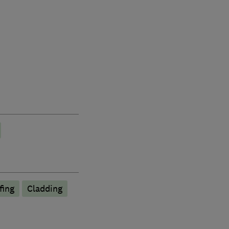
fing
Cladding