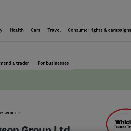
ly
Health
Cars
Travel
Consumer rights & campaign
end a trader
For businesses
BY WHICH?
son Group Ltd