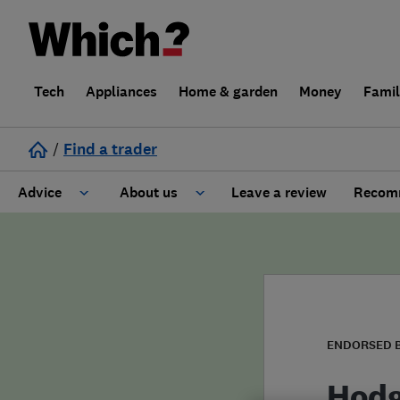
Tech
Appliances
Home & garden
Money
Fami
/
Find a trader
Advice
About us
Leave a review
Recomm
Cost guide
Learn about Trusted Traders
Design
Terms and Conditions
Gardening
About our Code of Conduct
ENDORSED 
General information
Why use Which? Trusted Traders
Hodg