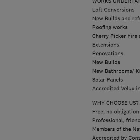
WORKS UNDERTAK
Loft Conversions
New Builds and re
Roofing works
Cherry Picker hire 
Extensions
Renovations
New Builds
New Bathrooms/ K
Solar Panels
Accredited Velux in
WHY CHOOSE US?
Free, no obligation
Professional, friend
Members of the Nat
Accredited by Cons