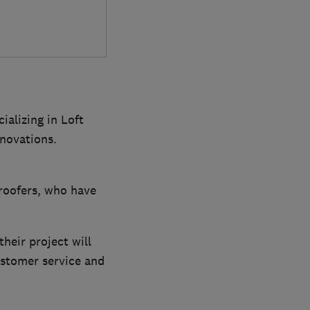
ializing in Loft
novations.
 roofers, who have
their project will
ustomer service and