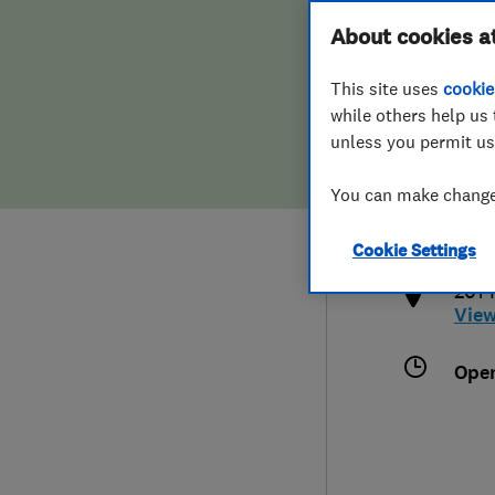
Hiring a trader
FAQs for Consumers
About cookies a
This site uses
cookie
Home maintenance
False claims of endorsement
while others help us 
unless you permit us
News
Contact Us
020
You can make changes
inf
Plumbing
http
Cookie Settings
Popular Advice
201 
Vie
Trader of the Month
Ope
Trader of the Year