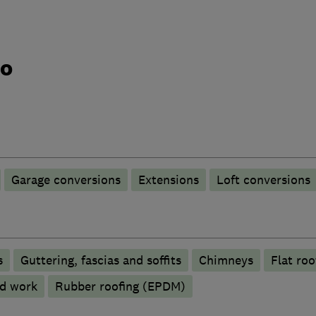
do
Garage conversions
Extensions
Loft conversions
s
Guttering, fascias and soffits
Chimneys
Flat roo
d work
Rubber roofing (EPDM)