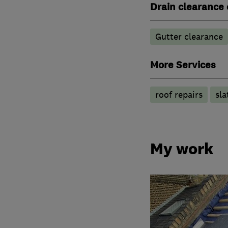
Drain clearance 
Gutter clearance
More Services
roof repairs
sla
My work