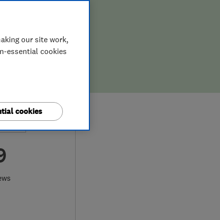
aking our site work,
on-essential cookies
tial cookies
9
ews