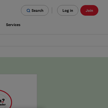
Search
Log in
Join
s
Services