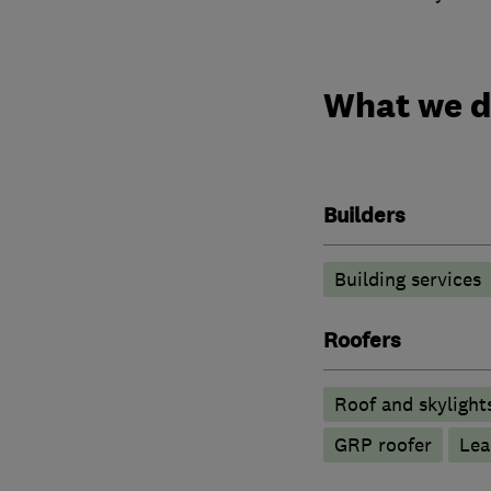
What we 
Builders
Building services
Roofers
Roof and skylight
GRP roofer
Lea