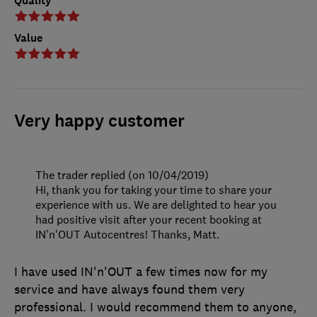
Quality
Value
Very happy customer
The trader replied (on 10/04/2019)
Hi, thank you for taking your time to share your
experience with us. We are delighted to hear you
had positive visit after your recent booking at
IN'n'OUT Autocentres! Thanks, Matt.
I have used IN'n'OUT a few times now for my
service and have always found them very
professional. I would recommend them to anyone,