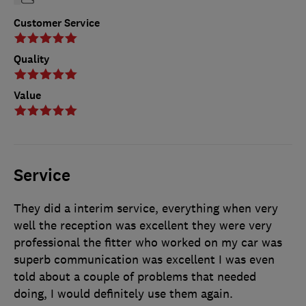
Customer Service
Quality
Value
Service
They did a interim service, everything when very
well the reception was excellent they were very
professional the fitter who worked on my car was
superb communication was excellent I was even
told about a couple of problems that needed
doing, I would definitely use them again.