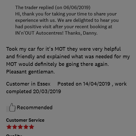
The trader replied (on 06/06/2019)
Hi, thank you for taking your time to share your
experience with us. We are delighted to hear you
had positive visit after your recent booking at
IN'n'OUT Autocentres! Thanks, Danny.
Took my car for it's MOT they were very helpful
and friendly and explained what was needed for my
MOT would definitely be going there again.
Pleasant gentleman.
Customer in Essex
Posted on 14/04/2019
, work
completed
20/03/2019
Recommended
Customer Service