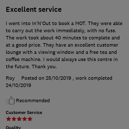
Excellent service
I went into In’N’Out to book a MOT. They were able
to carry out the work immediately, with no fuss.
The work took about 40 minutes to complete and
at a good price. They have an excellent customer
lounge with a viewing window and a free tea and
coffee machine. I would always use this centre in
the future. Thank you.
Roy
Posted on 25/10/2019
, work completed
24/10/2019
Recommended
Customer Service
Quality