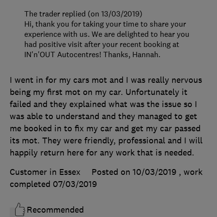
The trader replied (on 13/03/2019)
Hi, thank you for taking your time to share your
experience with us. We are delighted to hear you
had positive visit after your recent booking at
IN'n'OUT Autocentres! Thanks, Hannah.
I went in for my cars mot and I was really nervous
being my first mot on my car. Unfortunately it
failed and they explained what was the issue so I
was able to understand and they managed to get
me booked in to fix my car and get my car passed
its mot. They were friendly, professional and I will
happily return here for any work that is needed.
Customer in Essex
Posted on 10/03/2019
, work
completed
07/03/2019
Recommended