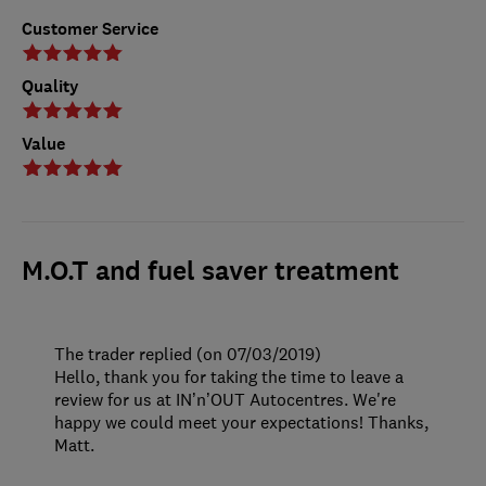
Customer Service
Quality
Value
M.O.T and fuel saver treatment
The trader replied (on 07/03/2019)
Hello, thank you for taking the time to leave a
review for us at IN’n’OUT Autocentres. We're
happy we could meet your expectations! Thanks,
Matt.