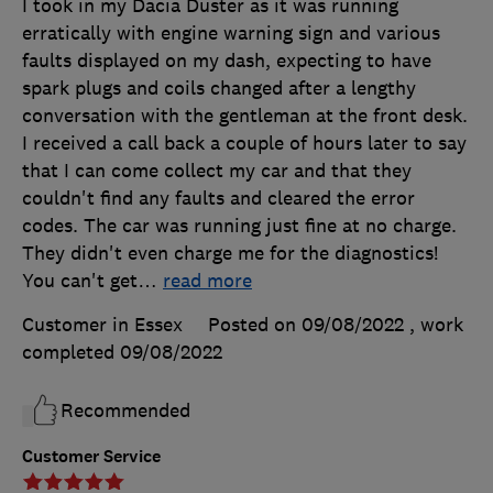
I took in my Dacia Duster as it was running
erratically with engine warning sign and various
faults displayed on my dash, expecting to have
spark plugs and coils changed after a lengthy
conversation with the gentleman at the front desk.
I received a call back a couple of hours later to say
that I can come collect my car and that they
couldn't find any faults and cleared the error
codes. The car was running just fine at no charge.
They didn't even charge me for the diagnostics!
You can't get
…
read more
Customer in Essex
Posted on 09/08/2022
, work
completed
09/08/2022
Recommended
Customer Service