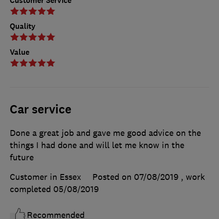
Customer Service
Quality
Value
Car service
Done a great job and gave me good advice on the
things I had done and will let me know in the
future
Customer in Essex
Posted on 07/08/2019
, work
completed
05/08/2019
Recommended