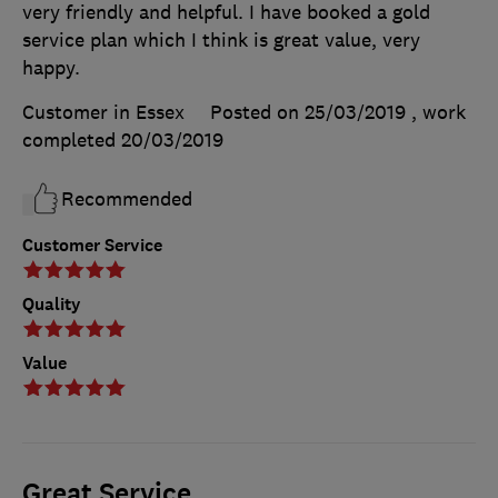
very friendly and helpful. I have booked a gold
service plan which I think is great value, very
happy.
Customer in Essex
Posted on 25/03/2019
, work
completed
20/03/2019
Recommended
Customer Service
Quality
Value
Great Service