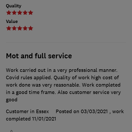
Quality
Value
Mot and full service
Work carried out in a very professional manner.
Covid rules applied. Quality of work high cost of
work done was very reasonable. Work completed
in a good time frame. Also customer service very
good
Customer in Essex
Posted on 03/03/2021
, work
completed
11/01/2021