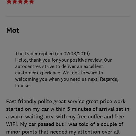
Mot
The trader replied (on 07/03/2019)
Hello, thank you for your positive review. Our
autocentres strive to deliver an excellent
customer experience. We look forward to
welcoming you when you need us next! Regards,
Louise.
Fast friendly polite great service great price work
started on my car within 5 minutes of arrival sat in
a warm waiting area with my free coffee and free
WiFi. My car passed but I was told of a couple of
minor points that needed my attention over all