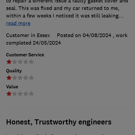
to repair a different issue a faulty gasket cover and
seal. This was fixed and my car returned to me,
within a few weeks I noticed it was still leaking
…
read more
Customer in Essex
Posted on 04/08/2024
, work
completed
24/05/2024
Customer Service
Quality
Value
Honest, Trustworthy engineers