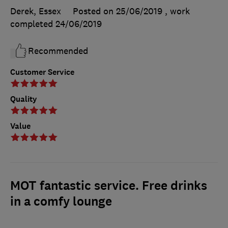
Derek, Essex
Posted on 25/06/2019
, work
completed
24/06/2019
Recommended
Customer Service
Quality
Value
MOT fantastic service. Free drinks
in a comfy lounge