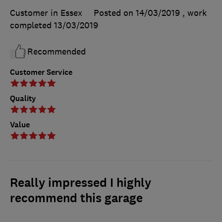
Customer in Essex
Posted on 14/03/2019
, work
completed
13/03/2019
Recommended
Customer Service
Quality
Value
Really impressed I highly
recommend this garage