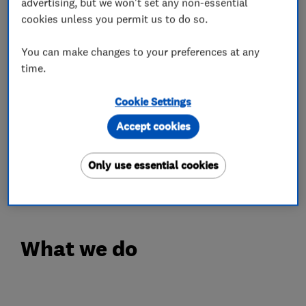
advertising, but we won't set any non-essential
cookies unless you permit us to do so.
OPENING TIMES
Monday - Friday: 8.30am - 5.30pm
You can make changes to your preferences at any
Saturday: 8.00am - 5.00pm
time.
Complimentary Wi-Fi & Coffee
Cookie Settings
IN'n'OUT is a refreshingly different approach to
Accept cookies
car MOT & Servicing. With centres across the
UK, you can experience car servicing the way it
Only use essential cookies
should be...just book your slot today!
What we do