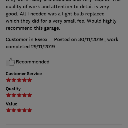
quality of work and attention to detail is very
good. All I needed was a light bulb replaced -
which they did for a very small fee. Would highly
recommend this garage.
Customer in Essex
Posted on 30/11/2019
, work
completed
29/11/2019
Recommended
Customer Service
Quality
Value