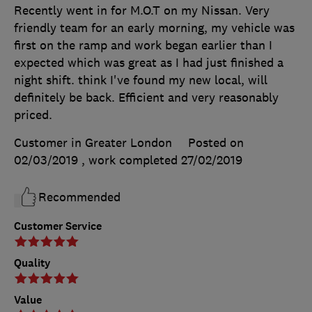
Recently went in for M.O.T on my Nissan. Very
friendly team for an early morning, my vehicle was
first on the ramp and work began earlier than I
expected which was great as I had just finished a
night shift. think I've found my new local, will
definitely be back. Efficient and very reasonably
priced.
Customer in Greater London
Posted on
02/03/2019
, work completed
27/02/2019
Recommended
Customer Service
Quality
Value