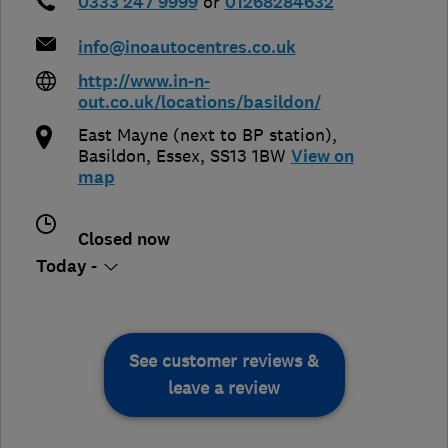
0333 247 9999
or
01268284632
info@inoautocentres.co.uk
http://www.in-n-
out.co.uk/locations/basildon/
East Mayne (next to BP station)
,
Basildon
,
Essex
,
SS13 1BW
View on
map
Closed now
Today -
See customer reviews &
leave a review