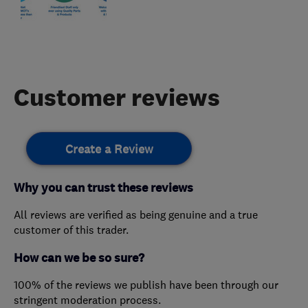
Customer reviews
Create a Review
Why you can trust these reviews
All reviews are verified as being genuine and a true
customer of this trader.
How can we be so sure?
100% of the reviews we publish have been through our
stringent moderation process.