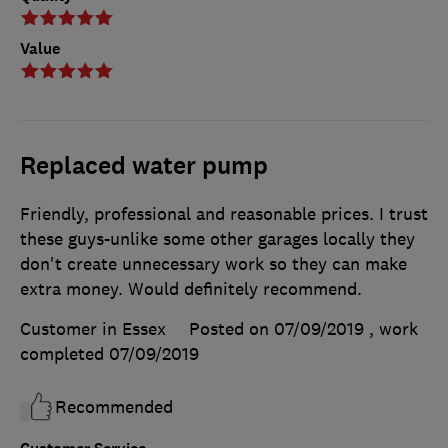
Value
Replaced water pump
Friendly, professional and reasonable prices. I trust
these guys-unlike some other garages locally they
don't create unnecessary work so they can make
extra money. Would definitely recommend.
Customer in Essex
Posted on 07/09/2019
, work
completed
07/09/2019
Recommended