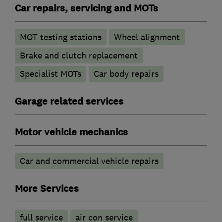
Car repairs, servicing and MOTs
MOT testing stations
Wheel alignment
Brake and clutch replacement
Specialist MOTs
Car body repairs
Garage related services
Motor vehicle mechanics
Car and commercial vehicle repairs
More Services
full service
air con service