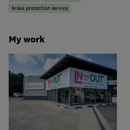
brake protection service
My work