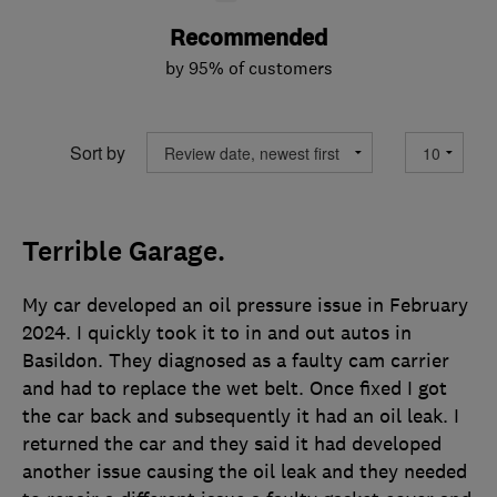
Recommended
by 95% of customers
Sort by
Terrible Garage.
My car developed an oil pressure issue in February
2024. I quickly took it to in and out autos in
Basildon. They diagnosed as a faulty cam carrier
and had to replace the wet belt. Once fixed I got
the car back and subsequently it had an oil leak. I
returned the car and they said it had developed
another issue causing the oil leak and they needed