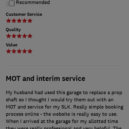
Recommended
Customer Service
Quality
Value
MOT and interim service
My husband had used this garage to replace a prop
shaft so I thought I would try them out with an
MOT and service for my SLK. Really simple booking
process online - the website is really easy to use.
When I arrived at the garage for my allotted time
they were really professional and very helpful. The