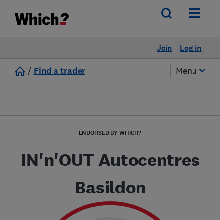
Join
Log in
/
Find a trader
Menu
ENDORSED BY WHICH?
IN'n'OUT Autocentres
Basildon