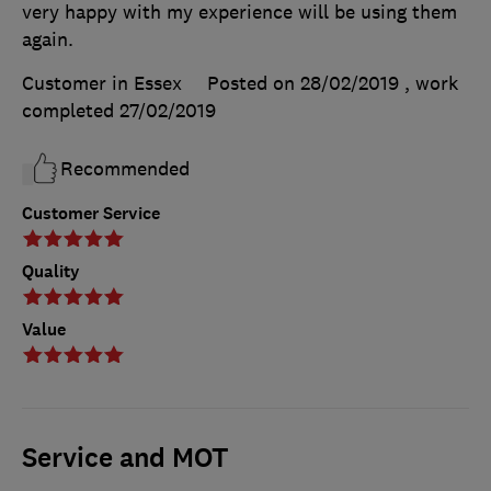
very happy with my experience will be using them
again.
Customer in Essex
Posted on 28/02/2019
, work
completed
27/02/2019
Recommended
Customer Service
Quality
Value
Service and MOT