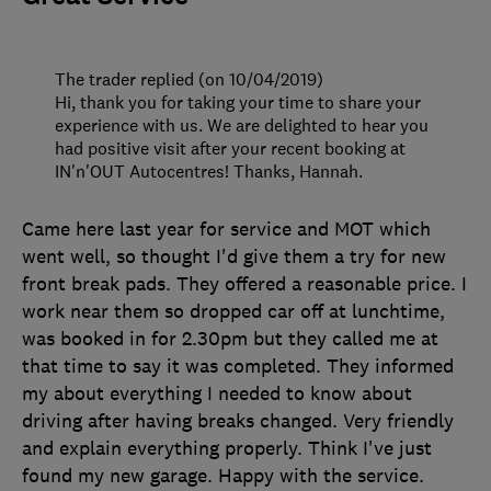
The trader replied (on 10/04/2019)
Hi, thank you for taking your time to share your
experience with us. We are delighted to hear you
had positive visit after your recent booking at
IN'n'OUT Autocentres! Thanks, Hannah.
Came here last year for service and MOT which
went well, so thought I'd give them a try for new
front break pads. They offered a reasonable price. I
work near them so dropped car off at lunchtime,
was booked in for 2.30pm but they called me at
that time to say it was completed. They informed
my about everything I needed to know about
driving after having breaks changed. Very friendly
and explain everything properly. Think I've just
found my new garage. Happy with the service.