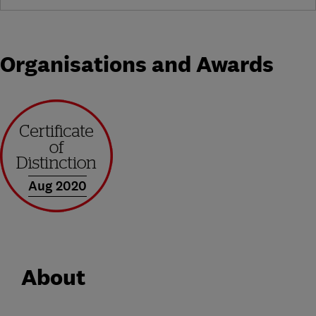
Organisations and Awards
Aug 2020
About