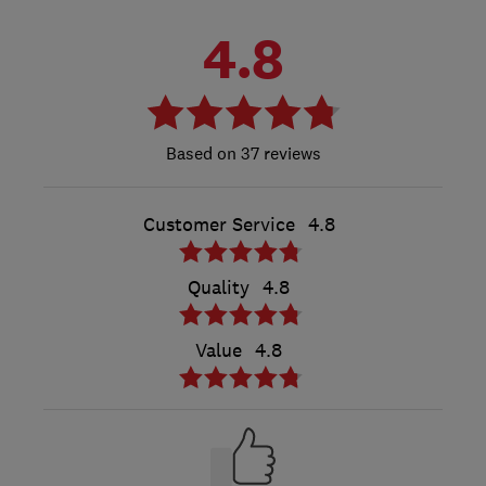
4.8
37 reviews
Customer Service
4.8
Quality
4.8
Value
4.8