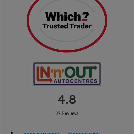
4.8
37 Reviews