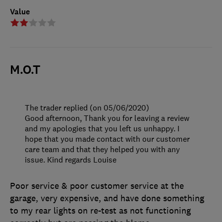
Value
M.O.T
The trader replied (on 05/06/2020)
Good afternoon, Thank you for leaving a review
and my apologies that you left us unhappy. I
hope that you made contact with our customer
care team and that they helped you with any
issue. Kind regards Louise
Poor service & poor customer service at the
garage, very expensive, and have done something
to my rear lights on re-test as not functioning