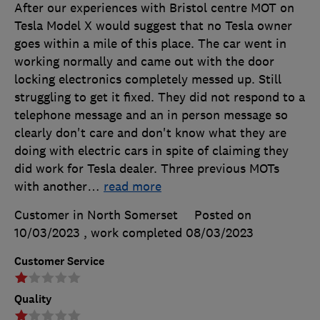
After our experiences with Bristol centre MOT on
Tesla Model X would suggest that no Tesla owner
goes within a mile of this place. The car went in
working normally and came out with the door
locking electronics completely messed up. Still
struggling to get it fixed. They did not respond to a
telephone message and an in person message so
clearly don't care and don't know what they are
doing with electric cars in spite of claiming they
did work for Tesla dealer. Three previous MOTs
with another
…
read more
Customer in North Somerset
Posted on
10/03/2023
, work completed
08/03/2023
Customer Service
Quality