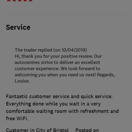
Service
The trader replied (on 10/04/2019)
Hi, thank you for your positive review. Our
autocentres strive to deliver an excellent
customer experience. We look forward to
welcoming you when you need us next! Regards,
Louise.
Fantastic customer service and quick service.
Everything done while you wait in a very
comfortable waiting room with refreshment and
free WiFi.
Customer in City of Bristol
Posted on