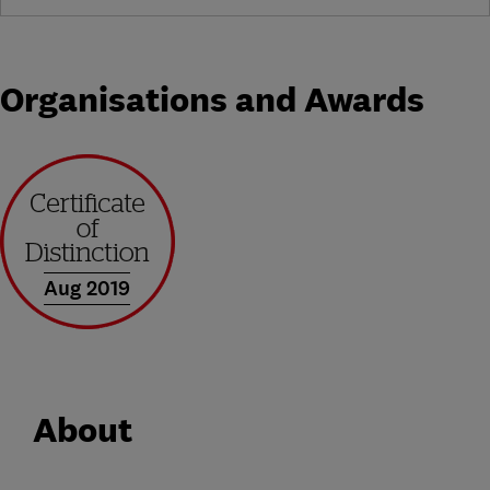
Organisations and Awards
Aug 2019
About