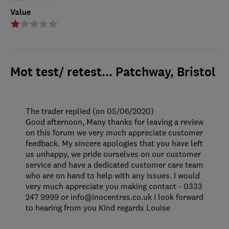
Value
Mot test/ retest... Patchway, Bristol
The trader replied (on 05/06/2020)
Good afternoon, Many thanks for leaving a review
on this forum we very much appreciate customer
feedback. My sincere apologies that you have left
us unhappy, we pride ourselves on our customer
service and have a dedicated customer care team
who are on hand to help with any issues. I would
very much appreciate you making contact - 0333
247 9999 or info@inocentres.co.uk I look forward
to hearing from you Kind regards Louise