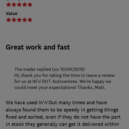
Value
Great work and fast
The trader replied (on 10/04/2019)
Hi, thank you for taking the time to leave a review
for us at IN’n’OUT Autocentres. We're happy we
could meet your expectations! Thanks, Matt.
We have used In'n'Out many times and have
always found them to be speedy in getting things
fixed and sorted, even if they do not have the part
in stock they generally can get it delivered within