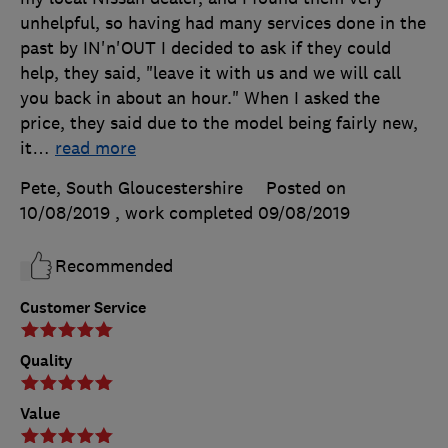
unhelpful, so having had many services done in the
past by IN'n'OUT I decided to ask if they could
help, they said, "leave it with us and we will call
you back in about an hour." When I asked the
price, they said due to the model being fairly new,
it
…
read more
Pete, South Gloucestershire
Posted on
10/08/2019
, work completed
09/08/2019
Recommended
Customer Service
Quality
Value