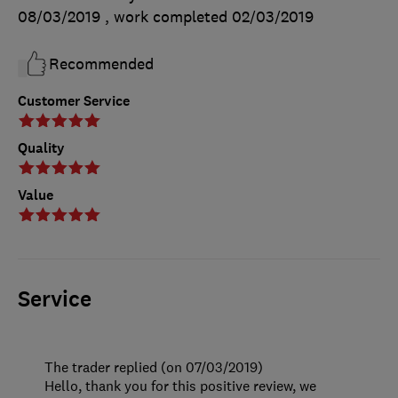
08/03/2019
, work completed
02/03/2019
Recommended
Customer Service
Quality
Value
Service
The trader replied (on 07/03/2019)
Hello, thank you for this positive review, we