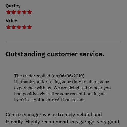
Quality
Value
Outstanding customer service.
The trader replied (on 06/06/2019)
Hi, thank you for taking your time to share your
experience with us. We are delighted to hear you
had positive visit after your recent booking at
IN'n'OUT Autocentres! Thanks, Ian.
Centre manager was extremely helpful and
friendly. Highly recommend this garage, very good