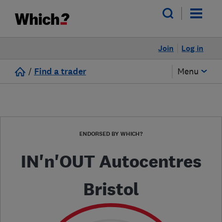
Join
Log in
/
Find a trader
Menu
ENDORSED BY WHICH?
IN'n'OUT Autocentres
Bristol