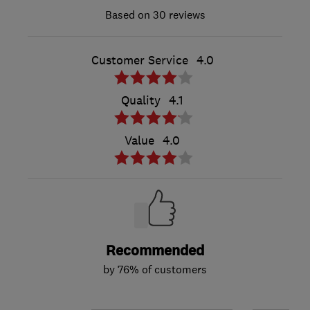
30 reviews
Customer Service
4.0
Quality
4.1
Value
4.0
Recommended
by 76% of customers