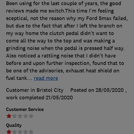
Been using for the last couple of years, the good
reviews made me switch.This time I'm feeling
sceptical, not the reason why my Ford Smax failed,
but due to the fact that after I left the branch on
my way home the clutch pedal didn't want to
come all the way to the top and was making a
grinding noise when the pedal is pressed half way.
Also noticed a rattling noise that I didn't have
before and upon further inspection, found that to
be one of the advisories, exhaust heat shield on
fuel tank
…
read more
Customer in Bristol City
Posted on 28/05/2020
,
work completed
21/05/2020
Customer Service
Quality