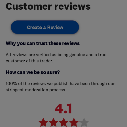
Customer reviews
Create a Review
Why you can trust these reviews
All reviews are verified as being genuine and a true
customer of this trader.
How can we be so sure?
100% of the reviews we publish have been through our
stringent moderation process.
4.1