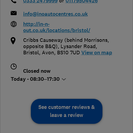
0333 2479999
or
01179504426
info@inoautocentres.co.uk
http://in-n-
out.co.uk/locations/bristol/
Cribbs Causeway (behind Morrisons,
opposite B&Q), Lysander Road
,
Bristol
,
Avon
,
BS10 7UD
View on map
Closed now
Today - 08:30–17:30
See customer reviews &
leave a review