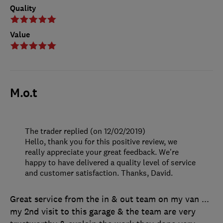
Quality
Value
M.o.t
The trader replied (on 12/02/2019)
Hello, thank you for this positive review, we
really appreciate your great feedback. We're
happy to have delivered a quality level of service
and customer satisfaction. Thanks, David.
Great service from the in & out team on my van ...
my 2nd visit to this garage & the team are very