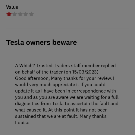
Value
Tesla owners beware
A Which? Trusted Traders staff member replied
on behalf of the trader (on 15/03/2023)
Good afternoon, Many thanks for your review. I
would very much appreciate it if you could
update it as I have been in correspondence with
you and as you are aware we are waiting for a full
diagnostics from Tesla to ascertain the fault and
what caused it. At this point it has not been
sustained that we are at fault. Many thanks
Louise