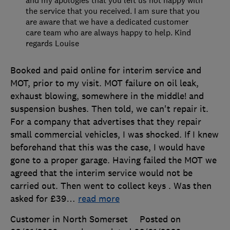
the service that you received. I am sure that you
are aware that we have a dedicated customer
care team who are always happy to help. Kind
regards Louise
Booked and paid online for interim service and
MOT, prior to my visit. MOT failure on oil leak,
exhaust blowing, somewhere in the middle! and
suspension bushes. Then told, we can't repair it.
For a company that advertises that they repair
small commercial vehicles, I was shocked. If I knew
beforehand that this was the case, I would have
gone to a proper garage. Having failed the MOT we
agreed that the interim service would not be
carried out. Then went to collect keys . Was then
asked for £39
…
read more
Customer in North Somerset
Posted on