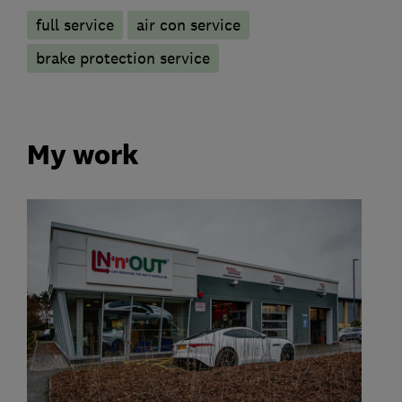
full service
air con service
brake protection service
My work