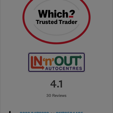
4.1
30 Reviews