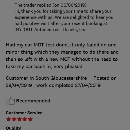
The trader replied (on 06/06/2019)
Hi, thank you for taking your time to share your
experience with us. We are delighted to hear you
had positive visit after your recent booking at
IN'n'OUT Autocentres! Thanks, Ian.
Had my car MOT test done, it only failed on one
minor thing which they managed to do there and
then so left with a new MOT without the need to
take my car back in, very pleased.
Customer in South Gloucestershire
Posted on
29/04/2019
, work completed
27/04/2019
Recommended
Customer Service
Quality