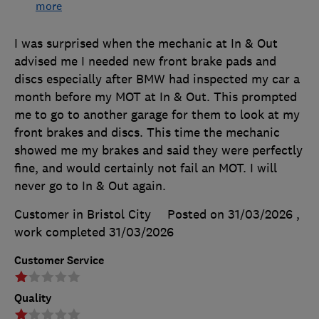
more
I was surprised when the mechanic at In & Out
advised me I needed new front brake pads and
discs especially after BMW had inspected my car a
month before my MOT at In & Out. This prompted
me to go to another garage for them to look at my
front brakes and discs. This time the mechanic
showed me my brakes and said they were perfectly
fine, and would certainly not fail an MOT. I will
never go to In & Out again.
Customer in Bristol City
Posted on 31/03/2026
,
work completed
31/03/2026
Customer Service
Quality