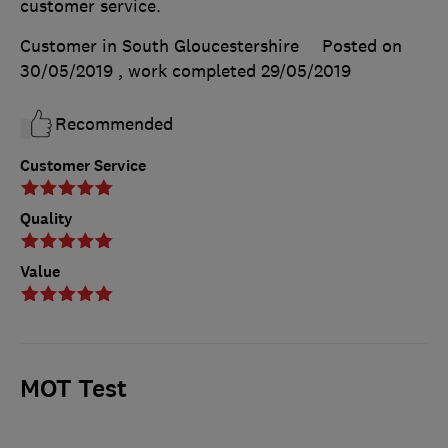
customer service.
Customer in South Gloucestershire
Posted on
30/05/2019
, work completed
29/05/2019
Recommended
Customer Service
Quality
Value
MOT Test