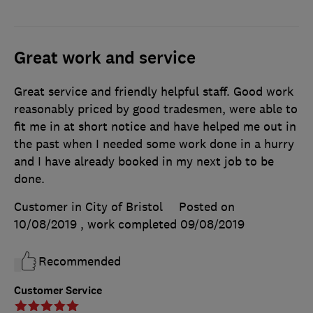
Great work and service
Great service and friendly helpful staff. Good work
reasonably priced by good tradesmen, were able to
fit me in at short notice and have helped me out in
the past when I needed some work done in a hurry
and I have already booked in my next job to be
done.
Customer in City of Bristol
Posted on
10/08/2019
, work completed
09/08/2019
Recommended
Customer Service