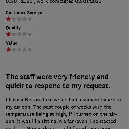
03/01/2020
, work completed
02/01/2020
Customer Service
Quality
Value
The staff were very friendly and
quick to respond to my request.
I have a Nissan Juke which had a sudden failure in
my air-con. The past couple of weeks with the
temperature being so high, if I turned on the air-
con. it was like sitting in a fan-oven. I contacted
my local Nissan dealer, and I found them very