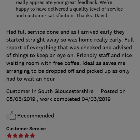
really appreciate your great feedback. We're
happy to have delivered a quality level of service
and customer satisfaction. Thanks, David.
Had full service done and as I arrived early they
started straight away so was home really early. Full
report of everything that was checked and advised
of things to keep an eye on. Friendly staff and nice
waiting room with free coffee. Ideal as saves me
arranging to be dropped off and picked up as only
had to wait an hour
Customer in South Gloucestershire
Posted on
05/03/2019
, work completed
04/03/2019
Recommended
Customer Service