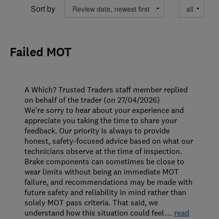
Sort by
Failed MOT
A Which? Trusted Traders staff member replied
on behalf of the trader (on 27/04/2026)
We’re sorry to hear about your experience and
appreciate you taking the time to share your
feedback. Our priority is always to provide
honest, safety-focused advice based on what our
technicians observe at the time of inspection.
Brake components can sometimes be close to
wear limits without being an immediate MOT
failure, and recommendations may be made with
future safety and reliability in mind rather than
solely MOT pass criteria. That said, we
understand how this situation could feel
…
read