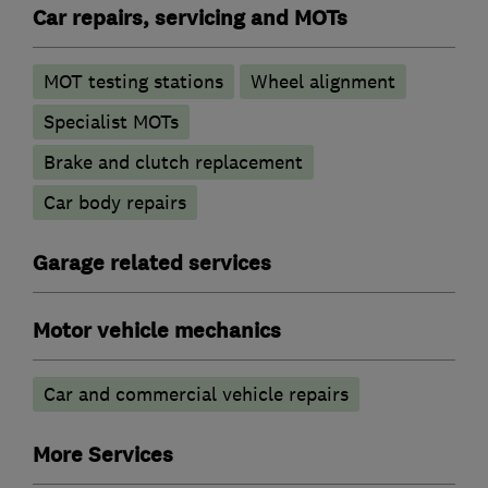
Car repairs, servicing and MOTs
MOT testing stations
Wheel alignment
Specialist MOTs
Brake and clutch replacement
Car body repairs
Garage related services
Motor vehicle mechanics
Car and commercial vehicle repairs
More Services