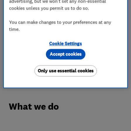
advertising, but we won't set any non-essential
cookies unless you permit us to do so.
OPENING TIMES
Monday - Friday: 8.30am - 5.30pm
You can make changes to your preferences at any
Saturday: 8.00am - 5.00pm
time.
Complimentary Wi-Fi & Coffee
Cookie Settings
IN'n'OUT is a refreshingly different approach to
Accept cookies
car MOT & Servicing. With centres across the
UK, you can experience car servicing the way it
Only use essential cookies
should be...just book your slot today!
What we do