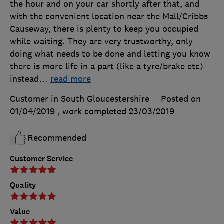
the hour and on your car shortly after that, and
with the convenient location near the Mall/Cribbs
Causeway, there is plenty to keep you occupied
while waiting. They are very trustworthy, only
doing what needs to be done and letting you know
there is more life in a part (like a tyre/brake etc)
instead
…
read more
Customer in South Gloucestershire
Posted on
01/04/2019
, work completed
23/03/2019
Recommended
Customer Service
Quality
Value