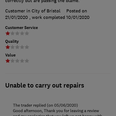
correctly but are passing the blame.
Customer in City of Bristol
Posted on
21/01/2020
, work completed
10/01/2020
Customer Service
Quality
Value
Unable to carry out repairs
The trader replied (on 05/06/2020)
Good afternoon, Thank you for leaving a review
and my apologies that you left us not happy with