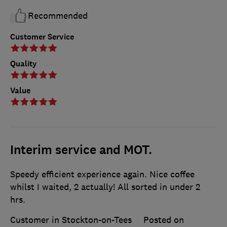
Recommended
Customer Service
Quality
Value
Interim service and MOT.
Speedy efficient experience again. Nice coffee
whilst I waited, 2 actually! All sorted in under 2
hrs.
Customer in Stockton-on-Tees
Posted on