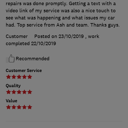
repairs was done promptly. Getting a text with a
video link of my service was also a nice touch to
see what was happening and what issues my car
had. Top service from Ash and team. Thanks guys.
Customer
Posted on 23/10/2019
, work
completed
22/10/2019
Recommended
Customer Service
Quality
Value