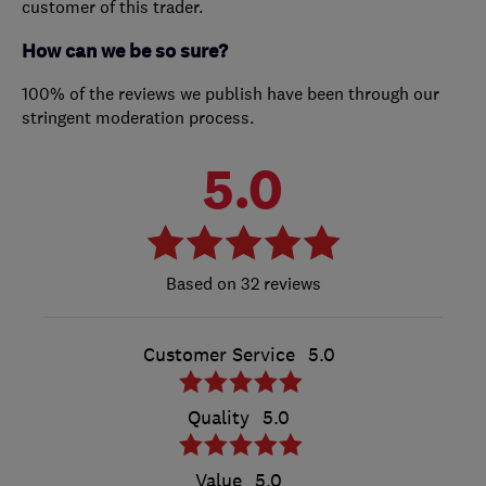
customer of this trader.
How can we be so sure?
100% of the reviews we publish have been through our
stringent moderation process.
5.0
32 reviews
Customer Service
5.0
Quality
5.0
Value
5.0