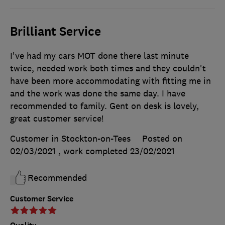
Brilliant Service
I've had my cars MOT done there last minute
twice, needed work both times and they couldn't
have been more accommodating with fitting me in
and the work was done the same day. I have
recommended to family. Gent on desk is lovely,
great customer service!
Customer in Stockton-on-Tees
Posted on
02/03/2021
, work completed
23/02/2021
Recommended
Customer Service