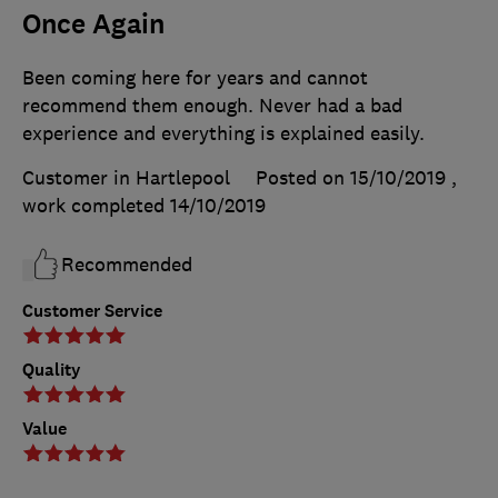
Once Again
Been coming here for years and cannot
recommend them enough. Never had a bad
experience and everything is explained easily.
Customer in Hartlepool
Posted on 15/10/2019
,
work completed
14/10/2019
Recommended
Customer Service
Quality
Value