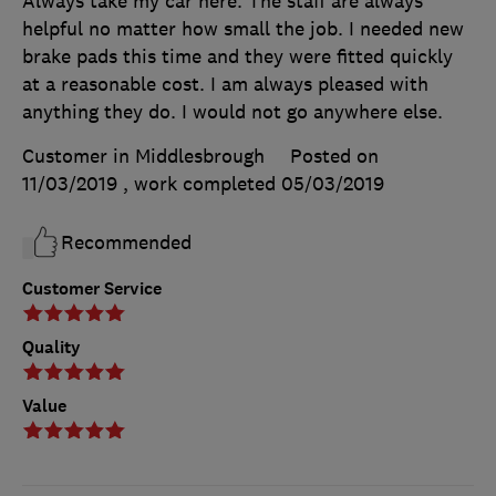
Always take my car here. The staff are always
helpful no matter how small the job. I needed new
brake pads this time and they were fitted quickly
at a reasonable cost. I am always pleased with
anything they do. I would not go anywhere else.
Customer in Middlesbrough
Posted on
11/03/2019
, work completed
05/03/2019
Recommended
Customer Service
Quality
Value