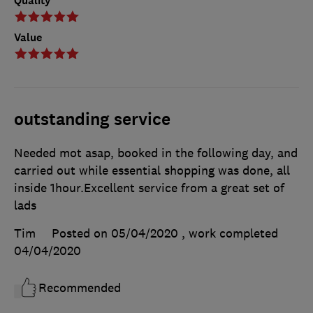
Quality
Value
outstanding service
Needed mot asap, booked in the following day, and
carried out while essential shopping was done, all
inside 1hour.Excellent service from a great set of
lads
Tim
Posted on 05/04/2020
, work completed
04/04/2020
Recommended