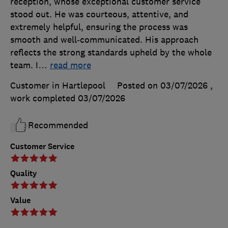
reception, whose exceptional customer service
stood out. He was courteous, attentive, and
extremely helpful, ensuring the process was
smooth and well‑communicated. His approach
reflects the strong standards upheld by the whole
team. I
…
read more
Customer in Hartlepool
Posted on 03/07/2026
,
work completed
03/07/2026
Recommended
Customer Service
Quality
Value