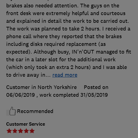
brakes also needed attention. The guys on the
front desk were extremely helpful and courteous
and explained in detail the work to be carried out.
The work was planned to take 2 hours. I received a
phone call where they reported that the brakes
including disks required replacement (as
expected). Although busy, IN'n'OUT managed to fit
the car in a later slot for the additional work
(which only took an extra 2 hours) and I was able
to drive away in
…
read more
Customer in North Yorkshire
Posted on
06/06/2019
, work completed
31/05/2019
Recommended
Customer Service