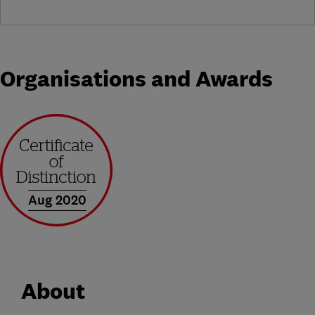
Organisations and Awards
Aug 2020
About