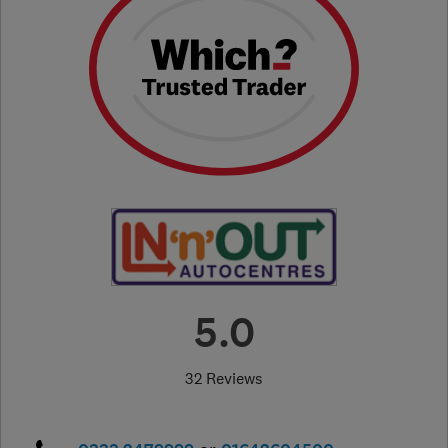
5.0
32 Reviews