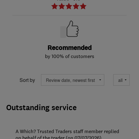
Recommended
by 100% of customers
Sort by
Outstanding service
A Which? Trusted Traders staff member replied
on behalf of the trader (on 07/07/2026)