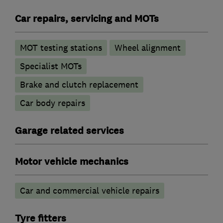
Car repairs, servicing and MOTs
MOT testing stations
Wheel alignment
Specialist MOTs
Brake and clutch replacement
Car body repairs
Garage related services
Motor vehicle mechanics
Car and commercial vehicle repairs
Tyre fitters