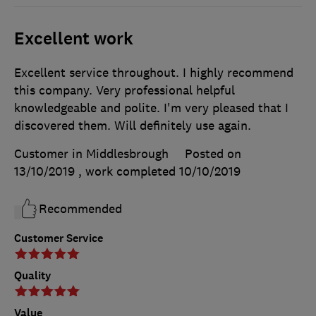
Excellent work
Excellent service throughout. I highly recommend
this company. Very professional helpful
knowledgeable and polite. I'm very pleased that I
discovered them. Will definitely use again.
Customer in Middlesbrough
Posted on
13/10/2019
, work completed
10/10/2019
Recommended
Customer Service
Quality
Value