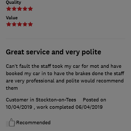
Quality
Value
Great service and very polite
Can’t fault the staff took my car for mot and have
booked my car in to have the brakes done the staff
are very professional and polite would recommend
them
Customer in Stockton-on-Tees
Posted on
10/04/2019
, work completed
06/04/2019
Recommended