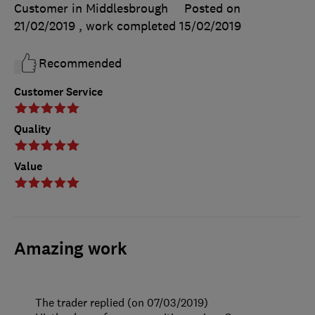
Customer in Middlesbrough
Posted on
21/02/2019
, work completed
15/02/2019
Recommended
Customer Service
Quality
Value
Amazing work
The trader replied (on 07/03/2019)