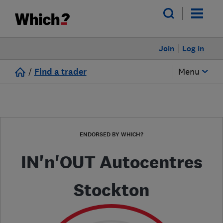
Join
Log in
/
Find a trader
Menu
ENDORSED BY WHICH?
IN'n'OUT Autocentres
Stockton