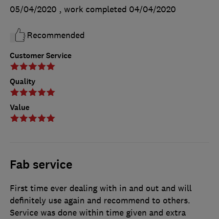
05/04/2020
, work completed
04/04/2020
Recommended
Customer Service
Quality
Value
Fab service
First time ever dealing with in and out and will
definitely use again and recommend to others.
Service was done within time given and extra