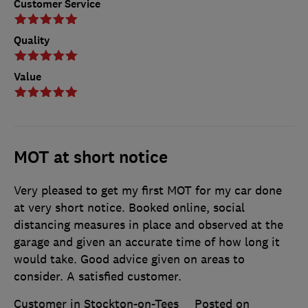
Customer Service
Quality
Value
MOT at short notice
Very pleased to get my first MOT for my car done
at very short notice. Booked online, social
distancing measures in place and observed at the
garage and given an accurate time of how long it
would take. Good advice given on areas to
consider. A satisfied customer.
Customer in Stockton-on-Tees
Posted on