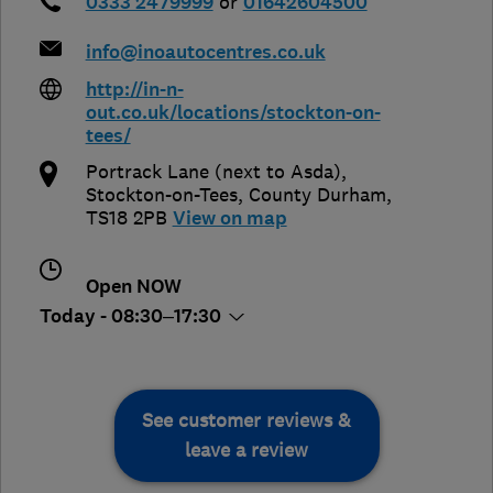
0333 2479999
or
01642604500
info@inoautocentres.co.uk
http://in-n-
out.co.uk/locations/stockton-on-
tees/
Portrack Lane (next to Asda)
,
Stockton-on-Tees
,
County Durham
,
TS18 2PB
View on map
Open NOW
Today - 08:30–17:30
See customer reviews &
leave a review