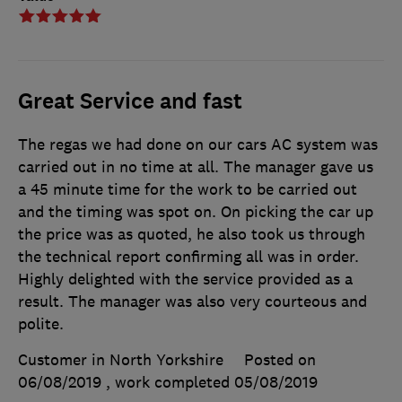
Great Service and fast
The regas we had done on our cars AC system was
carried out in no time at all. The manager gave us
a 45 minute time for the work to be carried out
and the timing was spot on. On picking the car up
the price was as quoted, he also took us through
the technical report confirming all was in order.
Highly delighted with the service provided as a
result. The manager was also very courteous and
polite.
Customer in North Yorkshire
Posted on
06/08/2019
, work completed
05/08/2019