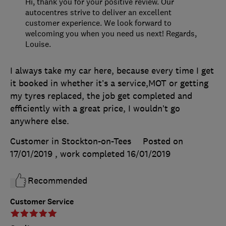
Hi, thank you for your positive review. Our
autocentres strive to deliver an excellent
customer experience. We look forward to
welcoming you when you need us next! Regards,
Louise.
I always take my car here, because every time I get
it booked in whether it’s a service,MOT or getting
my tyres replaced, the job get completed and
efficiently with a great price, I wouldn’t go
anywhere else.
Customer in Stockton-on-Tees
Posted on
17/01/2019
, work completed
16/01/2019
Recommended
Customer Service