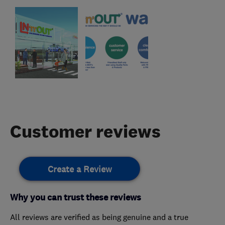
Customer reviews
Create a Review
Why you can trust these reviews
All reviews are verified as being genuine and a true