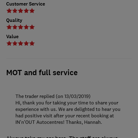
Customer Service
Quality
Value
MOT and full service
The trader replied (on 13/03/2019)
Hi, thank you for taking your time to share your
experience with us. We are delighted to hear you
had positive visit after your recent booking at
IN'n'OUT Autocentres! Thanks, Hannah.