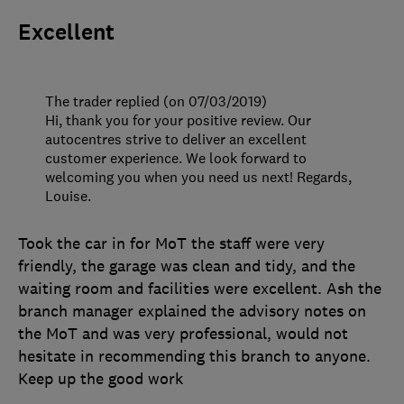
Excellent
The trader replied (on 07/03/2019)
Hi, thank you for your positive review. Our
autocentres strive to deliver an excellent
customer experience. We look forward to
welcoming you when you need us next! Regards,
Louise.
Took the car in for MoT the staff were very
friendly, the garage was clean and tidy, and the
waiting room and facilities were excellent. Ash the
branch manager explained the advisory notes on
the MoT and was very professional, would not
hesitate in recommending this branch to anyone.
Keep up the good work