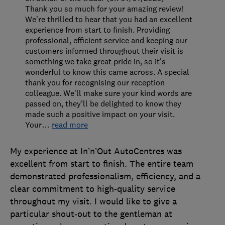
Thank you so much for your amazing review!
We're thrilled to hear that you had an excellent
experience from start to finish. Providing
professional, efficient service and keeping our
customers informed throughout their visit is
something we take great pride in, so it's
wonderful to know this came across. A special
thank you for recognising our reception
colleague. We'll make sure your kind words are
passed on, they'll be delighted to know they
made such a positive impact on your visit.
Your
…
read more
My experience at In’n’Out AutoCentres was
excellent from start to finish. The entire team
demonstrated professionalism, efficiency, and a
clear commitment to high‑quality service
throughout my visit. I would like to give a
particular shout‑out to the gentleman at