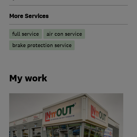
More Services
full service
air con service
brake protection service
My work