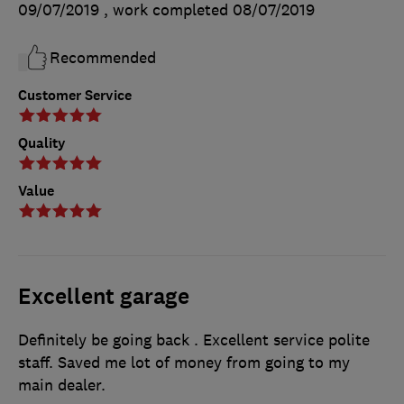
09/07/2019
, work completed
08/07/2019
Recommended
Customer Service
Quality
Value
Excellent garage
Definitely be going back . Excellent service polite
staff. Saved me lot of money from going to my
main dealer.