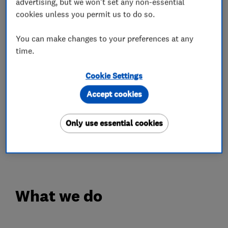
our priority, we'll make sure of it
advertising, but we won't set any non-essential
cookies unless you permit us to do so.
OPENING TIMES
You can make changes to your preferences at any
Monday - Friday: 8.30am - 5.30pm
time.
Saturday: 8.00am - 5.00pm
Complimentary Wi-Fi & Coffee
Cookie Settings
Accept cookies
IN'n'OUT is a refreshingly different approach to
car MOT & Servicing. With centres across the
Only use essential cookies
UK, you can experience car servicing the way it
should be...just book your slot today!
What we do