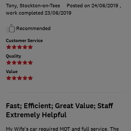
Tony, Stockton-on-Tees
Posted on 24/06/2019
,
work completed
23/06/2019
Recommended
Customer Service
Quality
Value
Fast; Efficient; Great Value; Staff
Extremely Helpful
My Wife's car required MOT and full service. The