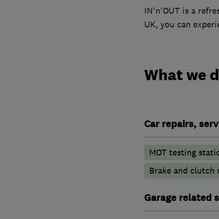
IN'n'OUT is a refre
UK, you can experie
What we 
Car repairs, ser
MOT testing stati
Brake and clutch
Garage related s