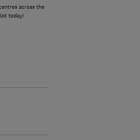
centres across the
lot today!