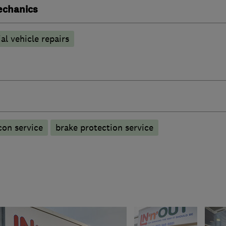
echanics
l vehicle repairs
con service
brake protection service