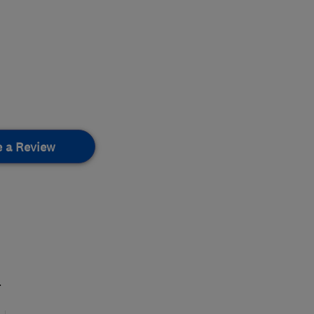
e a Review
.