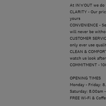
At IN’n’OUT we do t
CLARITY - Our price
yours
CONVENIENCE - Serv
will never be witho
CUSTOMER SERVICE - 
only ever use quali
CLEAN & COMFORTABL
watch us look afte
COMMITMENT - 100% 
OPENING TIMES
Monday - Friday: 
Saturday: 8.00am 
FREE Wi-Fi & Coffe