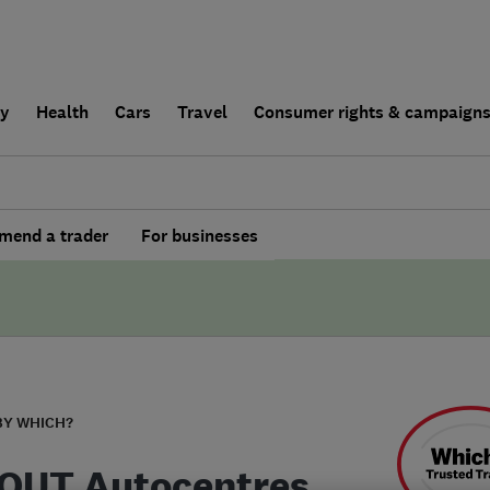
ly
Health
Cars
Travel
Consumer rights & campaign
end a trader
For businesses
BY WHICH?
'OUT Autocentres