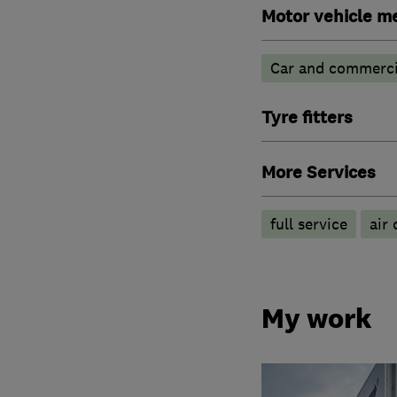
Motor vehicle m
Car and commercia
Tyre fitters
More Services
full service
air 
My work