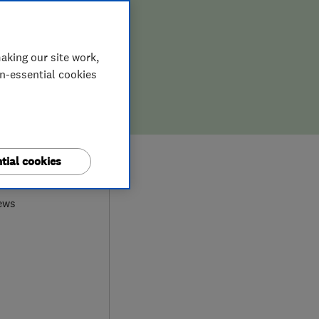
aking our site work,
on-essential cookies
8
tial cookies
ews