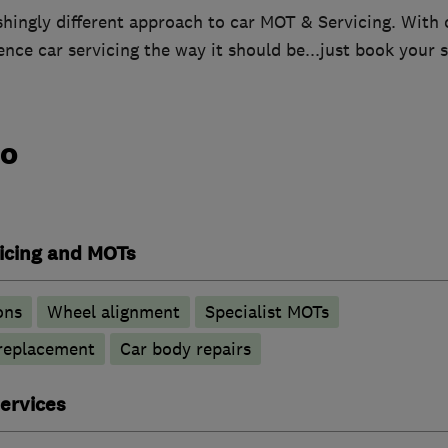
shingly different approach to car MOT & Servicing. With 
nce car servicing the way it should be...just book your s
do
vicing and MOTs
ons
Wheel alignment
Specialist MOTs
 replacement
Car body repairs
ervices