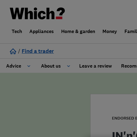
Tech
Appliances
Home & garden
Money
Fami
/
Find a trader
Advice
About us
Leave a review
Recomm
Cost guide
Learn about Trusted Traders
Design
Terms and Conditions
Gardening
About our Code of Conduct
ENDORSED 
General information
Why use Which? Trusted Traders
IN'n