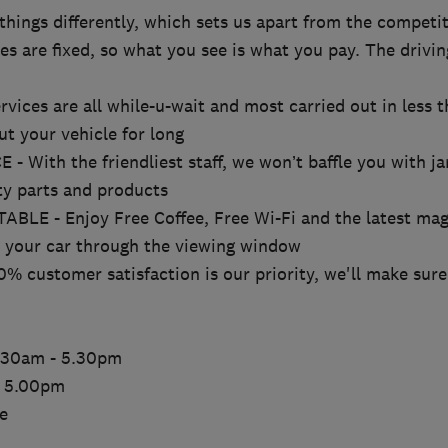
hings differently, which sets us apart from the competit
s are fixed, so what you see is what you pay. The drivin
ices are all while-u-wait and most carried out in less t
ut your vehicle for long
With the friendliest staff, we won’t baffle you with ja
ty parts and products
E - Enjoy Free Coffee, Free Wi-Fi and the latest mag
r your car through the viewing window
customer satisfaction is our priority, we'll make sure 
8.30am - 5.30pm
- 5.00pm
e