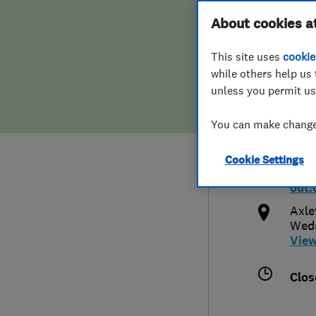
Hiring a trader
FAQs for Consumers
About cookies a
Wed
This site uses
cookie
Home maintenance
False claims of endorsement
while others help us 
unless you permit us
News
Contact Us
033
You can make changes
Plumbing
info
Cookie Settings
Popular Advice
http:
out.
Trader of the Month
Axle
Wed
Vie
Trader of the Year
Clos