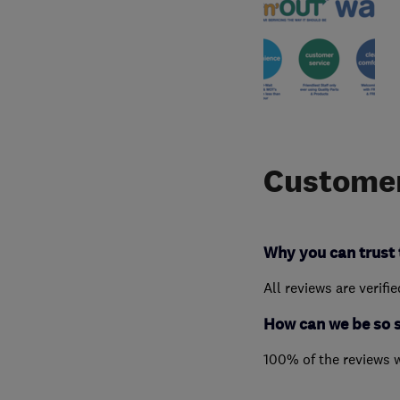
Customer
Why you can trust 
All reviews are verifi
How can we be so 
100% of the reviews 