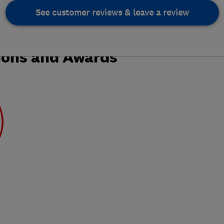
See customer reviews & leave a review
ions and Awards