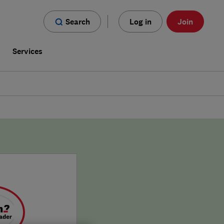
Search
Log in
Join
s
Services