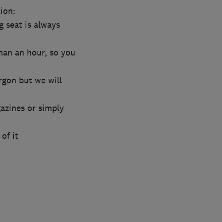
ion:
g seat is always
han an hour, so you
rgon but we will
azines or simply
of it