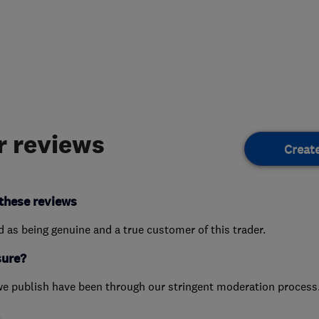
 reviews
Creat
these reviews
ed as being genuine and a true customer of this trader.
sure?
we publish have been through our stringent moderation process