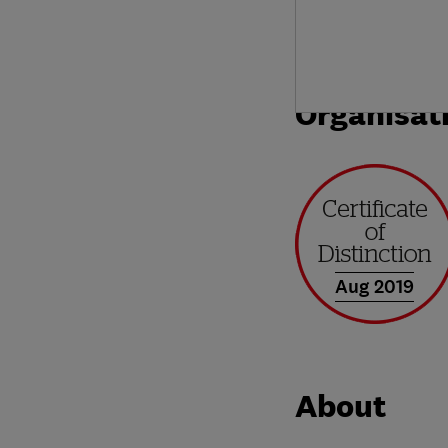
Organisat
Aug 2019
About