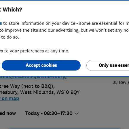
t Which?
nesbury
s
to store information on your device - some are essential for m
to improve the site and our advertising, but we won't set any n
 to do so.
3 2479999
or
01215688881
 to your preferences at any time.
@inoautocentres.co.uk
4.
Accept cookies
Only use essen
//in-n-
co.uk/locations/wednesbury/
33 Revi
tree Way (next to B&Q)
,
nesbury
,
West Midlands
,
WS10 9QY
w on map
ed now
Today - 08:30–17:30