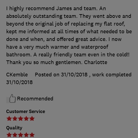
I highly recommend James and team. An
absolutely outstanding team. They went above and
beyond the original job of replacing my flat roof,
kept me informed at all times of what needed to be
done and when, and offered great advice. I now
have a very much warmer and waterproof
bathroom. A really friendly team even in the cold!!
Thank you so much gentlemen. Charlotte
CKemble
Posted on 31/10/2018
, work completed
31/10/2018
Recommended
Customer Service
Quality