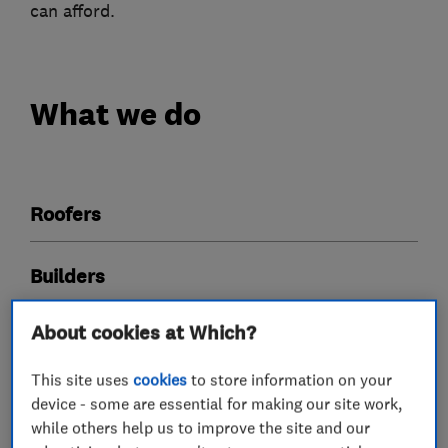
can afford.
What we do
Roofers
Builders
About cookies at Which?
This site uses
cookies
to store information on your
My work
device - some are essential for making our site work,
while others help us to improve the site and our