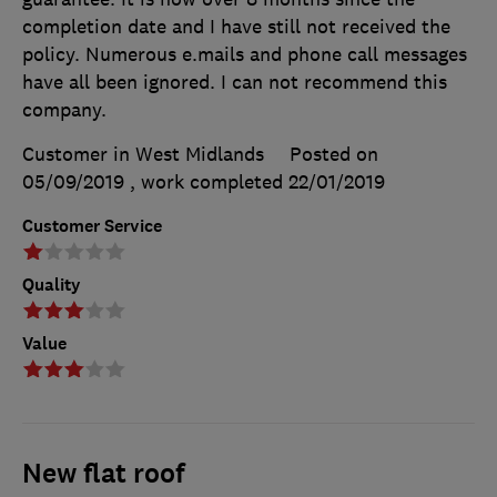
completion date and I have still not received the
policy. Numerous e.mails and phone call messages
have all been ignored. I can not recommend this
company.
Customer in West Midlands
Posted on
05/09/2019
, work completed
22/01/2019
Customer Service
Quality
Value
New flat roof