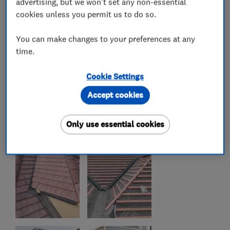
advertising, but we won't set any non-essential
cookies unless you permit us to do so.
You can make changes to your preferences at any
time.
Cookie Settings
Accept cookies
Only use essential cookies