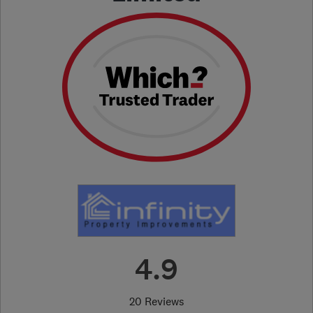
4.9
20 Reviews