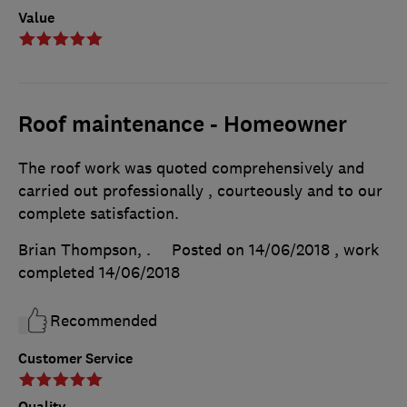
Value
Roof maintenance - Homeowner
The roof work was quoted comprehensively and
carried out professionally , courteously and to our
complete satisfaction.
Brian Thompson, .
Posted on 14/06/2018
, work
completed
14/06/2018
Recommended
Customer Service
Quality