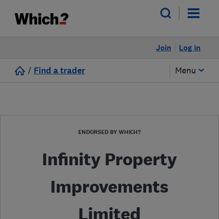
Join
Log in
/
Find a trader
Menu
ENDORSED BY WHICH?
Infinity Property
Improvements
Limited