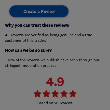
Create a Review
Why you can trust these reviews
All reviews are verified as being genuine and a true
customer of this trader.
How can we be so sure?
100% of the reviews we publish have been through our
stringent moderation process.
4.9
20 reviews