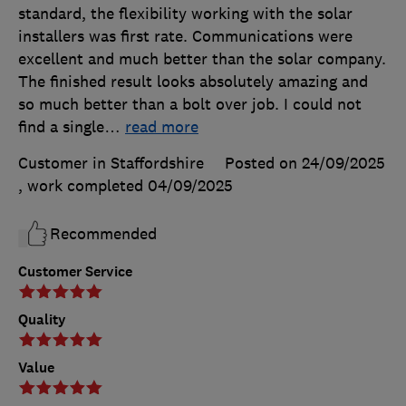
standard, the flexibility working with the solar
installers was first rate. Communications were
excellent and much better than the solar company.
The finished result looks absolutely amazing and
so much better than a bolt over job. I could not
find a single
…
read more
Customer in Staffordshire
Posted on 24/09/2025
, work completed
04/09/2025
Recommended
Customer Service
Quality
Value