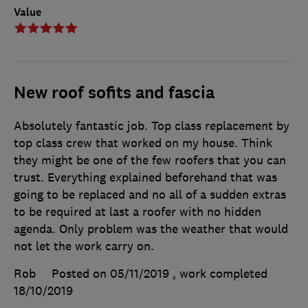
Value
New roof sofits and fascia
Absolutely fantastic job. Top class replacement by
top class crew that worked on my house. Think
they might be one of the few roofers that you can
trust. Everything explained beforehand that was
going to be replaced and no all of a sudden extras
to be required at last a roofer with no hidden
agenda. Only problem was the weather that would
not let the work carry on.
Rob
Posted on 05/11/2019
, work completed
18/10/2019