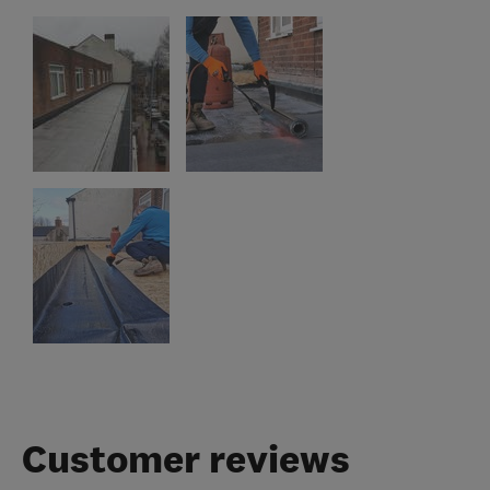
Customer reviews