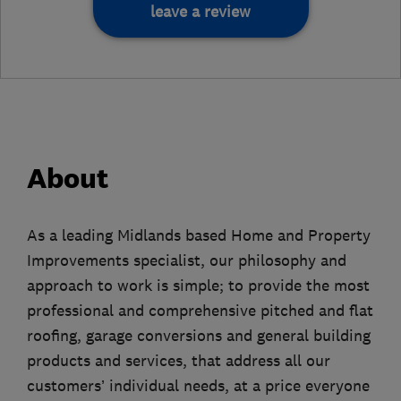
leave a review
About
As a leading Midlands based Home and Property
Improvements specialist, our philosophy and
approach to work is simple; to provide the most
professional and comprehensive pitched and flat
roofing, garage conversions and general building
products and services, that address all our
customers’ individual needs, at a price everyone