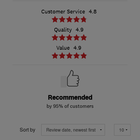
Customer Service
4.8
Quality
4.9
Value
4.9
Recommended
by 95% of customers
Sort by