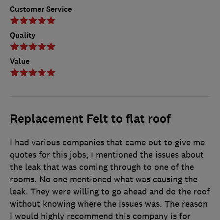
Customer Service
Quality
Value
Replacement Felt to flat roof
I had various companies that came out to give me
quotes for this jobs, I mentioned the issues about
the leak that was coming through to one of the
rooms. No one mentioned what was causing the
leak. They were willing to go ahead and do the roof
without knowing where the issues was. The reason
I would highly recommend this company is for