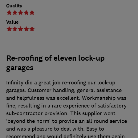
Quality
Value
Re-roofing of eleven lock-up
garages
Infinity did a great job re-roofing our lock-up
garages. Customer handling, general assistance
and helpfulness was excellent. Workmanship was
fine, resulting in a rare experience of satisfactory
sub-contractor provision. This supplier went
‘beyond the norm’ to provide an all round service
and was a pleasure to deal with. Easy to
recommend and would definitely use them again.