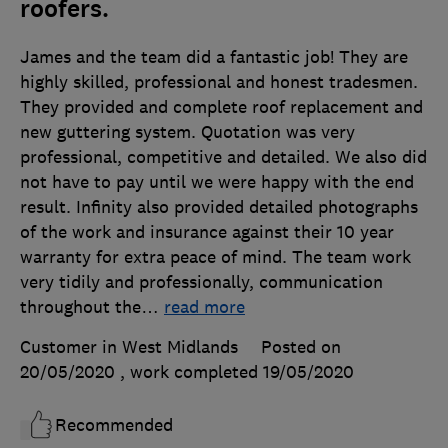
roofers.
James and the team did a fantastic job! They are
highly skilled, professional and honest tradesmen.
They provided and complete roof replacement and
new guttering system. Quotation was very
professional, competitive and detailed. We also did
not have to pay until we were happy with the end
result. Infinity also provided detailed photographs
of the work and insurance against their 10 year
warranty for extra peace of mind. The team work
very tidily and professionally, communication
throughout the
…
read more
Customer in West Midlands
Posted on
20/05/2020
, work completed
19/05/2020
Recommended