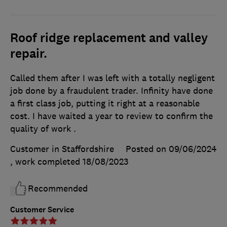
Roof ridge replacement and valley
repair.
Called them after I was left with a totally negligent
job done by a fraudulent trader. Infinity have done
a first class job, putting it right at a reasonable
cost. I have waited a year to review to confirm the
quality of work .
Customer in Staffordshire
Posted on 09/06/2024
, work completed
18/08/2023
Recommended
Customer Service