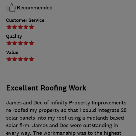
Recommended
Customer Service
Quality
Value
Excellent Roofing Work
James and Dec of Infinity Property Improvements
re roofed my property so that I could integrate 28
solar panels into my roof using a midlands based
solar firm. James and Dec were outstanding in
every way. The workmanship was to the highest