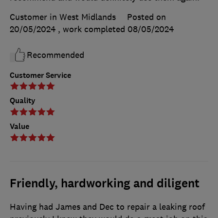
Customer in West Midlands
Posted on
20/05/2024
, work completed
08/05/2024
Recommended
Customer Service
Quality
Value
Friendly, hardworking and diligent
Having had James and Dec to repair a leaking roof