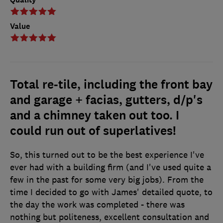
Value
Total re-tile, including the front bay
and garage + facias, gutters, d/p's
and a chimney taken out too. I
could run out of superlatives!
So, this turned out to be the best experience I've
ever had with a building firm (and I've used quite a
few in the past for some very big jobs). From the
time I decided to go with James' detailed quote, to
the day the work was completed - there was
nothing but politeness, excellent consultation and