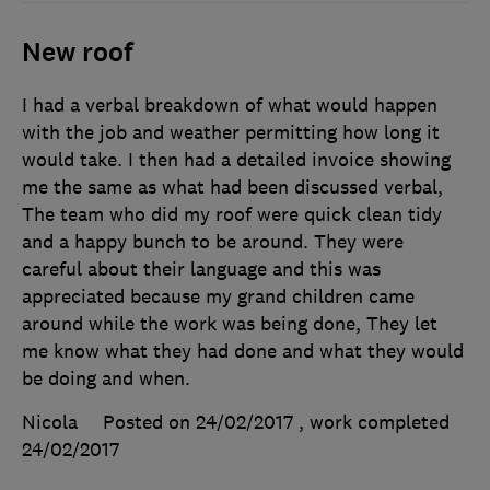
New roof
I had a verbal breakdown of what would happen
with the job and weather permitting how long it
would take. I then had a detailed invoice showing
me the same as what had been discussed verbal,
The team who did my roof were quick clean tidy
and a happy bunch to be around. They were
careful about their language and this was
appreciated because my grand children came
around while the work was being done, They let
me know what they had done and what they would
be doing and when.
Nicola
Posted on 24/02/2017
, work completed
24/02/2017