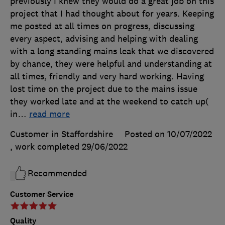
previously I knew they would do a great job on this
project that I had thought about for years. Keeping
me posted at all times on progress, discussing
every aspect, advising and helping with dealing
with a long standing mains leak that we discovered
by chance, they were helpful and understanding at
all times, friendly and very hard working. Having
lost time on the project due to the mains issue
they worked late and at the weekend to catch up(
in
…
read more
Customer in Staffordshire
Posted on 10/07/2022
, work completed
29/06/2022
Recommended
Customer Service
Quality