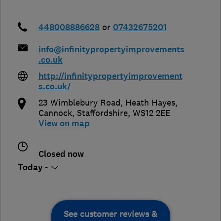
448008886628
or
07432675201
info@infinitypropertyimprovements
.co.uk
http://infinitypropertyimprovement
s.co.uk/
23 Wimblebury Road, Heath Hayes
,
Cannock
,
Staffordshire
,
WS12 2EE
View on map
Closed now
Today -
See customer reviews &