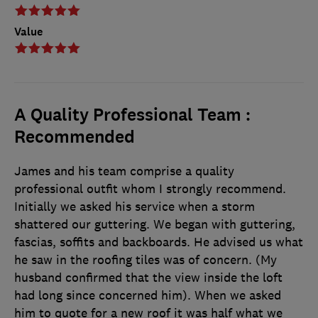
Value
A Quality Professional Team :
Recommended
James and his team comprise a quality
professional outfit whom I strongly recommend.
Initially we asked his service when a storm
shattered our guttering. We began with guttering,
fascias, soffits and backboards. He advised us what
he saw in the roofing tiles was of concern. (My
husband confirmed that the view inside the loft
had long since concerned him). When we asked
him to quote for a new roof it was half what we