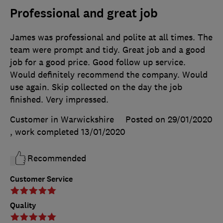
Professional and great job
James was professional and polite at all times. The
team were prompt and tidy. Great job and a good
job for a good price. Good follow up service.
Would definitely recommend the company. Would
use again. Skip collected on the day the job
finished. Very impressed.
Customer in Warwickshire
Posted on 29/01/2020
, work completed
13/01/2020
Recommended
Customer Service
Quality