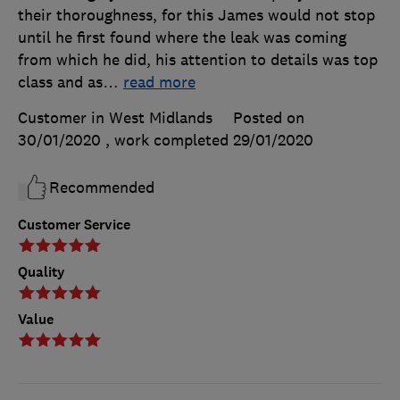
their thoroughness, for this James would not stop
until he first found where the leak was coming
from which he did, his attention to details was top
class and as
…
read more
Customer in West Midlands
Posted on
30/01/2020
, work completed
29/01/2020
Recommended
Customer Service
Quality
Value