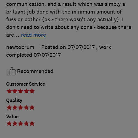
communication, and a result which was simply a
brilliant job done with the minimum amount of
fuss or bother (ok - there wasn't any actually). I
don't need to write about any cons - because there
are
…
read more
newtobrum
Posted on 07/07/2017
, work
completed
07/07/2017
Recommended
Customer Service
Quality
Value