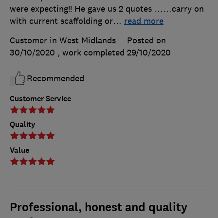
were expecting!! He gave us 2 quotes ……carry on
with current scaffolding or
…
read more
Customer in West Midlands
Posted on
30/10/2020
, work completed
29/10/2020
Recommended
Customer Service
Quality
Value
Professional, honest and quality