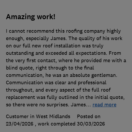
Amazing work!
I cannot recommend this roofing company highly
enough, especially James. The quality of his work
on our full new roof installation was truly
outstanding and exceeded all expectations. From
the very first contact, where he provided me with a
blind quote, right through to the final
communication, he was an absolute gentleman.
Communication was clear and professional
throughout, and every aspect of the full roof
replacement was fully outlined in the initial quote,
so there were no surprises. James
…
read more
Customer in West Midlands
Posted on
23/04/2026
, work completed
30/03/2026