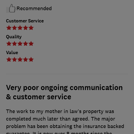
Recommended
Customer Service
Quality
Value
Very poor ongoing communication
& customer service
The work to my mother in law’s property was
completed much later than agreed. The major
problem has been obtaining the insurance backed
guarantee. It is now over 8 months since the