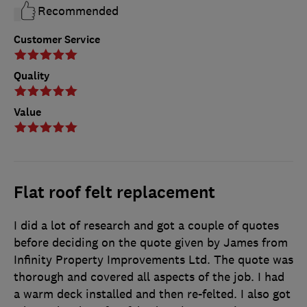
Recommended
Customer Service
Quality
Value
Flat roof felt replacement
I did a lot of research and got a couple of quotes
before deciding on the quote given by James from
Infinity Property Improvements Ltd. The quote was
thorough and covered all aspects of the job. I had
a warm deck installed and then re-felted. I also got