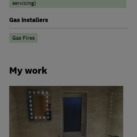
servicing)
Gas installers
Gas Fires
My work