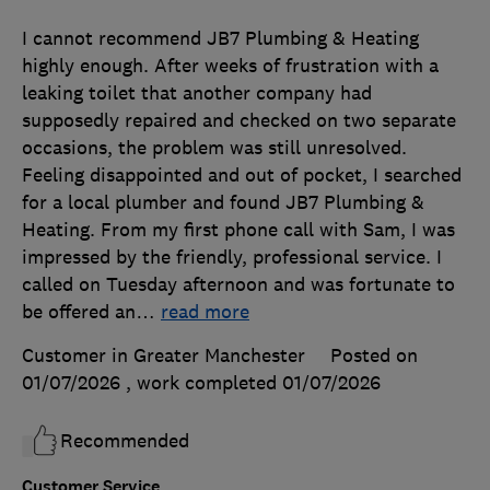
I cannot recommend JB7 Plumbing & Heating
highly enough. After weeks of frustration with a
leaking toilet that another company had
supposedly repaired and checked on two separate
occasions, the problem was still unresolved.
Feeling disappointed and out of pocket, I searched
for a local plumber and found JB7 Plumbing &
Heating. From my first phone call with Sam, I was
impressed by the friendly, professional service. I
called on Tuesday afternoon and was fortunate to
be offered an
…
read more
Customer in Greater Manchester
Posted on
01/07/2026
, work completed
01/07/2026
Recommended
Customer Service