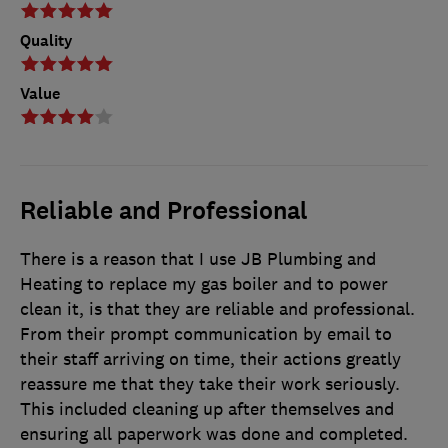
Quality
Value
Reliable and Professional
There is a reason that I use JB Plumbing and
Heating to replace my gas boiler and to power
clean it, is that they are reliable and professional.
From their prompt communication by email to
their staff arriving on time, their actions greatly
reassure me that they take their work seriously.
This included cleaning up after themselves and
ensuring all paperwork was done and completed.