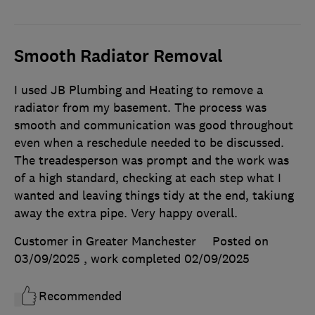
Smooth Radiator Removal
I used JB Plumbing and Heating to remove a
radiator from my basement. The process was
smooth and communication was good throughout
even when a reschedule needed to be discussed.
The treadesperson was prompt and the work was
of a high standard, checking at each step what I
wanted and leaving things tidy at the end, takiung
away the extra pipe. Very happy overall.
Customer in Greater Manchester
Posted on
03/09/2025
, work completed
02/09/2025
Recommended