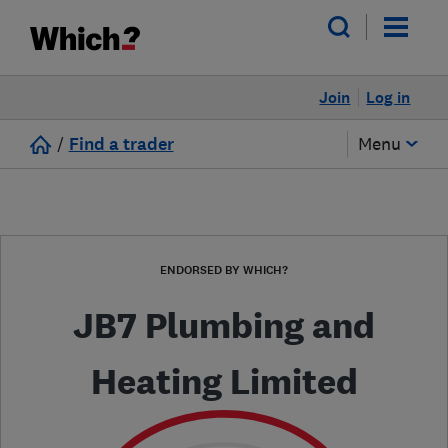
Join
Log in
/
Find a trader
Menu
ENDORSED BY WHICH?
JB7 Plumbing and
Heating Limited