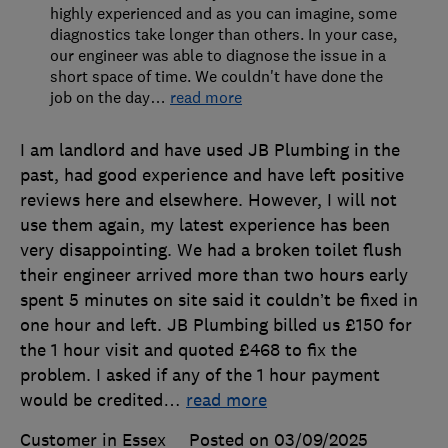
highly experienced and as you can imagine, some
diagnostics take longer than others. In your case,
our engineer was able to diagnose the issue in a
short space of time. We couldn't have done the
job on the day
…
read more
I am landlord and have used JB Plumbing in the
past, had good experience and have left positive
reviews here and elsewhere. However, I will not
use them again, my latest experience has been
very disappointing. We had a broken toilet flush
their engineer arrived more than two hours early
spent 5 minutes on site said it couldn’t be fixed in
one hour and left. JB Plumbing billed us £150 for
the 1 hour visit and quoted £468 to fix the
problem. I asked if any of the 1 hour payment
would be credited
…
read more
Customer in Essex
Posted on 03/09/2025