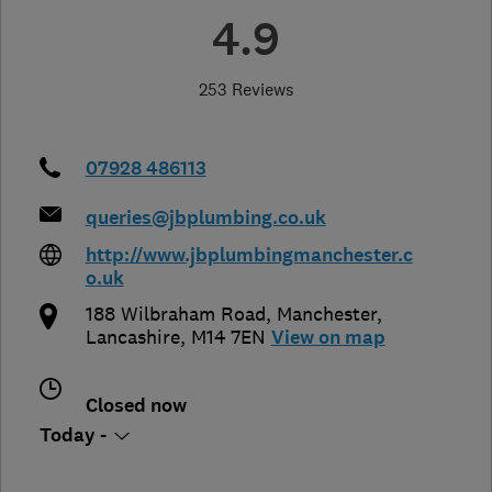
4.9
253 Reviews
07928 486113
queries@jbplumbing.co.uk
http://www.jbplumbingmanchester.c
o.uk
188 Wilbraham Road
,
Manchester
,
Lancashire
,
M14 7EN
View on map
Closed now
Today -