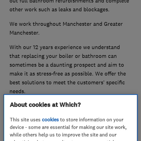
out full bathroom refurbishments and complete
other work such as leaks and blockages.
We work throughout Manchester and Greater
Manchester.
With our 12 years experience we understand
that replacing your boiler or bathroom can
sometimes be a daunting prospect and aim to
make it as stress-free as possible. We offer the
best solutions to meet the customers’ specific
needs.
About cookies at Which?
Please contact us, we are always happy to help.
This site uses
cookies
to store information on your
device - some are essential for making our site work,
while others help us to improve the site and our
What we do