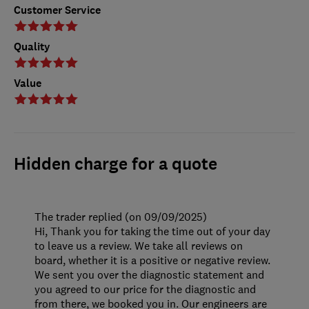
Customer Service
Quality
Value
Hidden charge for a quote
The trader replied (on 09/09/2025)
Hi, Thank you for taking the time out of your day
to leave us a review. We take all reviews on
board, whether it is a positive or negative review.
We sent you over the diagnostic statement and
you agreed to our price for the diagnostic and
from there, we booked you in. Our engineers are