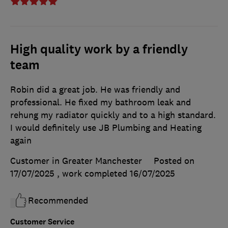
High quality work by a friendly
team
Robin did a great job. He was friendly and
professional. He fixed my bathroom leak and
rehung my radiator quickly and to a high standard.
I would definitely use JB Plumbing and Heating
again
Customer in Greater Manchester
Posted on
17/07/2025
, work completed
16/07/2025
Recommended
Customer Service