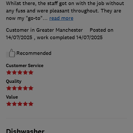
Whilst there, the staff got on with the job without
any fuss and were pleasant throughout. They are
now my "go-to"
…
read more
Customer in Greater Manchester
Posted on
14/07/2025
, work completed
14/07/2025
Recommended
Customer Service
Quality
Value
Dishwasher