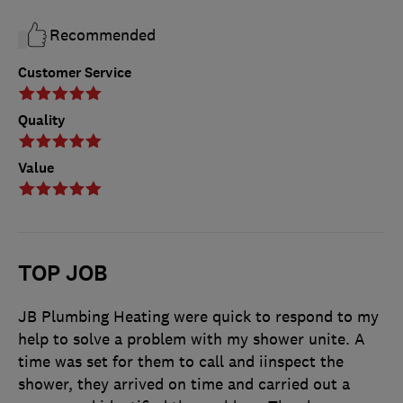
Recommended
Customer Service
Quality
Value
TOP JOB
JB Plumbing Heating were quick to respond to my
help to solve a problem with my shower unite. A
time was set for them to call and iinspect the
shower, they arrived on time and carried out a