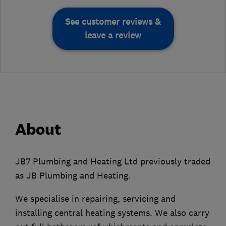
See customer reviews &
leave a review
About
JB7 Plumbing and Heating Ltd previously traded
as JB Plumbing and Heating.
We specialise in repairing, servicing and
installing central heating systems. We also carry