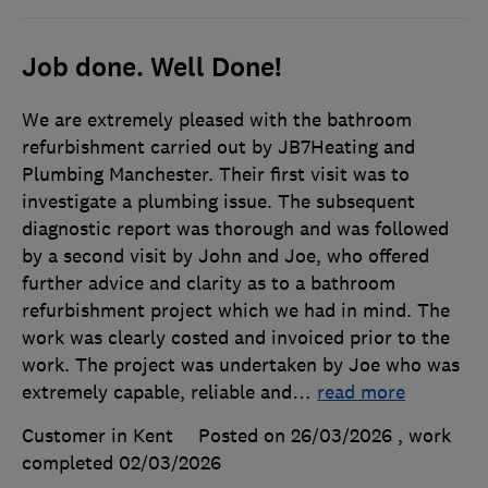
Job done. Well Done!
We are extremely pleased with the bathroom
refurbishment carried out by JB7Heating and
Plumbing Manchester. Their first visit was to
investigate a plumbing issue. The subsequent
diagnostic report was thorough and was followed
by a second visit by John and Joe, who offered
further advice and clarity as to a bathroom
refurbishment project which we had in mind. The
work was clearly costed and invoiced prior to the
work. The project was undertaken by Joe who was
extremely capable, reliable and
…
read more
Customer in Kent
Posted on 26/03/2026
, work
completed
02/03/2026