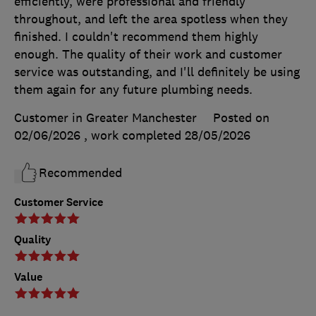
efficiently, were professional and friendly
throughout, and left the area spotless when they
finished. I couldn't recommend them highly
enough. The quality of their work and customer
service was outstanding, and I'll definitely be using
them again for any future plumbing needs.
Customer in Greater Manchester
Posted on
02/06/2026
, work completed
28/05/2026
Recommended
Customer Service
Quality
Value