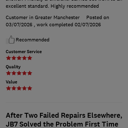
excellent standard. Highly recommended
Customer in Greater Manchester
Posted on
03/07/2026
, work completed
02/07/2026
Recommended
Customer Service
Quality
Value
After Two Failed Repairs Elsewhere,
JB7 Solved the Problem First Time