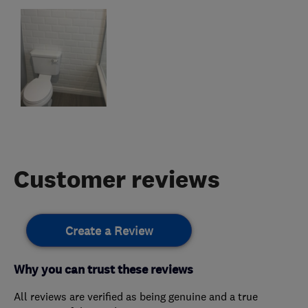
Customer reviews
Create a Review
Why you can trust these reviews
All reviews are verified as being genuine and a true