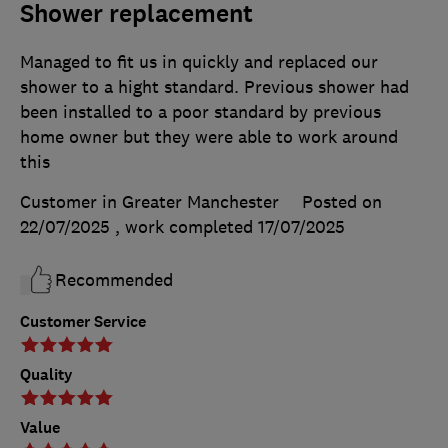
Shower replacement
Managed to fit us in quickly and replaced our
shower to a hight standard. Previous shower had
been installed to a poor standard by previous
home owner but they were able to work around
this
Customer in Greater Manchester
Posted on
22/07/2025
, work completed
17/07/2025
Recommended
Customer Service
Quality
Value