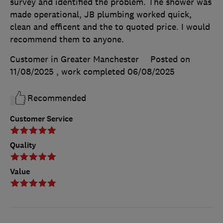
survey and identified the problem. The shower was
made operational, JB plumbing worked quick,
clean and efficent and the to quoted price. I would
recommend them to anyone.
Customer in Greater Manchester
Posted on
11/08/2025
, work completed
06/08/2025
Recommended
Customer Service
Quality
Value