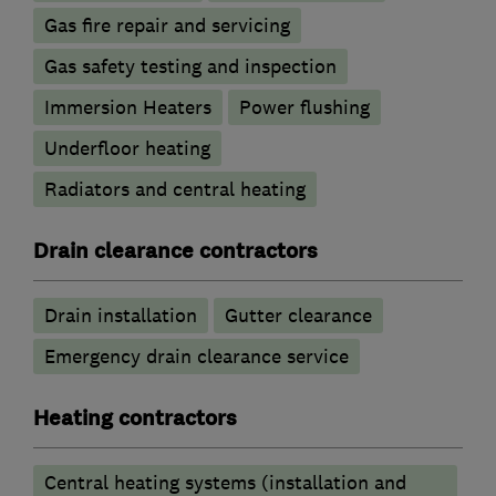
Gas fire repair and servicing
Gas safety testing and inspection
Immersion Heaters
Power flushing
Underfloor heating
Radiators and central heating
Drain clearance contractors
Drain installation
Gutter clearance
Emergency drain clearance service
Heating contractors
Central heating systems (installation and