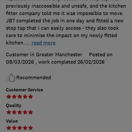
previously inaccessible and unsafe, and the kitchen
fitter company told me it was impossible to move.
JB7 completed the job in one day and fitted a new
stop tap that I can easily access - they also took
care to minimise the impact on my newly fitted
kitchen.
…
read more
Customer in Greater Manchester
Posted on
08/03/2026
, work completed
26/02/2026
Recommended
Customer Service
Quality
Value