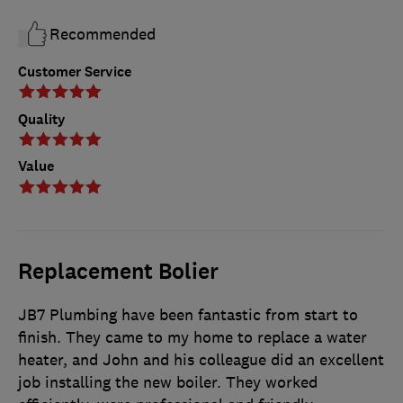
Recommended
Customer Service
Quality
Value
Replacement Bolier
JB7 Plumbing have been fantastic from start to
finish. They came to my home to replace a water
heater, and John and his colleague did an excellent
job installing the new boiler. They worked