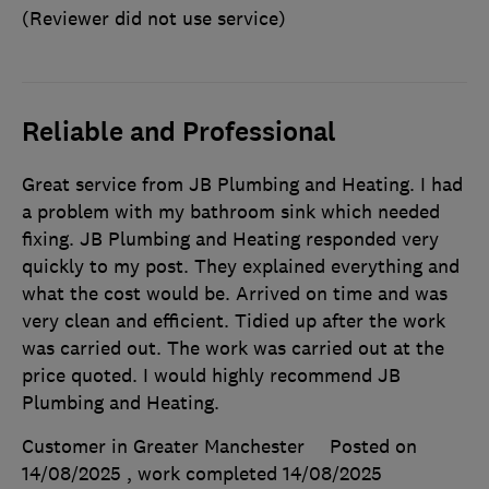
(Reviewer did not use service)
Reliable and Professional
Great service from JB Plumbing and Heating. I had
a problem with my bathroom sink which needed
fixing. JB Plumbing and Heating responded very
quickly to my post. They explained everything and
what the cost would be. Arrived on time and was
very clean and efficient. Tidied up after the work
was carried out. The work was carried out at the
price quoted. I would highly recommend JB
Plumbing and Heating.
Customer in Greater Manchester
Posted on
14/08/2025
, work completed
14/08/2025