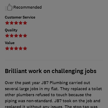
Recommended
Customer Service
Quality
Value
Brilliant work on challenging jobs
Over the past year JB7 Plumbing carried out
several large jobs in my flat. They replaced a toilet
other plumbers refused to touch because the
piping was non-standard. JB7 took on the job and
replaced it without any issues. The stop tap was