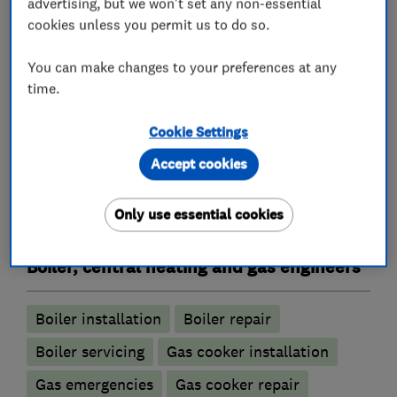
advertising, but we won't set any non-essential
cookies unless you permit us to do so.
You can make changes to your preferences at any
Plumbers
time.
Emergency plumbing services
Cookie Settings
Accept cookies
Unvented cylinder installation and
maintenance
Only use essential cookies
Water softener installation and maintenance
Boiler, central heating and gas engineers
Boiler installation
Boiler repair
Boiler servicing
Gas cooker installation
Gas emergencies
Gas cooker repair