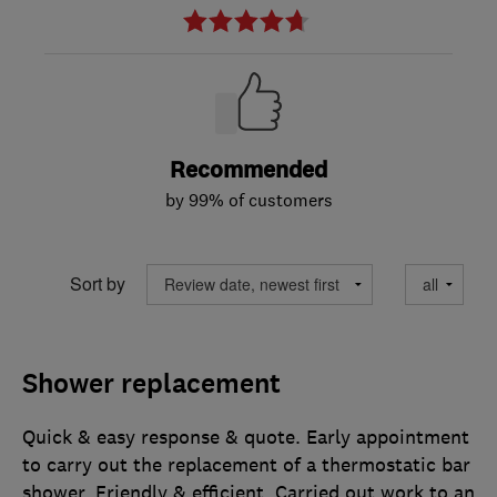
Recommended
by 99% of customers
Sort by
Shower replacement
Quick & easy response & quote. Early appointment
to carry out the replacement of a thermostatic bar
shower. Friendly & efficient. Carried out work to an