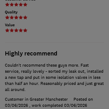
Quality
Value
Highly recommend
Couldn’t recommend these guys more. Fast
service, really lovely - sorted my leak out, installed
a new tap and put in some isolation valves in less
than half an hour. Reasonably priced and just great
all around.
Customer in Greater Manchester
Posted on
03/06/2026
, work completed
03/06/2026