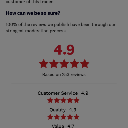
customer of this trader.
How can we be so sure?
100% of the reviews we publish have been through our
stringent moderation process.
4.9
253 reviews
Customer Service
4.9
Quality
4.9
Value
4.7