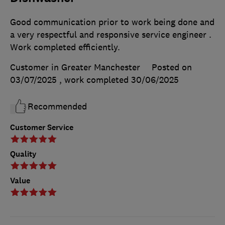
Good communication prior to work being done and
a very respectful and responsive service engineer .
Work completed efficiently.
Customer in Greater Manchester
Posted on
03/07/2025
, work completed
30/06/2025
Recommended
Customer Service
Quality
Value