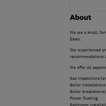
About
We are a small, fam
Essex.
Our experienced an
recommendations a
We offer all aspect
Gas inspections/lan
Boiler installations
Boiler breakdowns/
Power flushing
Bathroom installat