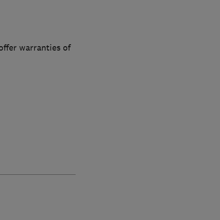
offer warranties of