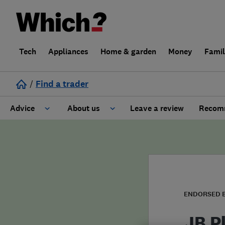
Tech
Appliances
Home & garden
Money
Fami
/
Find a trader
Advice
About us
Leave a review
Recomm
Cost guide
Learn about Trusted Traders
Design
Terms and Conditions
Gardening
About our Code of Conduct
ENDORSED 
General information
Why use Which? Trusted Traders
JB P