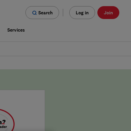
Search
Log in
Join
s
Services