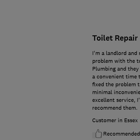
Toilet Repair
I'm a landlord and
problem with the to
Plumbing and they 
a convenient time t
fixed the problem t
minimal inconvenie
excellent service, I
recommend them.
Customer in Essex
Recommended