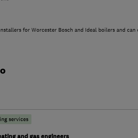
nstallers for Worcester Bosch and Ideal boilers and can 
do
ng services
heating and gas engineers