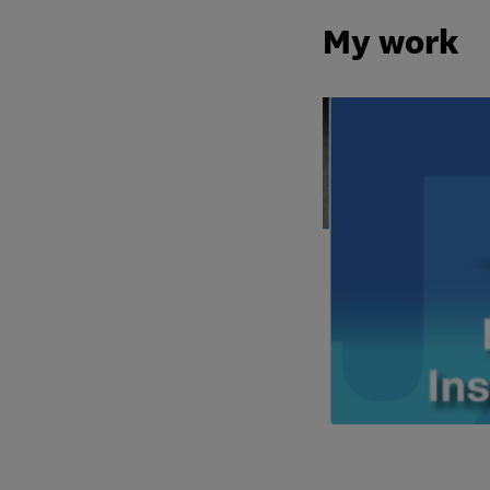
My work