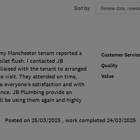
Sort by
 my Manchester tenant reported a
Customer Servic
ilet flush. I contacted JB
Quality
liaised with the tenant to arranged
Value
o visit. They attended on time,
o everyone’s satisfaction and with
nce. JB Plumbing provide an
'll be using them again and highly
Posted on 25/03/2025
, work completed
24/03/2025