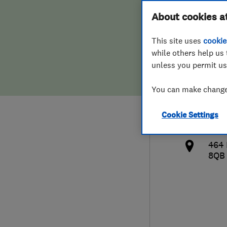
Hiring a trader
FAQs for Consumers
About cookies a
Serv
This site uses
cookie
Home maintenance
False claims of endorsement
while others help us 
unless you permit us
News
Contact Us
447
You can make changes
Plumbing
info
Cookie Settings
Popular Advice
http
464
Trader of the Month
8QB
Trader of the Year