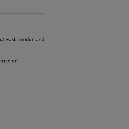
hout East London and
hrive on