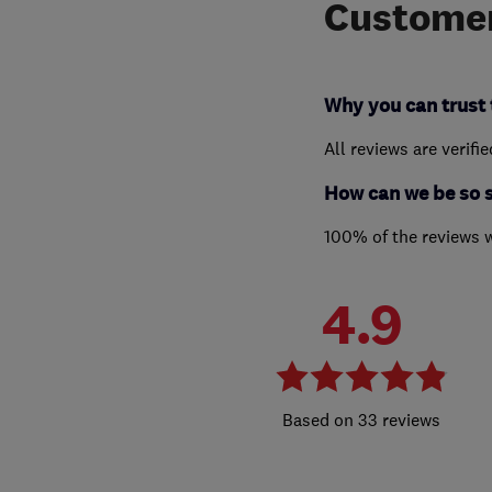
Customer
Why you can trust 
All reviews are verifi
How can we be so 
100% of the reviews 
4.9
33 reviews