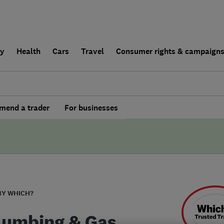
ly
Health
Cars
Travel
Consumer rights & campaign
end a trader
For businesses
BY WHICH?
lumbing & Gas