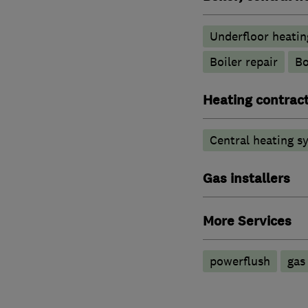
Underfloor heatin
Boiler repair
Bo
Heating contrac
Central heating sy
Gas installers
More Services
powerflush
gas 