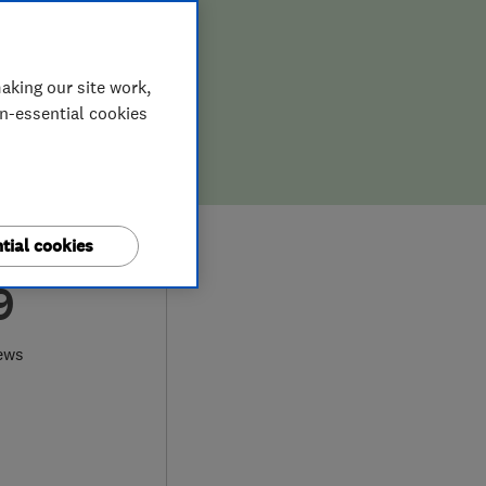
aking our site work,
on-essential cookies
tial cookies
9
ews