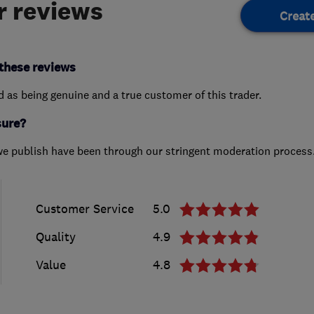
 reviews
Creat
these reviews
ed as being genuine and a true customer of this trader.
sure?
we publish have been through our stringent moderation process
Customer Service
5.0
Quality
4.9
Value
4.8