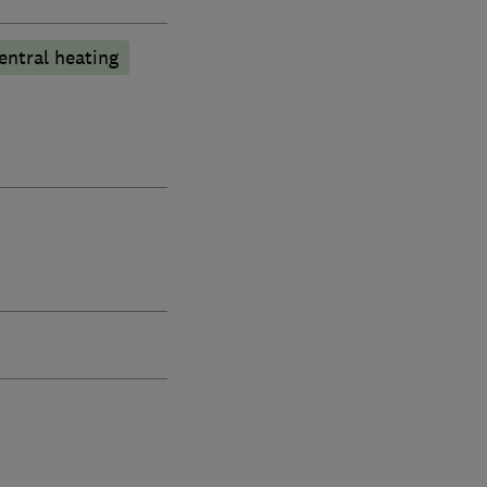
entral heating