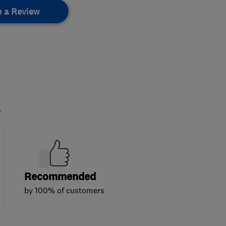
e a Review
.
Recommended
by 100% of customers