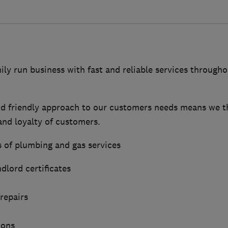
ily run business with fast and reliable services throug
d friendly approach to our customers needs means we t
nd loyalty of customers.
s of plumbing and gas services
dlord certificates
repairs
ions