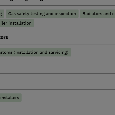
g
Gas safety testing and inspection
Radiators and c
iler installation
tors
stems (installation and servicing)
installers