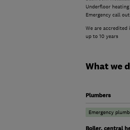
Underfloor heating
Emergency call out
We are accredited i
up to 10 years
What we 
Plumbers
Emergency plumbi
Boiler, central 