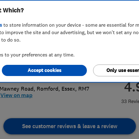
t Which?
ices Ltd
s
to store information on your device - some are essential for m
to improve the site and our advertising, but we won't set any n
 to do so.
708532867
 to your preferences at any time.
@jbplumbing.biz
Accept cookies
Only use essen
://www.jbgas.co.uk/
4.
 Mawney Road
,
Romford
,
Essex
,
RM7
View on map
33 Revi
See customer reviews & leave a review