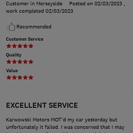
Customer in Merseyside
Posted on 02/03/2023
,
work completed
02/03/2023
Recommended
Customer Service
Quality
Value
EXCELLENT SERVICE
Karwowski Motors MOT'd my car yesterday but
unfortunately it failed. I was concerned that I may