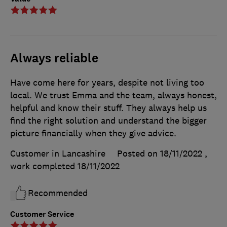
Always reliable
Have come here for years, despite not living too
local. We trust Emma and the team, always honest,
helpful and know their stuff. They always help us
find the right solution and understand the bigger
picture financially when they give advice.
Customer in Lancashire
Posted on 18/11/2022
,
work completed
18/11/2022
Recommended
Customer Service