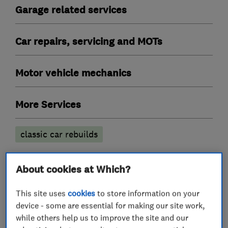
Garage related services
Car repairs, servicing and MOTs
Motor vehicle mechanics
More Services
classic car rebuilds
About cookies at Which?
My work
This site uses
cookies
to store information on your
device - some are essential for making our site work,
while others help us to improve the site and our