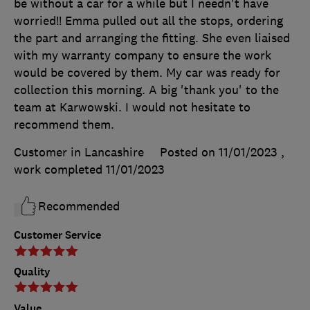
be without a car for a while but I needn't have
worried!! Emma pulled out all the stops, ordering
the part and arranging the fitting. She even liaised
with my warranty company to ensure the work
would be covered by them. My car was ready for
collection this morning. A big 'thank you' to the
team at Karwowski. I would not hesitate to
recommend them.
Customer in Lancashire
Posted on 11/01/2023
,
work completed
11/01/2023
Recommended
Customer Service
Quality
Value