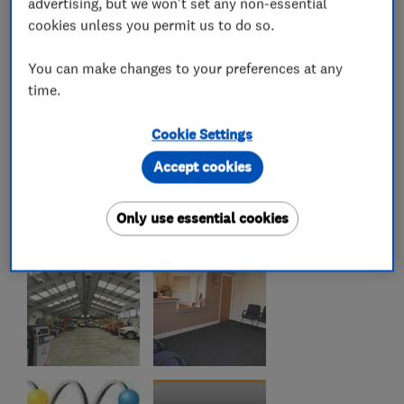
advertising, but we won't set any non-essential
cookies unless you permit us to do so.
You can make changes to your preferences at any
time.
Cookie Settings
Accept cookies
Only use essential cookies