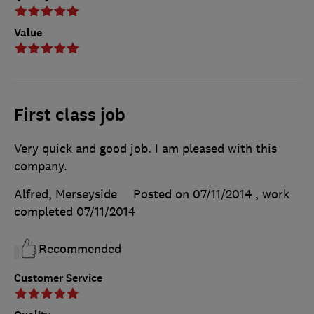
Value
First class job
Very quick and good job. I am pleased with this
company.
Alfred, Merseyside
Posted on 07/11/2014
, work
completed
07/11/2014
Recommended
Customer Service