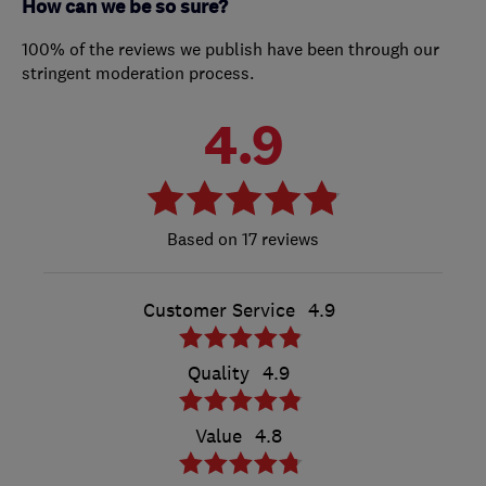
How can we be so sure?
100% of the reviews we publish have been through our
stringent moderation process.
4.9
17 reviews
Customer Service
4.9
Quality
4.9
Value
4.8