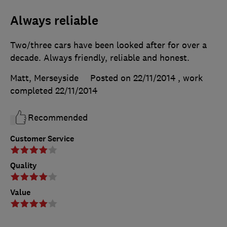
Always reliable
Two/three cars have been looked after for over a
decade. Always friendly, reliable and honest.
Matt, Merseyside
Posted on 22/11/2014
, work
completed
22/11/2014
Recommended
Customer Service
Quality
Value