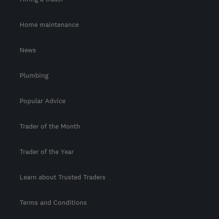
Home maintenance
News
Plumbing
Popular Advice
Trader of the Month
Trader of the Year
Learn about Trusted Traders
Terms and Conditions