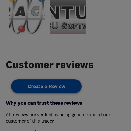
Customer reviews
Create a Review
Why you can trust these reviews
All reviews are verified as being genuine and a true
customer of this trader.