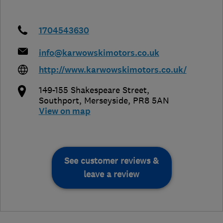
1704543630
info@karwowskimotors.co.uk
http://www.karwowskimotors.co.uk/
149-155 Shakespeare Street
,
Southport
,
Merseyside
,
PR8 5AN
View on map
See customer reviews &
leave a review