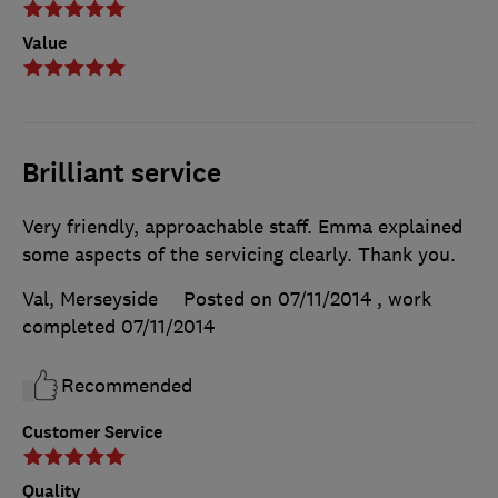
Value
Brilliant service
Very friendly, approachable staff. Emma explained
some aspects of the servicing clearly. Thank you.
Val, Merseyside
Posted on 07/11/2014
, work
completed
07/11/2014
Recommended
Customer Service
Quality