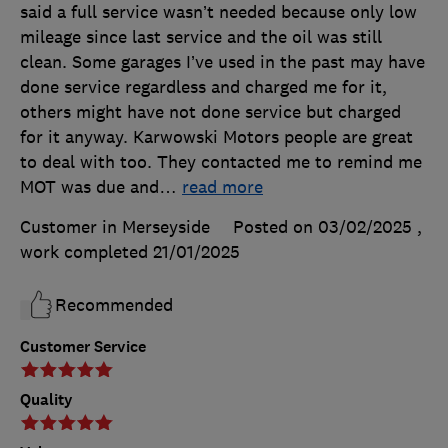
said a full service wasn’t needed because only low
mileage since last service and the oil was still
clean. Some garages I’ve used in the past may have
done service regardless and charged me for it,
others might have not done service but charged
for it anyway. Karwowski Motors people are great
to deal with too. They contacted me to remind me
MOT was due and
…
read more
Customer in Merseyside
Posted on 03/02/2025
,
work completed
21/01/2025
Recommended
Customer Service
Quality