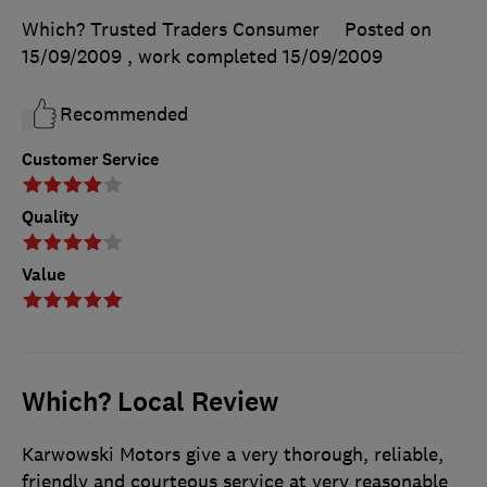
Which? Trusted Traders Consumer
Posted on
15/09/2009
, work completed
15/09/2009
Recommended
Customer Service
Quality
Value
Which? Local Review
Karwowski Motors give a very thorough, reliable,
friendly and courteous service at very reasonable