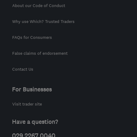
About our Code of Conduct
Why use Which? Trusted Traders
FAQs for Consumers
False claims of endorsement
Contact Us
For Businesses
Visit trader site
Have a question?
029 2267 0040