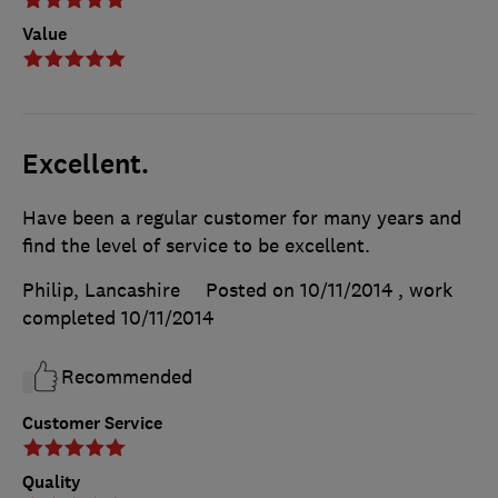
Value
Excellent.
Have been a regular customer for many years and
find the level of service to be excellent.
Philip, Lancashire
Posted on 10/11/2014
, work
completed
10/11/2014
Recommended
Customer Service
Quality