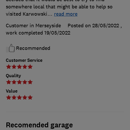
somewhere local that might be able to help so
visited Karwowski
…
read more
Customer in Merseyside
Posted on 28/05/2022
,
work completed
19/05/2022
Recommended
Customer Service
Quality
Value
Recomended garage