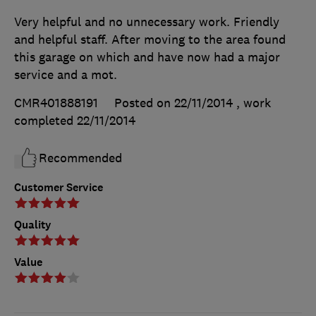
Very helpful and no unnecessary work. Friendly
and helpful staff. After moving to the area found
this garage on which and have now had a major
service and a mot.
CMR401888191
Posted on 22/11/2014
, work
completed
22/11/2014
Recommended
Customer Service
Quality
Value