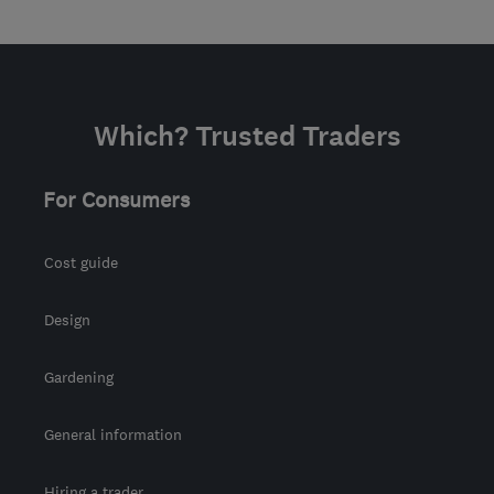
Which? Trusted Traders
For Consumers
Cost guide
Design
Gardening
General information
Hiring a trader