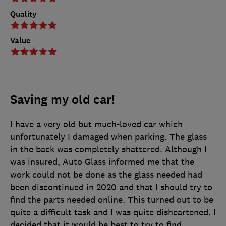
Quality
Value
Saving my old car!
I have a very old but much-loved car which
unfortunately I damaged when parking. The glass
in the back was completely shattered. Although I
was insured, Auto Glass informed me that the
work could not be done as the glass needed had
been discontinued in 2020 and that I should try to
find the parts needed online. This turned out to be
quite a difficult task and I was quite disheartened. I
decided that it would be best to try to find