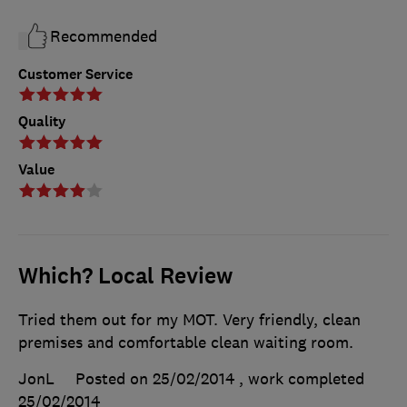
Recommended
Customer Service
Quality
Value
Which? Local Review
Tried them out for my MOT. Very friendly, clean
premises and comfortable clean waiting room.
JonL
Posted on 25/02/2014
, work completed
25/02/2014