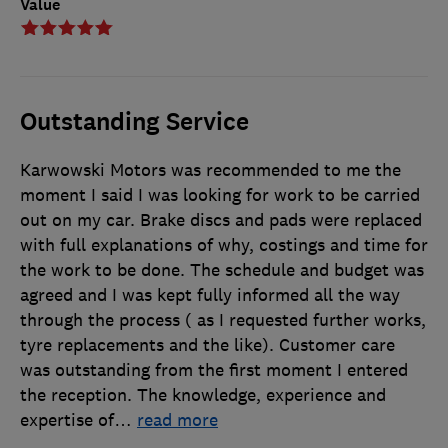
Value
Outstanding Service
Karwowski Motors was recommended to me the
moment I said I was looking for work to be carried
out on my car. Brake discs and pads were replaced
with full explanations of why, costings and time for
the work to be done. The schedule and budget was
agreed and I was kept fully informed all the way
through the process ( as I requested further works,
tyre replacements and the like). Customer care
was outstanding from the first moment I entered
the reception. The knowledge, experience and
expertise of
…
read more