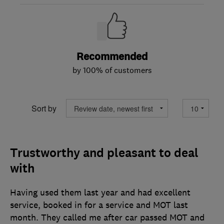
Recommended
by 100% of customers
Sort by
Trustworthy and pleasant to deal
with
Having used them last year and had excellent
service, booked in for a service and MOT last
month. They called me after car passed MOT and