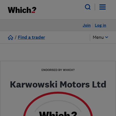
Join
Log in
/
Find a trader
Menu
ENDORSED BY WHICH?
Karwowski Motors Ltd