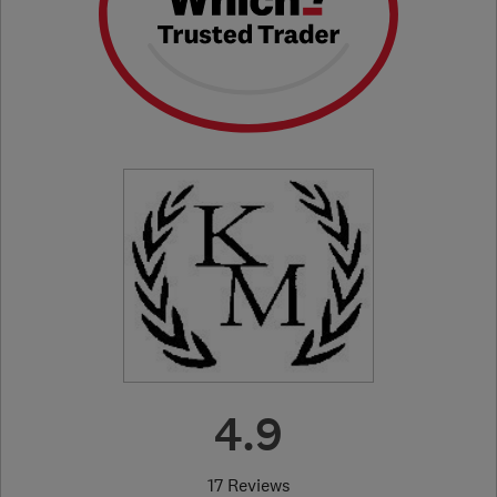
4.9
17 Reviews