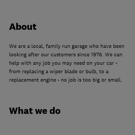
About
We are a local, family run garage who have been
looking after our customers since 1976. We can
help with any job you may need on your car -
from replacing a wiper blade or bulb, to a
replacement engine - no job is too big or small.
What we do