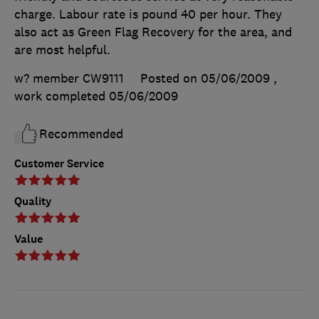
charge. Labour rate is pound 40 per hour. They
also act as Green Flag Recovery for the area, and
are most helpful.
w? member CW9111
Posted on 05/06/2009
,
work completed
05/06/2009
Recommended
Customer Service
Quality
Value