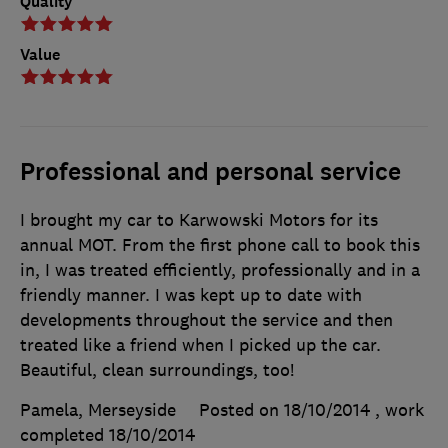
Quality
Value
Professional and personal service
I brought my car to Karwowski Motors for its
annual MOT. From the first phone call to book this
in, I was treated efficiently, professionally and in a
friendly manner. I was kept up to date with
developments throughout the service and then
treated like a friend when I picked up the car.
Beautiful, clean surroundings, too!
Pamela, Merseyside
Posted on 18/10/2014
, work
completed
18/10/2014