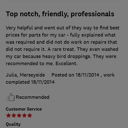
Top notch, friendly, professionals
Very helpful and went out of they way to find best
prices for parts for my car - fully explained what
was required and did not do work on repairs that
did not require it. A rare treat. They even washed
my car because heavy bird droppings. They were
recommended to me. Excellent.
Julia, Merseyside
Posted on 18/11/2014
, work
completed
18/11/2014
Recommended
Customer Service
Quality