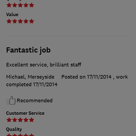
Value
Fantastic job
Excellent service, brilliant staff
Michael, Merseyside
Posted on 17/11/2014
, work
completed
17/11/2014
Recommended
Customer Service
Quality