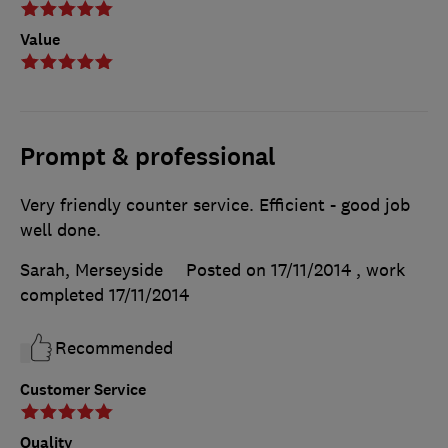
Value
Prompt & professional
Very friendly counter service. Efficient - good job
well done.
Sarah, Merseyside
Posted on 17/11/2014
, work
completed
17/11/2014
Recommended
Customer Service
Quality