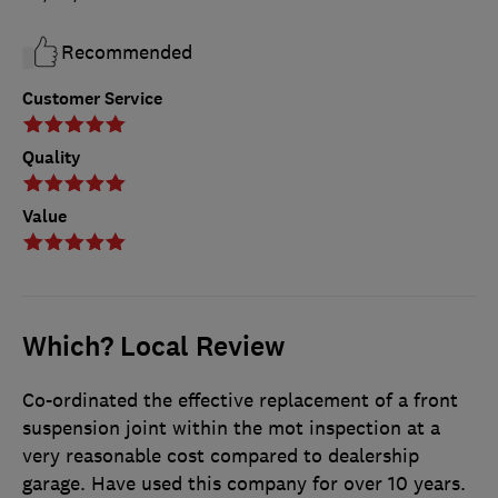
Recommended
Customer Service
Quality
Value
Which? Local Review
Co-ordinated the effective replacement of a front
suspension joint within the mot inspection at a
very reasonable cost compared to dealership
garage. Have used this company for over 10 years.