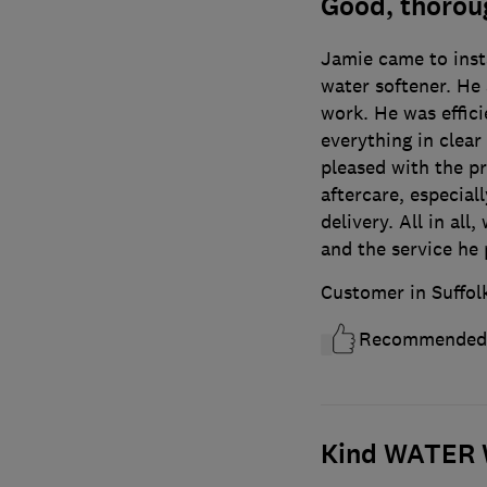
Good, thoroug
Jamie came to inst
water softener. He 
work. He was effici
everything in clear
pleased with the p
aftercare, especial
delivery. All in al
and the service he 
Customer in Suffol
Recommended
Kind WATER W