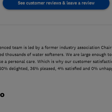
See customer reviews & leave a review
enced team is led by a former industry association Cha
led thousands of water softeners. We are large enough to
ke a personal care. Which is why our customer satisfacti
60% delighted, 36% pleased, 4% satisfied and 0% unhap
do