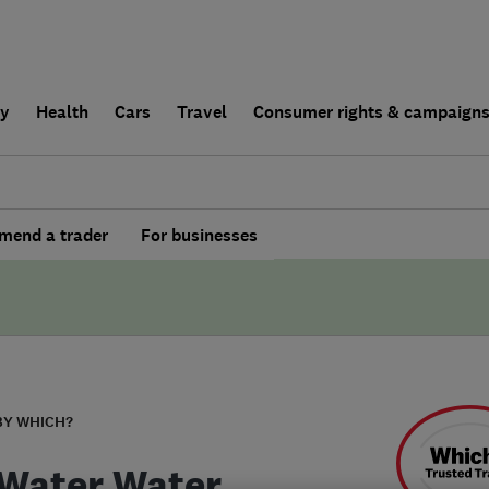
ly
Health
Cars
Travel
Consumer rights & campaign
end a trader
For businesses
BY WHICH?
Water Water