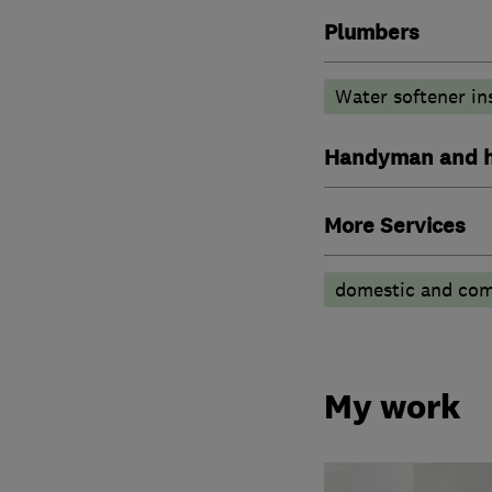
Plumbers
Water softener in
Handyman and h
More Services
domestic and comm
My work