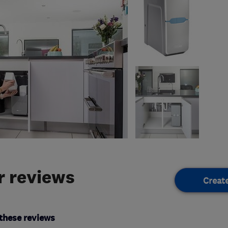
 reviews
Creat
these reviews