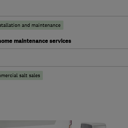
stallation and maintenance
ome maintenance services
ercial salt sales