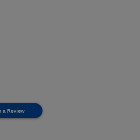
e a Review