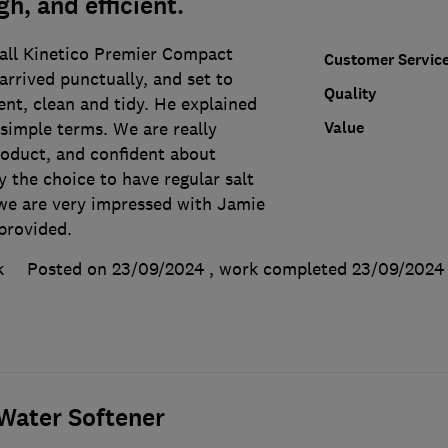
h, and efficient.
all Kinetico Premier Compact
Customer Servic
arrived punctually, and set to
Quality
ent, clean and tidy. He explained
Value
 simple terms. We are really
roduct, and confident about
ly the choice to have regular salt
l, we are very impressed with Jamie
provided.
k
Posted on 23/09/2024
, work completed
23/09/2024
ater Softener