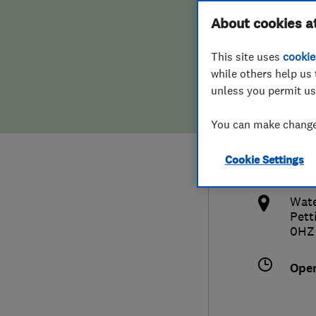
Hiring a trader
FAQs for Consumers
About cookies a
Soft
This site uses
cookie
Home maintenance
False claims of endorsement
while others help us 
unless you permit us
News
Contact Us
0172
You can make changes
Plumbing
info
Cookie Settings
Popular Advice
http
Wate
Trader of the Month
Pett
0HZ
Trader of the Year
Ope