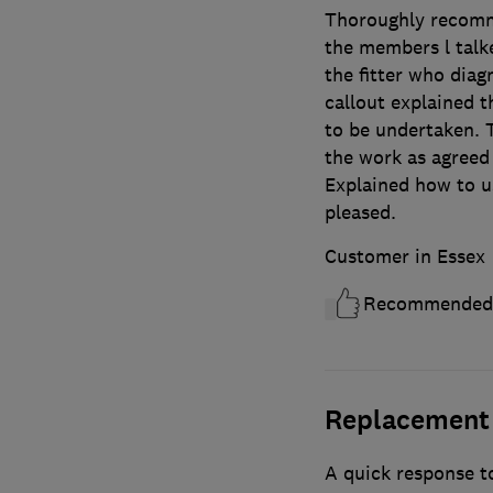
Thoroughly recomm
the members l talke
the fitter who diag
callout explained 
to be undertaken. 
the work as agreed 
Explained how to u
pleased.
Customer in Essex
Recommended
Replacement 
A quick response to