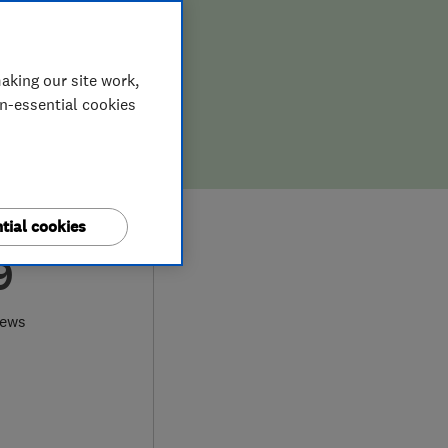
aking our site work,
on-essential cookies
tial cookies
9
iews