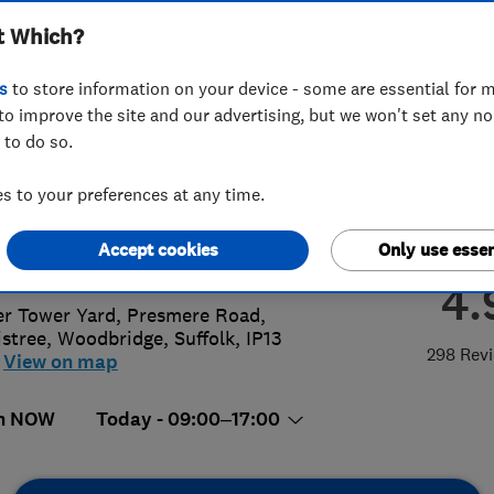
t Which?
eners
s
to store information on your device - some are essential for m
to improve the site and our advertising, but we won't set any n
 to do so.
8 746 764
 to your preferences at any time.
@kindwater.co.uk
Accept cookies
Only use essen
://www.kindwater.co.uk
4.
r Tower Yard, Presmere Road,
istree
,
Woodbridge
,
Suffolk
,
IP13
298 Rev
View on map
n NOW
Today - 09:00–17:00