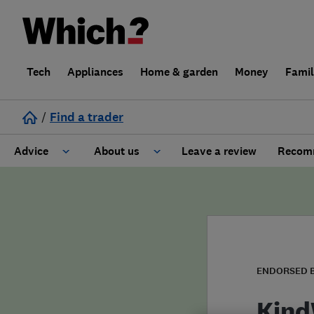
Tech
Appliances
Home & garden
Money
Fami
/
Find a trader
Advice
About us
Leave a review
Recomm
Cost guide
Learn about Trusted Traders
Design
Terms and Conditions
Gardening
About our Code of Conduct
ENDORSED 
General information
Why use Which? Trusted Traders
Kind