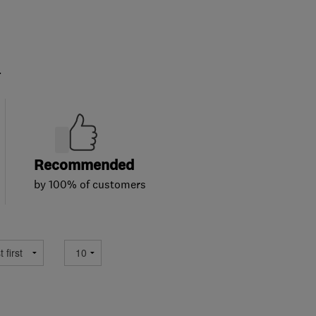
.
Recommended
by 100% of customers