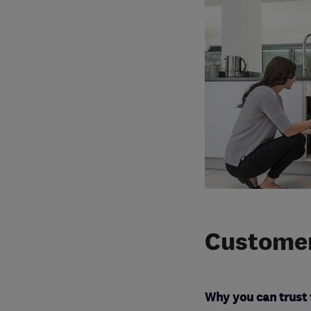
Customer
Why you can trust 