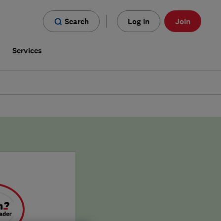
Search
Log in
Join
s
Services