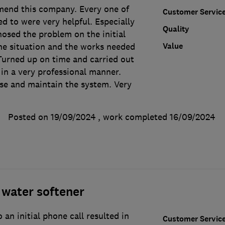
end this company. Every one of
Customer Servic
d to were very helpful. Especially
Quality
nosed the problem on the initial
Value
the situation and the works needed
Turned up on time and carried out
in a very professional manner.
se and maintain the system. Very
Posted on 19/09/2024
, work completed
16/09/2024
water softener
 an initial phone call resulted in
Customer Servic