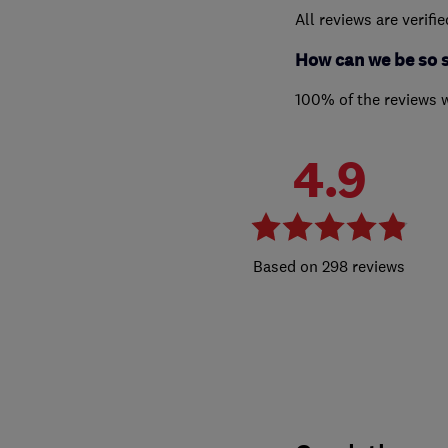
All reviews are verifi
How can we be so 
100% of the reviews 
4.9
298 reviews