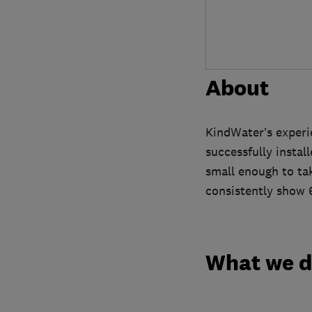
About
KindWater’s experi
successfully instal
small enough to ta
consistently show 
What we 