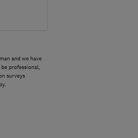
irman and we have
 be professional,
on surveys
py.