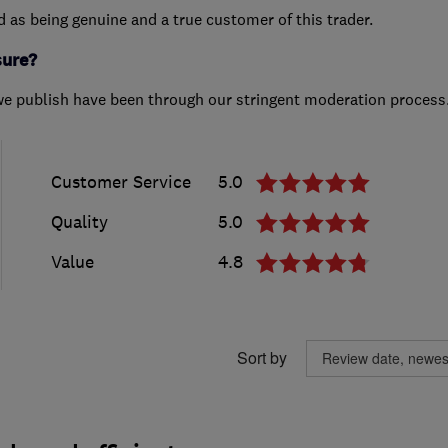
ed as being genuine and a true customer of this trader.
sure?
we publish have been through our stringent moderation process
Customer Service
5.0
Quality
5.0
Value
4.8
Sort by