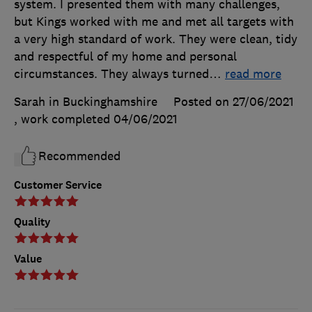
system. I presented them with many challenges,
but Kings worked with me and met all targets with
a very high standard of work. They were clean, tidy
and respectful of my home and personal
circumstances. They always turned
…
read more
Sarah in Buckinghamshire
Posted on 27/06/2021
, work completed
04/06/2021
Recommended
Customer Service
Quality
Value