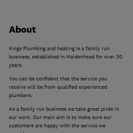
About
Kings Plumbing and heating is a family run
business, established in Maidenhead for over 30
years.
You can be confident that the service you
receive will be from qualified experienced
plumbers.
As a family run business we take great pride in
our work. Our main aim is to make sure our
customers are happy with the service we