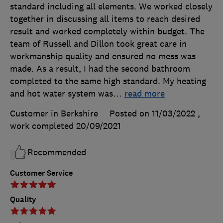
standard including all elements. We worked closely
together in discussing all items to reach desired
result and worked completely within budget. The
team of Russell and Dillon took great care in
workmanship quality and ensured no mess was
made. As a result, I had the second bathroom
completed to the same high standard. My heating
and hot water system was
…
read more
Customer in Berkshire
Posted on 11/03/2022
,
work completed
20/09/2021
Recommended
Customer Service
Quality