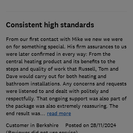
Consistent high standards
From our first contact with Mike we new we were
on for something special. His firm assurances to us
were later confirmed in every way: From the
central heating product and its benefits to the
steps and quality of work that Russell, Tom and
Dave would carry out for both heating and
bathroom installations. Any concerns and requests
were listened to and dealt with politely and
respectfully. That ongoing support was also part of
the package was also extremely reassuring. The
end result was
…
read more
Customer in Berkshire
Posted on 28/11/2024
(Reviewer did not use service)