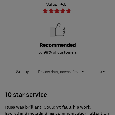
Value
4.8
Recommended
by 98% of customers
Sort by
10 star service
Russ was brilliant! Couldn’t fault his work.
Everything including his communication, attention