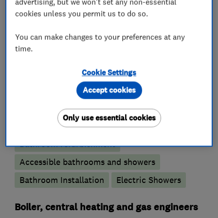
advertising, but we won't set any non-essential
cookies unless you permit us to do so.
Emergency plumbing services
You can make changes to your preferences at any
Unvented cylinder installation and
time.
maintenance
Water softener installation and maintenance
Cookie Settings
Accept cookies
Bathroom fitters
Only use essential cookies
Bathroom design services
Wet rooms
Bathroom refurbishment
Accessible bathrooms and showers
Bathroom Installation
Electric Showers
Boiler, central heating and gas engineers