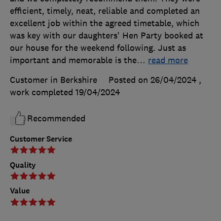
efficient, timely, neat, reliable and completed an
excellent job within the agreed timetable, which
was key with our daughters' Hen Party booked at
our house for the weekend following. Just as
important and memorable is the
…
read more
Customer in Berkshire
Posted on 26/04/2024
,
work completed
19/04/2024
Recommended
Customer Service
Quality
Value