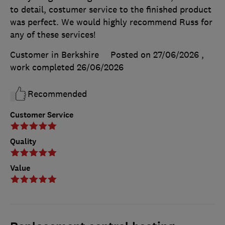
to detail, costumer service to the finished product
was perfect. We would highly recommend Russ for
any of these services!
Customer in Berkshire
Posted on 27/06/2026
,
work completed
26/06/2026
Recommended
Customer Service
Quality
Value