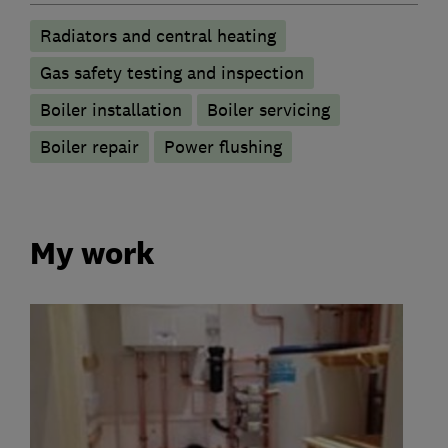
Radiators and central heating
Gas safety testing and inspection
Boiler installation
Boiler servicing
Boiler repair
Power flushing
My work