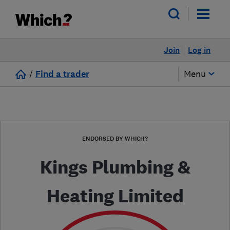
Join
Log in
/
Find a trader
Menu
ENDORSED BY WHICH?
Kings Plumbing &
Heating Limited