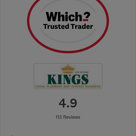
4.9
113 Reviews