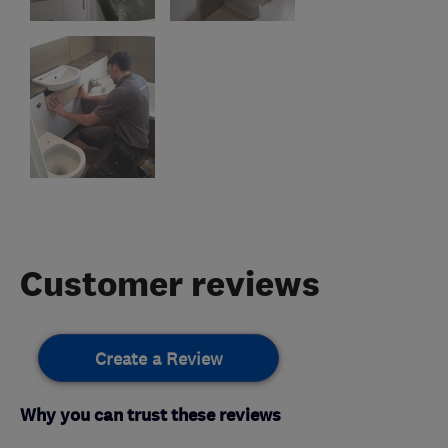
Customer reviews
Create a Review
Why you can trust these reviews