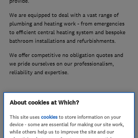
provide.
We are equipped to deal with a vast range of
plumbing and heating work - from emergencies
to efficient central heating system and bespoke
bathroom installations and refurbishments.
We offer competitive no obligation quotes and
we pride ourselves on our professionalism,
reliability and expertise.
What we do
About cookies at Which?
This site uses
cookies
to store information on your
device - some are essential for making our site work,
while others help us to improve the site and our
Plumbers