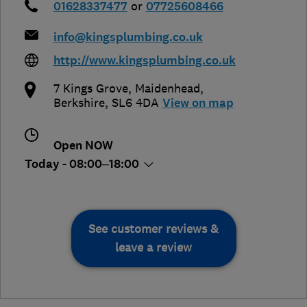
01628337477
or
07725608466
info@kingsplumbing.co.uk
http://www.kingsplumbing.co.uk
7 Kings Grove
,
Maidenhead
,
Berkshire
,
SL6 4DA
View on map
Open NOW
Today - 08:00–18:00
See customer reviews &
leave a review