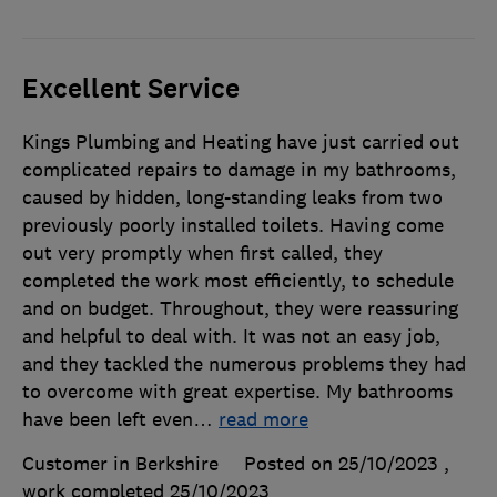
Excellent Service
Kings Plumbing and Heating have just carried out
complicated repairs to damage in my bathrooms,
caused by hidden, long-standing leaks from two
previously poorly installed toilets. Having come
out very promptly when first called, they
completed the work most efficiently, to schedule
and on budget. Throughout, they were reassuring
and helpful to deal with. It was not an easy job,
and they tackled the numerous problems they had
to overcome with great expertise. My bathrooms
have been left even
…
read more
Customer in Berkshire
Posted on 25/10/2023
,
work completed
25/10/2023