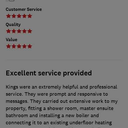
Customer Service
Quality
Value
Excellent service provided
Kings were an extremely helpful and professional
service. They were prompt and responsive to
messages. They carried out extensive work to my
property, fitting a shower room, master ensuite
bathroom and installing a new boiler and
connecting it to an existing underfloor heating