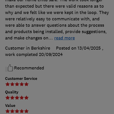
than expected but there were valid reasons as to
why and we felt like we were kept in the loop. They
were relatively easy to communicate with, and
were able to answer questions about the process
and products being installed, provide suggestions,
and make changes on
…
read more
Customer in Berkshire
Posted on 13/04/2025
,
work completed
20/09/2024
Recommended
Customer Service
Quality
Value