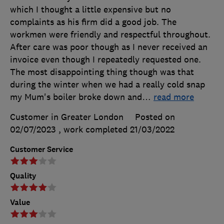
which I thought a little expensive but no
complaints as his firm did a good job. The
workmen were friendly and respectful throughout.
After care was poor though as I never received an
invoice even though I repeatedly requested one.
The most disappointing thing though was that
during the winter when we had a really cold snap
my Mum's boiler broke down and
…
read more
Customer in Greater London
Posted on
02/07/2023
, work completed
21/03/2022
Customer Service
Quality
Value