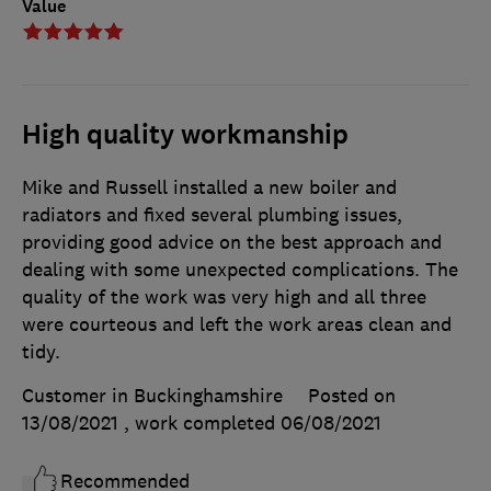
Value
High quality workmanship
Mike and Russell installed a new boiler and
radiators and fixed several plumbing issues,
providing good advice on the best approach and
dealing with some unexpected complications. The
quality of the work was very high and all three
were courteous and left the work areas clean and
tidy.
Customer in Buckinghamshire
Posted on
13/08/2021
, work completed
06/08/2021
Recommended