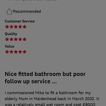
Recommended
Customer Service
Quality
Value
Nice fitted bathroom but poor
follow up service ...
I commissioned Mike to fit a bathroom for my
elderly Mum in Maidenhead back in March 2022. It
was a relatively small wet room and cost £9000