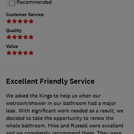
Recommended
Customer Service
Quality
Value
Excellent Friendly Service
We asked the Kings to help us when our
wetroom/shower in our bathroom had a major
leak. With significant work needed as a result, we
decided to take the opportunity to renew the
whole bathroom. Mike and Russell were excellent
and we completely recommend them. They were