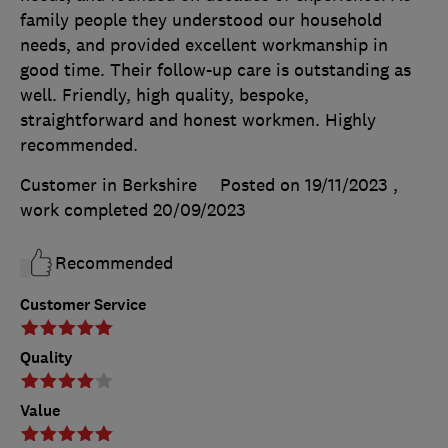
family people they understood our household
needs, and provided excellent workmanship in
good time. Their follow-up care is outstanding as
well. Friendly, high quality, bespoke,
straightforward and honest workmen. Highly
recommended.
Customer in Berkshire
Posted on 19/11/2023
,
work completed
20/09/2023
Recommended
Customer Service
Quality
Value