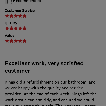
Recommended
Customer Service
Quality
Value
Excellent work, very satisfied
customer
Kings did a refurbishment on our bathroom, and
we are happy with the quality and service
provided. At the end of each week, Kings left the
work area clean and tidy, and ensured we could
make our home child safe. The work took longer