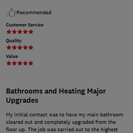
Recommended
Customer Service
Quality
Value
Bathrooms and Heating Major
Upgrades
My initial contact was to have my main bathroom
cleared out and completely upgraded from the
floor up. The job was carried out to the highest