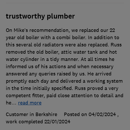
trustworthy plumber
On Mike’s recommendation, we replaced our 22
year old boiler with a combi boiler. In addition to
this several old radiators were also replaced. Russ
removed the old boiler, attic water tank and hot
water cylinder in a tidy manner. At all times he
informed us of his actions and when necessary
answered any queries raised by us. He arrived
promptly each day and delivered a working system
in the time initially specified. Russ proved a very
competent fitter, paid close attention to detail and
he
…
read more
Customer in Berkshire
Posted on 04/02/2024
,
work completed
22/01/2024