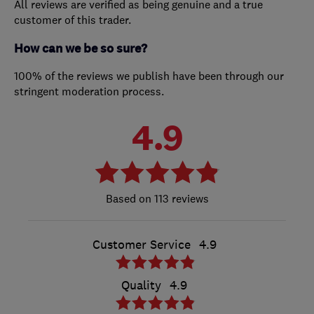
All reviews are verified as being genuine and a true
customer of this trader.
How can we be so sure?
100% of the reviews we publish have been through our
stringent moderation process.
4.9
113 reviews
Customer Service
4.9
Quality
4.9