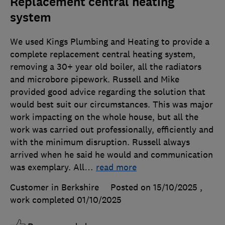
Replacement central heating
system
We used Kings Plumbing and Heating to provide a
complete replacement central heating system,
removing a 30+ year old boiler, all the radiators
and microbore pipework. Russell and Mike
provided good advice regarding the solution that
would best suit our circumstances. This was major
work impacting on the whole house, but all the
work was carried out professionally, efficiently and
with the minimum disruption. Russell always
arrived when he said he would and communication
was exemplary. All
…
read more
Customer in Berkshire
Posted on 15/10/2025
,
work completed
01/10/2025