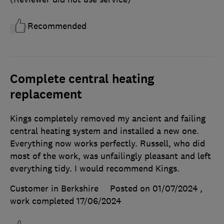
Recommended
Complete central heating
replacement
Kings completely removed my ancient and failing
central heating system and installed a new one.
Everything now works perfectly. Russell, who did
most of the work, was unfailingly pleasant and left
everything tidy. I would recommend Kings.
Customer in Berkshire
Posted on 01/07/2024
,
work completed
17/06/2024