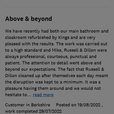
Above & beyond
We have recently had both our main bathroom and
cloakroom refurbished by Kings and are very
pleased with the results. The work was carried out
to a high standard and Mike, Russell & Dillon were
always professional, courteous, punctual and
patient. The attention to detail went above and
beyond our expectations. The fact that Russell &
Dillon cleaned up after themselves each day meant
the disruption was kept to a minimum. It was a
pleasure having them around and we would not
hesitate to
…
read more
Customer in Berkshire
Posted on 19/08/2022
,
work completed
29/07/2022