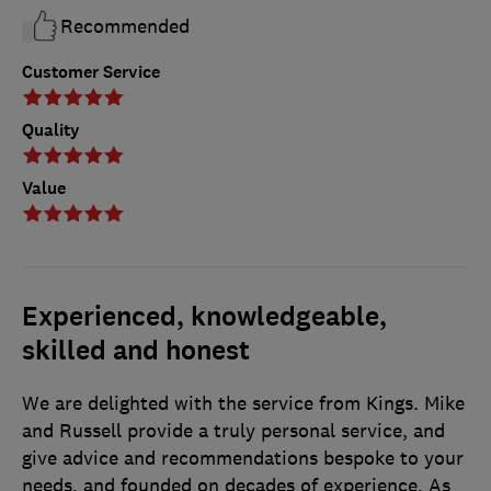
Recommended
Customer Service
Quality
Value
Experienced, knowledgeable,
skilled and honest
We are delighted with the service from Kings. Mike
and Russell provide a truly personal service, and
give advice and recommendations bespoke to your
needs, and founded on decades of experience. As