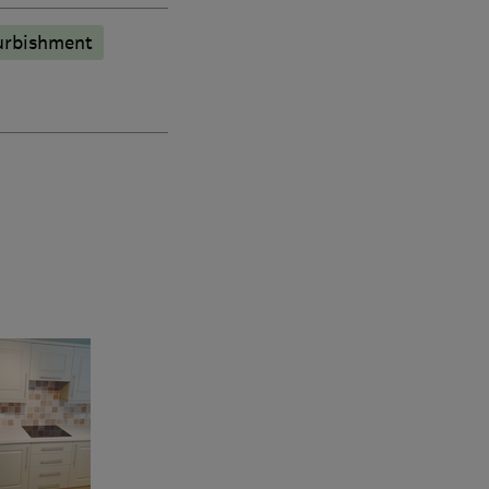
urbishment