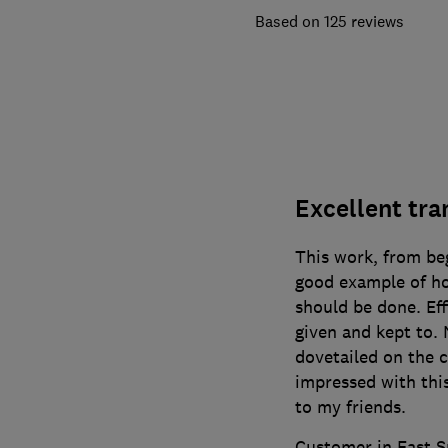
125 reviews
Excellent tr
This work, from beg
good example of ho
should be done. Eff
given and kept to.
dovetailed on the 
impressed with th
to my friends.
Customer in East S