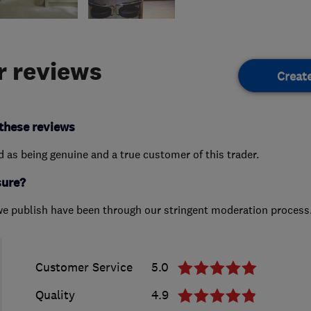
 reviews
Creat
these reviews
ed as being genuine and a true customer of this trader.
sure?
we publish have been through our stringent moderation process
Customer Service
5.0
Quality
4.9