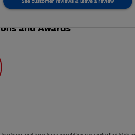
See customer reviews & leave a review
ions and Awards