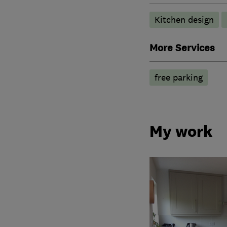
Kitchen design
More Services
free parking
My work