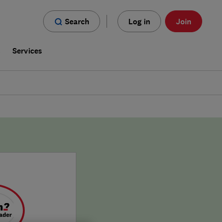
Search
Log in
Join
s
Services