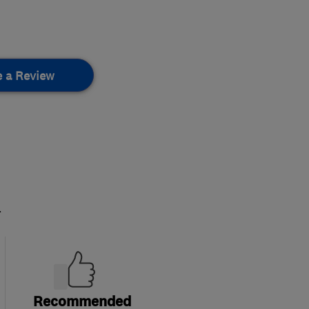
e a Review
.
Recommended