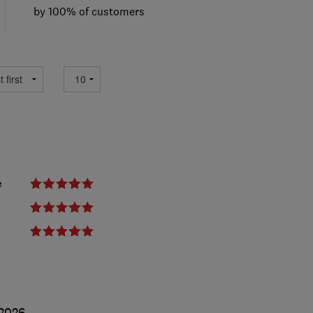
by 100% of customers
e
2026