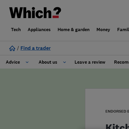
Tech
Appliances
Home & garden
Money
Fami
/
Find a trader
Advice
About us
Leave a review
Recomm
Cost guide
Learn about Trusted Traders
Design
Terms and Conditions
Gardening
About our Code of Conduct
ENDORSED 
General information
Why use Which? Trusted Traders
Kitc