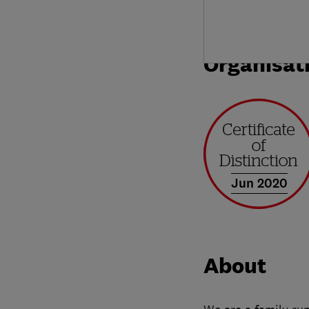
Organisat
Jun 2020
About