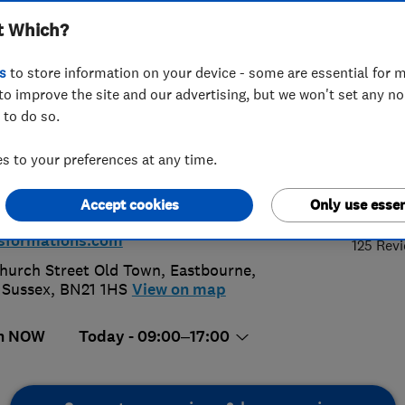
t Which?
sformations
s
to store information on your device - some are essential for m
to improve the site and our advertising, but we won't set any n
 to do so.
3 644 141
 to your preferences at any time.
4.
@kitchen-transformations.com
Accept cookies
Only use essen
://www.kitchen-
sformations.com
125 Rev
hurch Street Old Town
,
Eastbourne
,
 Sussex
,
BN21 1HS
View on map
n NOW
Today - 09:00–17:00