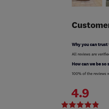
Customer
Why you can trust 
All reviews are verifi
How can we be so 
100% of the reviews 
4.9