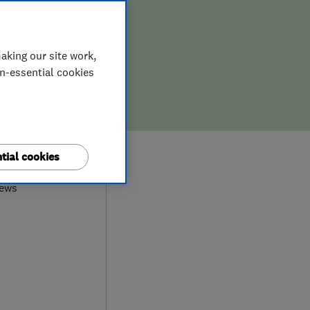
aking our site work,
on-essential cookies
9
tial cookies
iews