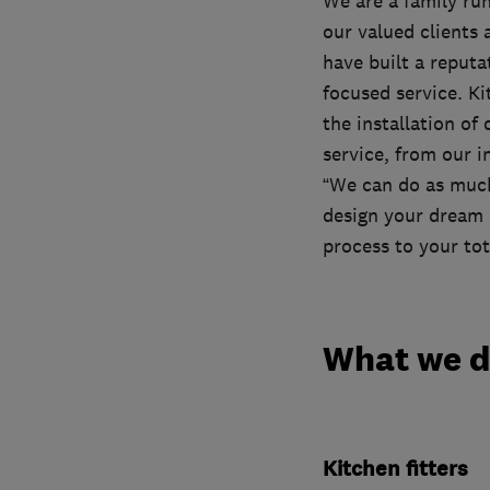
We are a family run
our valued clients
have built a reputa
focused service. Ki
the installation of
service, from our i
“We can do as much 
design your dream 
process to your tot
What we 
Kitchen fitters