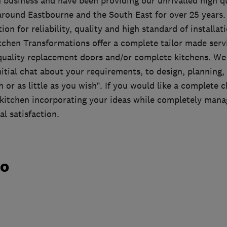
 business and have been providing our unrivalled high qu
 around Eastbourne and the South East for over 25 years.
tion for reliability, quality and high standard of install
tchen Transformations offer a complete tailor made servi
 quality replacement doors and/or complete kitchens. We
nitial chat about your requirements, to design, planning, 
or as little as you wish”. If you would like a complete 
kitchen incorporating your ideas while completely mana
al satisfaction.
do