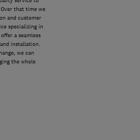
ality service to
 Over that time we
ation and customer
ce specializing in
 offer a seamless
and installation.
change, we can
ging the whole