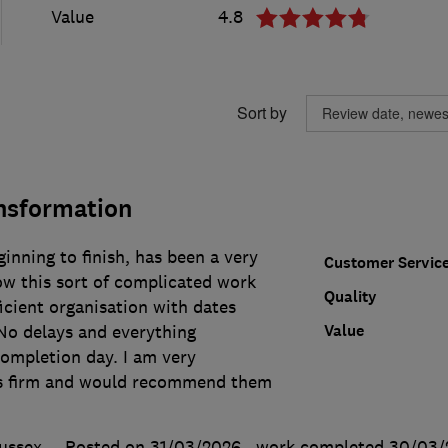
Value
4.8
Sort by
ansformation
inning to finish, has been a very
Customer Servic
w this sort of complicated work
Quality
icient organisation with dates
Value
 No delays and everything
completion day. I am very
is firm and would recommend them
ussex
Posted on 31/03/2026
, work completed
30/03/