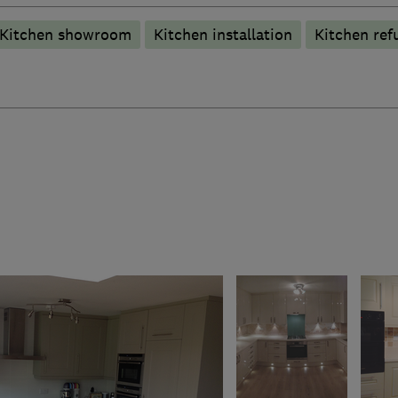
Kitchen showroom
Kitchen installation
Kitchen ref