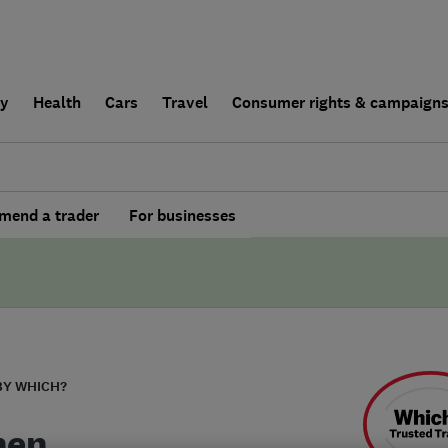
ly
Health
Cars
Travel
Consumer rights & campaign
end a trader
For businesses
BY WHICH?
hen