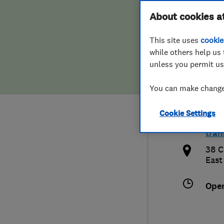
Hiring a trader
FAQs for Consumers
About cookies a
Tran
This site uses
cookie
Home maintenance
False claims of endorsement
while others help us 
unless you permit us
News
Contact Us
0132
You can make changes
Plumbing
info
Cookie Settings
Popular Advice
http
tran
Trader of the Month
38 C
East
Trader of the Year
Ope