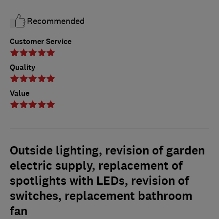
Recommended
Customer Service
Quality
Value
Outside lighting, revision of garden
electric supply, replacement of
spotlights with LEDs, revision of
switches, replacement bathroom
fan