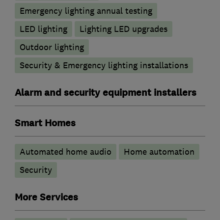
Emergency lighting annual testing
LED lighting
Lighting LED upgrades
Outdoor lighting
Security & Emergency lighting installations
Alarm and security equipment installers
Smart Homes
Automated home audio
Home automation
Security
More Services