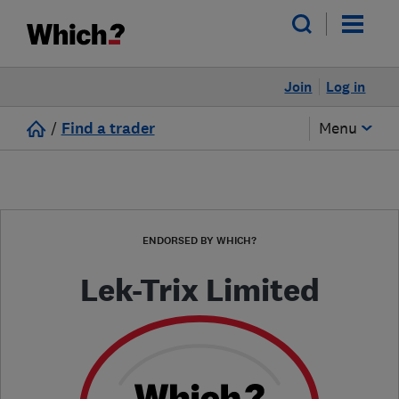
Join
Log in
/
Find a trader
Menu
ENDORSED BY WHICH?
Lek-Trix Limited