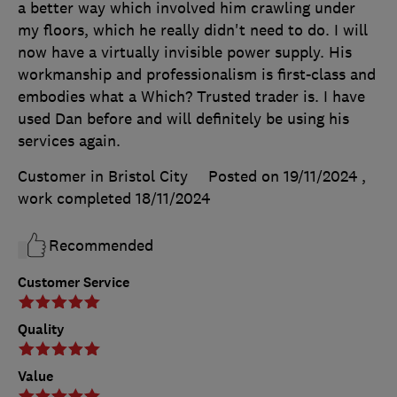
a better way which involved him crawling under
my floors, which he really didn't need to do. I will
now have a virtually invisible power supply. His
workmanship and professionalism is first-class and
embodies what a Which? Trusted trader is. I have
used Dan before and will definitely be using his
services again.
Customer in Bristol City
Posted on 19/11/2024
,
work completed
18/11/2024
Recommended
Customer Service
Quality
Value