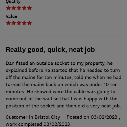
Quality
Value
Really good, quick, neat job
Dan fitted an outside socket to my property, he
explained before he started that he needed to turn
off the mains for ten minutes, told me when he had
turned the mains back on which was under 10 ten
minutes. He showed were the cable was going to
come out of the wall so that I was happy with the
position of the socket and then did a very neat job.
Customer in Bristol City
Posted on 03/02/2023
,
work completed
03/02/2023