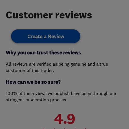
Customer reviews
Create a Review
Why you can trust these reviews
All reviews are verified as being genuine and a true
customer of this trader.
How can we be so sure?
100% of the reviews we publish have been through our
stringent moderation process.
4.9