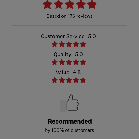
176 reviews
Customer Service
5.0
Quality
5.0
Value
4.8
Recommended
by 100% of customers