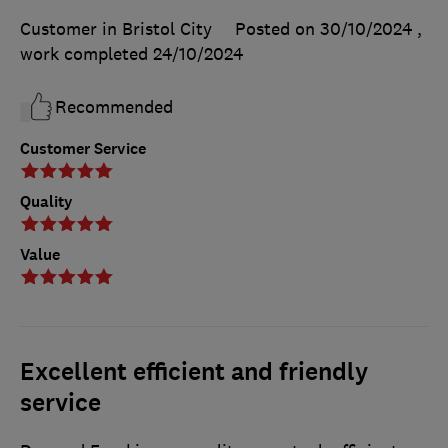
Customer in Bristol City
Posted on 30/10/2024
,
work completed
24/10/2024
Recommended
Customer Service
Quality
Value
Excellent efficient and friendly
service