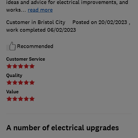
ideas and advice for electrical improvements, and
works
…
read more
Customer in Bristol City
Posted on 20/02/2023
,
work completed
06/02/2023
Recommended
Customer Service
Quality
Value
A number of electrical upgrades