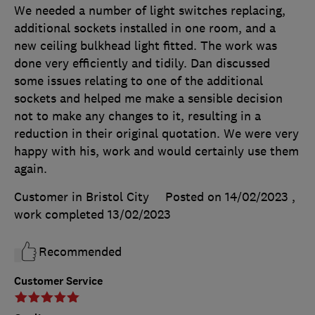
We needed a number of light switches replacing,
additional sockets installed in one room, and a
new ceiling bulkhead light fitted. The work was
done very efficiently and tidily. Dan discussed
some issues relating to one of the additional
sockets and helped me make a sensible decision
not to make any changes to it, resulting in a
reduction in their original quotation. We were very
happy with his, work and would certainly use them
again.
Customer in Bristol City
Posted on 14/02/2023
,
work completed
13/02/2023
Recommended
Customer Service