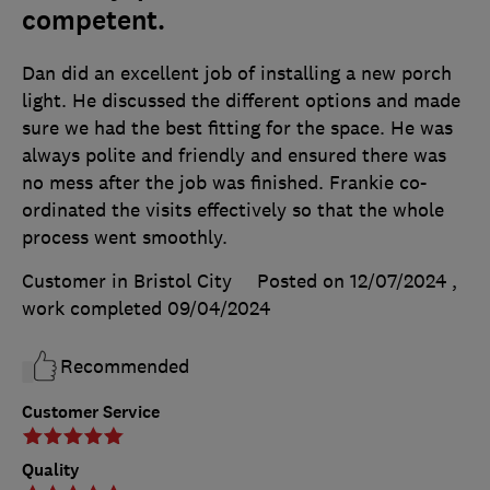
competent.
Dan did an excellent job of installing a new porch
light. He discussed the different options and made
sure we had the best fitting for the space. He was
always polite and friendly and ensured there was
no mess after the job was finished. Frankie co-
ordinated the visits effectively so that the whole
process went smoothly.
Customer in Bristol City
Posted on 12/07/2024
,
work completed
09/04/2024
Recommended
Customer Service
Quality