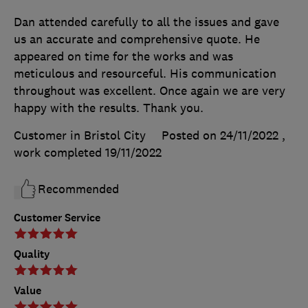
Dan attended carefully to all the issues and gave
us an accurate and comprehensive quote. He
appeared on time for the works and was
meticulous and resourceful. His communication
throughout was excellent. Once again we are very
happy with the results. Thank you.
Customer in Bristol City
Posted on 24/11/2022
,
work completed
19/11/2022
Recommended
Customer Service
Quality
Value