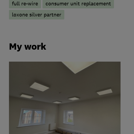
full re-wire
consumer unit replacement
loxone silver partner
My work