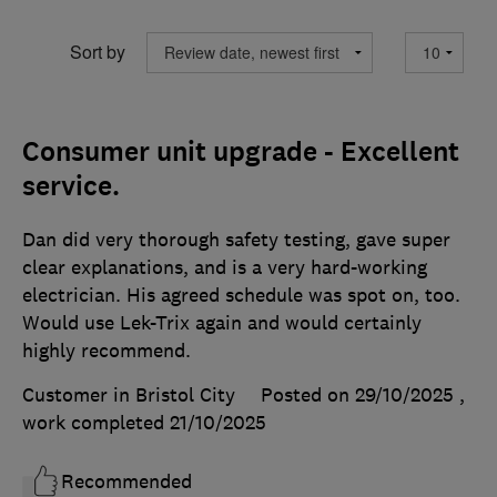
Sort by
Consumer unit upgrade - Excellent
service.
Dan did very thorough safety testing, gave super
clear explanations, and is a very hard-working
electrician. His agreed schedule was spot on, too.
Would use Lek-Trix again and would certainly
highly recommend.
Customer in Bristol City
Posted on 29/10/2025
,
work completed
21/10/2025
Recommended