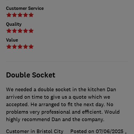
Customer Service
Quality
Value
Double Socket
We needed a double socket in the kitchen Dan
arrived on time to give us a quote which we
accepted. He arranged to fit the next day. No
problems very professional and efficient. Would
highly recommend Dan and the company.
Customer in Bristol City
Posted on 07/06/2025
,