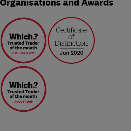
Organisations and Awards
Jun 2020
SEPTEMBER 2020
AUGUST 2019