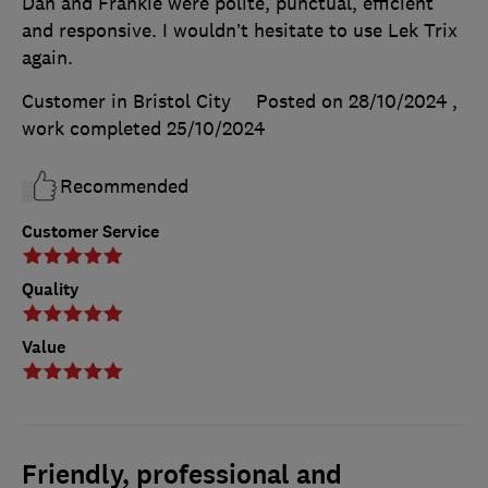
Dan and Frankie were polite, punctual, efficient
and responsive. I wouldn’t hesitate to use Lek Trix
again.
Customer in Bristol City
Posted on 28/10/2024
,
work completed
25/10/2024
Recommended
Customer Service
Quality
Value
Friendly, professional and