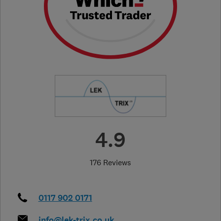
4.9
176 Reviews
0117 902 0171
info@lek-trix.co.uk