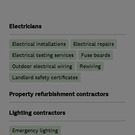
Electricians
Electrical installations
Electrical repairs
Electrical testing services
Fuse boards
Outdoor electrical wiring
Rewiring
Landlord safety certificates
Property refurbishment contractors
Lighting contractors
Emergency lighting