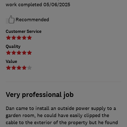
work completed
05/06/2025
Recommended
Customer Service
Quality
Value
Very professional job
Dan came to install an outside power supply to a
garden room, he could have easily clipped the
cable to the exterior of the property but he found