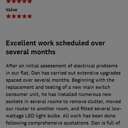
Value
Excellent work scheduled over
several months
After an initial assessment of electrical problems
in our flat, Dan has carried out extensive upgrades
spaced over several months. Beginning with the
replacement and testing of a new main switch
consumer unit, he has installed numerous new
sockets in several rooms to remove clutter, moved
our router to another room, and fitted several low-
wattage LED light bulbs. All work has been done
following comprehensive quotations. Dan is full of