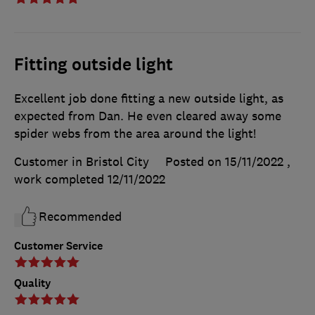
Fitting outside light
Excellent job done fitting a new outside light, as
expected from Dan. He even cleared away some
spider webs from the area around the light!
Customer in Bristol City
Posted on 15/11/2022
,
work completed
12/11/2022
Recommended
Customer Service
Quality