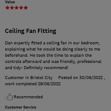
Value
Ceiling Fan Fitting
Dan expertly fitted a ceiling fan in our bedroom,
explaining what he would be doing clearly to me
beforehand. He took the time to explain the
controls afterward and was friendly, professional
and tidy- Definitely recommend!
Customer in Bristol City
Posted on 30/06/2022
,
work completed
29/06/2022
Recommended
Customer Service