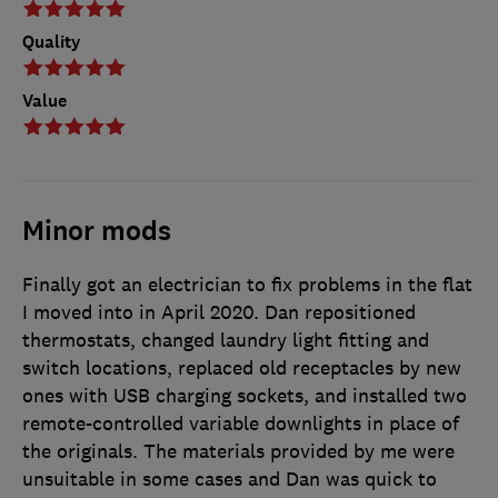
Quality
Value
Minor mods
Finally got an electrician to fix problems in the flat
I moved into in April 2020. Dan repositioned
thermostats, changed laundry light fitting and
switch locations, replaced old receptacles by new
ones with USB charging sockets, and installed two
remote-controlled variable downlights in place of
the originals. The materials provided by me were
unsuitable in some cases and Dan was quick to