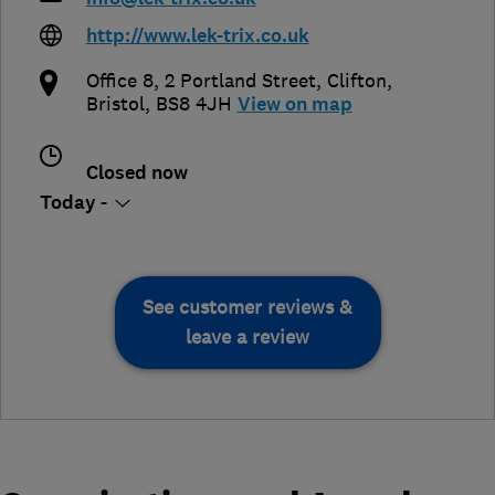
http://www.lek-trix.co.uk
Office 8, 2 Portland Street, Clifton
,
Bristol
,
BS8 4JH
View on map
Closed now
Today -
See customer reviews &
leave a review