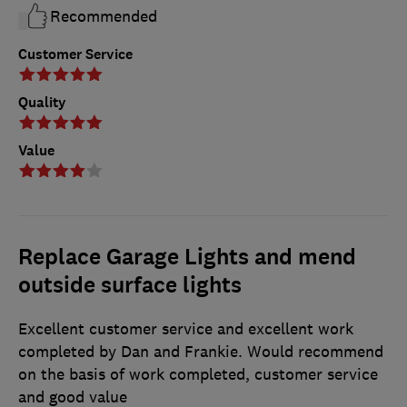
Recommended
Customer Service
Quality
Value
Replace Garage Lights and mend
outside surface lights
Excellent customer service and excellent work
completed by Dan and Frankie. Would recommend
on the basis of work completed, customer service
and good value