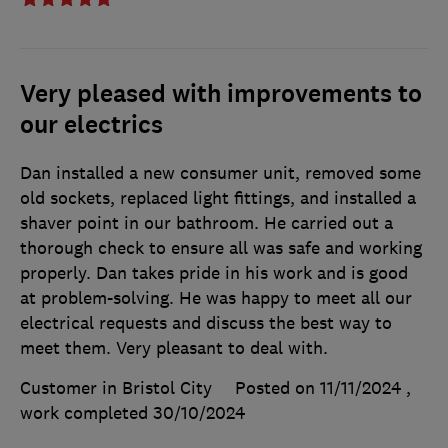
Very pleased with improvements to
our electrics
Dan installed a new consumer unit, removed some
old sockets, replaced light fittings, and installed a
shaver point in our bathroom. He carried out a
thorough check to ensure all was safe and working
properly. Dan takes pride in his work and is good
at problem-solving. He was happy to meet all our
electrical requests and discuss the best way to
meet them. Very pleasant to deal with.
Customer in Bristol City
Posted on 11/11/2024
,
work completed
30/10/2024