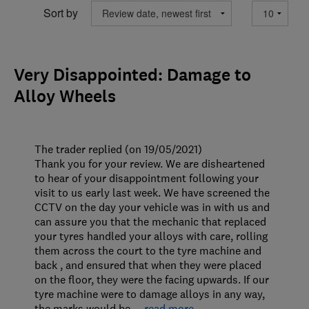
Sort by
Very Disappointed: Damage to
Alloy Wheels
The trader replied (on 19/05/2021)
Thank you for your review. We are disheartened
to hear of your disappointment following your
visit to us early last week. We have screened the
CCTV on the day your vehicle was in with us and
can assure you that the mechanic that replaced
your tyres handled your alloys with care, rolling
them across the court to the tyre machine and
back , and ensured that when they were placed
on the floor, they were the facing upwards. If our
tyre machine were to damage alloys in any way,
the marks would be
…
read more