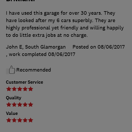
I have used this garage for over 30 years. They
have looked after my 6 cars superbly. They are
highly professional yet friendly and willing happily
to do little extra jobs at no charge.
John E, South Glamorgan
Posted on 08/06/2017
, work completed
08/06/2017
Recommended
Customer Service
Quality
Value