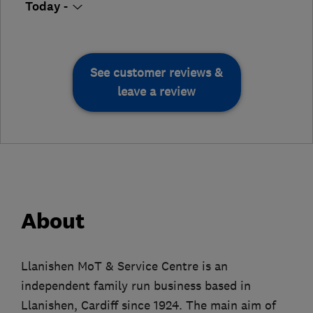
Today -
See customer reviews &
leave a review
About
Llanishen MoT & Service Centre is an
independent family run business based in
Llanishen, Cardiff since 1924. The main aim of