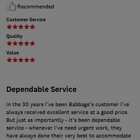
Recommended
Customer Service
Quality
Value
Dependable Service
In the 30 years I've been Babbage's customer I've
always received excellent service at a good price.
But just as importantly - it's been dependable
service - whenever I've need urgent work, they
have always done their very best to accommodate