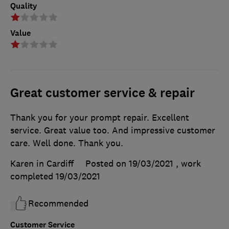
Quality
Value
Great customer service & repair
Thank you for your prompt repair. Excellent
service. Great value too. And impressive customer
care. Well done. Thank you.
Karen in Cardiff
Posted on 19/03/2021
, work
completed
19/03/2021
Recommended
Customer Service