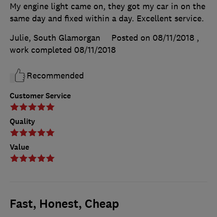
My engine light came on, they got my car in on the
same day and fixed within a day. Excellent service.
Julie, South Glamorgan
Posted on 08/11/2018
,
work completed
08/11/2018
Recommended
Customer Service
Quality
Value
Fast, Honest, Cheap