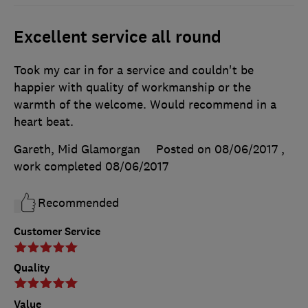
Excellent service all round
Took my car in for a service and couldn't be
happier with quality of workmanship or the
warmth of the welcome. Would recommend in a
heart beat.
Gareth, Mid Glamorgan
Posted on 08/06/2017
,
work completed
08/06/2017
Recommended
Customer Service
Quality
Value