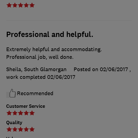
Professional and helpful.
Extremely helpful and accommodating.
Professional job, well done.
Sheila, South Glamorgan
Posted on 02/06/2017
,
work completed
02/06/2017
Recommended
Customer Service
Quality