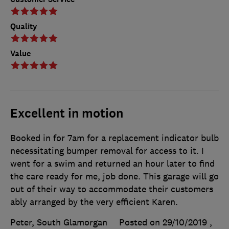
Quality
Value
Excellent in motion
Booked in for 7am for a replacement indicator bulb
necessitating bumper removal for access to it. I
went for a swim and returned an hour later to find
the care ready for me, job done. This garage will go
out of their way to accommodate their customers
ably arranged by the very efficient Karen.
Peter, South Glamorgan
Posted on 29/10/2019
,