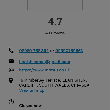
4.7
48 Reviews
02920 762 864
or
02920752663
llanishenmot@gmail.com
https://www.mot4u.co.uk
19 Kimberley Terrace, LLANISHEN
,
CARDIFF
,
SOUTH WALES
,
CF14 5EA
View on map
Closed now