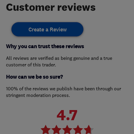
Customer reviews
Create a Review
Why you can trust these reviews
All reviews are verified as being genuine and a true
customer of this trader.
How can we be so sure?
100% of the reviews we publish have been through our
stringent moderation process.
4.7