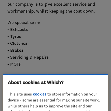
our company is to give excellent service and
workmanship, whilst keeping the cost down.
We specialise in:
- Exhausts
- Tyres
- Clutches
- Brakes
- Servicing & Repairs
- MOTs
Please see our website using the link above for
About cookies at Which?
more details.
This site uses
cookies
to store information on your
device - some are essential for making our site work,
What we do
while others help us to improve the site and our