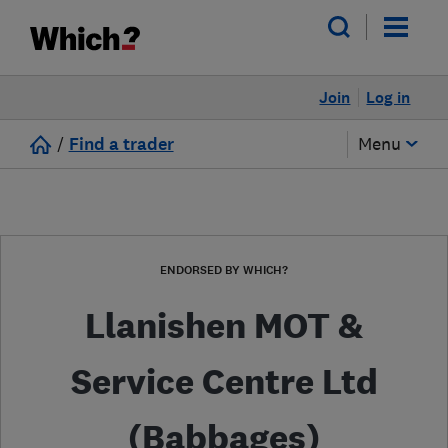
Join
Log in
/
Find a trader
Menu
ENDORSED BY WHICH?
Llanishen MOT &
Service Centre Ltd
(Babbages)