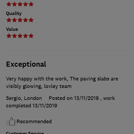
Quality
Value
Exceptional
Very happy with the work, The paving slabs are
visibly glowing, lovley team
Sergio, London
Posted on 13/11/2019
, work
completed
13/11/2019
Recommended
Customer Service