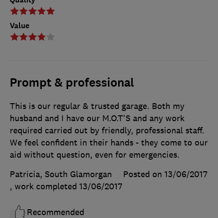
Value
Prompt & professional
This is our regular & trusted garage. Both my
husband and I have our M.O.T'S and any work
required carried out by friendly, professional staff.
We feel confident in their hands - they come to our
aid without question, even for emergencies.
Patricia, South Glamorgan
Posted on 13/06/2017
, work completed
13/06/2017
Recommended