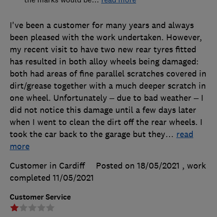
I've been a customer for many years and always
been pleased with the work undertaken. However,
my recent visit to have two new rear tyres fitted
has resulted in both alloy wheels being damaged:
both had areas of fine parallel scratches covered in
dirt/grease together with a much deeper scratch in
one wheel. Unfortunately – due to bad weather – I
did not notice this damage until a few days later
when I went to clean the dirt off the rear wheels. I
took the car back to the garage but they
…
read
more
Customer in Cardiff
Posted on 18/05/2021
, work
completed
11/05/2021
Customer Service