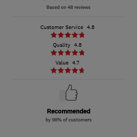
48 reviews
Customer Service
4.8
Quality
4.8
Value
4.7
Recommended
by 98% of customers