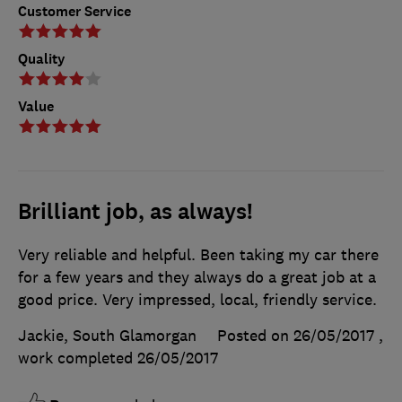
Customer Service
Quality
Value
Brilliant job, as always!
Very reliable and helpful. Been taking my car there
for a few years and they always do a great job at a
good price. Very impressed, local, friendly service.
Jackie, South Glamorgan
Posted on 26/05/2017
,
work completed
26/05/2017