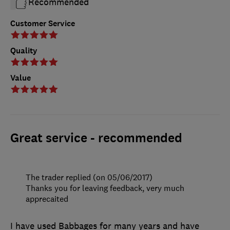
Recommended
Customer Service
Quality
Value
Great service - recommended
The trader replied (on 05/06/2017)
Thanks you for leaving feedback, very much
apprecaited
I have used Babbages for many years and have