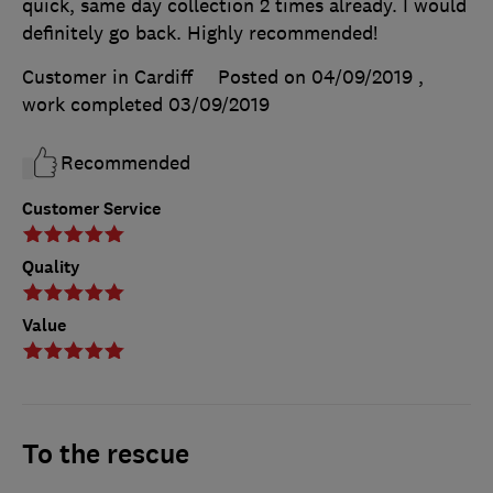
quick, same day collection 2 times already. I would
definitely go back. Highly recommended!
Customer in Cardiff
Posted on 04/09/2019
,
work completed
03/09/2019
Recommended
Customer Service
Quality
Value
To the rescue