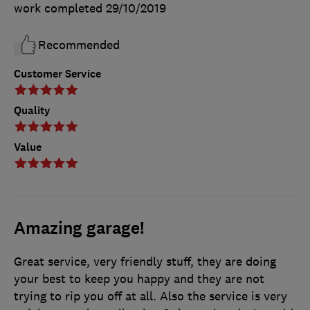
work completed
29/10/2019
Recommended
Customer Service
Quality
Value
Amazing garage!
Great service, very friendly stuff, they are doing
your best to keep you happy and they are not
trying to rip you off at all. Also the service is very