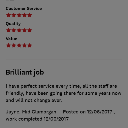
Customer Service
Quality
Value
Brilliant job
I have perfect service every time, all the staff are
friendly, have been going there for some years now
and will not change ever.
Jayne, Mid Glamorgan
Posted on 12/06/2017
,
work completed
12/06/2017