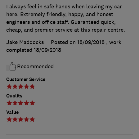
I always feel in safe hands when leaving my car
here. Extremely friendly, happy, and honest
engineers and office staff. Guaranteed quick,
cheap, and premier service at this repair centre.
Jake Maddocks
Posted on 18/09/2018
, work
completed
18/09/2018
Recommended
Customer Service
Quality
Value