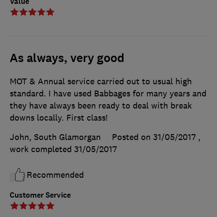
Value
As always, very good
MOT & Annual service carried out to usual high
standard. I have used Babbages for many years and
they have always been ready to deal with break
downs locally. First class!
John, South Glamorgan
Posted on 31/05/2017
,
work completed
31/05/2017
Recommended
Customer Service