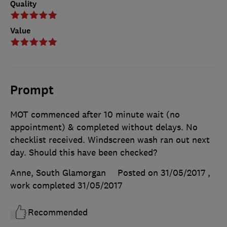
Quality
Value
Prompt
MOT commenced after 10 minute wait (no
appointment) & completed without delays. No
checklist received. Windscreen wash ran out next
day. Should this have been checked?
Anne, South Glamorgan
Posted on 31/05/2017
,
work completed
31/05/2017
Recommended