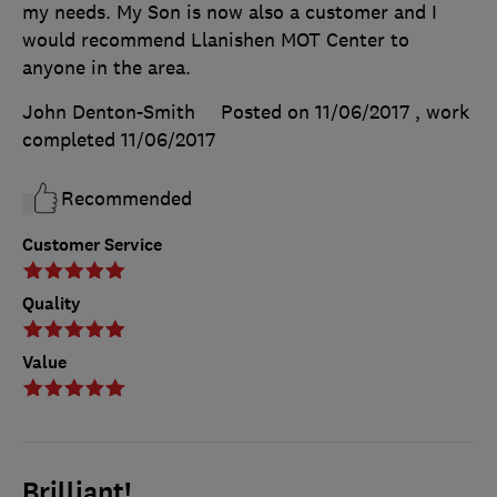
my needs. My Son is now also a customer and I
would recommend Llanishen MOT Center to
anyone in the area.
John Denton-Smith
Posted on 11/06/2017
, work
completed
11/06/2017
Recommended
Customer Service
Quality
Value
Brilliant!