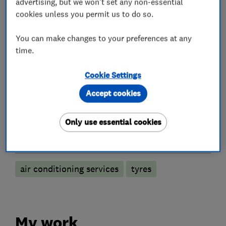
advertising, but we won't set any non-essential
cookies unless you permit us to do so.
You can make changes to your preferences at any
Car repairs, servicing and MOTs
time.
MOT testing stations
Specialist MOTs
Cookie Settings
Brake and clutch replacement
Accept cookies
Car radiator repairs
Battery servicing
Only use essential cookies
More Services
air conditioning services
tyres
My work