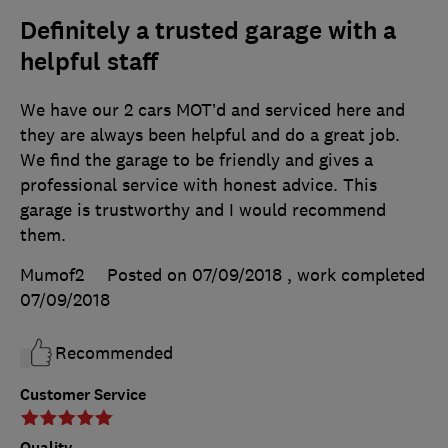
Definitely a trusted garage with a
helpful staff
We have our 2 cars MOT’d and serviced here and
they are always been helpful and do a great job.
We find the garage to be friendly and gives a
professional service with honest advice. This
garage is trustworthy and I would recommend
them.
Mumof2
Posted on 07/09/2018
, work completed
07/09/2018
Recommended
Customer Service
Quality