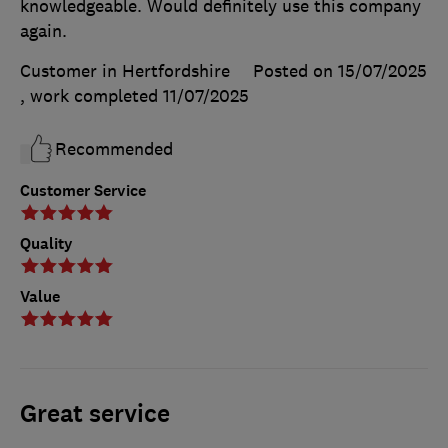
knowledgeable. Would definitely use this company
again.
Customer in Hertfordshire
Posted on 15/07/2025
, work completed
11/07/2025
Recommended
Customer Service
Quality
Value
Great service