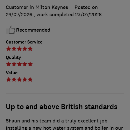
Customer in Milton Keynes
Posted on
24/07/2026
, work completed
23/07/2026
Recommended
Customer Service
Quality
Value
Up to and above British standards
Shaun and his team did a truly excellent job
installing a new hot water system and boiler in our