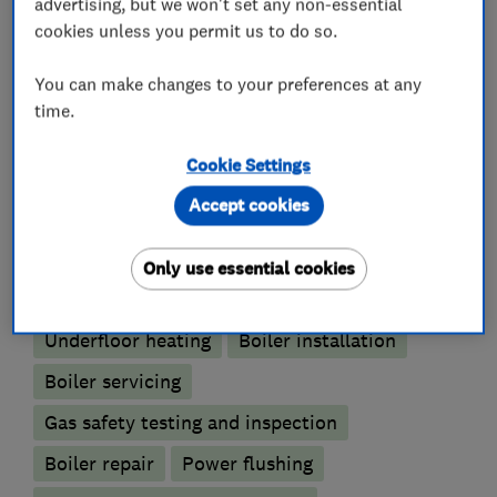
advertising, but we won't set any non-essential
We pride ourselves on our levels of service and
cookies unless you permit us to do so.
quality of work.
You can make changes to your preferences at any
time.
What we do
Cookie Settings
Accept cookies
Only use essential cookies
Boiler, central heating and gas engineers
Underfloor heating
Boiler installation
Boiler servicing
Gas safety testing and inspection
Boiler repair
Power flushing