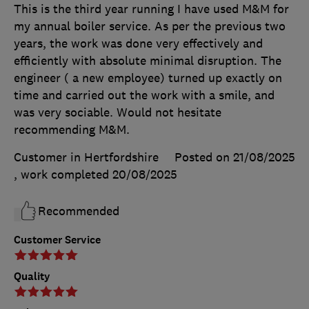
This is the third year running I have used M&M for
my annual boiler service. As per the previous two
years, the work was done very effectively and
efficiently with absolute minimal disruption. The
engineer ( a new employee) turned up exactly on
time and carried out the work with a smile, and
was very sociable. Would not hesitate
recommending M&M.
Customer in Hertfordshire
Posted on 21/08/2025
, work completed
20/08/2025
Recommended
Customer Service
Quality