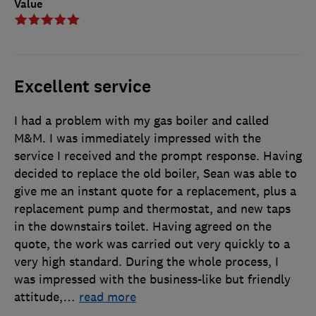
Value
Excellent service
I had a problem with my gas boiler and called
M&M. I was immediately impressed with the
service I received and the prompt response. Having
decided to replace the old boiler, Sean was able to
give me an instant quote for a replacement, plus a
replacement pump and thermostat, and new taps
in the downstairs toilet. Having agreed on the
quote, the work was carried out very quickly to a
very high standard. During the whole process, I
was impressed with the business-like but friendly
attitude,
…
read more