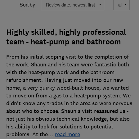
Sort by
Highly skilled, highly professional
team - heat-pump and bathroom
From his initial scoping visit to the completion of
the work, Shaun and his team were fantastic both
with the heat-pump work and the bathroom
refurbishment. Having just moved into our new
home, a very quirky wood-built house, we wanted
to move on from a gas to a heat-pump system. We
didn't know any trades in the area so were nervous
about who to choose. Shaun's visit reassured us -
not just his obvious technical knowledge, but also
his ability to look for solutions to potential
problems. At the
…
read more