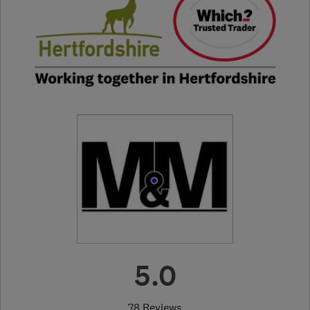
5.0
78 Reviews