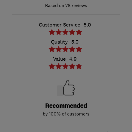
78 reviews
Customer Service
5.0
Quality
5.0
Value
4.9
Recommended
by 100% of customers