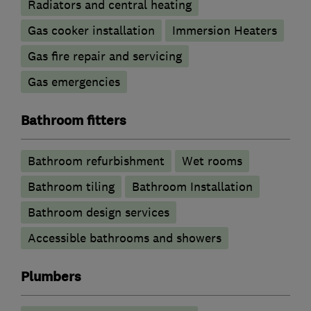
Radiators and central heating
Gas cooker installation
Immersion Heaters
Gas fire repair and servicing
Gas emergencies
Bathroom fitters
Bathroom refurbishment
Wet rooms
Bathroom tiling
Bathroom Installation
Bathroom design services
Accessible bathrooms and showers
Plumbers