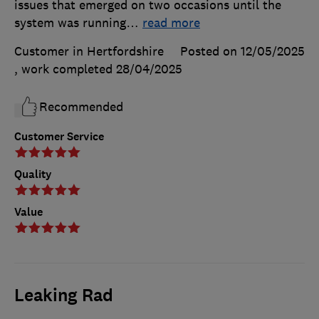
issues that emerged on two occasions until the
system was running
…
read more
Customer in Hertfordshire
Posted on 12/05/2025
, work completed
28/04/2025
Recommended
Customer Service
Quality
Value
Leaking Rad