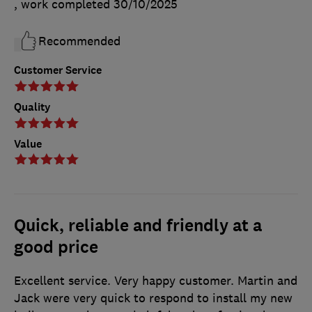
, work completed
30/10/2025
Recommended
Customer Service
Quality
Value
Quick, reliable and friendly at a
good price
Excellent service. Very happy customer. Martin and
Jack were very quick to respond to install my new