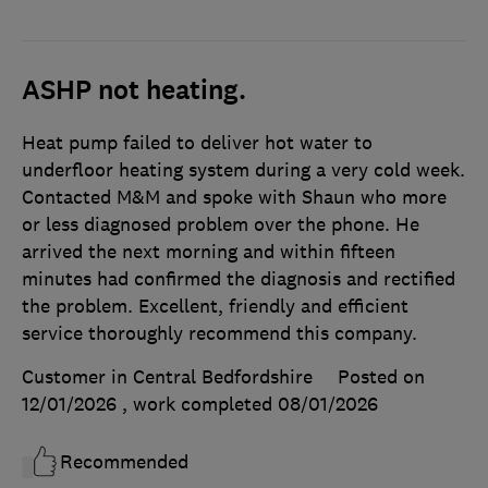
ASHP not heating.
Heat pump failed to deliver hot water to
underfloor heating system during a very cold week.
Contacted M&M and spoke with Shaun who more
or less diagnosed problem over the phone. He
arrived the next morning and within fifteen
minutes had confirmed the diagnosis and rectified
the problem. Excellent, friendly and efficient
service thoroughly recommend this company.
Customer in Central Bedfordshire
Posted on
12/01/2026
, work completed
08/01/2026
Recommended