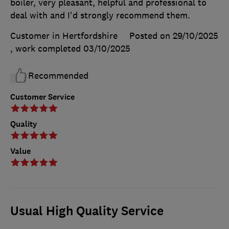
boiler, very pleasant, helpful and professional to
deal with and I'd strongly recommend them.
Customer in Hertfordshire
Posted on 29/10/2025
, work completed
03/10/2025
Recommended
Customer Service
Quality
Value
Usual High Quality Service