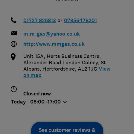
01727 826813
or
07956478201
m_m_gas@yahoo.co.uk
http://www.mmgas.co.uk
Unit 15A, Herts Business Centre,
Alexander Road London Colney
,
St.
Albans
,
Hertfordshire
,
AL2 1JG
View
on map
Closed now
Today - 08:00–17:00
See customer reviews &