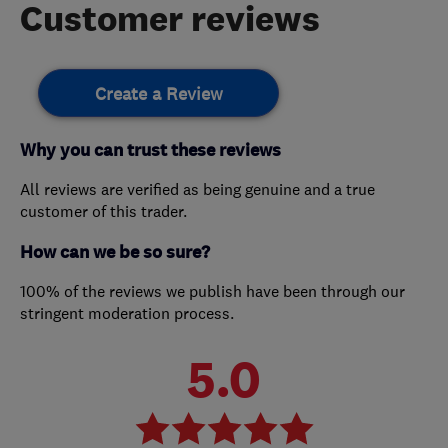
Customer reviews
Create a Review
Why you can trust these reviews
All reviews are verified as being genuine and a true
customer of this trader.
How can we be so sure?
100% of the reviews we publish have been through our
stringent moderation process.
5.0