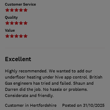
Customer Service
Quality
Value
Excellent
Highly recommended. We wanted to add our
underfloor heating under hive app control. British
Gas engineers has tried and failed. Shaun and
Darren did the job. No hassle or problems.
Considerate and friendly.
Customer in Hertfordshire
Posted on 31/10/2025