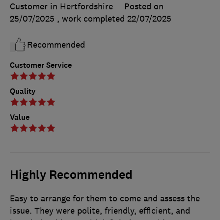
Customer in Hertfordshire
Posted on
25/07/2025
, work completed
22/07/2025
Recommended
Customer Service
Quality
Value
Highly Recommended
Easy to arrange for them to come and assess the
issue. They were polite, friendly, efficient, and