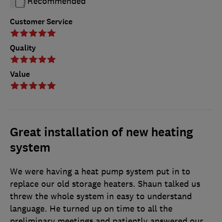
Recommended
Customer Service
Quality
Value
Great installation of new heating
system
We were having a heat pump system put in to
replace our old storage heaters. Shaun talked us
threw the whole system in easy to understand
language. He turned up on time to all the
preliminary meetings and patiently answered our