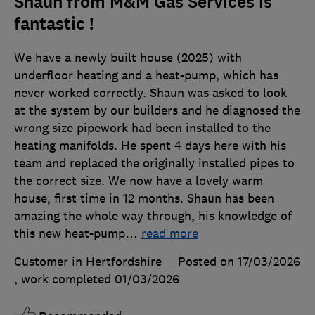
Shaun from M&M Gas Services is
fantastic !
We have a newly built house (2025) with
underfloor heating and a heat-pump, which has
never worked correctly. Shaun was asked to look
at the system by our builders and he diagnosed the
wrong size pipework had been installed to the
heating manifolds. He spent 4 days here with his
team and replaced the originally installed pipes to
the correct size. We now have a lovely warm
house, first time in 12 months. Shaun has been
amazing the whole way through, his knowledge of
this new heat-pump
…
read more
Customer in Hertfordshire
Posted on 17/03/2026
, work completed
01/03/2026