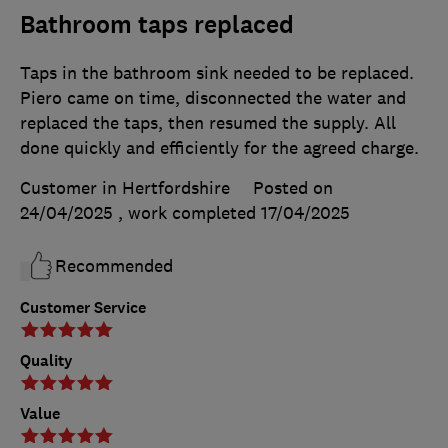
Bathroom taps replaced
Taps in the bathroom sink needed to be replaced.
Piero came on time, disconnected the water and
replaced the taps, then resumed the supply. All
done quickly and efficiently for the agreed charge.
Customer in Hertfordshire
Posted on
24/04/2025
, work completed
17/04/2025
Recommended
Customer Service
Quality
Value