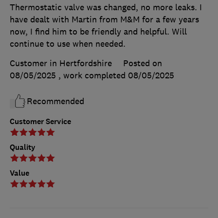
Thermostatic valve was changed, no more leaks. I
have dealt with Martin from M&M for a few years
now, I find him to be friendly and helpful. Will
continue to use when needed.
Customer in Hertfordshire
Posted on
08/05/2025
, work completed
08/05/2025
Recommended
Customer Service
Quality
Value