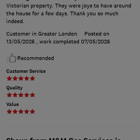
Victorian property. They were joys to have around
the house for a few days. Thank you so much
indeed.
Customer in Greater London
Posted on
13/05/2026
, work completed
07/05/2026
Recommended
Customer Service
Quality
Value