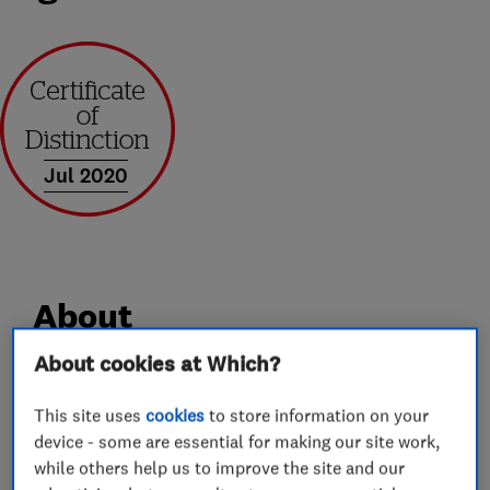
Jul 2020
About
About cookies at Which?
We are a family run business based in st.albans,
This site uses
cookies
to store information on your
with over 30 years experience. We cover
device - some are essential for making our site work,
anything from a dripping tap, to full plumbing
while others help us to improve the site and our
and heating systems. We are gas safe registered.