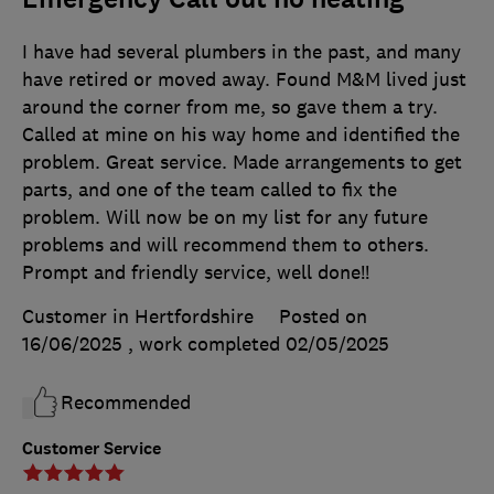
I have had several plumbers in the past, and many
have retired or moved away. Found M&M lived just
around the corner from me, so gave them a try.
Called at mine on his way home and identified the
problem. Great service. Made arrangements to get
parts, and one of the team called to fix the
problem. Will now be on my list for any future
problems and will recommend them to others.
Prompt and friendly service, well done!!
Customer in Hertfordshire
Posted on
16/06/2025
, work completed
02/05/2025
Recommended
Customer Service