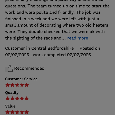
questions. The team turned up on time to start the
work and were polite and friendly. The job was
finished in a week and we were left with just a
small amount of decorating where two old heaters
were. They double checked that we were ok with
the sighting of the rads and
…
read more
Customer in Central Bedfordshire
Posted on
02/02/2026
, work completed
02/02/2026
Recommended
Customer Service
Quality
Value