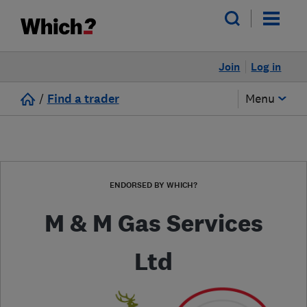
Join
Log in
/
Find a trader
Menu
ENDORSED BY WHICH?
M & M Gas Services
Ltd