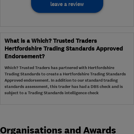
leave a review
What is a Which? Trusted Traders
Hertfordshire Trading Standards Approved
Endorsement?
Which? Trusted Traders has partnered with Hertfordshire
Trading Standards to create a Hertfordshire Trading Standards
Approved endorsement. In addition to our standard trading
standards assessment, this trader has had a DBS check and is
subject to a Trading Standards intelligence check
Organisations and Awards