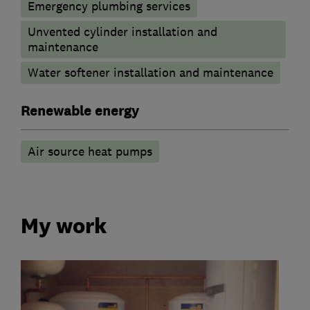
Emergency plumbing services
Unvented cylinder installation and
maintenance
Water softener installation and maintenance
Renewable energy
Air source heat pumps
My work