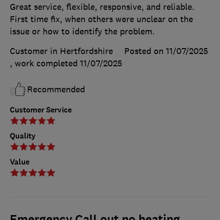
Great service, flexible, responsive, and reliable.
First time fix, when others were unclear on the
issue or how to identify the problem.
Customer in Hertfordshire
Posted on 11/07/2025
, work completed
11/07/2025
Recommended
Customer Service
Quality
Value
Emergency Call out no heating