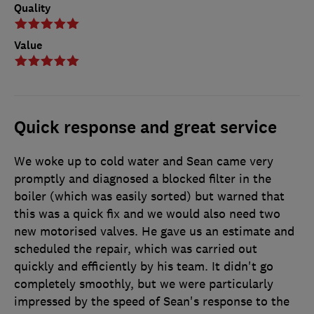
Quality
Value
Quick response and great service
We woke up to cold water and Sean came very
promptly and diagnosed a blocked filter in the
boiler (which was easily sorted) but warned that
this was a quick fix and we would also need two
new motorised valves. He gave us an estimate and
scheduled the repair, which was carried out
quickly and efficiently by his team. It didn't go
completely smoothly, but we were particularly
impressed by the speed of Sean's response to the