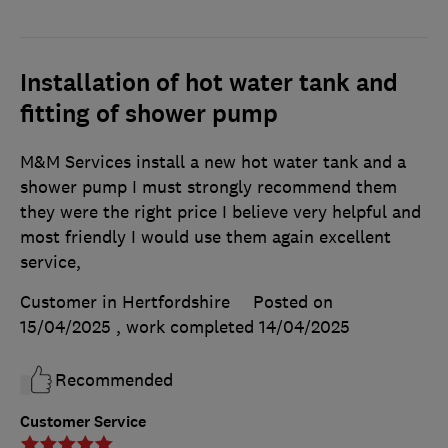
Installation of hot water tank and
fitting of shower pump
M&M Services install a new hot water tank and a
shower pump I must strongly recommend them
they were the right price I believe very helpful and
most friendly I would use them again excellent
service,
Customer in Hertfordshire
Posted on
15/04/2025
, work completed
14/04/2025
Recommended
Customer Service