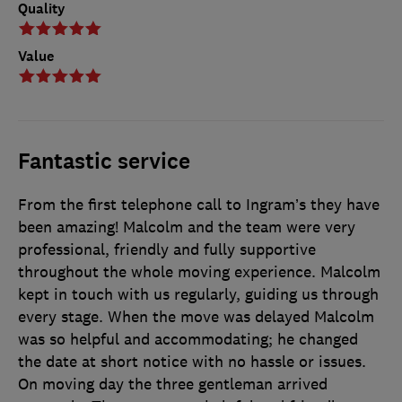
Quality
Value
Fantastic service
From the first telephone call to Ingram’s they have
been amazing! Malcolm and the team were very
professional, friendly and fully supportive
throughout the whole moving experience. Malcolm
kept in touch with us regularly, guiding us through
every stage. When the move was delayed Malcolm
was so helpful and accommodating; he changed
the date at short notice with no hassle or issues.
On moving day the three gentleman arrived