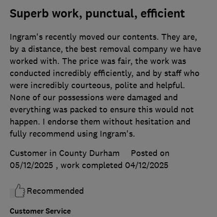
Superb work, punctual, efficient
Ingram's recently moved our contents. They are,
by a distance, the best removal company we have
worked with. The price was fair, the work was
conducted incredibly efficiently, and by staff who
were incredibly courteous, polite and helpful.
None of our possessions were damaged and
everything was packed to ensure this would not
happen. I endorse them without hesitation and
fully recommend using Ingram's.
Customer in County Durham
Posted on
05/12/2025
, work completed
04/12/2025
Recommended
Customer Service