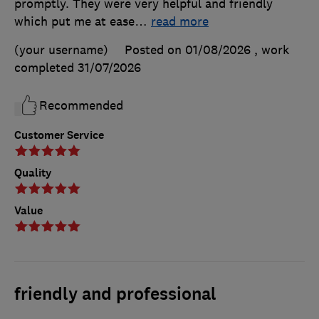
promptly. They were very helpful and friendly
which put me at ease
…
read more
(your username)
Posted on 01/08/2026
, work
completed
31/07/2026
Recommended
Customer Service
Quality
Value
friendly and professional