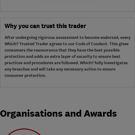
Why you can trust this trader
After undergoing rigorous assessment to become endorsed, every
Which? Trusted Trader agrees to our Code of Conduct. This gives
consumers the reassurance that they have the best possible
protection and adds an extra layer of security to ensure best
practices and procedures are followed. Which? fully investigates
any breaches and will take any necessary action to ensure
consumer protection.
Organisations and Awards