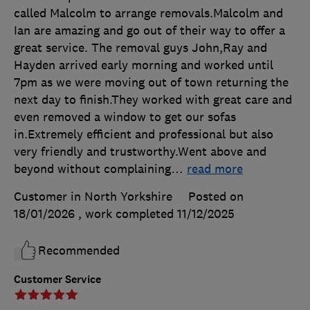
called Malcolm to arrange removals.Malcolm and
Ian are amazing and go out of their way to offer a
great service. The removal guys John,Ray and
Hayden arrived early morning and worked until
7pm as we were moving out of town returning the
next day to finish.They worked with great care and
even removed a window to get our sofas
in.Extremely efficient and professional but also
very friendly and trustworthy.Went above and
beyond without complaining
…
read more
Customer in North Yorkshire
Posted on
18/01/2026
, work completed
11/12/2025
Recommended
Customer Service