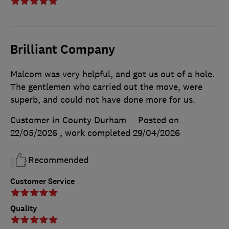
Brilliant Company
Malcom was very helpful, and got us out of a hole.
The gentlemen who carried out the move, were
superb, and could not have done more for us.
Customer in County Durham
Posted on
22/05/2026
, work completed
29/04/2026
Recommended
Customer Service
Quality