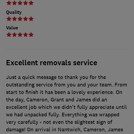
Quality
Value
Excellent removals service
Just a quick message to thank you for the
outstanding service from you and your team. From
start to finish it has been a lovely experience. On
the day, Cameron, Grant and James did an
excellent job which we didn't fully appreciate until
we had unpacked fully. Everything was wrapped
very carefully - not even the slightest sign of
damage! On arrival in Nantwich, Cameron, James