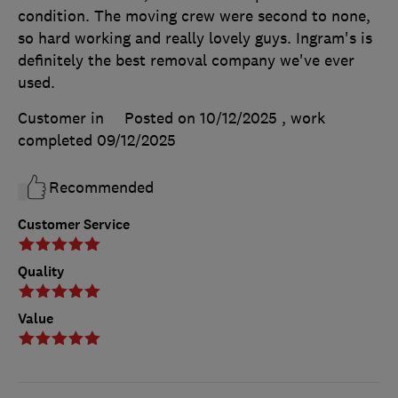
condition. The moving crew were second to none,
so hard working and really lovely guys. Ingram's is
definitely the best removal company we've ever
used.
Customer in
Posted on 10/12/2025
, work
completed
09/12/2025
Recommended
Customer Service
Quality
Value