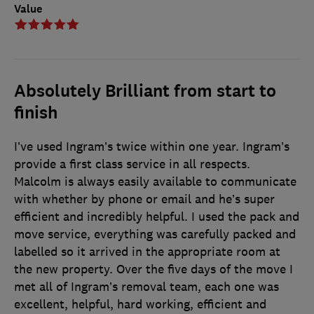
Value
Absolutely Brilliant from start to
finish
I’ve used Ingram’s twice within one year. Ingram’s
provide a first class service in all respects.
Malcolm is always easily available to communicate
with whether by phone or email and he’s super
efficient and incredibly helpful. I used the pack and
move service, everything was carefully packed and
labelled so it arrived in the appropriate room at
the new property. Over the five days of the move I
met all of Ingram’s removal team, each one was
excellent, helpful, hard working, efficient and