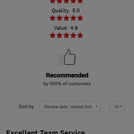
Quality
5.0
Value
4.9
Recommended
by 100% of customers
Sort by
Excellent Team Service