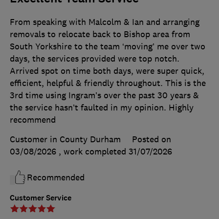
From speaking with Malcolm & Ian and arranging
removals to relocate back to Bishop area from
South Yorkshire to the team ‘moving’ me over two
days, the services provided were top notch.
Arrived spot on time both days, were super quick,
efficient, helpful & friendly throughout. This is the
3rd time using Ingram’s over the past 30 years &
the service hasn’t faulted in my opinion. Highly
recommend
Customer in County Durham
Posted on
03/08/2026
, work completed
31/07/2026
Recommended
Customer Service