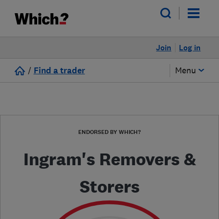
Join
Log in
/
Find a trader
Menu
ENDORSED BY WHICH?
Ingram's Removers &
Storers