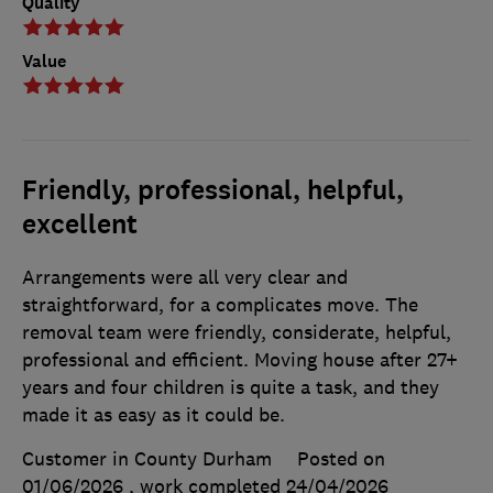
Quality
Value
Friendly, professional, helpful,
excellent
Arrangements were all very clear and
straightforward, for a complicates move. The
removal team were friendly, considerate, helpful,
professional and efficient. Moving house after 27+
years and four children is quite a task, and they
made it as easy as it could be.
Customer in County Durham
Posted on
01/06/2026
, work completed
24/04/2026