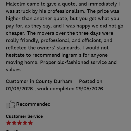
Malcolm came to give a quote, and immediately I
was struck by his professionalism. The price was
higher than another quote, but you get what you
pay for, as they say, and I was happy we did not go
cheaper. The movers over the three days were
really friendly, professional, and efficient, and
reflected the owners' standards. I would not
hesitate to recommend Ingram's for anyone
moving home. Proper old-fashioned service and
values!
Customer in County Durham
Posted on
01/06/2026
, work completed
29/05/2026
Recommended
Customer Service