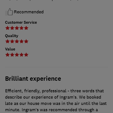
Recommended
Customer Service
Quality
Value
Brilliant experience
Efficient, friendly, professional - three words that
describe our experience of Ingram’s. We booked
late as our house move was in the air until the last
minute. Ingram’s was recommended through a