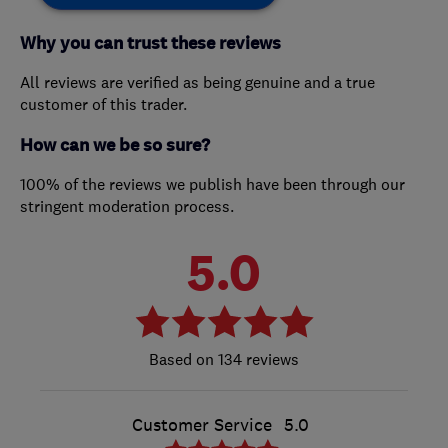
Why you can trust these reviews
All reviews are verified as being genuine and a true
customer of this trader.
How can we be so sure?
100% of the reviews we publish have been through our
stringent moderation process.
5.0
134 reviews
Customer Service
5.0