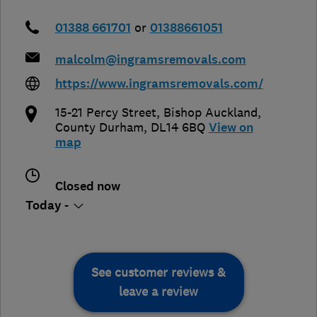
01388 661701
or
01388661051
malcolm@ingramsremovals.com
https://www.ingramsremovals.com/
15-21 Percy Street
,
Bishop Auckland
,
County Durham
,
DL14 6BQ
View on
map
Closed now
Today -
See customer reviews &
leave a review