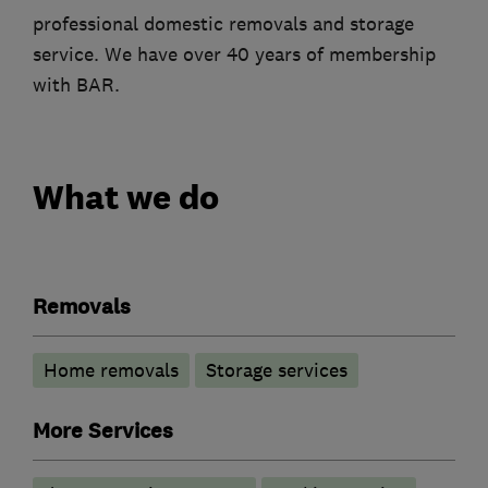
professional domestic removals and storage
service. We have over 40 years of membership
with BAR.
What we do
Removals
Home removals
Storage services
More Services