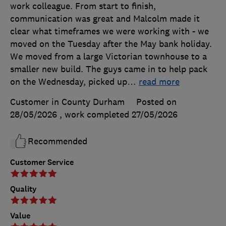
work colleague. From start to finish,
communication was great and Malcolm made it
clear what timeframes we were working with - we
moved on the Tuesday after the May bank holiday.
We moved from a large Victorian townhouse to a
smaller new build. The guys came in to help pack
on the Wednesday, picked up
…
read more
Customer in County Durham
Posted on
28/05/2026
, work completed
27/05/2026
Recommended
Customer Service
Quality
Value