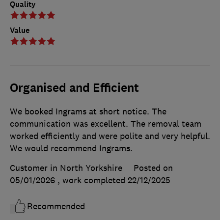
Quality
Value
Organised and Efficient
We booked Ingrams at short notice. The
communication was excellent. The removal team
worked efficiently and were polite and very helpful.
We would recommend Ingrams.
Customer in North Yorkshire
Posted on
05/01/2026
, work completed
22/12/2025
Recommended