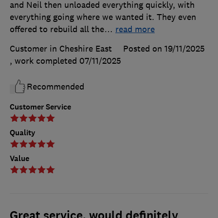
and Neil then unloaded everything quickly, with
everything going where we wanted it. They even
offered to rebuild all the
…
read more
Customer in Cheshire East
Posted on 19/11/2025
, work completed
07/11/2025
Recommended
Customer Service
Quality
Value
Great service, would definitely