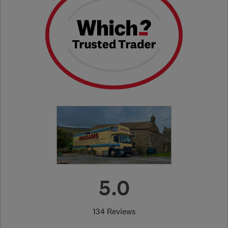
5.0
134 Reviews