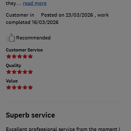
they
…
read more
Customer in
Posted on 23/03/2026
, work
completed
16/03/2026
Recommended
Customer Service
Quality
Value
Superb service
Excellent professional service from the moment I