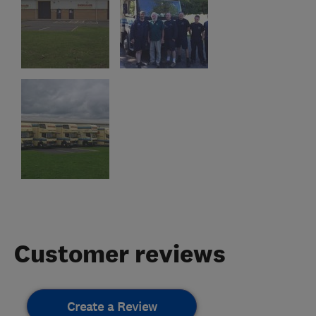
Customer reviews
Create a Review