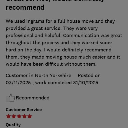
recommend
We used Ingrams for a full house move and they
provided a great service. They were very
professional and helpful. Communication was great
throughout the process and they worked suoer
hard on the day. I would definitely recommend
them, they made moving house much easier and it
would have been difficult without them.
Customer in North Yorkshire
Posted on
03/11/2025
, work completed
31/10/2025
Recommended
Customer Service
Quality