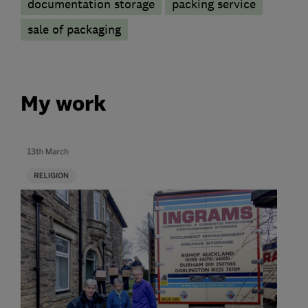
documentation storage
packing service
sale of packaging
My work