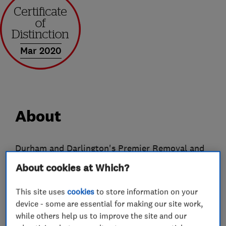
Mar 2020
About
Durham and Darlington's Premier Removal and
Storage Company
About cookies at Which?
From humble beginnings Ingram's have now
This site uses
cookies
to store information on your
evolved into a company offering a wide range of
device - some are essential for making our site work,
services both to the public and commercial
while others help us to improve the site and our