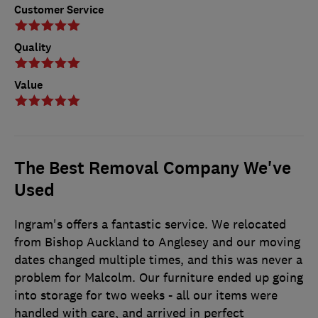
Customer Service
Quality
Value
The Best Removal Company We've
Used
Ingram's offers a fantastic service. We relocated
from Bishop Auckland to Anglesey and our moving
dates changed multiple times, and this was never a
problem for Malcolm. Our furniture ended up going
into storage for two weeks - all our items were
handled with care, and arrived in perfect