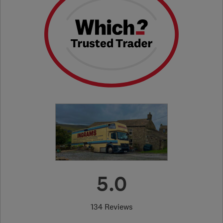
5.0
134 Reviews