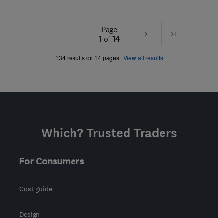
Page
Next
Last
1
of
14
»
134 results on 14 pages
View all results
Which? Trusted Traders
For Consumers
Cost guide
Design