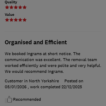
Quality
Value
Organised and Efficient
We booked Ingrams at short notice. The
communication was excellent. The removal team
worked efficiently and were polite and very helpful.
We would recommend Ingrams.
Customer in North Yorkshire
Posted on
05/01/2026
, work completed
22/12/2025
Recommended