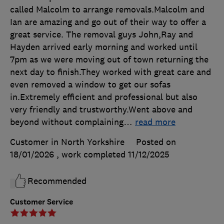
called Malcolm to arrange removals.Malcolm and
Ian are amazing and go out of their way to offer a
great service. The removal guys John,Ray and
Hayden arrived early morning and worked until
7pm as we were moving out of town returning the
next day to finish.They worked with great care and
even removed a window to get our sofas
in.Extremely efficient and professional but also
very friendly and trustworthy.Went above and
beyond without complaining
…
read more
Customer in North Yorkshire
Posted on
18/01/2026
, work completed
11/12/2025
Recommended
Customer Service