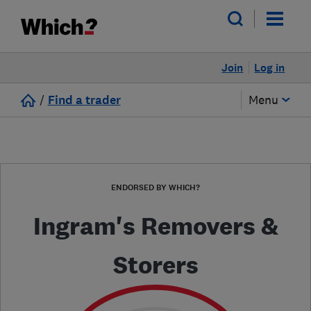
Join
Log in
/
Find a trader
Menu
ENDORSED BY WHICH?
Ingram's Removers &
Storers