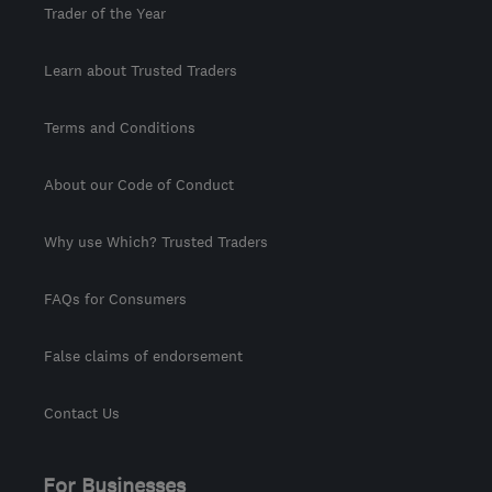
Trader of the Year
Learn about Trusted Traders
Terms and Conditions
About our Code of Conduct
Why use Which? Trusted Traders
FAQs for Consumers
False claims of endorsement
Contact Us
For Businesses