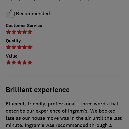
Recommended
Customer Service
Quality
Value
Brilliant experience
Efficient, friendly, professional - three words that
describe our experience of Ingram’s. We booked
late as our house move was in the air until the last
minute. Ingram’s was recommended through a