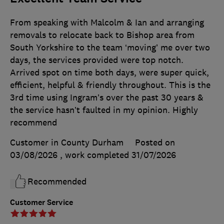
From speaking with Malcolm & Ian and arranging
removals to relocate back to Bishop area from
South Yorkshire to the team ‘moving’ me over two
days, the services provided were top notch.
Arrived spot on time both days, were super quick,
efficient, helpful & friendly throughout. This is the
3rd time using Ingram’s over the past 30 years &
the service hasn’t faulted in my opinion. Highly
recommend
Customer in County Durham
Posted on
03/08/2026
, work completed
31/07/2026
Recommended
Customer Service