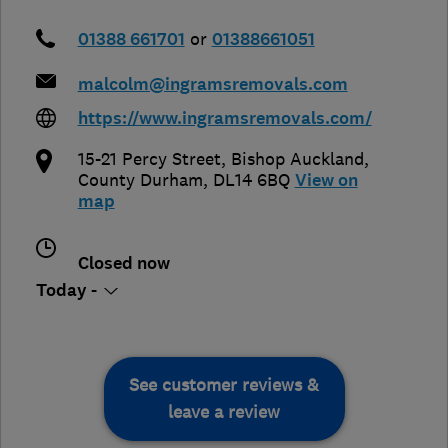
01388 661701
or
01388661051
malcolm@ingramsremovals.com
https://www.ingramsremovals.com/
15-21 Percy Street
,
Bishop Auckland
,
County Durham
,
DL14 6BQ
View on
map
Closed now
Today -
See customer reviews &
leave a review