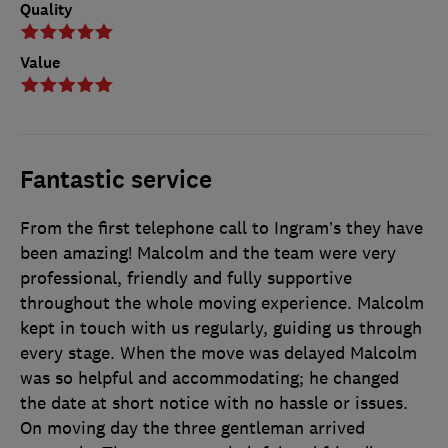
Quality
Value
Fantastic service
From the first telephone call to Ingram’s they have
been amazing! Malcolm and the team were very
professional, friendly and fully supportive
throughout the whole moving experience. Malcolm
kept in touch with us regularly, guiding us through
every stage. When the move was delayed Malcolm
was so helpful and accommodating; he changed
the date at short notice with no hassle or issues.
On moving day the three gentleman arrived