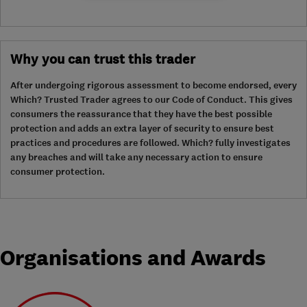
Why you can trust this trader
After undergoing rigorous assessment to become endorsed, every
Which? Trusted Trader agrees to our Code of Conduct. This gives
consumers the reassurance that they have the best possible
protection and adds an extra layer of security to ensure best
practices and procedures are followed. Which? fully investigates
any breaches and will take any necessary action to ensure
consumer protection.
Organisations and Awards