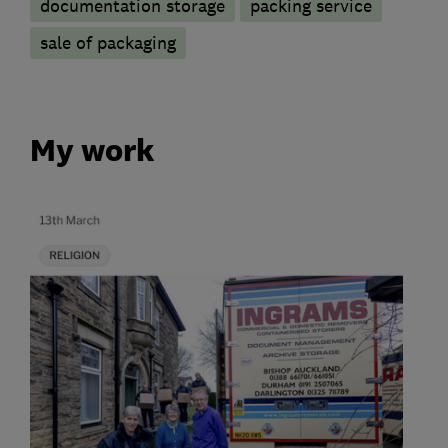
documentation storage
packing service
sale of packaging
My work