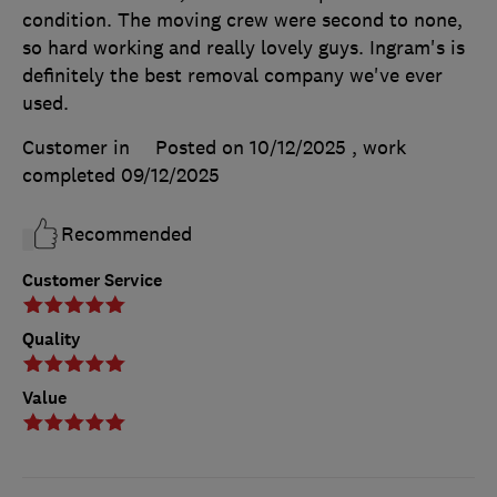
condition. The moving crew were second to none,
so hard working and really lovely guys. Ingram's is
definitely the best removal company we've ever
used.
Customer in
Posted on 10/12/2025
, work
completed
09/12/2025
Recommended
Customer Service
Quality
Value