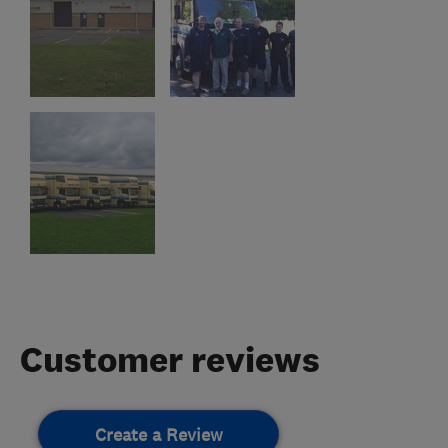
Customer reviews
Create a Review