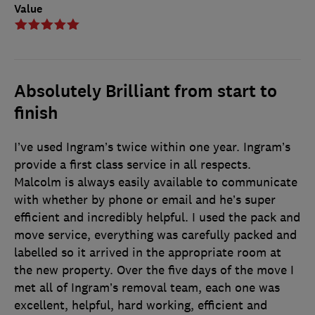
Value
Absolutely Brilliant from start to
finish
I’ve used Ingram’s twice within one year. Ingram’s
provide a first class service in all respects.
Malcolm is always easily available to communicate
with whether by phone or email and he’s super
efficient and incredibly helpful. I used the pack and
move service, everything was carefully packed and
labelled so it arrived in the appropriate room at
the new property. Over the five days of the move I
met all of Ingram’s removal team, each one was
excellent, helpful, hard working, efficient and