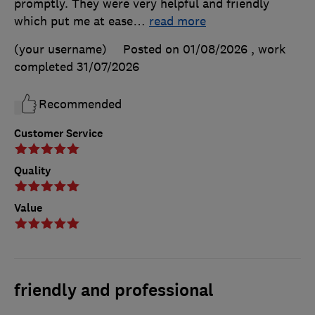
promptly. They were very helpful and friendly
which put me at ease
…
read more
(your username)
Posted on 01/08/2026
, work
completed
31/07/2026
Recommended
Customer Service
Quality
Value
friendly and professional