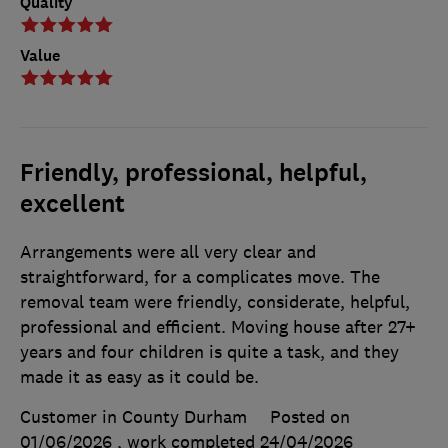
Quality
Value
Friendly, professional, helpful,
excellent
Arrangements were all very clear and
straightforward, for a complicates move. The
removal team were friendly, considerate, helpful,
professional and efficient. Moving house after 27+
years and four children is quite a task, and they
made it as easy as it could be.
Customer in County Durham
Posted on
01/06/2026
, work completed
24/04/2026