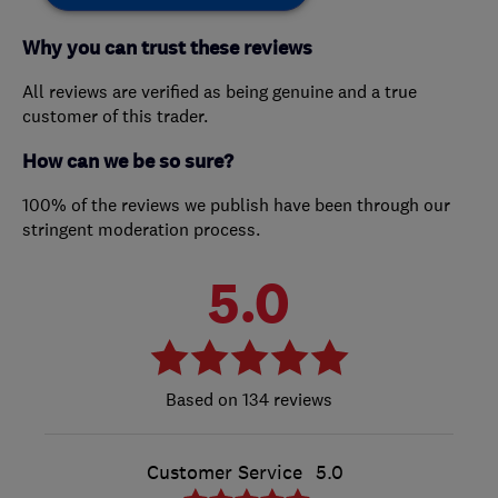
Why you can trust these reviews
All reviews are verified as being genuine and a true
customer of this trader.
How can we be so sure?
100% of the reviews we publish have been through our
stringent moderation process.
5.0
134 reviews
Customer Service
5.0