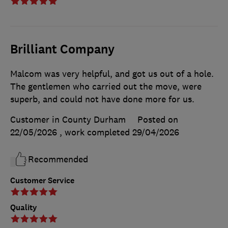
Brilliant Company
Malcom was very helpful, and got us out of a hole.
The gentlemen who carried out the move, were
superb, and could not have done more for us.
Customer in County Durham
Posted on
22/05/2026
, work completed
29/04/2026
Recommended
Customer Service
Quality