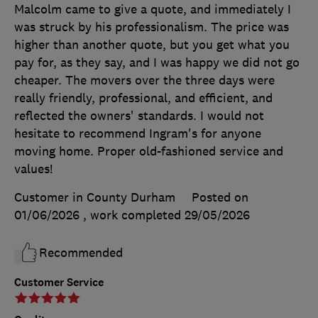
Malcolm came to give a quote, and immediately I
was struck by his professionalism. The price was
higher than another quote, but you get what you
pay for, as they say, and I was happy we did not go
cheaper. The movers over the three days were
really friendly, professional, and efficient, and
reflected the owners' standards. I would not
hesitate to recommend Ingram's for anyone
moving home. Proper old-fashioned service and
values!
Customer in County Durham
Posted on
01/06/2026
, work completed
29/05/2026
Recommended
Customer Service