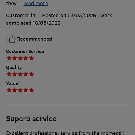
they
…
read more
Customer in
Posted on 23/03/2026
, work
completed
16/03/2026
Recommended
Customer Service
Quality
Value
Superb service
Excellent professional service from the moment I