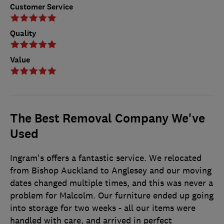
Customer Service
Quality
Value
The Best Removal Company We've
Used
Ingram's offers a fantastic service. We relocated
from Bishop Auckland to Anglesey and our moving
dates changed multiple times, and this was never a
problem for Malcolm. Our furniture ended up going
into storage for two weeks - all our items were
handled with care, and arrived in perfect