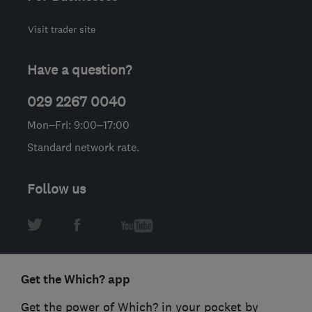
Visit trader site
Have a question?
029 2267 0040
Mon–Fri: 9:00–17:00
Standard network rate.
Follow us
Get the Which? app
Get the power of Which? in your pocket by