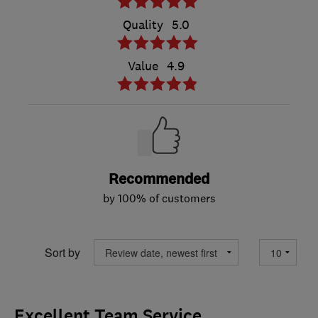
Quality
5.0
Value
4.9
Recommended
by 100% of customers
Sort by
Excellent Team Service