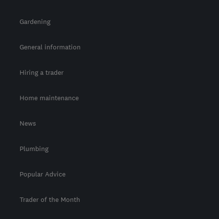
Gardening
General information
Hiring a trader
Home maintenance
News
Plumbing
Popular Advice
Trader of the Month