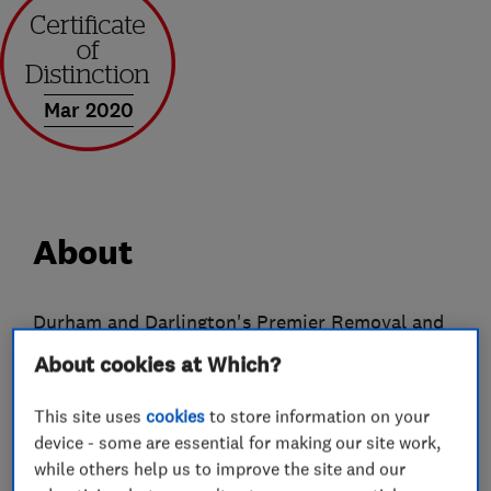
Mar 2020
About
Durham and Darlington's Premier Removal and
Storage Company
About cookies at Which?
From humble beginnings Ingram's have now
This site uses
cookies
to store information on your
evolved into a company offering a wide range of
device - some are essential for making our site work,
services both to the public and commercial
while others help us to improve the site and our