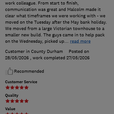
work colleague. From start to finish,
communication was great and Malcolm made it
clear what timeframes we were working with - we
moved on the Tuesday after the May bank holiday.
We moved from a large Victorian townhouse to a
smaller new build. The guys came in to help pack
on the Wednesday, picked up
…
read more
Customer in County Durham
Posted on
28/05/2026
, work completed
27/05/2026
Recommended
Customer Service
Quality
Value