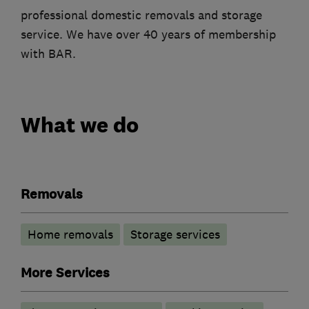
professional domestic removals and storage
service. We have over 40 years of membership
with BAR.
What we do
Removals
Home removals
Storage services
More Services