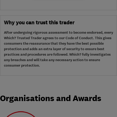
Why you can trust this trader
After undergoing rigorous assessment to become endorsed, every
Which? Trusted Trader agrees to our Code of Conduct. This gives
consumers the reassurance that they have the best possible
protection and adds an extra layer of security to ensure best
practices and procedures are followed. Which? fully investigates
any breaches and will take any necessary action to ensure
consumer protection.
Organisations and Awards