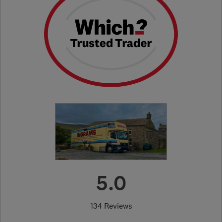
5.0
134 Reviews