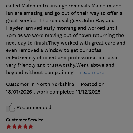
called Malcolm to arrange removals.Malcolm and
Ian are amazing and go out of their way to offer a
great service. The removal guys John,Ray and
Hayden arrived early morning and worked until
7pm as we were moving out of town returning the
next day to finish.They worked with great care and
even removed a window to get our sofas
in.Extremely efficient and professional but also
very friendly and trustworthy.Went above and
beyond without complaining
…
read more
Customer in North Yorkshire
Posted on
18/01/2026
, work completed
11/12/2025
Recommended
Customer Service