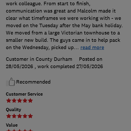
work colleague. From start to finish,
communication was great and Malcolm made it
clear what timeframes we were working with - we
moved on the Tuesday after the May bank holiday.
We moved from a large Victorian townhouse to a
smaller new build. The guys came in to help pack
on the Wednesday, picked up
…
read more
Customer in County Durham
Posted on
28/05/2026
, work completed
27/05/2026
Recommended
Customer Service
Quality
Value