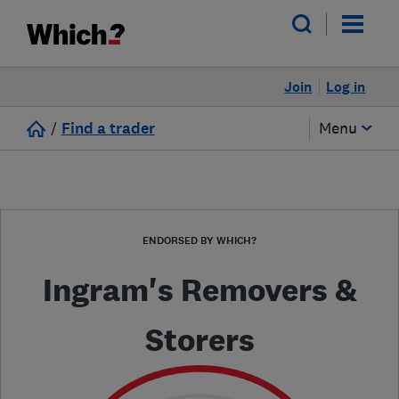
Join
Log in
/
Find a trader
Menu
ENDORSED BY WHICH?
Ingram's Removers &
Storers