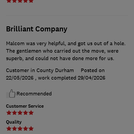
Brilliant Company
Malcom was very helpful, and got us out of a hole.
The gentlemen who carried out the move, were
superb, and could not have done more for us.
Customer in County Durham
Posted on
22/05/2026
, work completed
29/04/2026
Recommended
Customer Service
Quality