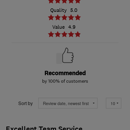
Quality
5.0
Value
4.9
Recommended
by 100% of customers
Sort by
Excellent Team Service