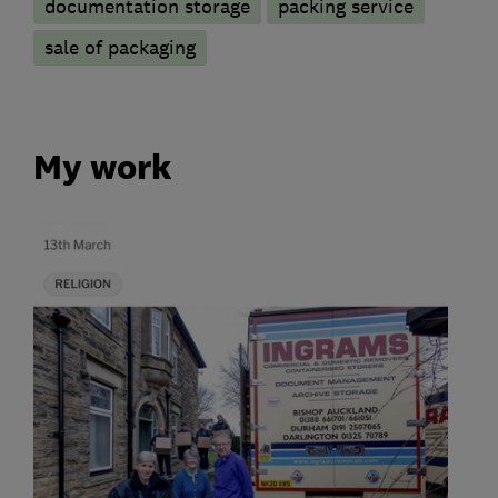
documentation storage
packing service
sale of packaging
My work