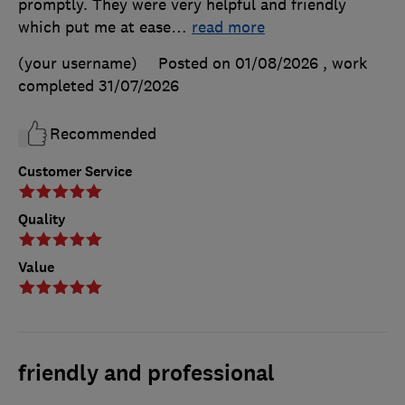
promptly. They were very helpful and friendly
which put me at ease
…
read more
(your username)
Posted on 01/08/2026
, work
completed
31/07/2026
Recommended
Customer Service
Quality
Value
friendly and professional