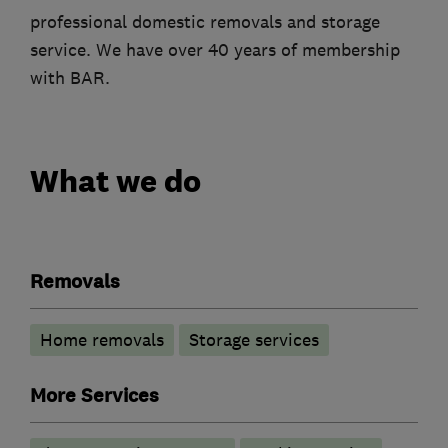
professional domestic removals and storage
service. We have over 40 years of membership
with BAR.
What we do
Removals
Home removals
Storage services
More Services