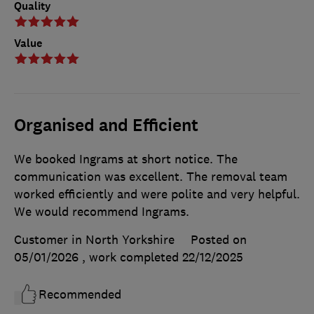
Quality
Value
Organised and Efficient
We booked Ingrams at short notice. The
communication was excellent. The removal team
worked efficiently and were polite and very helpful.
We would recommend Ingrams.
Customer in North Yorkshire
Posted on
05/01/2026
, work completed
22/12/2025
Recommended