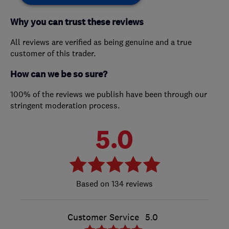
Why you can trust these reviews
All reviews are verified as being genuine and a true
customer of this trader.
How can we be so sure?
100% of the reviews we publish have been through our
stringent moderation process.
5.0
134 reviews
Customer Service
5.0