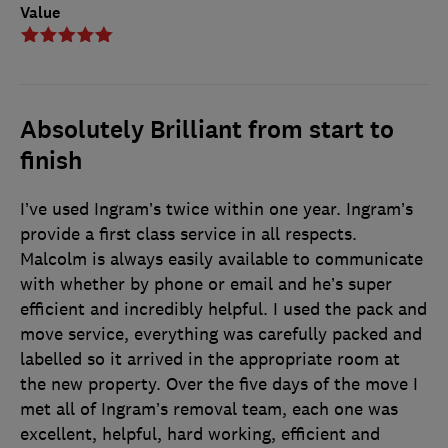
Value
Absolutely Brilliant from start to
finish
I’ve used Ingram’s twice within one year. Ingram’s
provide a first class service in all respects.
Malcolm is always easily available to communicate
with whether by phone or email and he’s super
efficient and incredibly helpful. I used the pack and
move service, everything was carefully packed and
labelled so it arrived in the appropriate room at
the new property. Over the five days of the move I
met all of Ingram’s removal team, each one was
excellent, helpful, hard working, efficient and