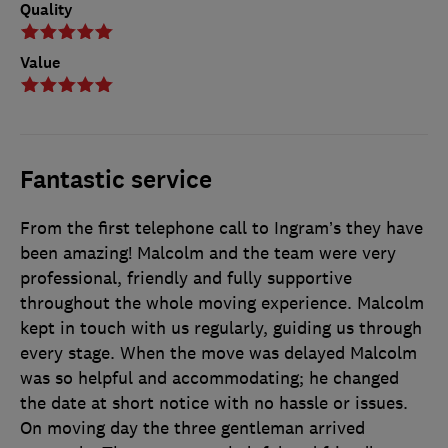
Quality
Value
Fantastic service
From the first telephone call to Ingram’s they have
been amazing! Malcolm and the team were very
professional, friendly and fully supportive
throughout the whole moving experience. Malcolm
kept in touch with us regularly, guiding us through
every stage. When the move was delayed Malcolm
was so helpful and accommodating; he changed
the date at short notice with no hassle or issues.
On moving day the three gentleman arrived