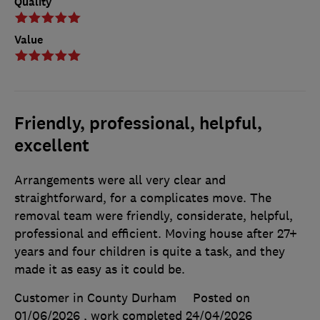
Quality
Value
Friendly, professional, helpful,
excellent
Arrangements were all very clear and
straightforward, for a complicates move. The
removal team were friendly, considerate, helpful,
professional and efficient. Moving house after 27+
years and four children is quite a task, and they
made it as easy as it could be.
Customer in County Durham
Posted on
01/06/2026
, work completed
24/04/2026