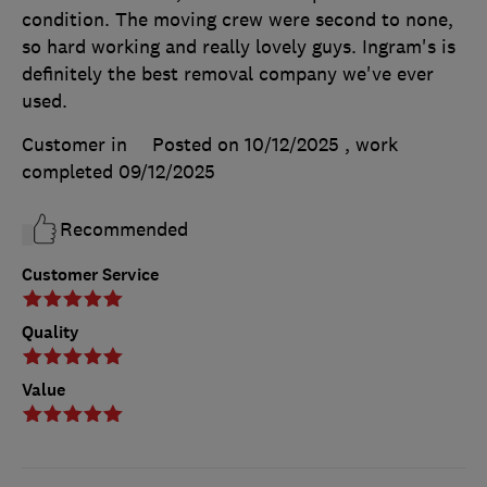
condition. The moving crew were second to none,
so hard working and really lovely guys. Ingram's is
definitely the best removal company we've ever
used.
Customer in
Posted on 10/12/2025
, work
completed
09/12/2025
Recommended
Customer Service
Quality
Value