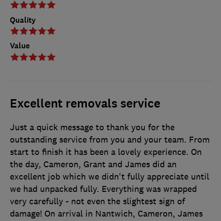
Quality
Value
Excellent removals service
Just a quick message to thank you for the
outstanding service from you and your team. From
start to finish it has been a lovely experience. On
the day, Cameron, Grant and James did an
excellent job which we didn't fully appreciate until
we had unpacked fully. Everything was wrapped
very carefully - not even the slightest sign of
damage! On arrival in Nantwich, Cameron, James