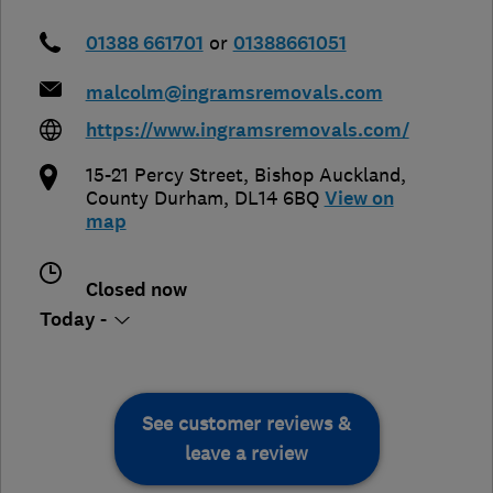
01388 661701
or
01388661051
malcolm@ingramsremovals.com
https://www.ingramsremovals.com/
15-21 Percy Street
,
Bishop Auckland
,
County Durham
,
DL14 6BQ
View on
map
Closed now
Today -
See customer reviews &
leave a review