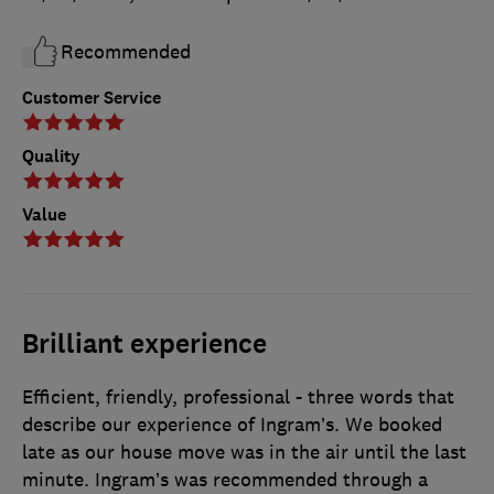
Recommended
Customer Service
Quality
Value
Brilliant experience
Efficient, friendly, professional - three words that
describe our experience of Ingram’s. We booked
late as our house move was in the air until the last
minute. Ingram’s was recommended through a