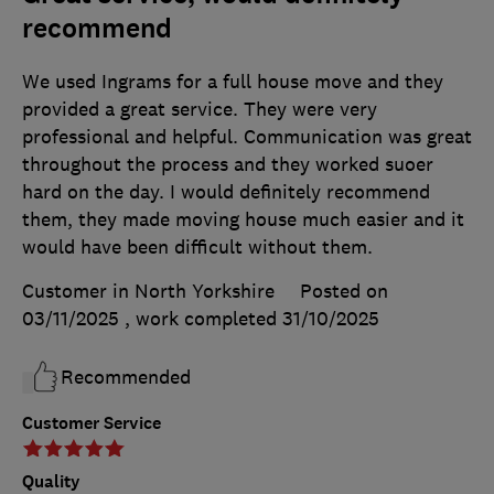
recommend
We used Ingrams for a full house move and they
provided a great service. They were very
professional and helpful. Communication was great
throughout the process and they worked suoer
hard on the day. I would definitely recommend
them, they made moving house much easier and it
would have been difficult without them.
Customer in North Yorkshire
Posted on
03/11/2025
, work completed
31/10/2025
Recommended
Customer Service
Quality