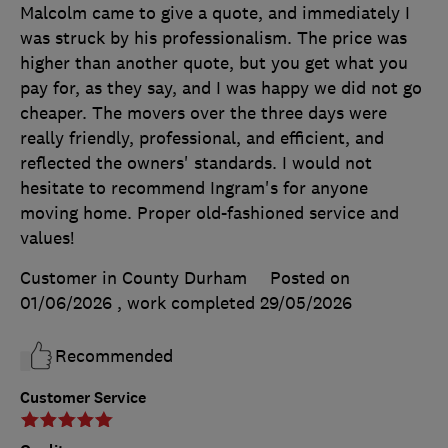
Malcolm came to give a quote, and immediately I
was struck by his professionalism. The price was
higher than another quote, but you get what you
pay for, as they say, and I was happy we did not go
cheaper. The movers over the three days were
really friendly, professional, and efficient, and
reflected the owners' standards. I would not
hesitate to recommend Ingram's for anyone
moving home. Proper old-fashioned service and
values!
Customer in County Durham
Posted on
01/06/2026
, work completed
29/05/2026
Recommended
Customer Service