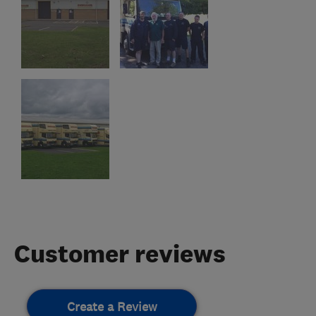
Customer reviews
Create a Review