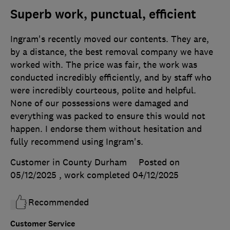
Superb work, punctual, efficient
Ingram's recently moved our contents. They are,
by a distance, the best removal company we have
worked with. The price was fair, the work was
conducted incredibly efficiently, and by staff who
were incredibly courteous, polite and helpful.
None of our possessions were damaged and
everything was packed to ensure this would not
happen. I endorse them without hesitation and
fully recommend using Ingram's.
Customer in County Durham
Posted on
05/12/2025
, work completed
04/12/2025
Recommended
Customer Service