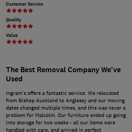
Customer Service
Quality
Value
The Best Removal Company We've
Used
Ingram's offers a fantastic service. We relocated
from Bishop Auckland to Anglesey and our moving
dates changed multiple times, and this was never a
problem for Malcolm. Our furniture ended up going
into storage for two weeks - all our items were
handled with care, and arrived in perfect