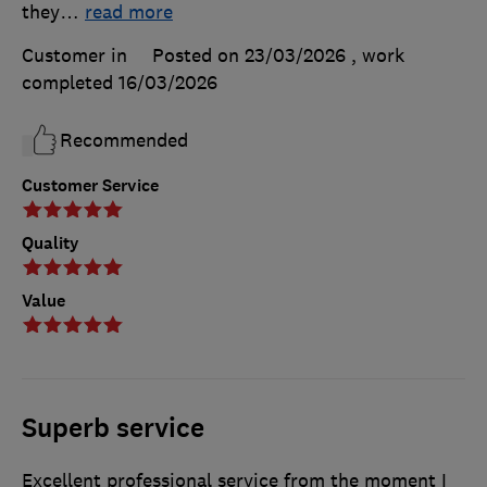
they
…
read more
Customer in
Posted on 23/03/2026
, work
completed
16/03/2026
Recommended
Customer Service
Quality
Value
Superb service
Excellent professional service from the moment I