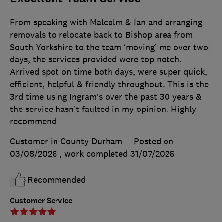
From speaking with Malcolm & Ian and arranging
removals to relocate back to Bishop area from
South Yorkshire to the team ‘moving’ me over two
days, the services provided were top notch.
Arrived spot on time both days, were super quick,
efficient, helpful & friendly throughout. This is the
3rd time using Ingram’s over the past 30 years &
the service hasn’t faulted in my opinion. Highly
recommend
Customer in County Durham
Posted on
03/08/2026
, work completed
31/07/2026
Recommended
Customer Service