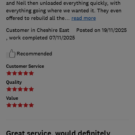
and Neil then unloaded everything quickly, with
everything going where we wanted it. They even
offered to rebuild all the
…
read more
Customer in Cheshire East
Posted on 19/11/2025
, work completed
07/11/2025
Recommended
Customer Service
Quality
Value
Great service, would definitely