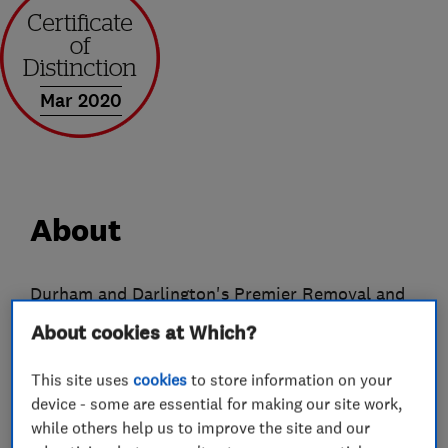
Mar 2020
About
Durham and Darlington's Premier Removal and
Storage Company
About cookies at Which?
From humble beginnings Ingram's have now
This site uses
cookies
to store information on your
evolved into a company offering a wide range of
device - some are essential for making our site work,
services both to the public and commercial
while others help us to improve the site and our