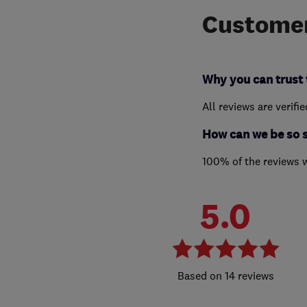
Customer
Why you can trust 
All reviews are verifi
How can we be so 
100% of the reviews 
5.0
14 reviews