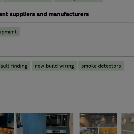
ent suppliers and manufacturers
uipment
fault finding
new build wiring
smoke detectors