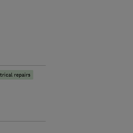
trical repairs