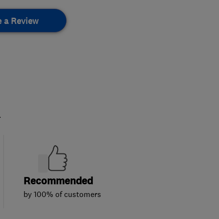
e a Review
.
Recommended
by 100% of customers