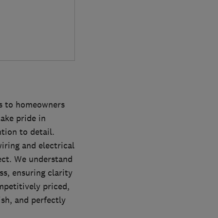
ces to homeowners
ake pride in
tion to detail.
ring and electrical
ject. We understand
s, ensuring clarity
mpetitively priced,
sh, and perfectly