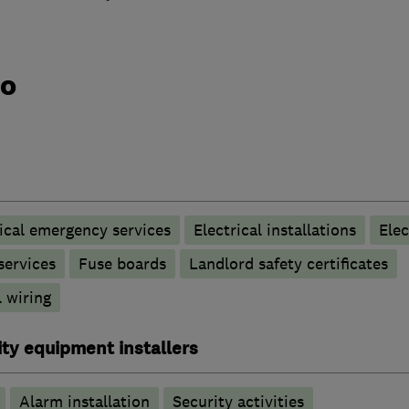
do
rical emergency services
Electrical installations
Elec
 services
Fuse boards
Landlord safety certificates
 wiring
ty equipment installers
Alarm installation
Security activities