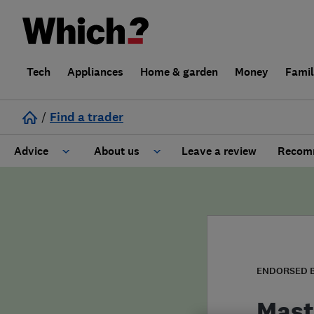
Tech
Appliances
Home & garden
Money
Fami
/
Find a trader
Advice
About us
Leave a review
Recomm
Cost guide
Learn about Trusted Traders
Design
Terms and Conditions
Gardening
About our Code of Conduct
ENDORSED 
General information
Why use Which? Trusted Traders
Mast