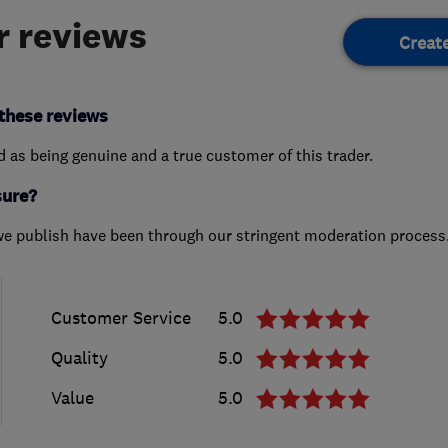
 reviews
Creat
these reviews
ed as being genuine and a true customer of this trader.
sure?
we publish have been through our stringent moderation process
Customer Service
5.0
Quality
5.0
Value
5.0