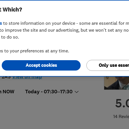
t Which?
ices Ltd
s
to store information on your device - some are essential for m
to improve the site and our advertising, but we won't set any n
 to do so.
88854464
 to your preferences at any time.
ertech_ltd@outlook.com
Accept cookies
Only use essen
chill House,120 Bunns Lane
,
London
,
 2AS
View on map
n NOW
Today - 07:30–17:30
5.
14 Revi