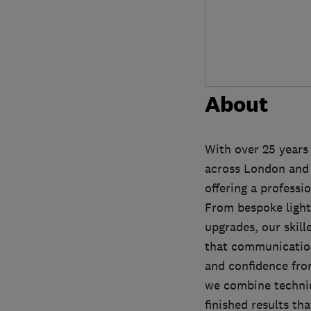
About
With over 25 years 
across London and 
offering a professio
From bespoke light
upgrades, our skil
that communication 
and confidence from
we combine technica
finished results t