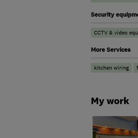
Security equipm
CCTV & video eq
More Services
kitchen wiring
My work