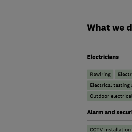
What we 
Electricians
Rewiring
Elect
Electrical testing
Outdoor electrical
Alarm and securi
CCTV installation