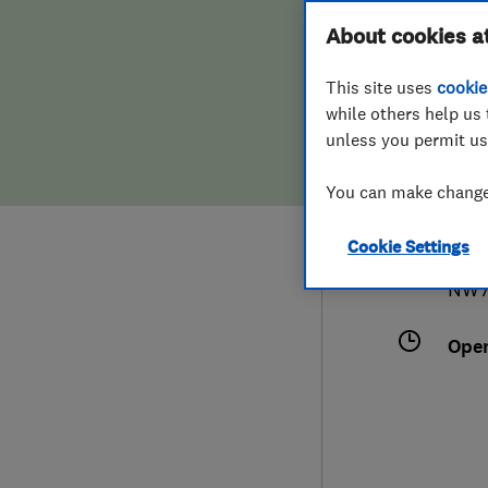
Hiring a trader
FAQs for Consumers
About cookies a
Serv
This site uses
cookie
Home maintenance
False claims of endorsement
while others help us 
unless you permit us
News
Contact Us
078
You can make changes
Plumbing
mast
Cookie Settings
Popular Advice
Chur
NW7
Trader of the Month
Ope
Trader of the Year