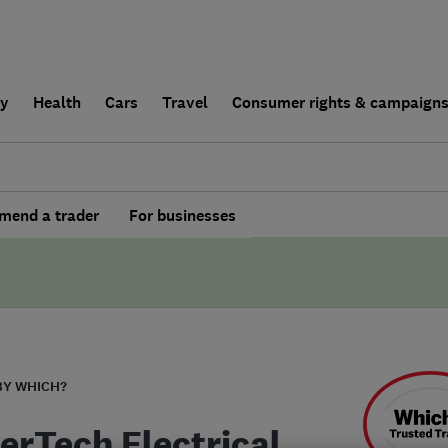
ly
Health
Cars
Travel
Consumer rights & campaign
end a trader
For businesses
BY WHICH?
erTech Electrical