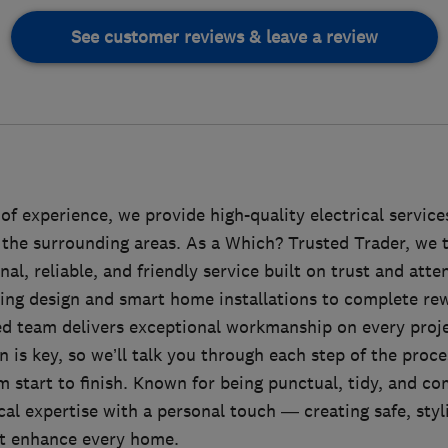
See customer reviews & leave a review
of experience, we provide high-quality electrical servi
the surrounding areas. As a Which? Trusted Trader, we t
nal, reliable, and friendly service built on trust and atten
ing design and smart home installations to complete rewi
led team delivers exceptional workmanship on every pro
is key, so we’ll talk you through each step of the proces
 start to finish. Known for being punctual, tidy, and co
l expertise with a personal touch — creating safe, styli
hat enhance every home.