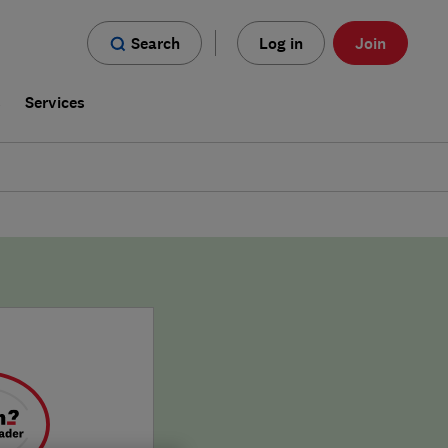
Search
Log in
Join
s
Services