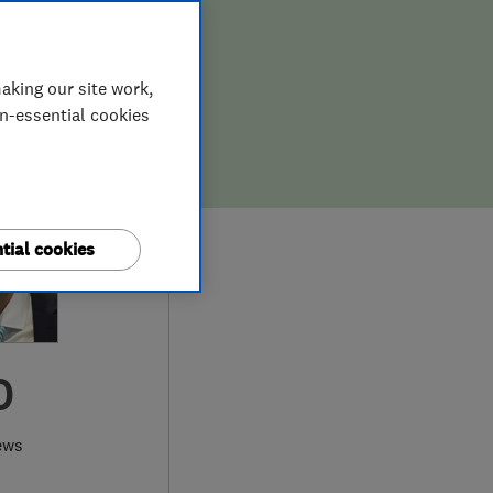
aking our site work,
on-essential cookies
tial cookies
0
ews