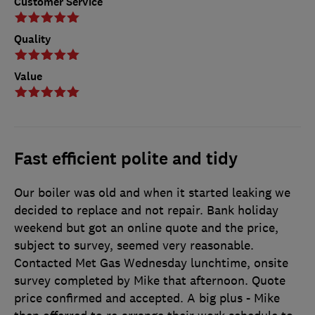
Customer Service
Quality
Value
Fast efficient polite and tidy
Our boiler was old and when it started leaking we
decided to replace and not repair. Bank holiday
weekend but got an online quote and the price,
subject to survey, seemed very reasonable.
Contacted Met Gas Wednesday lunchtime, onsite
survey completed by Mike that afternoon. Quote
price confirmed and accepted. A big plus - Mike