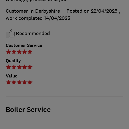
Customer in Derbyshire
Posted on 22/04/2025
,
work completed
14/04/2025
Recommended
Customer Service
Quality
Value
Boiler Service