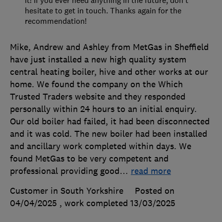
hesitate to get in touch. Thanks again for the
recommendation!
Mike, Andrew and Ashley from MetGas in Sheffield
have just installed a new high quality system
central heating boiler, hive and other works at our
home. We found the company on the Which
Trusted Traders website and they responded
personally within 24 hours to an initial enquiry.
Our old boiler had failed, it had been disconnected
and it was cold. The new boiler had been installed
and ancillary work completed within days. We
found MetGas to be very competent and
professional providing good
…
read more
Customer in South Yorkshire
Posted on
04/04/2025
, work completed
13/03/2025