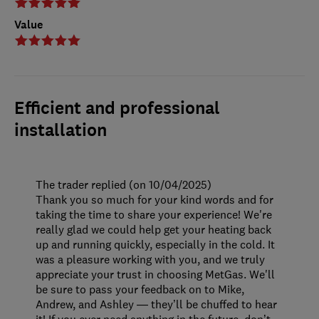
Value
Efficient and professional
installation
The trader replied (on 10/04/2025)
Thank you so much for your kind words and for
taking the time to share your experience! We're
really glad we could help get your heating back
up and running quickly, especially in the cold. It
was a pleasure working with you, and we truly
appreciate your trust in choosing MetGas. We'll
be sure to pass your feedback on to Mike,
Andrew, and Ashley — they’ll be chuffed to hear
it! If you ever need anything in the future, don’t