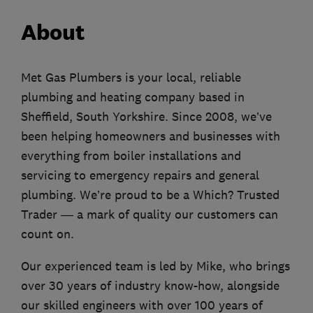
About
Met Gas Plumbers is your local, reliable
plumbing and heating company based in
Sheffield, South Yorkshire. Since 2008, we’ve
been helping homeowners and businesses with
everything from boiler installations and
servicing to emergency repairs and general
plumbing. We’re proud to be a Which? Trusted
Trader — a mark of quality our customers can
count on.
Our experienced team is led by Mike, who brings
over 30 years of industry know-how, alongside
our skilled engineers with over 100 years of