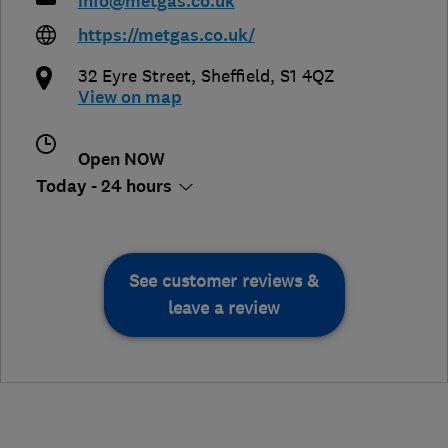
info@metgas.co.uk
https://metgas.co.uk/
32 Eyre Street
,
Sheffield
,
S1 4QZ
View on map
Open NOW
Today - 24 hours
See customer reviews &
leave a review