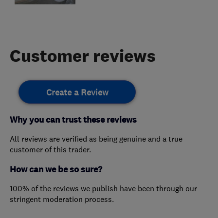
Customer reviews
Create a Review
Why you can trust these reviews
All reviews are verified as being genuine and a true
customer of this trader.
How can we be so sure?
100% of the reviews we publish have been through our
stringent moderation process.