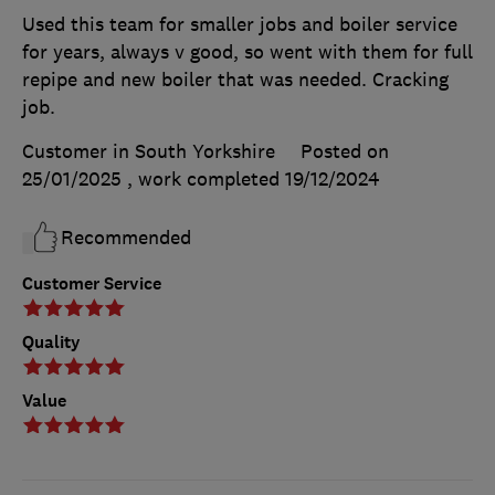
Used this team for smaller jobs and boiler service
for years, always v good, so went with them for full
repipe and new boiler that was needed. Cracking
job.
Customer in South Yorkshire
Posted on
25/01/2025
, work completed
19/12/2024
Recommended
Customer Service
Quality
Value