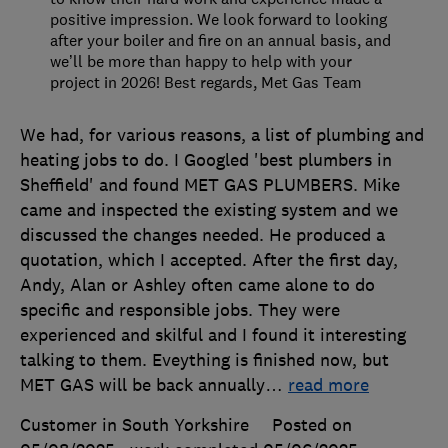
positive impression. We look forward to looking
after your boiler and fire on an annual basis, and
we’ll be more than happy to help with your
project in 2026! Best regards, Met Gas Team
We had, for various reasons, a list of plumbing and
heating jobs to do. I Googled 'best plumbers in
Sheffield' and found MET GAS PLUMBERS. Mike
came and inspected the existing system and we
discussed the changes needed. He produced a
quotation, which I accepted. After the first day,
Andy, Alan or Ashley often came alone to do
specific and responsible jobs. They were
experienced and skilful and I found it interesting
talking to them. Eveything is finished now, but
MET GAS will be back annually
…
read more
Customer in South Yorkshire
Posted on