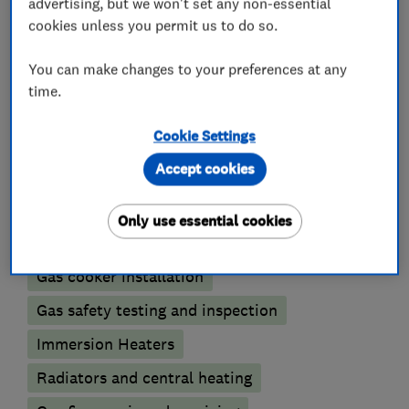
advertising, but we won't set any non-essential
What we do
cookies unless you permit us to do so.
You can make changes to your preferences at any
time.
Boiler, central heating and gas engineers
Cookie Settings
Accept cookies
Gas emergencies
Underfloor heating
Power flushing
Boiler installation
Only use essential cookies
Boiler repair
Boiler servicing
Gas cooker installation
Gas safety testing and inspection
Immersion Heaters
Radiators and central heating