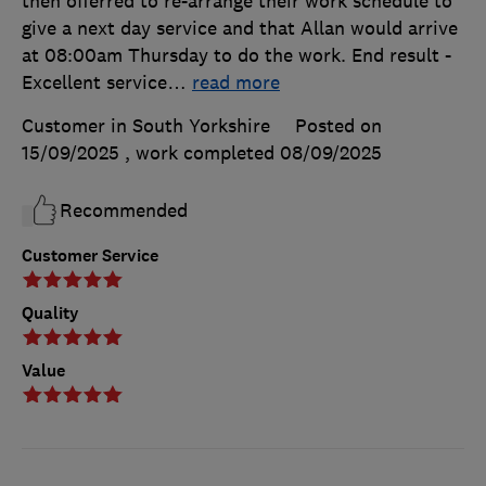
then offerred to re-arrange their work schedule to
give a next day service and that Allan would arrive
at 08:00am Thursday to do the work. End result -
Excellent service
…
read more
Customer in South Yorkshire
Posted on
15/09/2025
, work completed
08/09/2025
Recommended
Customer Service
Quality
Value