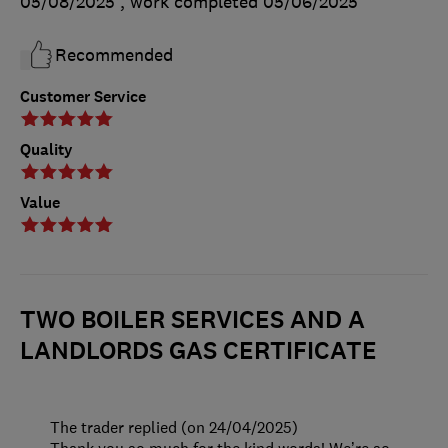
05/08/2025
, work completed
05/06/2025
Recommended
Customer Service
Quality
Value
TWO BOILER SERVICES AND A
LANDLORDS GAS CERTIFICATE
The trader replied (on 24/04/2025)
Thank you so much for the kind words! We’re so