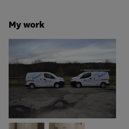
My work