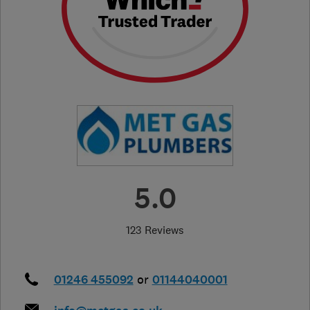
5.0
123 Reviews
01246 455092
or
01144040001