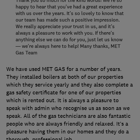
happy to hear that you’ve had a great experience
with us over the years. It’s so lovely to know that
our team has made such a positive impression.
We really appreciate your trust in us, and it’s
always a pleasure to work with you. If there’s
anything else we can do for you, just let us know
— we’re always here to help! Many thanks, MET
Gas Team
We have used MET GAS for a number of years.
They installed boilers at both of our properties
which they service yearly and they also complete a
gas safety certificate for one of our properties
which is rented out. It is always a pleasure to
speak with admin who recognise us as soon as we
speak. All of the gas technicians are also fantastic
people who are always friendly and relaxed. It’s a
pleasure having them in our homes and they do a
thorough, professional job.