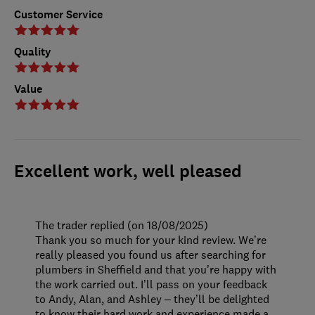
Customer Service
Quality
Value
Excellent work, well pleased
The trader replied (on 18/08/2025)
Thank you so much for your kind review. We’re
really pleased you found us after searching for
plumbers in Sheffield and that you’re happy with
the work carried out. I’ll pass on your feedback
to Andy, Alan, and Ashley – they’ll be delighted
to know their hard work and experience made a