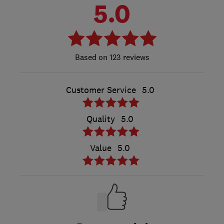
5.0
123 reviews
Customer Service
5.0
Quality
5.0
Value
5.0