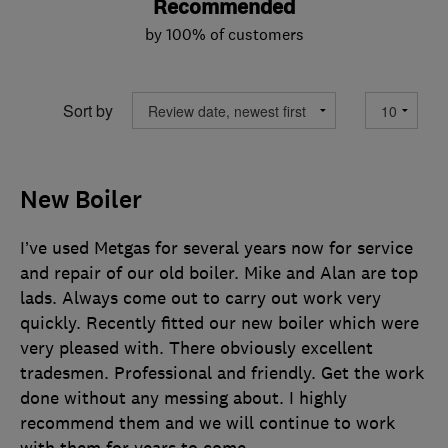
Recommended
by 100% of customers
Sort by
New Boiler
I’ve used Metgas for several years now for service
and repair of our old boiler. Mike and Alan are top
lads. Always come out to carry out work very
quickly. Recently fitted our new boiler which were
very pleased with. There obviously excellent
tradesmen. Professional and friendly. Get the work
done without any messing about. I highly
recommend them and we will continue to work