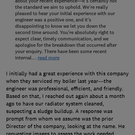
about your recent experience—it’s certainly not
the standard we aim to uphold. We’re really
pleased to hear your initial experience with our
engineer was a positive one, and it’s
disappointing to know we let you down the
second time around. You’re absolutely right to
expect clear, timely communication, and we
apologise for the breakdown that occurred after
your enquiry. There have been some recent
internal
…
read more
I initially had a great experience with this company
when they serviced my boiler last year—the
engineer was professional, efficient, and friendly.
Based on that, I reached out again about a month
ago to have our radiator system cleaned,
suspecting a sludge buildup. A response was
prompt from whom we assume was the prior
Director of the company, looking at the name. He
requesting images to assess the work needed.