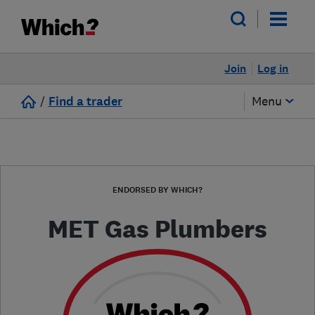
Join
Log in
/
Find a trader
Menu
ENDORSED BY WHICH?
MET Gas Plumbers