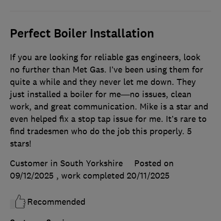
Perfect Boiler Installation
If you are looking for reliable gas engineers, look
no further than Met Gas. I’ve been using them for
quite a while and they never let me down. They
just installed a boiler for me—no issues, clean
work, and great communication. Mike is a star and
even helped fix a stop tap issue for me. It’s rare to
find tradesmen who do the job this properly. 5
stars!
Customer in South Yorkshire
Posted on
09/12/2025
, work completed
20/11/2025
Recommended