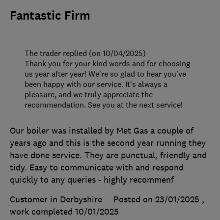
Fantastic Firm
The trader replied (on 10/04/2025)
Thank you for your kind words and for choosing
us year after year! We're so glad to hear you've
been happy with our service. It's always a
pleasure, and we truly appreciate the
recommendation. See you at the next service!
Our boiler was installed by Met Gas a couple of
years ago and this is the second year running they
have done service. They are punctual, friendly and
tidy. Easy to communicate with and respond
quickly to any queries - highly recommenf
Customer in Derbyshire
Posted on 23/01/2025
,
work completed
10/01/2025