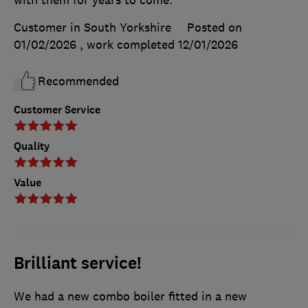
with them for years to come.
Customer in South Yorkshire
Posted on
01/02/2026
, work completed
12/01/2026
Recommended
Customer Service
Quality
Value
Brilliant service!
We had a new combo boiler fitted in a new