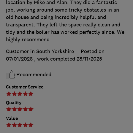
location by Mike and Alan. They did a fantastic
job, working around some tricky obstacles in an
old house and being incredibly helpful and
transparent. They left the space really clean and
tidy and the boiler has worked perfectly since. We
highly recommend.
Customer in South Yorkshire
Posted on
07/01/2026
, work completed
28/11/2025
Recommended
Customer Service
Quality
Value