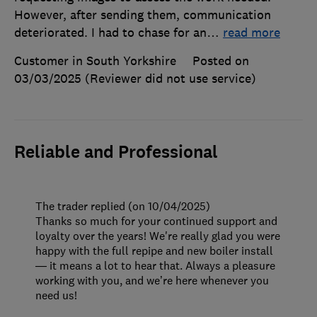
However, after sending them, communication
deteriorated. I had to chase for an
…
read more
Customer in South Yorkshire
Posted on
03/03/2025
(Reviewer did not use service)
Reliable and Professional
The trader replied (on 10/04/2025)
Thanks so much for your continued support and
loyalty over the years! We're really glad you were
happy with the full repipe and new boiler install
— it means a lot to hear that. Always a pleasure
working with you, and we’re here whenever you
need us!