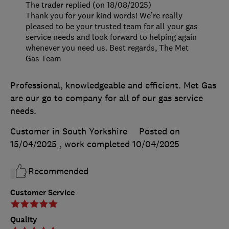
The trader replied (on 18/08/2025)
Thank you for your kind words! We’re really
pleased to be your trusted team for all your gas
service needs and look forward to helping again
whenever you need us. Best regards, The Met
Gas Team
Professional, knowledgeable and efficient. Met Gas
are our go to company for all of our gas service
needs.
Customer in South Yorkshire
Posted on
15/04/2025
, work completed
10/04/2025
Recommended
Customer Service
Quality