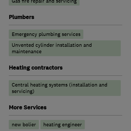
Gas fire repair and servicing
Plumbers
Emergency plumbing services
Unvented cylinder installation and
maintenance
Heating contractors
Central heating systems (installation and
servicing)
More Services
new bolier
heating engineer