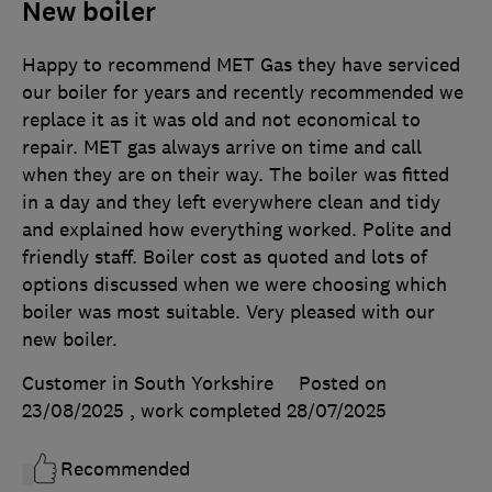
New boiler
Happy to recommend MET Gas they have serviced
our boiler for years and recently recommended we
replace it as it was old and not economical to
repair. MET gas always arrive on time and call
when they are on their way. The boiler was fitted
in a day and they left everywhere clean and tidy
and explained how everything worked. Polite and
friendly staff. Boiler cost as quoted and lots of
options discussed when we were choosing which
boiler was most suitable. Very pleased with our
new boiler.
Customer in South Yorkshire
Posted on
23/08/2025
, work completed
28/07/2025
Recommended