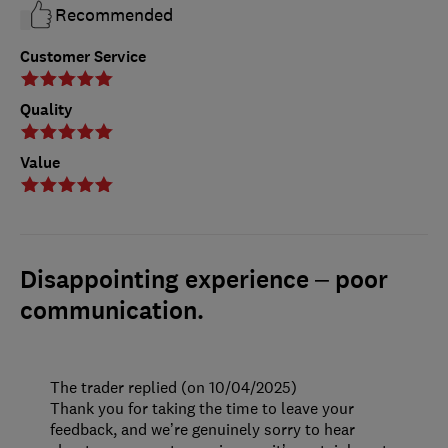
Recommended
Customer Service
Quality
Value
Disappointing experience – poor
communication.
The trader replied (on 10/04/2025)
Thank you for taking the time to leave your
feedback, and we’re genuinely sorry to hear